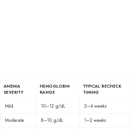
ANEMIA
HEMOGLOBIN
TYPICAL RECHECK
SEVERITY
RANGE
TIMING
Mild
10–12 g/dL
2–4 weeks
Moderate
8–10 g/dL
1–2 weeks