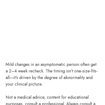
Mild changes in an asymptomatic person often get
a 2–4 week recheck. The timing isn’t one-size-fits-
all—it’s driven by the degree of abnormality and
your clinical picture.
Not a medical advice, content for educational
purposes, consult a professional. Always consult a