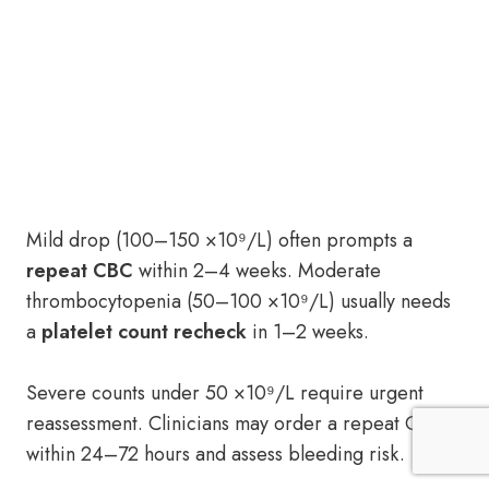
Mild drop (100–150 ×10⁹/L) often prompts a
repeat CBC
within 2–4 weeks. Moderate
thrombocytopenia (50–100 ×10⁹/L) usually needs
a
platelet count recheck
in 1–2 weeks.
Severe counts under 50 ×10⁹/L require urgent
reassessment. Clinicians may order a repeat CBC
within 24–72 hours and assess bleeding risk.