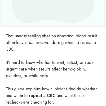
That uneasy feeling after an abnormal blood result
often leaves patients wondering when to repeat a
CBC.
It’s hard to know whether to wait, retest, or seek
urgent care when results affect hemoglobin,
platelets, or white cells.
This guide explains how clinicians decide whether
and when to
repeat a CBC
and what those
rechecks are checking for.