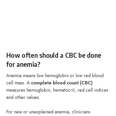
How often should a CBC be done
for anemia?
Anemia means low hemoglobin or low red blood
cell mass. A
complete blood count (CBC)
measures hemoglobin, hematocrit, red cell indices
and other values.
For new or unexplained anemia, clinicians