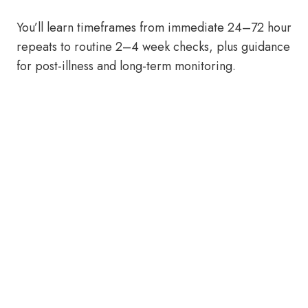
You’ll learn timeframes from immediate 24–72 hour
repeats to routine 2–4 week checks, plus guidance
for post-illness and long-term monitoring.