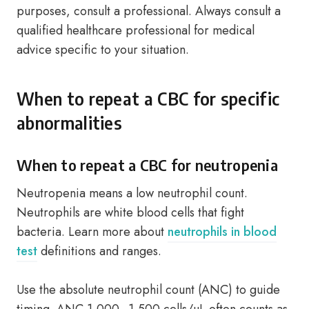
purposes, consult a professional. Always consult a
qualified healthcare professional for medical
advice specific to your situation.
When to repeat a CBC for specific
abnormalities
When to repeat a CBC for neutropenia
Neutropenia means a low neutrophil count.
Neutrophils are white blood cells that fight
bacteria. Learn more about
neutrophils in blood
test
definitions and ranges.
Use the absolute neutrophil count (ANC) to guide