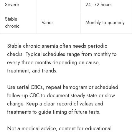
Severe
24–72 hours
Stable
Varies
Monthly to quarterly
chronic
Stable chronic anemia often needs periodic
checks. Typical schedules range from monthly to
every three months depending on cause,
treatment, and trends.
Use serial CBCs, repeat hemogram or scheduled
follow-up CBC to document steady state or slow
change. Keep a clear record of values and
treatments to guide timing of future tests.
Not a medical advice, content for educational