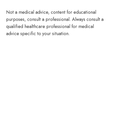
Not a medical advice, content for educational
purposes, consult a professional. Always consult a
qualified healthcare professional for medical
advice specific to your situation.