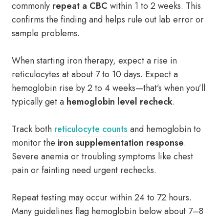
commonly
repeat a CBC
within 1 to 2 weeks. This
confirms the finding and helps rule out lab error or
sample problems.
When starting iron therapy, expect a rise in
reticulocytes at about 7 to 10 days. Expect a
hemoglobin rise by 2 to 4 weeks—that’s when you’ll
typically get a
hemoglobin level recheck
.
Track both
reticulocyte counts
and hemoglobin to
monitor the
iron supplementation response
.
Severe anemia or troubling symptoms like chest
pain or fainting need urgent rechecks.
Repeat testing may occur within 24 to 72 hours.
Many guidelines flag hemoglobin below about 7–8