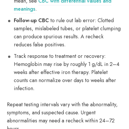
mean, see
CBC with differential values and
meanings
.
Follow-up CBC
to rule out lab error: Clotted
samples, mislabeled tubes, or platelet clumping
can produce spurious results. A recheck
reduces false positives.
Track response to treatment or recovery:
Hemoglobin may rise by roughly 1 g/dL in 2–4
weeks after effective iron therapy. Platelet
counts can normalize over days to weeks after
infection.
Repeat testing intervals vary with the abnormality,
symptoms, and suspected cause. Urgent
abnormalities may need a recheck within 24–72
hours.