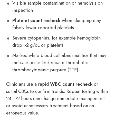
Visible sample contamination or hemolysis on
inspection
Platelet count recheck
when clumping may
falsely lower reported platelets
Severe cytopenias, for example hemoglobin
drop >2 g/dL or platelets
Marked white blood cell abnormalities that may
indicate acute leukemia or thrombotic
thrombocytopenic purpura (TTP)
Clinicians use a rapid
WBC count recheck
or
serial CBCs to confirm trends. Repeat testing within
24–72 hours can change immediate management
or avoid unnecessary treatment based on an
erroneous value.