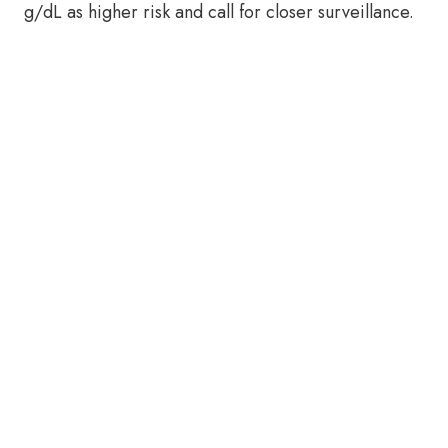
g/dL as higher risk and call for closer surveillance.