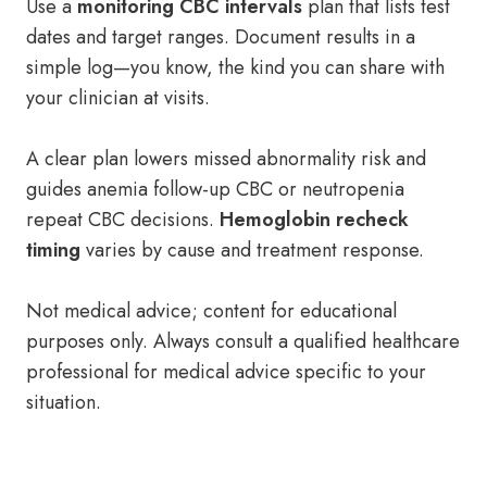
Use a
monitoring CBC intervals
plan that lists test
dates and target ranges. Document results in a
simple log—you know, the kind you can share with
your clinician at visits.
A clear plan lowers missed abnormality risk and
guides anemia follow-up CBC or neutropenia
repeat CBC decisions.
Hemoglobin recheck
timing
varies by cause and treatment response.
Not medical advice; content for educational
purposes only. Always consult a qualified healthcare
professional for medical advice specific to your
situation.