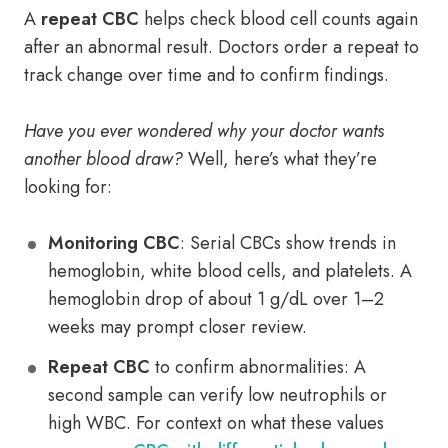
A
repeat CBC
helps check blood cell counts again
after an abnormal result. Doctors order a repeat to
track change over time and to confirm findings.
Have you ever wondered why your doctor wants
another blood draw?
Well, here’s what they’re
looking for:
Monitoring CBC
: Serial CBCs show trends in
hemoglobin, white blood cells, and platelets. A
hemoglobin drop of about 1 g/dL over 1–2
weeks may prompt closer review.
Repeat CBC
to confirm abnormalities: A
second sample can verify low neutrophils or
high WBC. For context on what these values