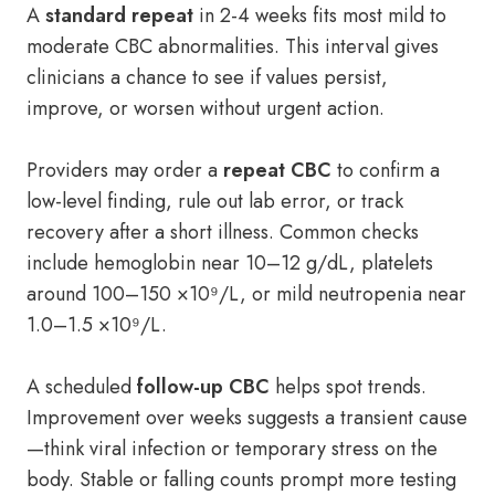
A
standard repeat
in 2-4 weeks fits most mild to
moderate CBC abnormalities. This interval gives
clinicians a chance to see if values persist,
improve, or worsen without urgent action.
Providers may order a
repeat CBC
to confirm a
low-level finding, rule out lab error, or track
recovery after a short illness. Common checks
include hemoglobin near 10–12 g/dL, platelets
around 100–150 ×10⁹/L, or mild neutropenia near
1.0–1.5 ×10⁹/L.
A scheduled
follow-up CBC
helps spot trends.
Improvement over weeks suggests a transient cause
—think viral infection or temporary stress on the
body. Stable or falling counts prompt more testing