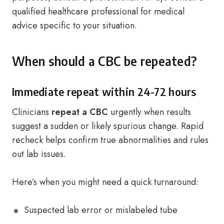
qualified healthcare professional for medical
advice specific to your situation.
When should a CBC be repeated?
Immediate repeat within 24-72 hours
Clinicians
repeat a CBC
urgently when results
suggest a sudden or likely spurious change. Rapid
recheck helps confirm true abnormalities and rules
out lab issues.
Here’s when you might need a quick turnaround:
Suspected lab error or mislabeled tube