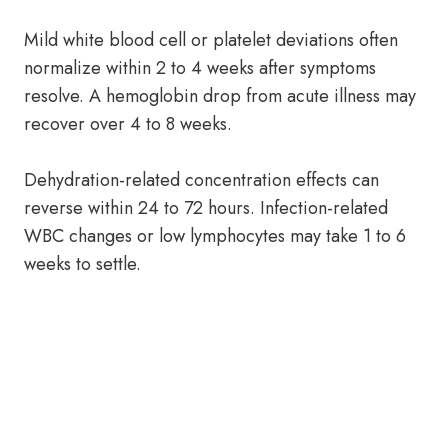
Mild white blood cell or platelet deviations often
normalize within 2 to 4 weeks after symptoms
resolve. A hemoglobin drop from acute illness may
recover over 4 to 8 weeks.
Dehydration-related concentration effects can
reverse within 24 to 72 hours. Infection-related
WBC changes or low lymphocytes may take 1 to 6
weeks to settle.