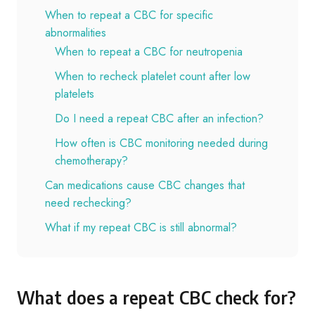
When to repeat a CBC for specific
abnormalities
When to repeat a CBC for neutropenia
When to recheck platelet count after low
platelets
Do I need a repeat CBC after an infection?
How often is CBC monitoring needed during
chemotherapy?
Can medications cause CBC changes that
need rechecking?
What if my repeat CBC is still abnormal?
What does a repeat CBC check for?