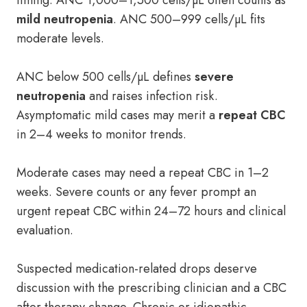
timing. ANC 1,000–1,500 cells/µL often counts as
mild neutropenia
. ANC 500–999 cells/µL fits
moderate levels.
ANC below 500 cells/µL defines
severe
neutropenia
and raises infection risk.
Asymptomatic mild cases may merit a
repeat CBC
in 2–4 weeks to monitor trends.
Moderate cases may need a repeat CBC in 1–2
weeks. Severe counts or any fever prompt an
urgent repeat CBC within 24–72 hours and clinical
evaluation.
Suspected medication-related drops deserve
discussion with the prescribing clinician and a CBC