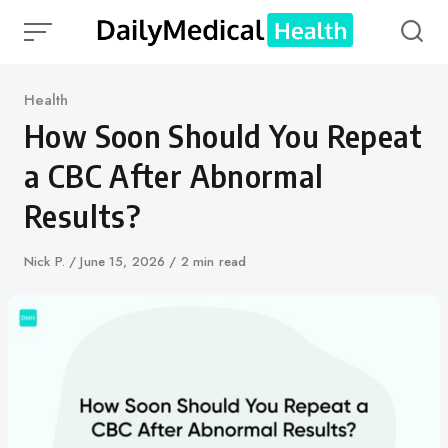
Skip
to
content
Category
Health
How Soon Should You Repeat
a CBC After Abnormal
Results?
Author
Nick P.
Published
June 15, 2026
2 min read
on