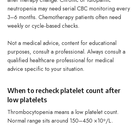
after therapy change. Chronic or idiopathic
neutropenia may need serial CBC monitoring every
3–6 months. Chemotherapy patients often need
weekly or cycle-based checks.
Not a medical advice, content for educational
purposes, consult a professional. Always consult a
qualified healthcare professional for medical
advice specific to your situation.
When to recheck platelet count after
low platelets
Thrombocytopenia means a low platelet count.
Normal range sits around 150–450 ×10⁹/L.