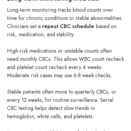
Long-term monitoring tracks blood counts over
time for chronic conditions or stable abnormalities.
Clinicians set a
repeat CBC schedule
based on
risk, medication, and stability.
High-risk medications or unstable counts often
need monthly CBCs. This allows WBC count recheck
and platelet count recheck every 4 weeks.
Moderate risk cases may use 6-8 week checks.
Stable patients often move to quarterly CBCs, or
every 12 weeks, for routine surveillance. Serial
CBC testing helps detect slow trends in
hemoglobin, white cells, and platelets.