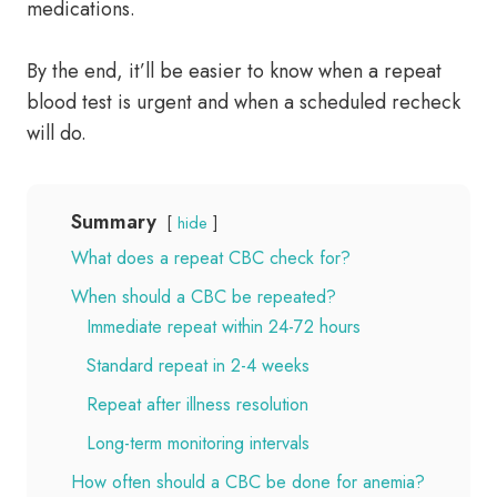
medications.
By the end, it’ll be easier to know when a repeat
blood test is urgent and when a scheduled recheck
will do.
Summary
hide
What does a repeat CBC check for?
When should a CBC be repeated?
Immediate repeat within 24-72 hours
Standard repeat in 2-4 weeks
Repeat after illness resolution
Long-term monitoring intervals
How often should a CBC be done for anemia?