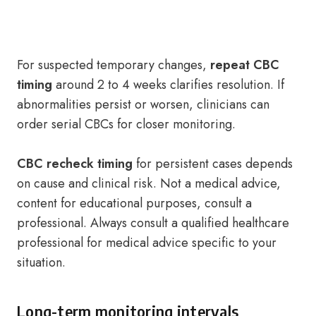
For suspected temporary changes,
repeat CBC
timing
around 2 to 4 weeks clarifies resolution. If
abnormalities persist or worsen, clinicians can
order serial CBCs for closer monitoring.
CBC recheck timing
for persistent cases depends
on cause and clinical risk. Not a medical advice,
content for educational purposes, consult a
professional. Always consult a qualified healthcare
professional for medical advice specific to your
situation.
Long-term monitoring intervals