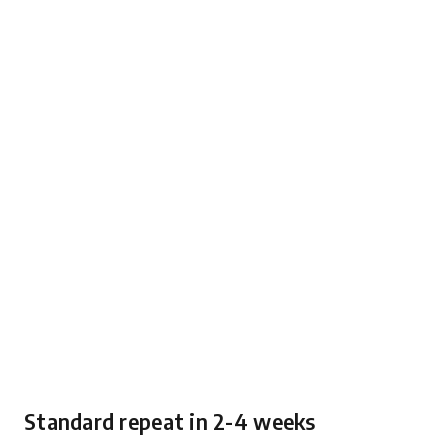
Standard repeat in 2-4 weeks