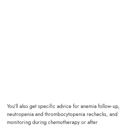
You’ll also get specific advice for anemia follow-up,
neutropenia and thrombocytopenia rechecks, and
monitoring during chemotherapy or after