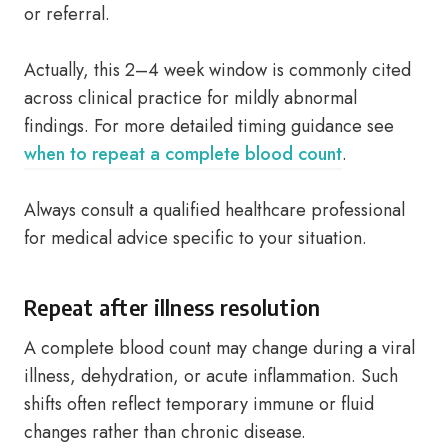
or referral.
Actually, this 2–4 week window is commonly cited
across clinical practice for mildly abnormal
findings. For more detailed timing guidance see
when to repeat a complete blood count
.
Always consult a qualified healthcare professional
for medical advice specific to your situation.
Repeat after illness resolution
A complete blood count may change during a viral
illness, dehydration, or acute inflammation. Such
shifts often reflect temporary immune or fluid
changes rather than chronic disease.