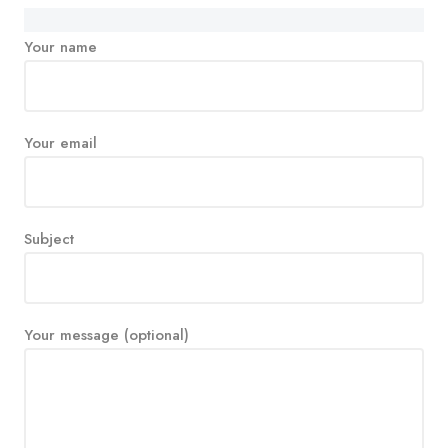
Your name
Your email
Subject
Your message (optional)