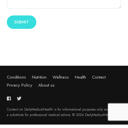
Alternative:
Conditions
Nutrition
Wellness
Health
Contact
Privacy Policy
About us
Content on DailyMedicalHealth is for informational purposes only and is not
a substitute for professional medical advice. © 2026 DailyMedicalHealth