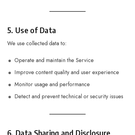
5. Use of Data
We use collected data to:
Operate and maintain the Service
Improve content quality and user experience
Monitor usage and performance
Detect and prevent technical or security issues
6. Data Sharing and Disclosure