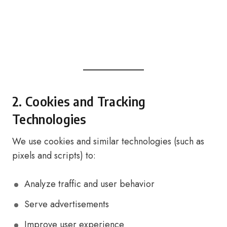
2. Cookies and Tracking
Technologies
We use cookies and similar technologies (such as
pixels and scripts) to:
Analyze traffic and user behavior
Serve advertisements
Improve user experience