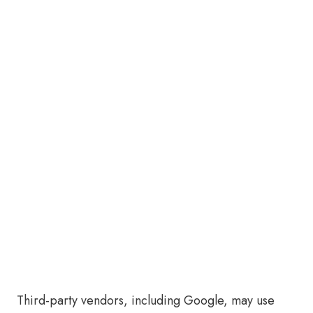
Third-party vendors, including Google, may use