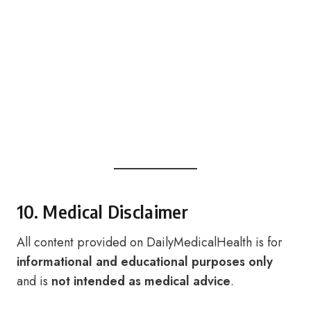
10. Medical Disclaimer
All content provided on DailyMedicalHealth is for
informational and educational purposes only
and is
not intended as medical advice
.