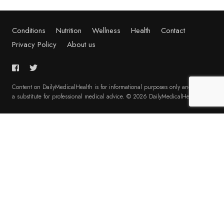
Conditions
Nutrition
Wellness
Health
Contact
Privacy Policy
About us
Content on DailyMedicalHealth is for informational purposes only and is not
a substitute for professional medical advice. © 2026 DailyMedicalHealth