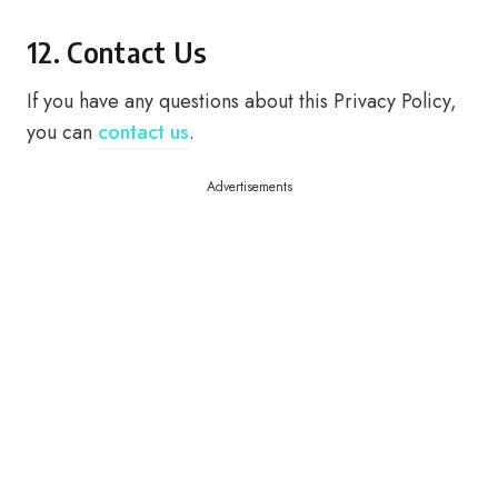
12. Contact Us
If you have any questions about this Privacy Policy,
you can
contact us
.
Advertisements