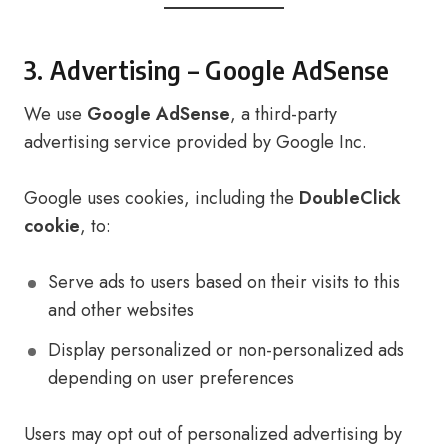
3. Advertising – Google AdSense
We use
Google AdSense
, a third-party
advertising service provided by Google Inc.
Google uses cookies, including the
DoubleClick
cookie
, to:
Serve ads to users based on their visits to this
and other websites
Display personalized or non-personalized ads
depending on user preferences
Users may opt out of personalized advertising by