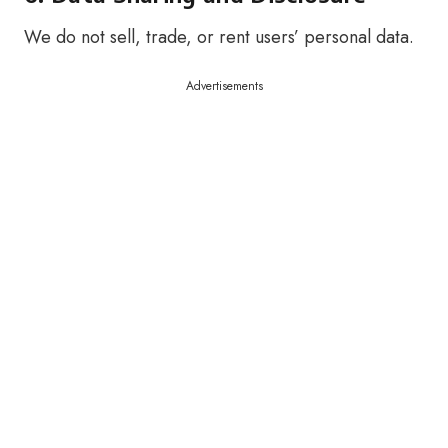
We do not sell, trade, or rent users’ personal data.
Advertisements