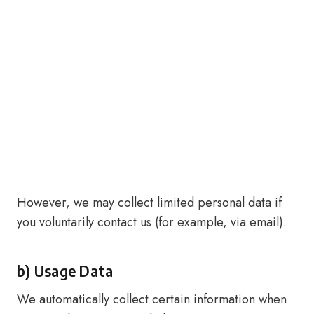
However, we may collect limited personal data if
you voluntarily contact us (for example, via email).
b) Usage Data
We automatically collect certain information when