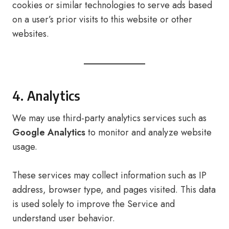
cookies or similar technologies to serve ads based
on a user’s prior visits to this website or other
websites.
4. Analytics
We may use third-party analytics services such as
Google Analytics
to monitor and analyze website
usage.
These services may collect information such as IP
address, browser type, and pages visited. This data
is used solely to improve the Service and
understand user behavior.