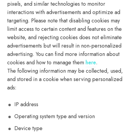
pixels, and similar technologies to monitor
interactions with advertisements and optimize ad
targeting. Please note that disabling cookies may
limit access to certain content and features on the
website, and rejecting cookies does not eliminate
advertisements but will result in non-personalized
advertising. You can find more information about
cookies and how to manage them
here
.
The following information may be collected, used,
and stored in a cookie when serving personalized
ads:
IP address
Operating system type and version
Device type