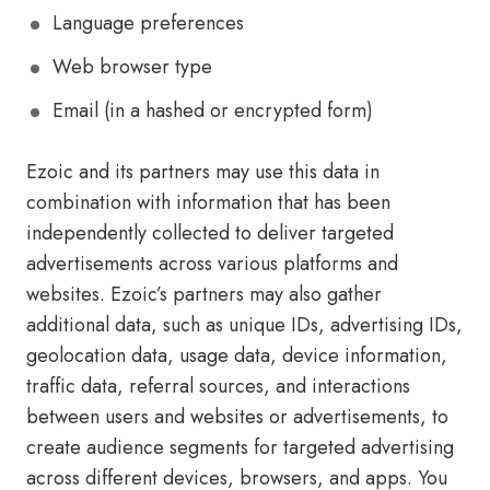
Language preferences
Web browser type
Email (in a hashed or encrypted form)
Ezoic and its partners may use this data in
combination with information that has been
independently collected to deliver targeted
advertisements across various platforms and
websites. Ezoic’s partners may also gather
additional data, such as unique IDs, advertising IDs,
geolocation data, usage data, device information,
traffic data, referral sources, and interactions
between users and websites or advertisements, to
create audience segments for targeted advertising
across different devices, browsers, and apps. You