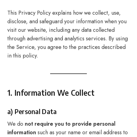
This Privacy Policy explains how we collect, use,
disclose, and safeguard your information when you
visit our website, including any data collected
through advertising and analytics services. By using
the Service, you agree to the practices described
in this policy.
1. Information We Collect
a) Personal Data
We do
not require you to provide personal
information
such as your name or email address to