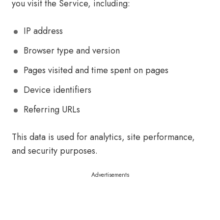
you visit the Service, including:
IP address
Browser type and version
Pages visited and time spent on pages
Device identifiers
Referring URLs
This data is used for analytics, site performance,
and security purposes.
Advertisements