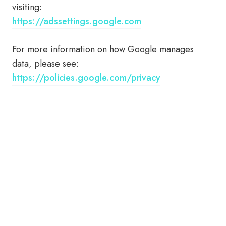
visiting:
https://adssettings.google.com
For more information on how Google manages
data, please see:
https://policies.google.com/privacy