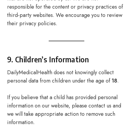
responsible for the content or privacy practices of
third-party websites. We encourage you to review
their privacy policies.
9. Children’s Information
DailyMedicalHealth does not knowingly collect
personal data from children under the age of
18
.
If you believe that a child has provided personal
information on our website, please contact us and
we will take appropriate action to remove such
information.