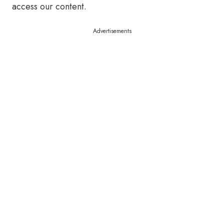
access our content.
Advertisements