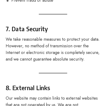
Prevent fraud or abuse
7. Data Security
We take reasonable measures to protect your data.
However, no method of transmission over the
Internet or electronic storage is completely secure,
and we cannot guarantee absolute security.
8. External Links
Our website may contain links to external websites
that are not operated by us. We are not