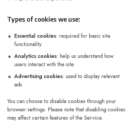
Types of cookies we use:
Essential cookies
: required for basic site
functionality
Analytics cookies
: help us understand how
users interact with the site
Advertising cookies
: used to display relevant
ads
You can choose to disable cookies through your
browser settings. Please note that disabling cookies
may affect certain features of the Service.