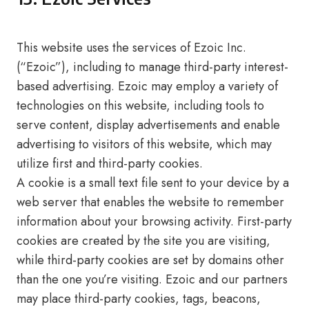
This website uses the services of Ezoic Inc.
(“Ezoic”), including to manage third-party interest-
based advertising. Ezoic may employ a variety of
technologies on this website, including tools to
serve content, display advertisements and enable
advertising to visitors of this website, which may
utilize first and third-party cookies.
A cookie is a small text file sent to your device by a
web server that enables the website to remember
information about your browsing activity. First-party
cookies are created by the site you are visiting,
while third-party cookies are set by domains other
than the one you’re visiting. Ezoic and our partners
may place third-party cookies, tags, beacons,