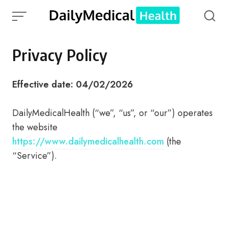
Skip
to
content
Privacy Policy
Effective date: 04/02/2026
DailyMedicalHealth (“we”, “us”, or “our”) operates
the website
https://www.dailymedicalhealth.com
(the
“Service”).