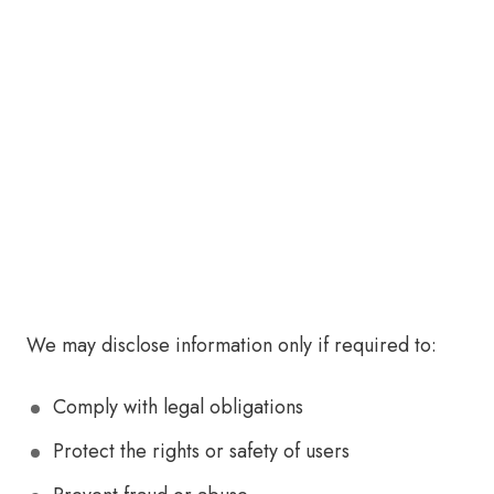
We may disclose information only if required to:
Comply with legal obligations
Protect the rights or safety of users