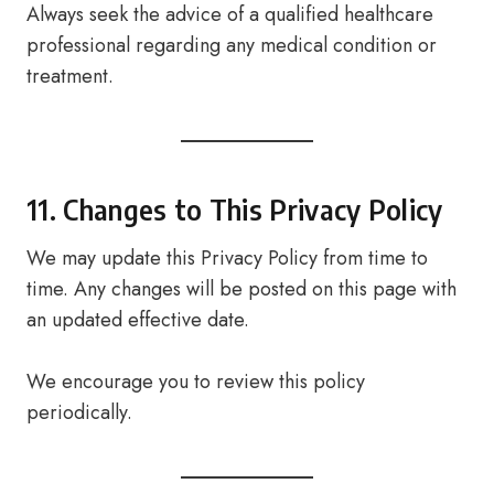
Always seek the advice of a qualified healthcare
professional regarding any medical condition or
treatment.
11. Changes to This Privacy Policy
We may update this Privacy Policy from time to
time. Any changes will be posted on this page with
an updated effective date.
We encourage you to review this policy
periodically.