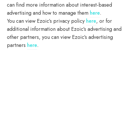
can find more information about interest-based
advertising and how to manage them
here
.
You can view Ezoic’s privacy policy
here
, or for
additional information about Ezoic’s advertising and
other partners, you can view Ezoic’s advertising
partners
here
.