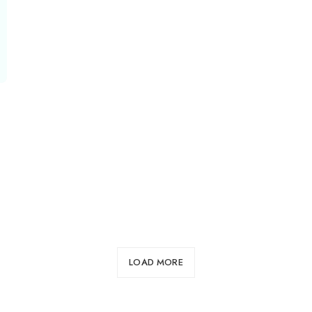
LOAD MORE