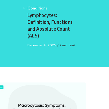
Category
Conditions
,
Lymphocytes:
Definition, Functions
and Absolute Count
(ALS)
Published
December 4, 2025
7 min read
on