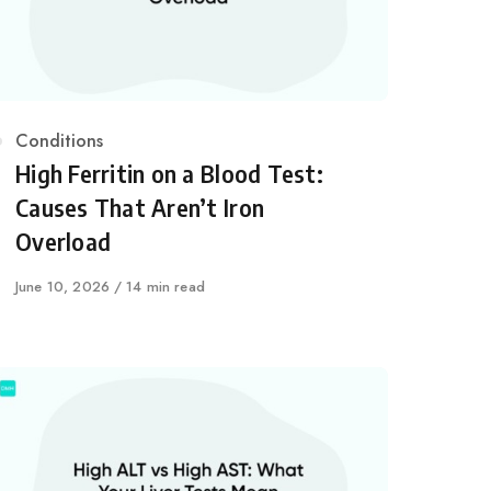
Category
Conditions
High Ferritin on a Blood Test:
Causes That Aren’t Iron
Overload
Published
June 10, 2026
14 min read
on