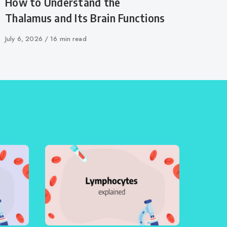
How to Understand the
Thalamus and Its Brain Functions
Published
July 6, 2026
16 min read
on