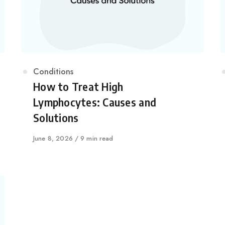
Category
Conditions
How to Treat High
Lymphocytes: Causes and
Solutions
Published
June 8, 2026
9 min read
on