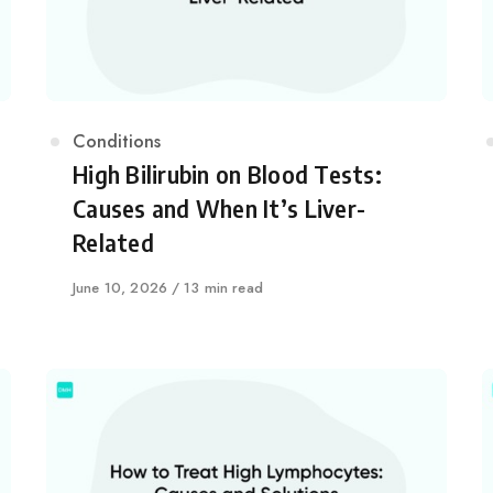
Category
Conditions
High Bilirubin on Blood Tests:
Causes and When It’s Liver-
Related
Published
June 10, 2026
13 min read
on