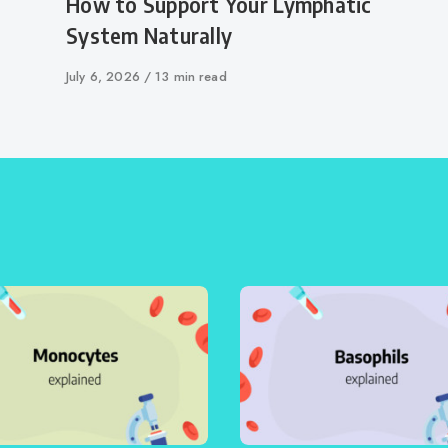
How to Support Your Lymphatic
System Naturally
Published
July 6, 2026
13 min read
on