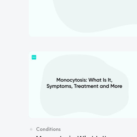
Category
Conditions