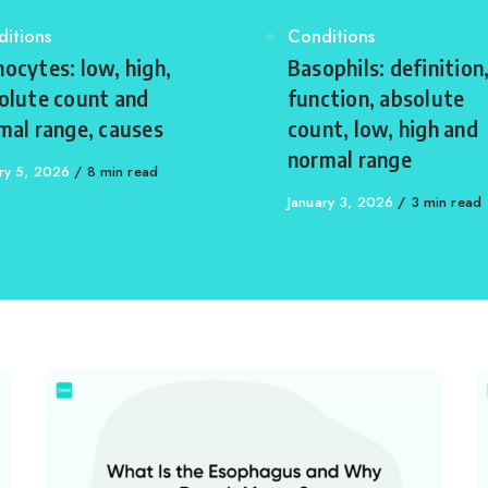
egory
itions
Category
Conditions
ocytes: low, high,
Basophils: definition
olute count and
function, absolute
mal range, causes
count, low, high and
normal range
shed
ry 5, 2026
8 min read
Published
January 3, 2026
3 min read
on