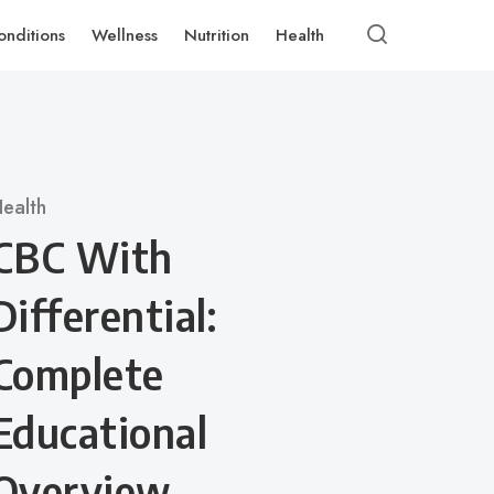
onditions
Wellness
Nutrition
Health
ategory
ealth
CBC With
Differential:
Complete
Educational
Overview