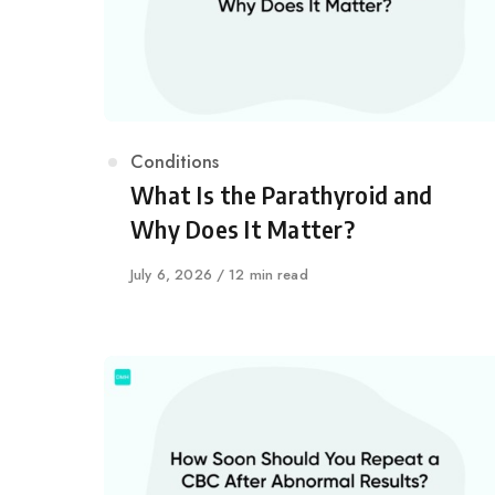
Category
Conditions
What Is the Parathyroid and
Why Does It Matter?
Published
July 6, 2026
12 min read
on