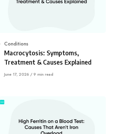
Category
Conditions
Macrocytosis: Symptoms,
Treatment & Causes Explained
Published
June 17, 2026
9 min read
on