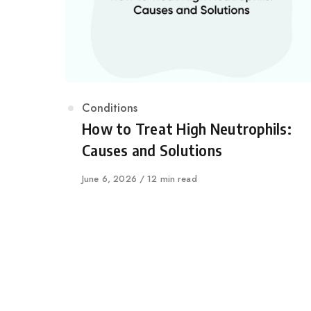
Category
Conditions
How to Treat High Neutrophils:
Causes and Solutions
Published
June 6, 2026
12 min read
on