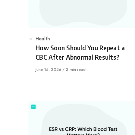
Category
Health
How Soon Should You Repeat a
CBC After Abnormal Results?
Published
June 15, 2026
2 min read
on