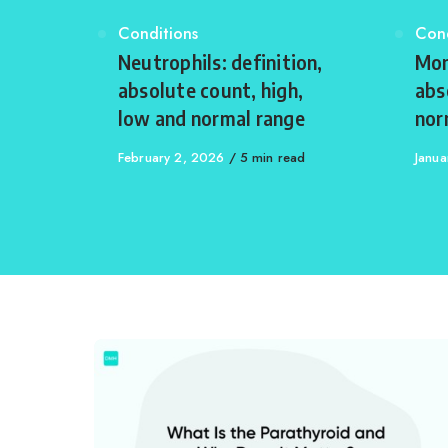
Category
Conditions
Cat
Cond
Neutrophils: definition,
Mon
absolute count, high,
abs
low and normal range
nor
Published
February 2, 2026
5 min read
Publi
Janua
on
on