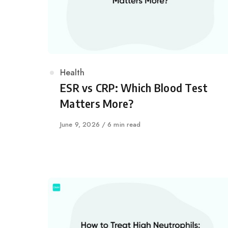
Category
Health
ESR vs CRP: Which Blood Test
Matters More?
Published
June 9, 2026
6 min read
on