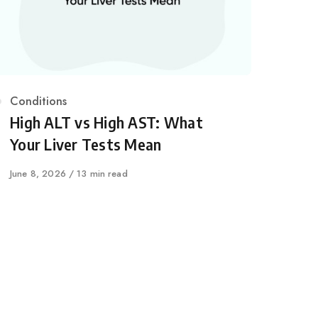
Category
Conditions
High ALT vs High AST: What
Your Liver Tests Mean
Published
June 8, 2026
13 min read
on