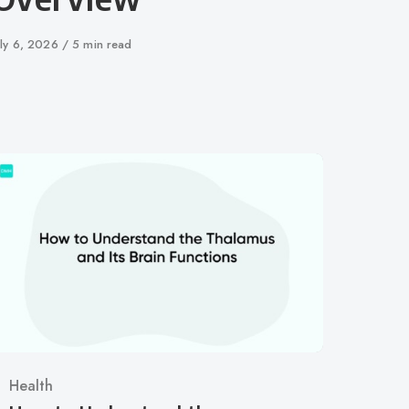
ublished
uly 6, 2026
5 min read
n
Category
Health