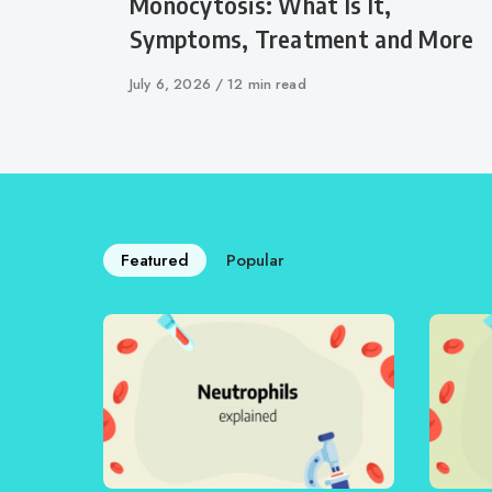
Monocytosis: What Is It,
Symptoms, Treatment and More
Published
July 6, 2026
12 min read
on
Featured
Popular