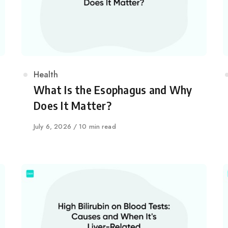
Category
Health
What Is the Esophagus and Why
Does It Matter?
Published
July 6, 2026
10 min read
on