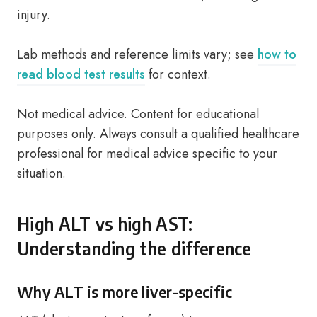
injury.
Lab methods and reference limits vary; see
how to
read blood test results
for context.
Not medical advice. Content for educational
purposes only. Always consult a qualified healthcare
professional for medical advice specific to your
situation.
High ALT vs high AST:
Understanding the difference
Why ALT is more liver-specific