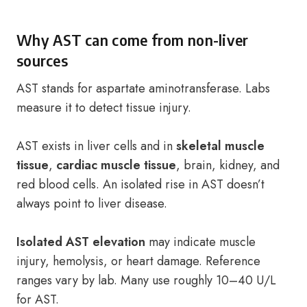
Why AST can come from non-liver
sources
AST stands for aspartate aminotransferase. Labs
measure it to detect tissue injury.
AST exists in liver cells and in
skeletal muscle
tissue
,
cardiac muscle tissue
, brain, kidney, and
red blood cells. An isolated rise in AST doesn’t
always point to liver disease.
Isolated AST elevation
may indicate muscle
injury, hemolysis, or heart damage. Reference
ranges vary by lab. Many use roughly 10–40 U/L
for AST.