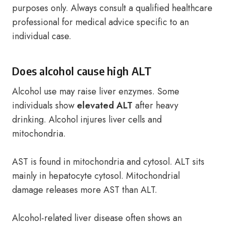
purposes only. Always consult a qualified healthcare
professional for medical advice specific to an
individual case.
Does alcohol cause high ALT
Alcohol use may raise liver enzymes. Some
individuals show
elevated ALT
after heavy
drinking. Alcohol injures liver cells and
mitochondria.
AST is found in mitochondria and cytosol. ALT sits
mainly in hepatocyte cytosol. Mitochondrial
damage releases more AST than ALT.
Alcohol-related liver disease often shows an