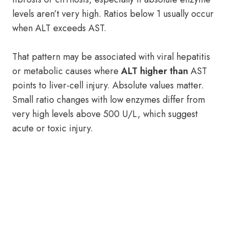
levels aren’t very high. Ratios below 1 usually occur
when ALT exceeds AST.
That pattern may be associated with viral hepatitis
or metabolic causes where
ALT higher than
AST
points to liver-cell injury. Absolute values matter.
Small ratio changes with low enzymes differ from
very high levels above 500 U/L, which suggest
acute or toxic injury.