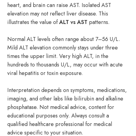
heart, and brain can raise AST. Isolated AST
elevation may not reflect liver disease. This
illustrates the value of
ALT vs AST
patterns.
Normal ALT levels often range about 7–56 U/L.
Mild ALT elevation commonly stays under three
times the upper limit. Very high ALT, in the
hundreds to thousands U/L, may occur with acute
viral hepatitis or toxin exposure.
Interpretation depends on symptoms, medications,
imaging, and other labs like bilirubin and alkaline
phosphatase. Not medical advice, content for
educational purposes only. Always consult a
qualified healthcare professional for medical
advice specific to your situation.