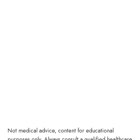
Not medical advice, content for educational
purposes only. Always consult a qualified healthcare