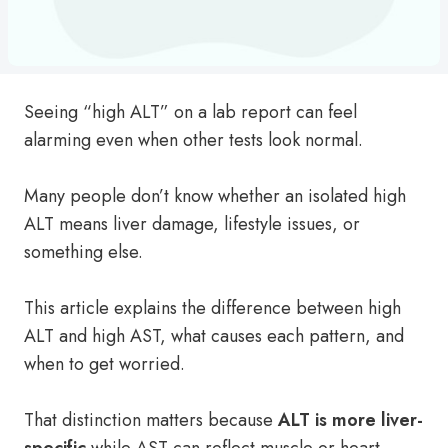
Seeing “high ALT” on a lab report can feel
alarming even when other tests look normal.
Many people don’t know whether an isolated high
ALT means liver damage, lifestyle issues, or
something else.
This article explains the difference between high
ALT and high AST, what causes each pattern, and
when to get worried.
That distinction matters because
ALT is more liver-