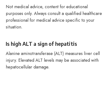
Not medical advice, content for educational
purposes only. Always consult a qualified healthcare
professional for medical advice specific to your
situation.
Is high ALT a sign of hepatitis
Alanine aminotransferase (ALT) measures liver cell
injury. Elevated ALT levels may be associated with
hepatocellular damage.