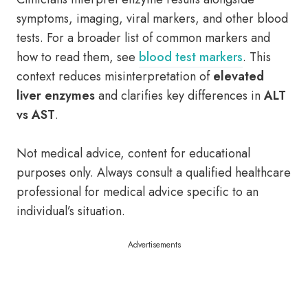
symptoms, imaging, viral markers, and other blood
tests. For a broader list of common markers and
how to read them, see
blood test markers
. This
context reduces misinterpretation of
elevated
liver enzymes
and clarifies key differences in
ALT
vs AST
.
Not medical advice, content for educational
purposes only. Always consult a qualified healthcare
professional for medical advice specific to an
individual’s situation.
Advertisements