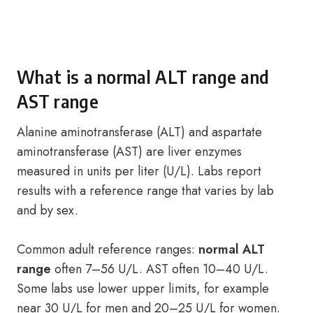
What is a normal ALT range and
AST range
Alanine aminotransferase (ALT) and aspartate
aminotransferase (AST) are liver enzymes
measured in units per liter (U/L). Labs report
results with a reference range that varies by lab
and by sex.
Common adult reference ranges:
normal ALT
range
often 7–56 U/L. AST often 10–40 U/L.
Some labs use lower upper limits, for example
near 30 U/L for men and 20–25 U/L for women.