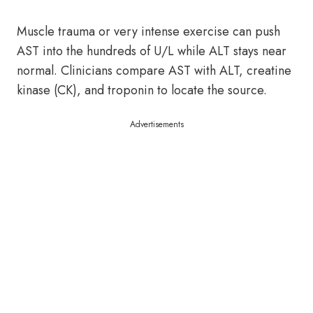
Muscle trauma or very intense exercise can push
AST into the hundreds of U/L while ALT stays near
normal. Clinicians compare AST with ALT, creatine
kinase (CK), and troponin to locate the source.
Advertisements