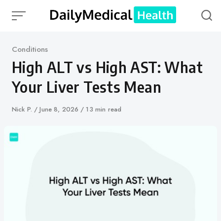
Skip
to
content
Category
Conditions
High ALT vs High AST: What
Your Liver Tests Mean
Author
Nick P.
Published
June 8, 2026
13 min read
on