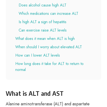
Does alcohol cause high ALT
Which medications can increase ALT
Is high ALT a sign of hepatitis
Can exercise raise ALT levels
What does it mean when ALT is high
When should I worry about elevated ALT
How can I lower ALT levels
How long does it take for ALT to return to
normal
What is ALT and AST
Alanine aminotransferase (ALT) and aspartate