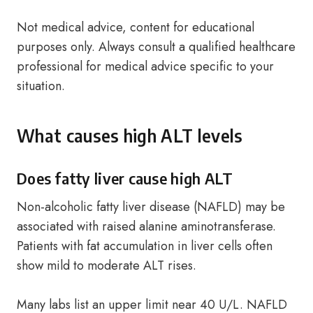
Not medical advice, content for educational
purposes only. Always consult a qualified healthcare
professional for medical advice specific to your
situation.
What causes high ALT levels
Does fatty liver cause high ALT
Non-alcoholic fatty liver disease (NAFLD) may be
associated with raised alanine aminotransferase.
Patients with fat accumulation in liver cells often
show mild to moderate ALT rises.
Many labs list an upper limit near 40 U/L. NAFLD