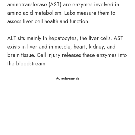
aminotransferase (AST) are enzymes involved in
amino acid metabolism. Labs measure them to
assess liver cell health and function.
ALT sits mainly in hepatocytes, the liver cells. AST
exists in liver and in muscle, heart, kidney, and
brain tissue. Cell injury releases these enzymes into
the bloodstream.
Advertisements