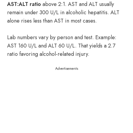
AST:ALT ratio
above 2:1. AST and ALT usually
remain under 300 U/L in alcoholic hepatitis. ALT
alone rises less than AST in most cases.
Lab numbers vary by person and test. Example:
AST 160 U/L and ALT 60 U/L. That yields a 2.7
ratio favoring alcohol-related injury.
Advertisements