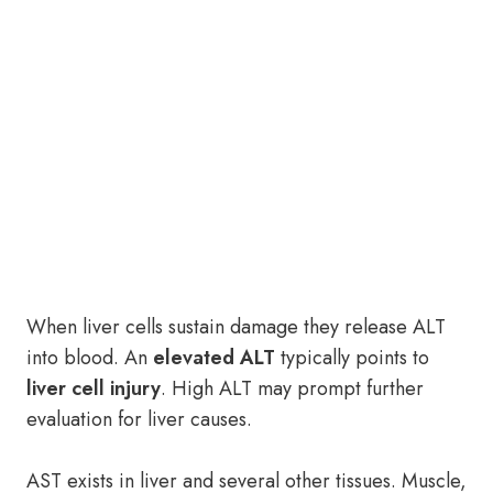
When liver cells sustain damage they release ALT
into blood. An
elevated ALT
typically points to
liver cell injury
. High ALT may prompt further
evaluation for liver causes.
AST exists in liver and several other tissues. Muscle,