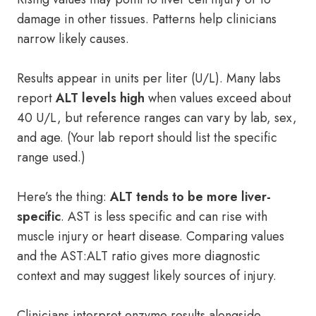
damage in other tissues. Patterns help clinicians
narrow likely causes.
Results appear in units per liter (U/L). Many labs
report
ALT levels high
when values exceed about
40 U/L, but reference ranges can vary by lab, sex,
and age. (Your lab report should list the specific
range used.)
Here’s the thing:
ALT tends to be more liver-
specific
. AST is less specific and can rise with
muscle injury or heart disease. Comparing values
and the AST:ALT ratio gives more diagnostic
context and may suggest likely sources of injury.
Clinicians interpret enzyme results alongside