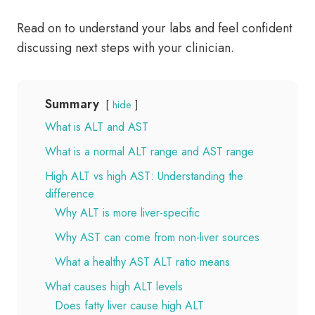
Read on to understand your labs and feel confident
discussing next steps with your clinician.
Summary
hide
What is ALT and AST
What is a normal ALT range and AST range
High ALT vs high AST: Understanding the
difference
Why ALT is more liver-specific
Why AST can come from non-liver sources
What a healthy AST ALT ratio means
What causes high ALT levels
Does fatty liver cause high ALT