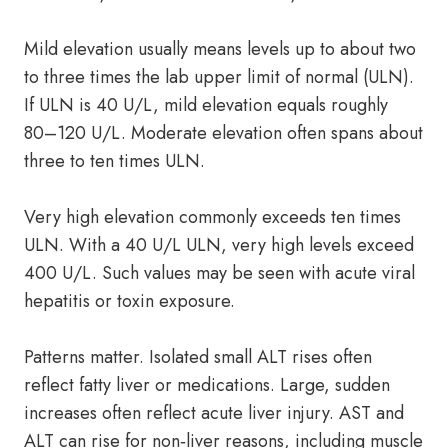
Mild elevation usually means levels up to about two
to three times the lab upper limit of normal (ULN).
If ULN is 40 U/L, mild elevation equals roughly
80–120 U/L. Moderate elevation often spans about
three to ten times ULN.
Very high elevation commonly exceeds ten times
ULN. With a 40 U/L ULN, very high levels exceed
400 U/L. Such values may be seen with acute viral
hepatitis or toxin exposure.
Patterns matter. Isolated small ALT rises often
reflect fatty liver or medications. Large, sudden
increases often reflect acute liver injury. AST and
ALT can rise for non‑liver reasons, including muscle