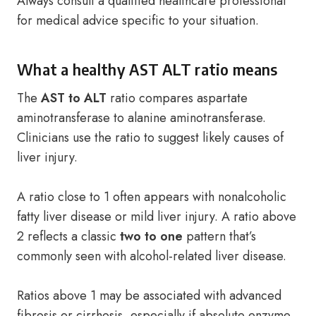
Always consult a qualified healthcare professional
for medical advice specific to your situation.
What a healthy AST ALT ratio means
The
AST to ALT
ratio compares aspartate
aminotransferase to alanine aminotransferase.
Clinicians use the ratio to suggest likely causes of
liver injury.
A ratio close to 1 often appears with nonalcoholic
fatty liver disease or mild liver injury. A ratio above
2 reflects a classic
two to one
pattern that’s
commonly seen with alcohol-related liver disease.
Ratios above 1 may be associated with advanced
fibrosis or cirrhosis, especially if absolute enzyme