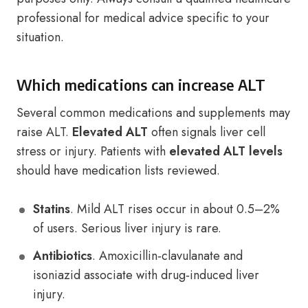
professional for medical advice specific to your
situation.
Which medications can increase ALT
Several common medications and supplements may
raise ALT.
Elevated ALT
often signals liver cell
stress or injury. Patients with
elevated ALT levels
should have medication lists reviewed.
Statins
. Mild ALT rises occur in about 0.5–2%
of users. Serious liver injury is rare.
Antibiotics
. Amoxicillin‑clavulanate and
isoniazid associate with drug‑induced liver
injury.