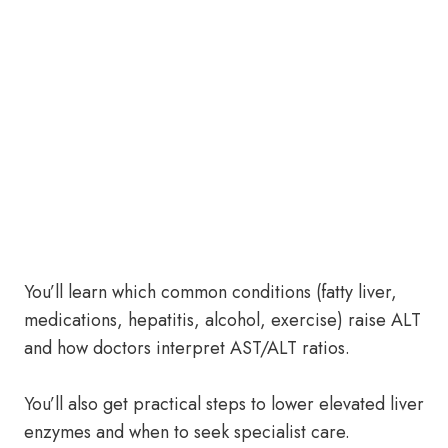
You’ll learn which common conditions (fatty liver,
medications, hepatitis, alcohol, exercise) raise ALT
and how doctors interpret AST/ALT ratios.
You’ll also get practical steps to lower elevated liver
enzymes and when to seek specialist care.