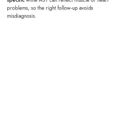
specific
while AST can reflect muscle or heart
problems, so the right follow-up avoids
misdiagnosis.