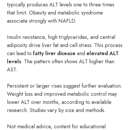
typically produces ALT levels one to three times
that limit. Obesity and metabolic syndrome
associate strongly with NAFLD.
Insulin resistance, high triglycerides, and central
adiposity drive liver fat and cell stress. This process
can lead to
fatty liver disease
and
elevated ALT
levels
. The pattern often shows ALT higher than
AST.
Persistent or larger rises suggest further evaluation.
Weight loss and improved metabolic control may
lower ALT over months, according to available
research. Studies vary by size and methods.
Not medical advice, content for educational