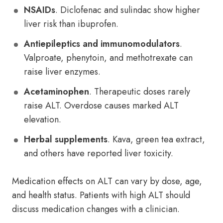
NSAIDs
. Diclofenac and sulindac show higher
liver risk than ibuprofen.
Antiepileptics and immunomodulators
.
Valproate, phenytoin, and methotrexate can
raise liver enzymes.
Acetaminophen
. Therapeutic doses rarely
raise ALT. Overdose causes marked ALT
elevation.
Herbal supplements
. Kava, green tea extract,
and others have reported liver toxicity.
Medication effects on ALT can vary by dose, age,
and health status. Patients with high ALT should
discuss medication changes with a clinician.