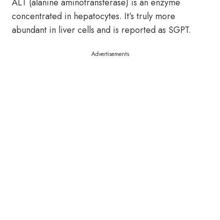
ALT (alanine aminotransferase) is an enzyme
concentrated in hepatocytes. It’s truly more
abundant in liver cells and is reported as SGPT.
Advertisements