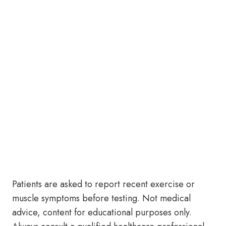
Patients are asked to report recent exercise or
muscle symptoms before testing. Not medical
advice, content for educational purposes only.