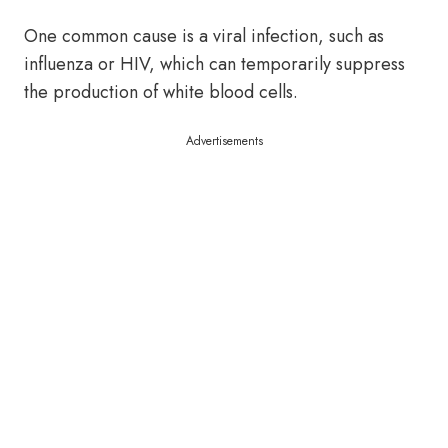
One common cause is a viral infection, such as
influenza or HIV, which can temporarily suppress
the production of white blood cells.
Advertisements