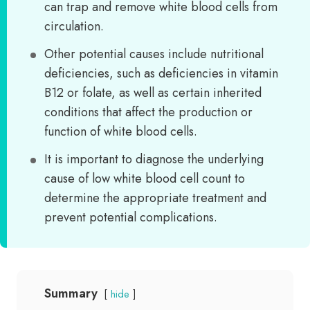
can trap and remove white blood cells from
circulation.
Other potential causes include nutritional
deficiencies, such as deficiencies in vitamin
B12 or folate, as well as certain inherited
conditions that affect the production or
function of white blood cells.
It is important to diagnose the underlying
cause of low white blood cell count to
determine the appropriate treatment and
prevent potential complications.
Summary
hide