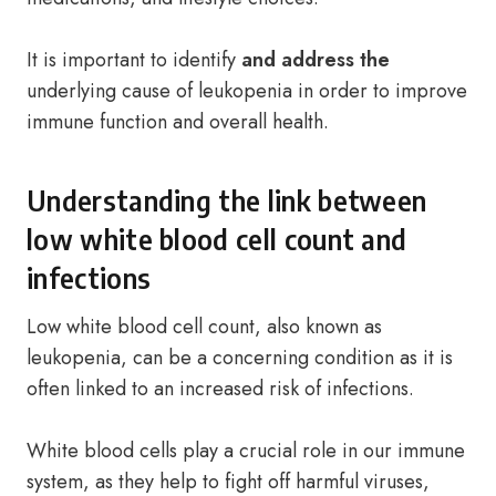
It is important to identify
and address the
underlying cause of leukopenia in order to improve
immune function and overall health.
Understanding the link between
low white blood cell count and
infections
Low white blood cell count, also known as
leukopenia, can be a concerning condition as it is
often linked to an increased risk of infections.
White blood cells play a crucial role in our immune
system, as they help to fight off harmful viruses,