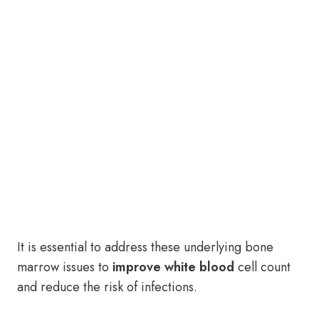
It is essential to address these underlying bone
marrow issues to
improve white blood
cell count
and reduce the risk of infections.