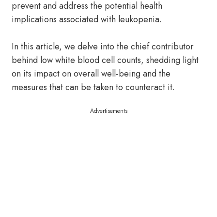
prevent and address the potential health
implications associated with leukopenia.
In this article, we delve into the chief contributor
behind low white blood cell counts, shedding light
on its impact on overall well-being and the
measures that can be taken to counteract it.
Advertisements