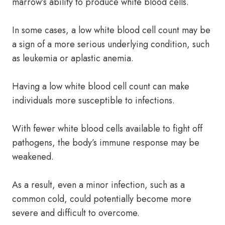
marrow’s ability to produce white blood cells.
In some cases, a low white blood cell count may be
a sign of a more serious underlying condition, such
as leukemia or aplastic anemia.
Having a low white blood cell count can make
individuals more susceptible to infections.
With fewer white blood cells available to fight off
pathogens, the body’s immune response may be
weakened.
As a result, even a minor infection, such as a
common cold, could potentially become more
severe and difficult to overcome.