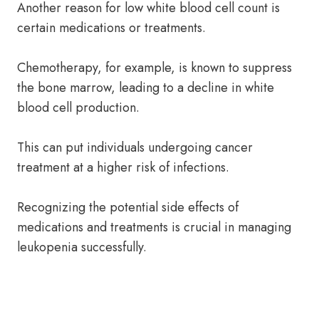
Another reason for low white blood cell count is
certain medications or treatments.
Chemotherapy, for example, is known to suppress
the bone marrow, leading to a decline in white
blood cell production.
This can put individuals undergoing cancer
treatment at a higher risk of infections.
Recognizing the potential side effects of
medications and treatments is crucial in managing
leukopenia successfully.