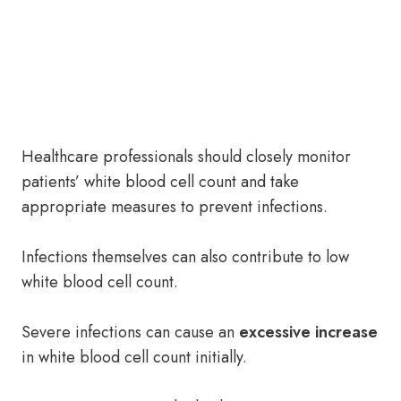
Healthcare professionals should closely monitor
patients’ white blood cell count and take
appropriate measures to prevent infections.
Infections themselves can also contribute to low
white blood cell count.
Severe infections can cause an
excessive increase
in white blood cell count initially.