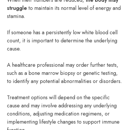
When their numbers are reduced,
the body may
struggle
to maintain its normal level of energy and
stamina.
If someone has a persistently low white blood cell
count, it is important to determine the underlying
cause.
A healthcare professional may order further tests,
such as a bone marrow biopsy or genetic testing,
to identify any potential abnormalities or disorders.
Treatment options will depend on the specific
cause and may involve addressing any underlying
conditions, adjusting medication regimens, or
implementing lifestyle changes to support immune