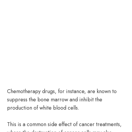
Chemotherapy drugs, for instance, are known to
suppress the bone marrow and inhibit the
production of white blood cells.
This is a common side effect of cancer treatments,