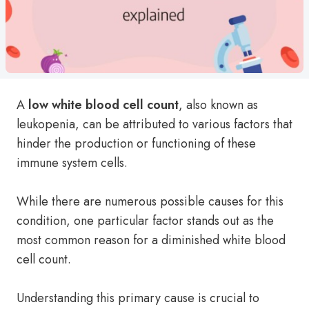
A
low white blood cell count
, also known as
leukopenia, can be attributed to various factors that
hinder the production or functioning of these
immune system cells.
While there are numerous possible causes for this
condition, one particular factor stands out as the
most common reason for a diminished white blood
cell count.
Understanding this primary cause is crucial to