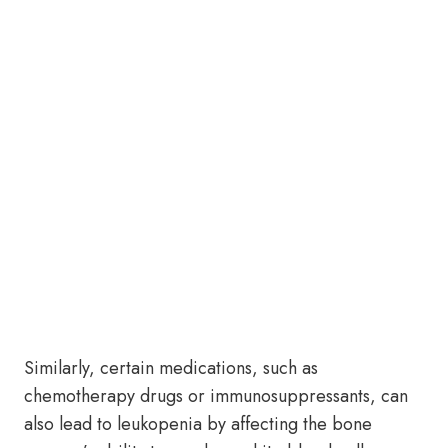
Similarly, certain medications, such as
chemotherapy drugs or immunosuppressants, can
also lead to leukopenia by affecting the bone