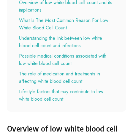
Overview of low white blood cell count and its
implications
What Is The Most Common Reason For Low
White Blood Cell Count
Understanding the link between low white
blood cell count and infections
Possible medical conditions associated with
low white blood cell count
The role of medication and treatments in
affecting white blood cell count
Lifestyle factors that may contribute to low
white blood cell count
Overview of low white blood cell