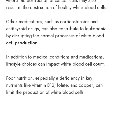
where the destruction of cancer cells may also
result in the destruction of healthy white blood cells.
Other medications, such as corticosteroids and
antithyroid drugs, can also contribute to leukopenia
by disrupting the normal processes of white blood
cell production.
In addition to medical conditions and medications,
lifestyle choices can impact white blood cell count.
Poor nutrition, especially a deficiency in key
nutrients like vitamin B12, folate, and copper, can
limit the production of white blood cells.