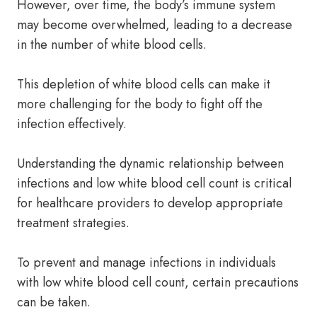
However, over time, the body’s immune system
may become overwhelmed, leading to a decrease
in the number of white blood cells.
This depletion of white blood cells can make it
more challenging for the body to fight off the
infection effectively.
Understanding the dynamic relationship between
infections and low white blood cell count is critical
for healthcare providers to develop appropriate
treatment strategies.
To prevent and manage infections in individuals
with low white blood cell count, certain precautions
can be taken.