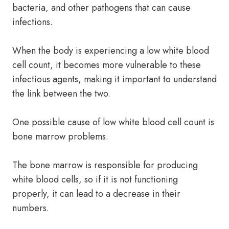
bacteria, and other pathogens that can cause
infections.
When the body is experiencing a low white blood
cell count, it becomes more vulnerable to these
infectious agents, making it important to understand
the link between the two.
One possible cause of low white blood cell count is
bone marrow problems.
The bone marrow is responsible for producing
white blood cells, so if it is not functioning
properly, it can lead to a decrease in their
numbers.