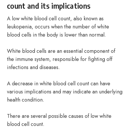
count and its implications
A low white blood cell count, also known as
leukopenia, occurs when the number of white
blood cells in the body is lower than normal.
White blood cells are an essential component of
the immune system, responsible for fighting off
infections and diseases.
A decrease in white blood cell count can have
various implications and may indicate an underlying
health condition.
There are several possible causes of low white
blood cell count.