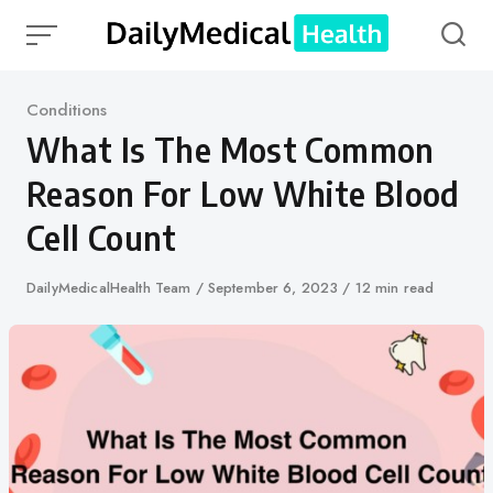
Skip
to
content
Category
Conditions
What Is The Most Common
Reason For Low White Blood
Cell Count
Author
DailyMedicalHealth Team
Published
September 6, 2023
12 min read
on