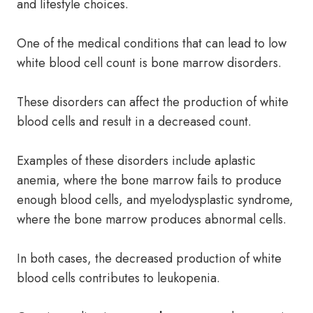
and lifestyle choices.
One of the medical conditions that can lead to low
white blood cell count is bone marrow disorders.
These disorders can affect the production of white
blood cells and result in a decreased count.
Examples of these disorders include aplastic
anemia, where the bone marrow fails to produce
enough blood cells, and myelodysplastic syndrome,
where the bone marrow produces abnormal cells.
In both cases, the decreased production of white
blood cells contributes to leukopenia.