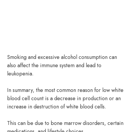
Smoking and excessive alcohol consumption can
also affect the immune system and lead to
leukopenia.
In summary, the most common reason for low white
blood cell count is a decrease in production or an
increase in destruction of white blood cells.
This can be due to bone marrow disorders, certain
medications, and lifestyle choices.