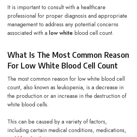
It is important to consult with a healthcare
professional for proper diagnosis and appropriate
management to address any potential concerns
associated with a
low white
blood cell count.
What Is The Most Common Reason
For Low White Blood Cell Count
The most common reason for low white blood cell
count, also known as leukopenia, is a decrease in
the production or an increase in the destruction of
white blood cells.
This can be caused by a variety of factors,
including certain medical conditions, medications,