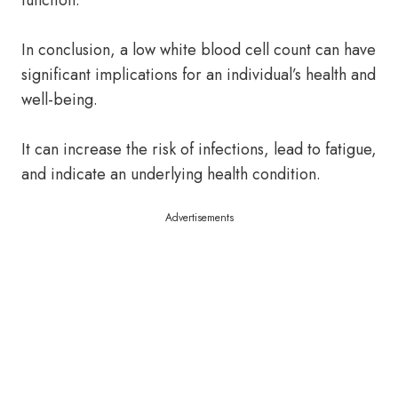
function.
In conclusion, a low white blood cell count can have
significant implications for an individual’s health and
well-being.
It can increase the risk of infections, lead to fatigue,
and indicate an underlying health condition.
Advertisements