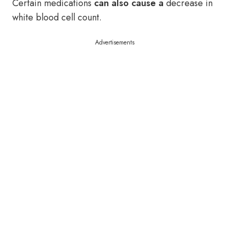
Certain medications
can also cause a
decrease in
white blood cell count.
Advertisements