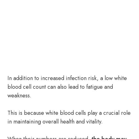
In addition to increased infection risk, a low white
blood cell count can also lead to fatigue and
weakness.
This is because white blood cells play a crucial role
in maintaining overall health and vitality.