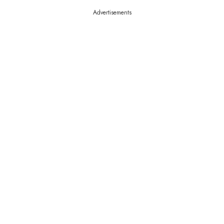
Advertisements