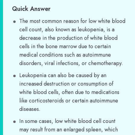
Quick Answer
The most common reason for low white blood
cell count, also known as leukopenia, is a
decrease in the production of white blood
cells in the bone marrow due to certain
medical conditions such as autoimmune
disorders, viral infections, or chemotherapy.
Leukopenia can also be caused by an
increased destruction or consumption of
white blood cells, often due to medications
like corticosteroids or certain autoimmune
diseases.
In some cases, low white blood cell count
may result from an enlarged spleen, which