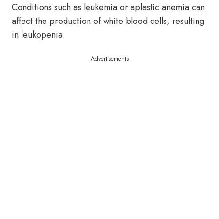
Conditions such as leukemia or aplastic anemia can
affect the production of white blood cells, resulting
in leukopenia.
Advertisements