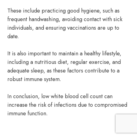
These include practicing good hygiene, such as
frequent handwashing, avoiding contact with sick
individuals, and ensuring vaccinations are up to
date.
It is also important to maintain a healthy lifestyle,
including a nutritious diet, regular exercise, and
adequate sleep, as these factors contribute to a
robust immune system.
In conclusion, low white blood cell count can
increase the risk of infections due to compromised
immune function.