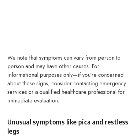
We note that symptoms can vary from person to
person and may have other causes. For
informational purposes only—if you’re concerned
about these signs, consider contacting emergency
services or a qualified healthcare professional for
immediate evaluation.
Unusual symptoms like pica and restless
legs