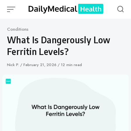
Skip
to
content
Category
Conditions
What Is Dangerously Low
Ferritin Levels?
Author
Nick P.
Published
February 21, 2026
12 min read
on