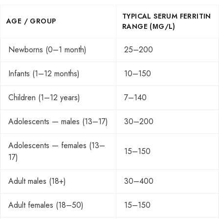
TYPICAL SERUM FERRITIN
AGE / GROUP
RANGE (ΜG/L)
Newborns (0–1 month)
25–200
Infants (1–12 months)
10–150
Children (1–12 years)
7–140
Adolescents — males (13–17)
30–200
Adolescents — females (13–
15–150
17)
Adult males (18+)
30–400
Adult females (18–50)
15–150