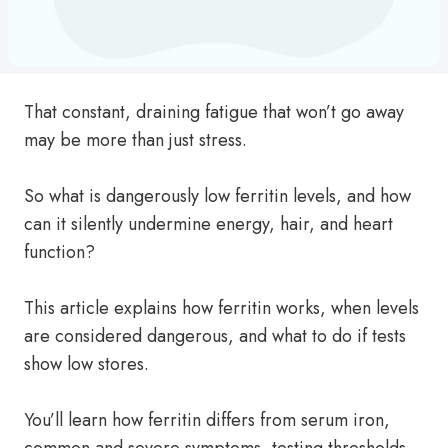
That constant, draining fatigue that won’t go away
may be more than just stress.
So what is dangerously low ferritin levels, and how
can it silently undermine energy, hair, and heart
function?
This article explains how ferritin works, when levels
are considered dangerous, and what to do if tests
show low stores.
You’ll learn how ferritin differs from serum iron,