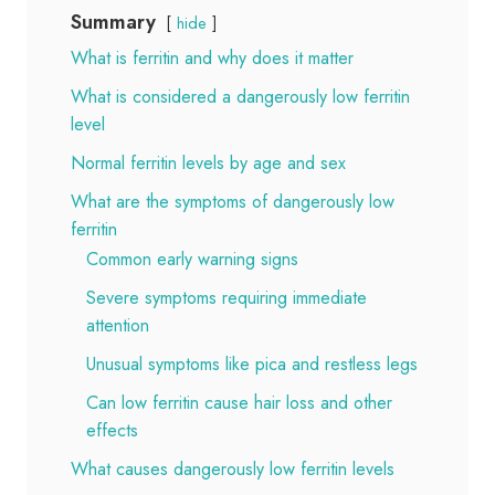
Summary
hide
What is ferritin and why does it matter
What is considered a dangerously low ferritin
level
Normal ferritin levels by age and sex
What are the symptoms of dangerously low
ferritin
Common early warning signs
Severe symptoms requiring immediate
attention
Unusual symptoms like pica and restless legs
Can low ferritin cause hair loss and other
effects
What causes dangerously low ferritin levels