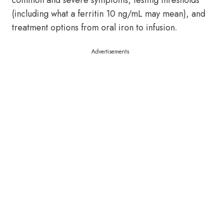
common and severe symptoms, testing thresholds
(including what a ferritin 10 ng/mL may mean), and
treatment options from oral iron to infusion.
Advertisements