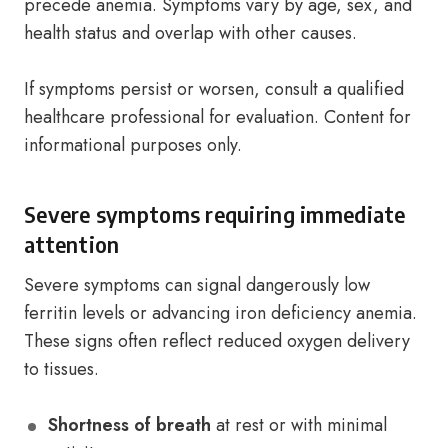
precede anemia. Symptoms vary by age, sex, and
health status and overlap with other causes.
If symptoms persist or worsen, consult a qualified
healthcare professional for evaluation. Content for
informational purposes only.
Severe symptoms requiring immediate
attention
Severe symptoms can signal dangerously low
ferritin levels or advancing iron deficiency anemia.
These signs often reflect reduced oxygen delivery
to tissues.
Shortness of breath
at rest or with minimal