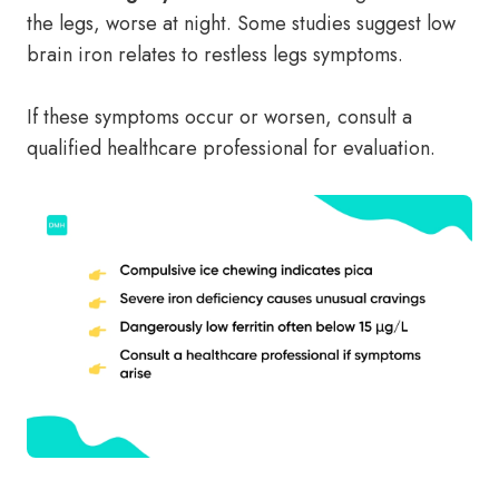
the legs, worse at night. Some studies suggest low
brain iron relates to restless legs symptoms.
If these symptoms occur or worsen, consult a
qualified healthcare professional for evaluation.