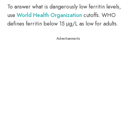
To answer what is dangerously low ferritin levels,
use
World Health Organization
cutoffs. WHO
defines ferritin below 15 μg/L as low for adults.
Advertisements