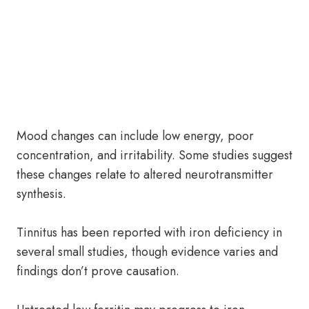
Mood changes can include low energy, poor
concentration, and irritability. Some studies suggest
these changes relate to altered neurotransmitter
synthesis.
Tinnitus has been reported with iron deficiency in
several small studies, though evidence varies and
findings don’t prove causation.