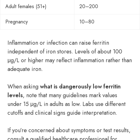
Adult females (51+)
20–200
Pregnancy
10–80
Inflammation or infection can raise ferritin
independent of iron stores. Levels of about 100
μg/L or higher may reflect inflammation rather than
adequate iron.
When asking
what is dangerously low ferritin
levels
, note that many guidelines mark values
under 15 μg/L in adults as low. Labs use different
cutoffs and clinical signs guide interpretation.
If you’re concerned about symptoms or test results,
consult a qualified healthcare professional for