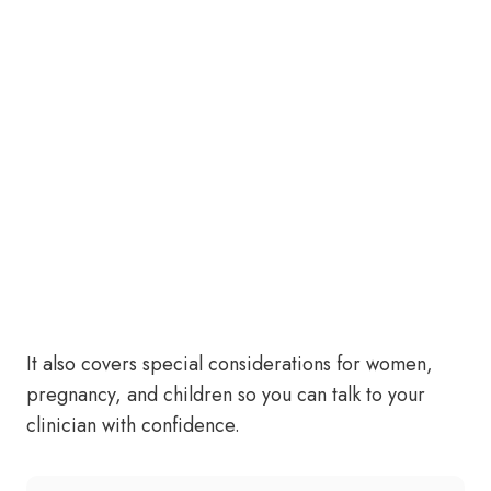
It also covers special considerations for women,
pregnancy, and children so you can talk to your
clinician with confidence.