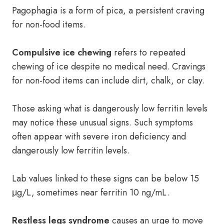
Pagophagia is a form of pica, a persistent craving
for non-food items.
Compulsive ice chewing
refers to repeated
chewing of ice despite no medical need. Cravings
for non-food items can include dirt, chalk, or clay.
Those asking what is dangerously low ferritin levels
may notice these unusual signs. Such symptoms
often appear with severe iron deficiency and
dangerously low ferritin levels.
Lab values linked to these signs can be below 15
μg/L, sometimes near ferritin 10 ng/mL.
Restless legs syndrome
causes an urge to move