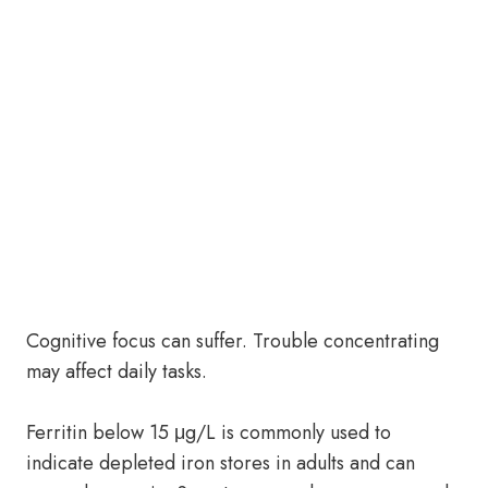
Cognitive focus can suffer. Trouble concentrating
may affect daily tasks.
Ferritin below 15 μg/L is commonly used to
indicate depleted iron stores in adults and can