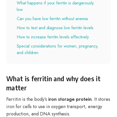
What happens if your ferritin is dangerously
low
Can you have low ferritin without anemia
How to test and diagnose low ferritin levels
How to increase ferritin levels effectively
Special considerations for women, pregnancy,
and children
What is ferritin and why does it
matter
Ferritin is the body’s
iron storage protein
. It stores
iron for cells to use in oxygen transport, energy
production, and DNA synthesis.