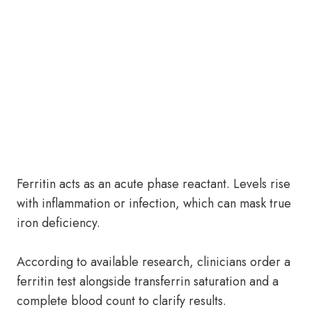
Ferritin acts as an acute phase reactant. Levels rise
with inflammation or infection, which can mask true
iron deficiency.
According to available research, clinicians order a
ferritin test alongside transferrin saturation and a
complete blood count to clarify results.