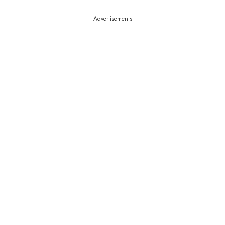
Advertisements