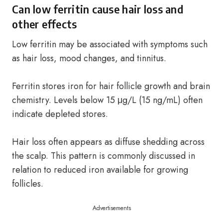
Can low ferritin cause hair loss and
other effects
Low ferritin may be associated with symptoms such
as hair loss, mood changes, and tinnitus.
Ferritin stores iron for hair follicle growth and brain
chemistry. Levels below 15 μg/L (15 ng/mL) often
indicate depleted stores.
Hair loss often appears as diffuse shedding across
the scalp. This pattern is commonly discussed in
relation to reduced iron available for growing
follicles.
Advertisements