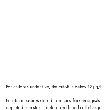
For children under five, the cutoff is below 12 μg/L.
Ferritin measures stored iron.
Low ferritin
signals
depleted iron stores before red blood cell changes