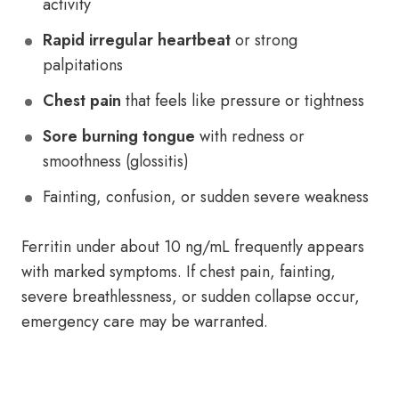
activity
Rapid irregular heartbeat
or strong
palpitations
Chest pain
that feels like pressure or tightness
Sore burning tongue
with redness or
smoothness (glossitis)
Fainting, confusion, or sudden severe weakness
Ferritin under about 10 ng/mL frequently appears
with marked symptoms. If chest pain, fainting,
severe breathlessness, or sudden collapse occur,
emergency care may be warranted.