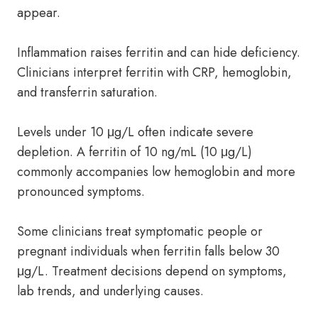
appear.
Inflammation raises ferritin and can hide deficiency.
Clinicians interpret ferritin with CRP, hemoglobin,
and transferrin saturation.
Levels under 10 μg/L often indicate severe
depletion. A ferritin of 10 ng/mL (10 μg/L)
commonly accompanies low hemoglobin and more
pronounced symptoms.
Some clinicians treat symptomatic people or
pregnant individuals when ferritin falls below 30
μg/L. Treatment decisions depend on symptoms,
lab trends, and underlying causes.