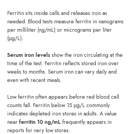
Ferritin sits inside cells and releases iron as
needed. Blood tests measure ferritin in nanograms
per milliliter (ng/mL) or micrograms per liter
(μg/L).
Serum iron levels
show the iron circulating at the
time of the test. Ferritin reflects stored iron over
weeks to months. Serum iron can vary daily and
even with recent meals.
Low ferritin often appears before red blood cell
counts fall. Ferritin below 15 μg/L commonly
indicates depleted iron stores in adults. A value
near
ferritin 10 ng/mL
frequently appears in
reports for very low stores.