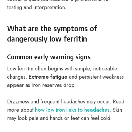
testing and interpretation.
What are the symptoms of
dangerously low ferritin
Common early warning signs
Low ferritin often begins with simple, noticeable
changes.
Extreme fatigue
and persistent weakness
appear as iron reserves drop.
Dizziness and frequent headaches may occur. Read
more about
how low iron links to headaches
. Skin
may look pale and hands or feet can feel cold.