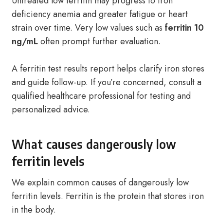
Untreated low ferritin may progress to iron
deficiency anemia and greater fatigue or heart
strain over time. Very low values such as
ferritin 10
ng/mL
often prompt further evaluation.
A ferritin test results report helps clarify iron stores
and guide follow-up. If you’re concerned, consult a
qualified healthcare professional for testing and
personalized advice.
What causes dangerously low
ferritin levels
We explain common causes of dangerously low
ferritin levels. Ferritin is the protein that stores iron
in the body.