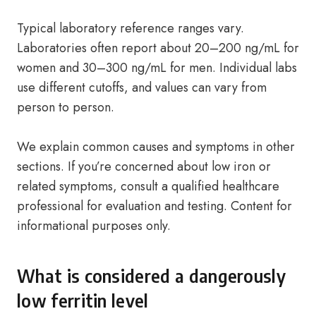
Typical laboratory reference ranges vary.
Laboratories often report about 20–200 ng/mL for
women and 30–300 ng/mL for men. Individual labs
use different cutoffs, and values can vary from
person to person.
We explain common causes and symptoms in other
sections. If you’re concerned about low iron or
related symptoms, consult a qualified healthcare
professional for evaluation and testing. Content for
informational purposes only.
What is considered a dangerously
low ferritin level