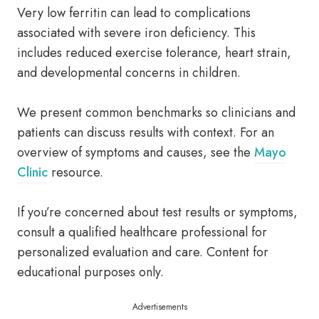
Very low ferritin can lead to complications
associated with severe iron deficiency. This
includes reduced exercise tolerance, heart strain,
and developmental concerns in children.
We present common benchmarks so clinicians and
patients can discuss results with context. For an
overview of symptoms and causes, see the
Mayo
Clinic
resource.
If you’re concerned about test results or symptoms,
consult a qualified healthcare professional for
personalized evaluation and care. Content for
educational purposes only.
Advertisements