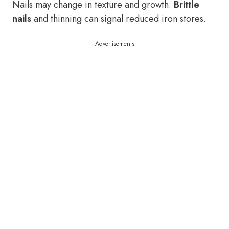
Nails may change in texture and growth.
Brittle
nails
and thinning can signal reduced iron stores.
Advertisements