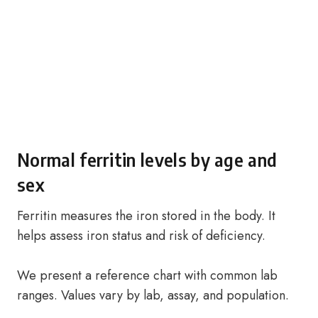
Normal ferritin levels by age and
sex
Ferritin measures the iron stored in the body. It
helps assess iron status and risk of deficiency.
We present a reference chart with common lab
ranges. Values vary by lab, assay, and population.