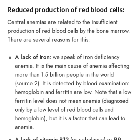
Reduced production of red blood cells:
Central anemias are related to the insufficient
production of red blood cells by the bone marrow.
There are several reasons for this:
A lack of iron
: we speak of iron deficiency
anemia. It is the main cause of anemia affecting
more than 1.5 billion people in the world
(source 2). It is detected by blood examination:
hemoglobin and ferritin are low. Note that a low
ferritin level does not mean anemia (diagnosed
only by a low level of red blood cells and
hemoglobin), but it is a factor that can lead to
anemia.
A lack of vitamin B12
(or cobalamin) or
B9