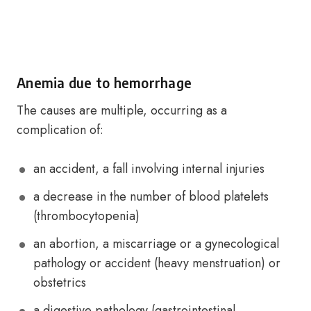
Anemia due to hemorrhage
The causes are multiple, occurring as a
complication of:
an accident, a fall involving internal injuries
a decrease in the number of blood platelets
(thrombocytopenia)
an abortion, a miscarriage or a gynecological
pathology or accident (heavy menstruation) or
obstetrics
a digestive pathology (gastrointestinal