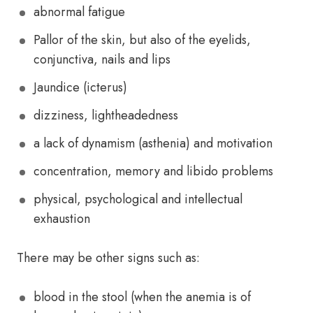
abnormal fatigue
Pallor of the skin, but also of the eyelids,
conjunctiva, nails and lips
Jaundice (icterus)
dizziness, lightheadedness
a lack of dynamism (asthenia) and motivation
concentration, memory and libido problems
physical, psychological and intellectual
exhaustion
There may be other signs such as:
blood in the stool (when the anemia is of