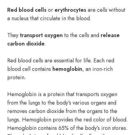
Red blood cells
or
erythrocytes
are cells without
a nucleus that circulate in the blood.
They
transport oxygen
to the cells and
release
carbon dioxide
.
Red blood cells are essential for life. Each red
blood cell contains
hemoglobin
, an iron-rich
protein.
Hemoglobin is a protein that transports oxygen
from the lungs to the body’s various organs and
removes carbon dioxide from the organs to the
lungs. Hemoglobin provides the red color of blood.
Hemoglobin contains 65% of the body’s iron stores.