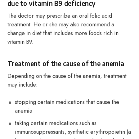
due to vitamin B9 deficiency
The doctor may prescribe an oral folic acid
treatment. He or she may also recommend a
change in diet that includes more foods rich in
vitamin B9.
Treatment of the cause of the anemia
Depending on the cause of the anemia, treatment
may include:
stopping certain medications that cause the
anemia
taking certain medications such as
immunosuppressants, synthetic erythropoietin (a