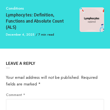
Category
Conditions
Lymphocytes: Definition,
Functions and Absolute Count
(ALS)
Published
December 4, 2025
7 min read
on
LEAVE A REPLY
Your email address will not be published.
Required
fields are marked
*
Comment
*