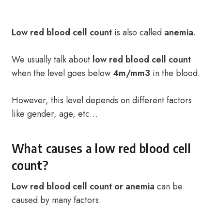
Low red blood cell count
is also called
anemia
.
We usually talk about
low red blood cell count
when the level goes below
4m/mm3
in the blood.
However, this level depends on different factors
like gender, age, etc…
What causes a low red blood cell
count?
Low red blood cell count or anemia
can be
caused by many factors: