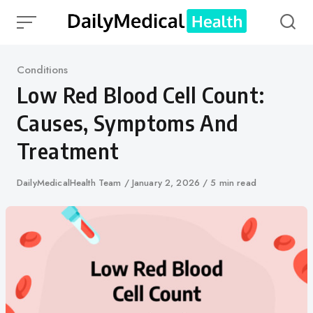
Skip
to
content
Category
Conditions
Low Red Blood Cell Count:
Causes, Symptoms And
Treatment
Author
DailyMedicalHealth Team
Published
January 2, 2026
5 min read
on