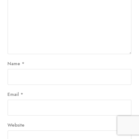
Name
*
Email
*
Website