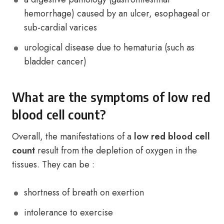
hemorrhage) caused by an ulcer, esophageal or
sub-cardial varices
urological disease due to hematuria (such as
bladder cancer)
What are the symptoms of low red
blood cell count?
Overall, the manifestations of a
low red blood cell
count
result from the depletion of oxygen in the
tissues. They can be :
shortness of breath on exertion
intolerance to exercise