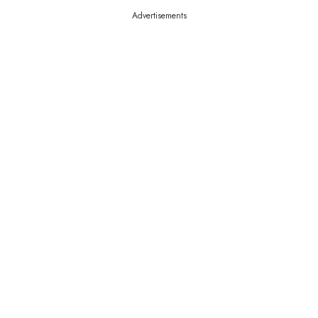
Advertisements