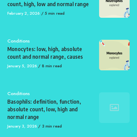
count, high, low and normal range
Published
February 2, 2026
5 min read
on
Category
Conditions
Monocytes: low, high, absolute
count and normal range, causes
Published
January 5, 2026
8 min read
on
Category
Conditions
Basophils: definition, function,
absolute count, low, high and
normal range
Published
January 3, 2026
3 min read
on