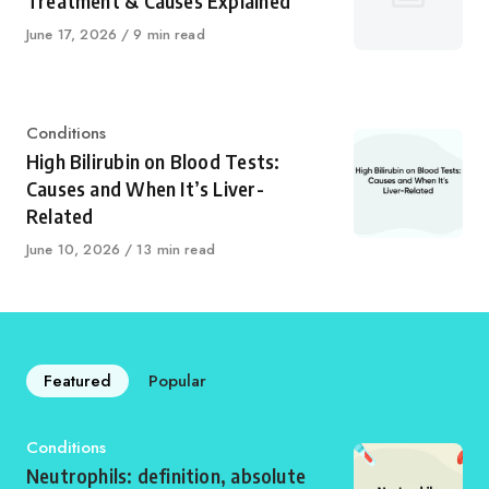
Treatment & Causes Explained
Published
June 17, 2026
9 min read
on
Category
Conditions
High Bilirubin on Blood Tests:
Causes and When It’s Liver-
Related
Published
June 10, 2026
13 min read
on
Featured
Popular
Category
Conditions
Neutrophils: definition, absolute