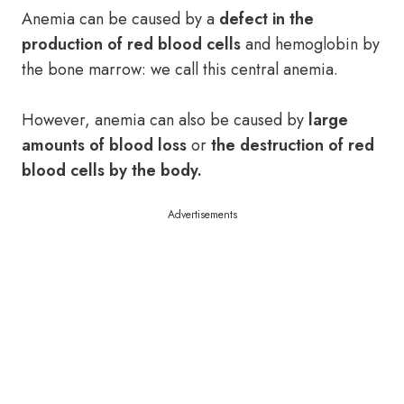
Anemia can be caused by a
defect in the
production of red blood cells
and hemoglobin by
the bone marrow: we call this central anemia.
However, anemia can also be caused by
large
amounts of blood loss
or
the destruction of red
blood cells by the body.
Advertisements