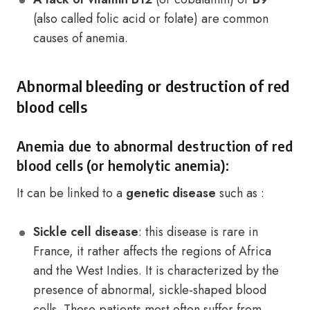
(also called folic acid or folate) are common
causes of anemia.
Abnormal bleeding or destruction of red
blood cells
Anemia due to abnormal destruction of red
blood cells (or hemolytic anemia):
It can be linked to a
genetic disease
such as :
Sickle cell disease
: this disease is rare in
France, it rather affects the regions of Africa
and the West Indies. It is characterized by the
presence of abnormal, sickle-shaped blood
cells. These patients most often suffer from