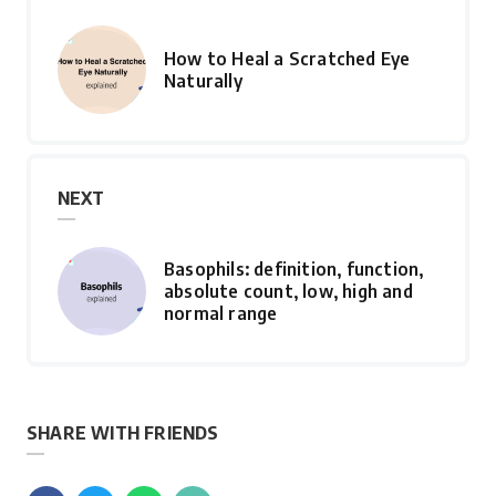
How to Heal a Scratched Eye
Naturally
NEXT
Basophils: definition, function,
absolute count, low, high and
normal range
SHARE WITH FRIENDS