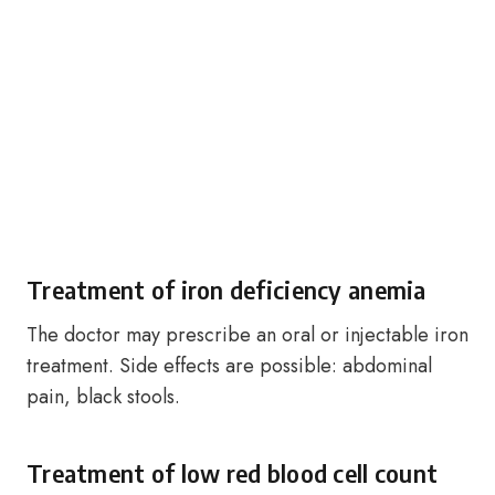
Treatment of iron deficiency anemia
The doctor may prescribe an oral or injectable iron
treatment. Side effects are possible: abdominal
pain, black stools.
Treatment of low red blood cell count