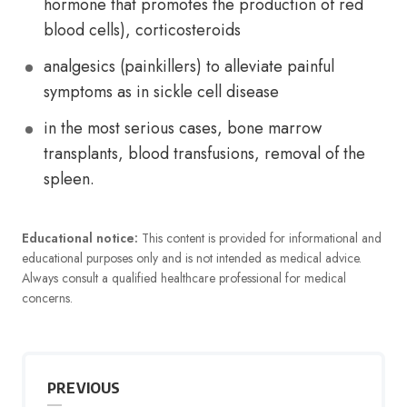
hormone that promotes the production of red
blood cells), corticosteroids
analgesics (painkillers) to alleviate painful
symptoms as in sickle cell disease
in the most serious cases, bone marrow
transplants, blood transfusions, removal of the
spleen.
Educational notice:
This content is provided for informational and
educational purposes only and is not intended as medical advice.
Always consult a qualified healthcare professional for medical
concerns.
PREVIOUS