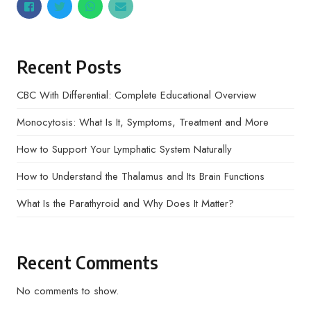
Recent Posts
CBC With Differential: Complete Educational Overview
Monocytosis: What Is It, Symptoms, Treatment and More
How to Support Your Lymphatic System Naturally
How to Understand the Thalamus and Its Brain Functions
What Is the Parathyroid and Why Does It Matter?
Recent Comments
No comments to show.