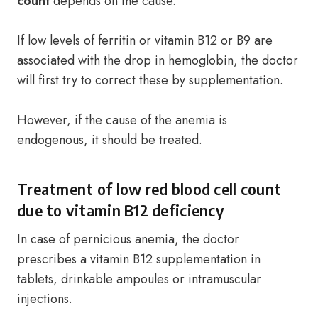
count
depends on the cause.
If low levels of ferritin or vitamin B12 or B9 are
associated with the drop in hemoglobin, the doctor
will first try to correct these by supplementation.
However, if the cause of the anemia is
endogenous, it should be treated.
Treatment of low red blood cell count
due to vitamin B12 deficiency
In case of pernicious anemia, the doctor
prescribes a vitamin B12 supplementation in
tablets, drinkable ampoules or intramuscular
injections.