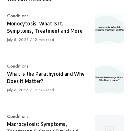
Category
Conditions
Monocytosis: What Is It,
Symptoms, Treatment and More
Published
July 6, 2026
12 min read
on
Category
Conditions
What Is the Parathyroid and Why
Does It Matter?
Published
July 6, 2026
12 min read
on
Category
Conditions
Macrocytosis: Symptoms,