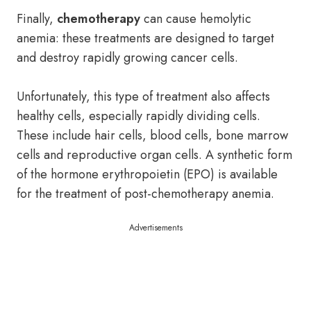
Finally,
chemotherapy
can cause hemolytic
anemia: these treatments are designed to target
and destroy rapidly growing cancer cells.
Unfortunately, this type of treatment also affects
healthy cells, especially rapidly dividing cells.
These include hair cells, blood cells, bone marrow
cells and reproductive organ cells. A synthetic form
of the hormone erythropoietin (EPO) is available
for the treatment of post-chemotherapy anemia.
Advertisements