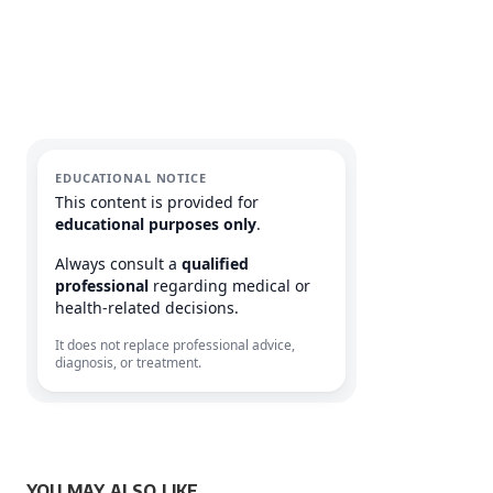
EDUCATIONAL NOTICE
This content is provided for
educational purposes only
.
Always consult a
qualified
professional
regarding medical or
health-related decisions.
It does not replace professional advice,
diagnosis, or treatment.
YOU MAY ALSO LIKE