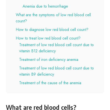
Anemia due to hemorrhage
What are the symptoms of low red blood cell
count?
How to diagnose low red blood cell count?
How to treat low red blood cell count?
Treatment of low red blood cell count due to
vitamin B12 deficiency
Treatment of iron deficiency anemia
Treatment of low red blood cell count due to
vitamin B9 deficiency
Treatment of the cause of the anemia
What are red blood cells?