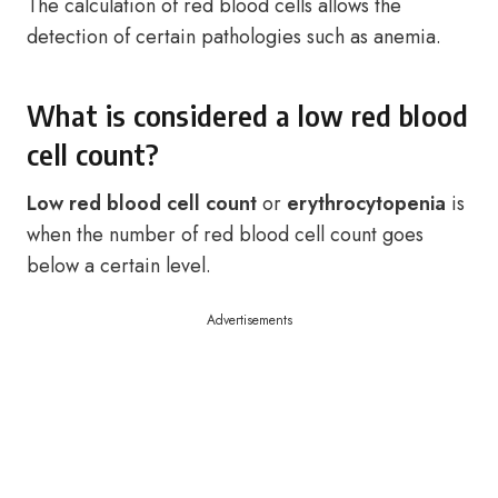
The calculation of red blood cells allows the
detection of certain pathologies such as anemia.
What is considered a low red blood
cell count?
Low red blood cell count
or
erythrocytopenia
is
when the number of red blood cell count goes
below a certain level.
Advertisements