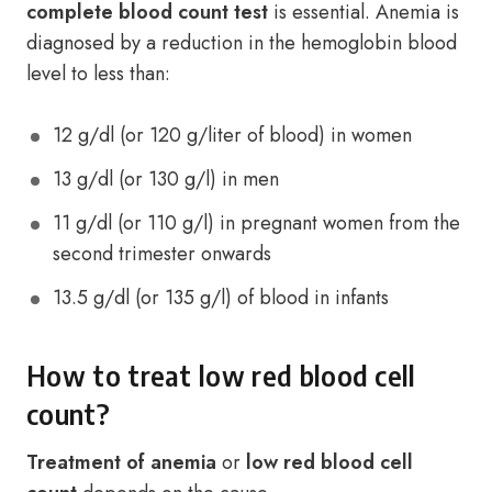
complete blood count test
is essential. Anemia is
diagnosed by a reduction in the hemoglobin blood
level to less than:
12 g/dl (or 120 g/liter of blood) in women
13 g/dl (or 130 g/l) in men
11 g/dl (or 110 g/l) in pregnant women from the
second trimester onwards
13.5 g/dl (or 135 g/l) of blood in infants
How to treat low red blood cell
count?
Treatment of anemia
or
low red blood cell