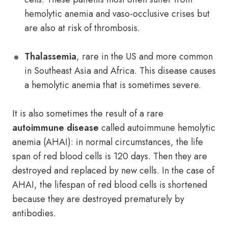
hemolytic anemia and vaso-occlusive crises but
are also at risk of thrombosis.
Thalassemia
, rare in the US and more common
in Southeast Asia and Africa. This disease causes
a hemolytic anemia that is sometimes severe.
It is also sometimes the result of a rare
autoimmune disease
called autoimmune hemolytic
anemia (AHAI): in normal circumstances, the life
span of red blood cells is 120 days. Then they are
destroyed and replaced by new cells. In the case of
AHAI, the lifespan of red blood cells is shortened
because they are destroyed prematurely by
antibodies.