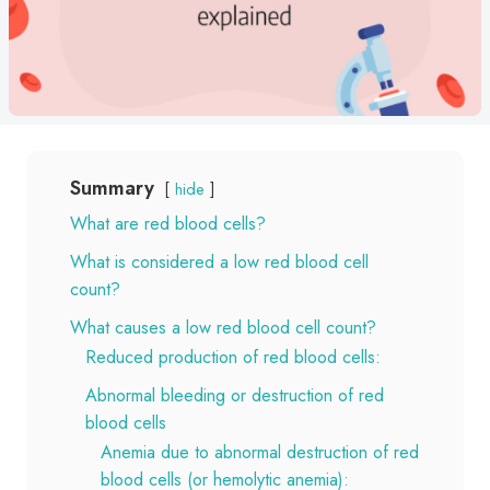
Summary
hide
What are red blood cells?
What is considered a low red blood cell
count?
What causes a low red blood cell count?
Reduced production of red blood cells:
Abnormal bleeding or destruction of red
blood cells
Anemia due to abnormal destruction of red
blood cells (or hemolytic anemia):