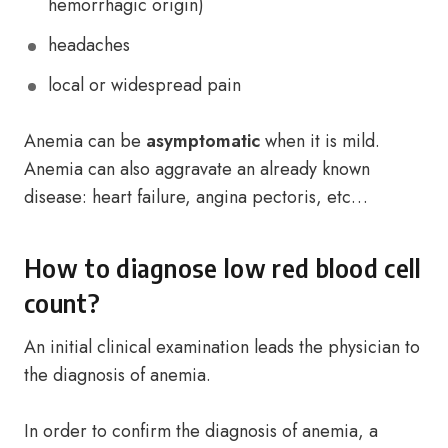
hemorrhagic origin)
headaches
local or widespread pain
Anemia can be
asymptomatic
when it is mild.
Anemia can also aggravate an already known
disease: heart failure, angina pectoris, etc…
How to diagnose low red blood cell
count?
An initial clinical examination leads the physician to
the diagnosis of anemia.
In order to confirm the diagnosis of anemia, a