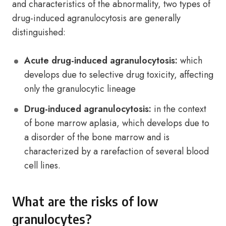
and characteristics of the abnormality, two types of
drug-induced agranulocytosis are generally
distinguished:
Acute drug-induced agranulocytosis:
which
develops due to selective drug toxicity, affecting
only the granulocytic lineage
Drug-induced agranulocytosis:
in the context
of bone marrow aplasia, which develops due to
a disorder of the bone marrow and is
characterized by a rarefaction of several blood
cell lines.
What are the risks of low
granulocytes?