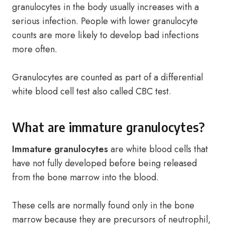
granulocytes in the body usually increases with a
serious infection. People with lower granulocyte
counts are more likely to develop bad infections
more often.
Granulocytes are counted as part of a differential
white blood cell test also called CBC test.
What are immature granulocytes?
Immature granulocytes
are white blood cells that
have not fully developed before being released
from the bone marrow into the blood.
These cells are normally found only in the bone
marrow because they are precursors of neutrophil,