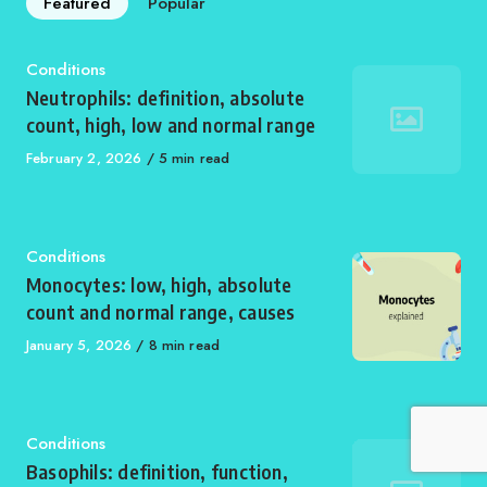
Featured
Popular
Category
Conditions
Neutrophils: definition, absolute
count, high, low and normal range
Published
February 2, 2026
5 min read
on
Category
Conditions
Monocytes: low, high, absolute
count and normal range, causes
Published
January 5, 2026
8 min read
on
Category
Conditions
Basophils: definition, function,