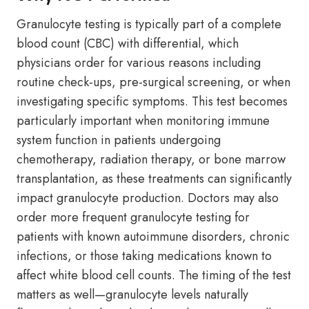
Granulocyte testing is typically part of a complete
blood count (CBC) with differential, which
physicians order for various reasons including
routine check-ups, pre-surgical screening, or when
investigating specific symptoms. This test becomes
particularly important when monitoring immune
system function in patients undergoing
chemotherapy, radiation therapy, or bone marrow
transplantation, as these treatments can significantly
impact granulocyte production. Doctors may also
order more frequent granulocyte testing for
patients with known autoimmune disorders, chronic
infections, or those taking medications known to
affect white blood cell counts. The timing of the test
matters as well—granulocyte levels naturally