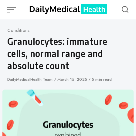
Skip
to
content
Category
Conditions
Granulocytes: immature
cells, normal range and
absolute count
Author
DailyMedicalHealth Team
Published
March 15, 2025
5 min read
on