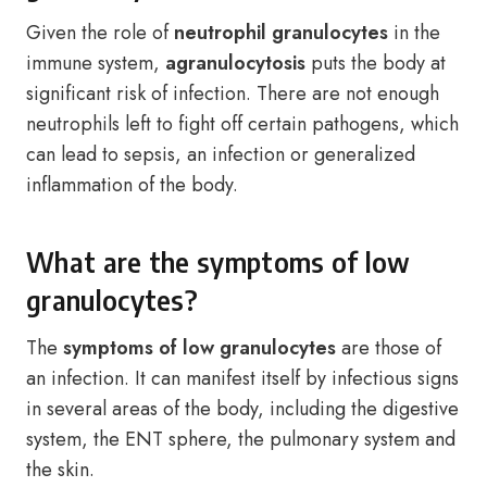
Given the role of
neutrophil granulocytes
in the
immune system,
agranulocytosis
puts the body at
significant risk of infection. There are not enough
neutrophils left to fight off certain pathogens, which
can lead to sepsis, an infection or generalized
inflammation of the body.
What are the symptoms of low
granulocytes?
The
symptoms of low granulocytes
are those of
an infection. It can manifest itself by infectious signs
in several areas of the body, including the digestive
system, the ENT sphere, the pulmonary system and
the skin.