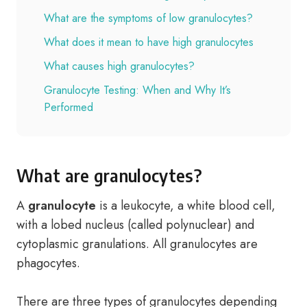
What are the symptoms of low granulocytes?
What does it mean to have high granulocytes
What causes high granulocytes?
Granulocyte Testing: When and Why It’s
Performed
What are granulocytes?
A
granulocyte
is a leukocyte, a white blood cell,
with a lobed nucleus (called polynuclear) and
cytoplasmic granulations. All granulocytes are
phagocytes.
There are three types of granulocytes depending