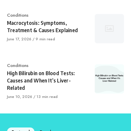
Category
Conditions
Macrocytosis: Symptoms,
Treatment & Causes Explained
Published
June 17, 2026
9 min read
on
Category
Conditions
High Bilirubin on Blood Tests:
Causes and When It’s Liver-
Related
Published
June 10, 2026
13 min read
on