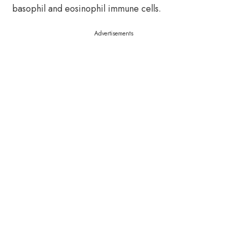
basophil and eosinophil immune cells.
Advertisements