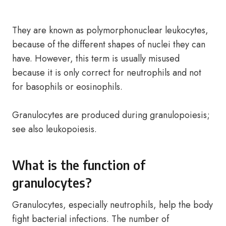
They are known as polymorphonuclear leukocytes,
because of the different shapes of nuclei they can
have. However, this term is usually misused
because it is only correct for neutrophils and not
for basophils or eosinophils.
Granulocytes are produced during granulopoiesis;
see also leukopoiesis.
What is the function of
granulocytes?
Granulocytes, especially neutrophils, help the body
fight bacterial infections. The number of