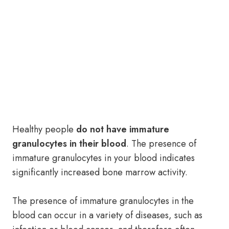
Healthy people
do not have immature
granulocytes in their blood
. The presence of
immature granulocytes in your blood indicates
significantly increased bone marrow activity.
The presence of immature granulocytes in the
blood can occur in a variety of diseases, such as