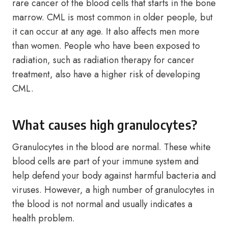
rare cancer of the blood cells that starts in the bone
marrow. CML is most common in older people, but
it can occur at any age. It also affects men more
than women. People who have been exposed to
radiation, such as radiation therapy for cancer
treatment, also have a higher risk of developing
CML.
What causes high granulocytes?
Granulocytes in the blood are normal. These white
blood cells are part of your immune system and
help defend your body against harmful bacteria and
viruses. However, a high number of granulocytes in
the blood is not normal and usually indicates a
health problem.