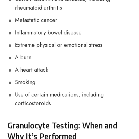
rheumatoid arthritis
Metastatic cancer
Inflammatory bowel disease
Extreme physical or emotional stress
A burn
A heart attack
Smoking
Use of certain medications, including
corticosteroids
Granulocyte Testing: When and
Why It’s Performed