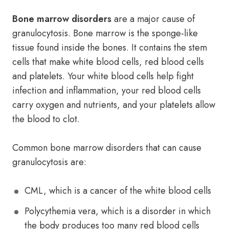
Bone marrow disorders
are a major cause of
granulocytosis. Bone marrow is the sponge-like
tissue found inside the bones. It contains the stem
cells that make white blood cells, red blood cells
and platelets. Your white blood cells help fight
infection and inflammation, your red blood cells
carry oxygen and nutrients, and your platelets allow
the blood to clot.
Common bone marrow disorders that can cause
granulocytosis are:
CML, which is a cancer of the white blood cells
Polycythemia vera, which is a disorder in which
the body produces too many red blood cells