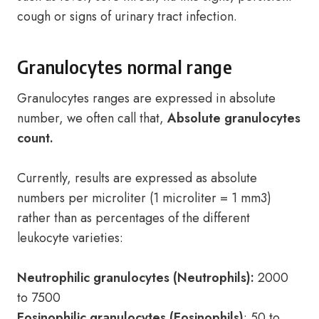
cough or signs of urinary tract infection.
Granulocytes normal range
Granulocytes ranges are expressed in absolute
number, we often call that,
Absolute granulocytes
count.
Currently, results are expressed as absolute
numbers per microliter (1 microliter = 1 mm3)
rather than as percentages of the different
leukocyte varieties:
Neutrophilic granulocytes (Neutrophils):
2000
to 7500
Eosinophilic granulocytes (Eosinophils)
: 50 to