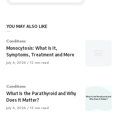
YOU MAY ALSO LIKE
Category
Conditions
Monocytosis: What Is It,
Symptoms, Treatment and More
Published
July 6, 2026
12 min read
on
Category
Conditions
What Is the Parathyroid and Why
Does It Matter?
Published
July 6, 2026
12 min read
on