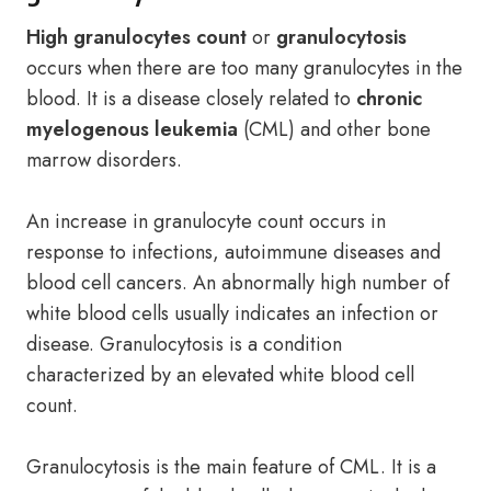
High granulocytes count
or
granulocytosis
occurs when there are too many granulocytes in the
blood. It is a disease closely related to
chronic
myelogenous leukemia
(CML) and other bone
marrow disorders.
An increase in granulocyte count occurs in
response to infections, autoimmune diseases and
blood cell cancers. An abnormally high number of
white blood cells usually indicates an infection or
disease. Granulocytosis is a condition
characterized by an elevated white blood cell
count.
Granulocytosis is the main feature of CML. It is a