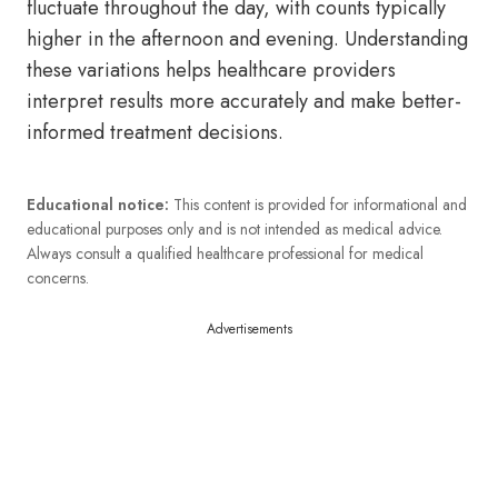
fluctuate throughout the day, with counts typically
higher in the afternoon and evening. Understanding
these variations helps healthcare providers
interpret results more accurately and make better-
informed treatment decisions.
Educational notice:
This content is provided for informational and
educational purposes only and is not intended as medical advice.
Always consult a qualified healthcare professional for medical
concerns.
Advertisements