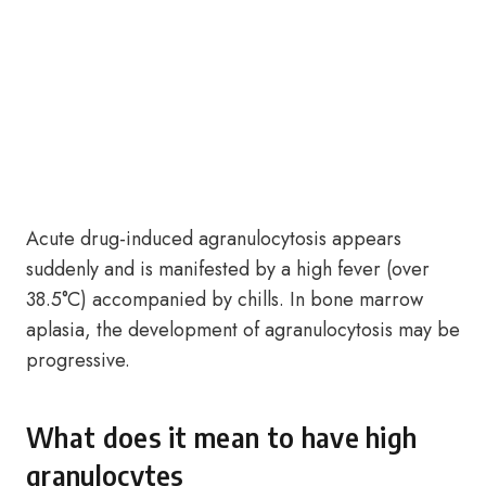
Acute drug-induced agranulocytosis appears
suddenly and is manifested by a high fever (over
38.5°C) accompanied by chills. In bone marrow
aplasia, the development of agranulocytosis may be
progressive.
What does it mean to have high
granulocytes