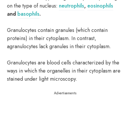
on the type of nucleus:
neutrophils
,
eosinophils
and
basophils
.
Granulocytes contain granules (which contain
proteins) in their cytoplasm. In contrast,
agranulocytes lack granules in their cytoplasm.
Granulocytes are blood cells characterized by the
ways in which the organelles in their cytoplasm are
stained under light microscopy.
Advertisements