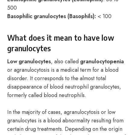
500
Basophilic granulocytes (Basophils):
< 100
What does it mean to have low
granulocytes
Low granulocytes
, also called
granulocytopenia
or agranulocytosis is a medical term for a blood
disorder. It corresponds to the almost total
disappearance of blood neutrophil granulocytes,
formerly called blood neutrophils.
In the majority of cases, agranulocytosis or low
granulocytes is a blood abnormality resulting from
certain drug treatments. Depending on the origin