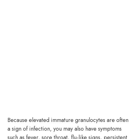
Because elevated immature granulocytes are often
a sign of infection, you may also have symptoms
such as fever, sore throat, flu-like signs, persistent