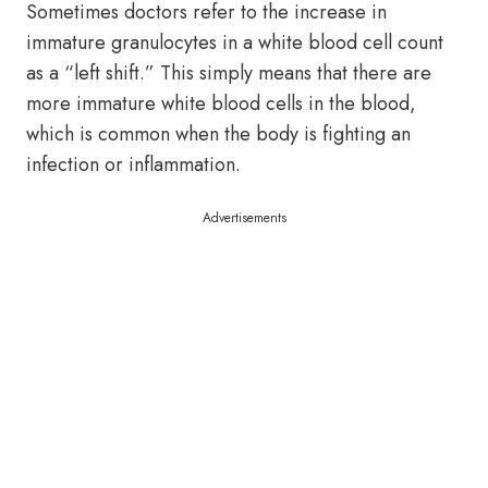
Sometimes doctors refer to the increase in
immature granulocytes in a white blood cell count
as a “left shift.” This simply means that there are
more immature white blood cells in the blood,
which is common when the body is fighting an
infection or inflammation.
Advertisements