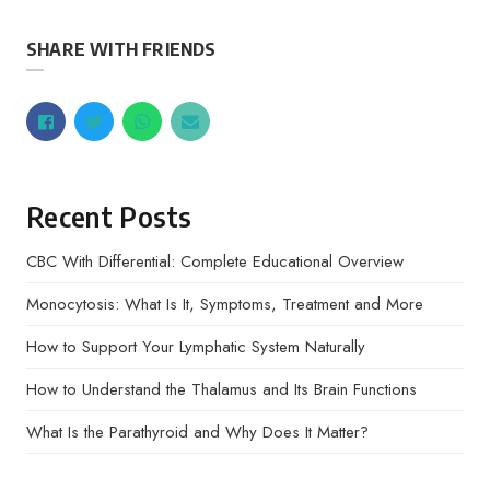
SHARE WITH FRIENDS
Recent Posts
CBC With Differential: Complete Educational Overview
Monocytosis: What Is It, Symptoms, Treatment and More
How to Support Your Lymphatic System Naturally
How to Understand the Thalamus and Its Brain Functions
What Is the Parathyroid and Why Does It Matter?