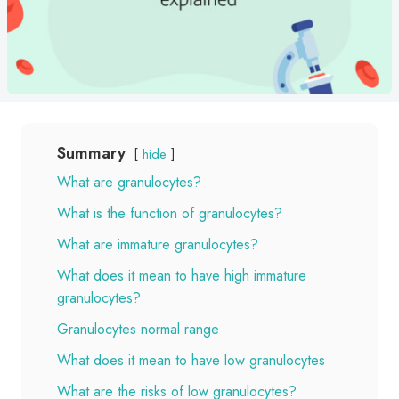
Summary
hide
What are granulocytes?
What is the function of granulocytes?
What are immature granulocytes?
What does it mean to have high immature
granulocytes?
Granulocytes normal range
What does it mean to have low granulocytes
What are the risks of low granulocytes?