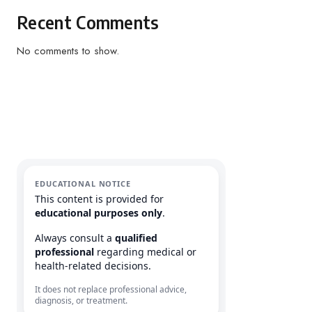
Recent Comments
No comments to show.
EDUCATIONAL NOTICE
This content is provided for
educational purposes only
.
Always consult a
qualified
professional
regarding medical or
health-related decisions.
It does not replace professional advice,
diagnosis, or treatment.