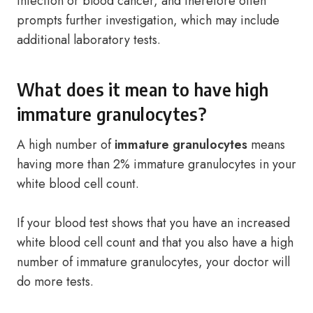
infection or blood cancer, and therefore often
prompts further investigation, which may include
additional laboratory tests.
What does it mean to have high
immature granulocytes?
A high number of
immature granulocytes
means
having more than 2% immature granulocytes in your
white blood cell count.
If your blood test shows that you have an increased
white blood cell count and that you also have a high
number of immature granulocytes, your doctor will
do more tests.