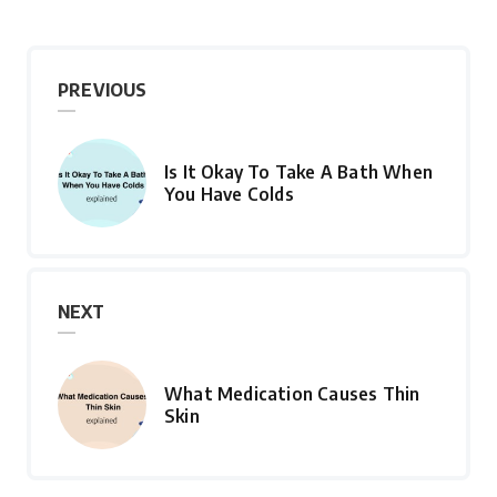
PREVIOUS
Is It Okay To Take A Bath When
You Have Colds
NEXT
What Medication Causes Thin
Skin