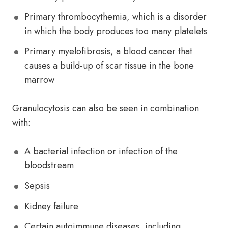
Primary thrombocythemia, which is a disorder
in which the body produces too many platelets
Primary myelofibrosis, a blood cancer that
causes a build-up of scar tissue in the bone
marrow
Granulocytosis can also be seen in combination
with:
A bacterial infection or infection of the
bloodstream
Sepsis
Kidney failure
Certain autoimmune diseases, including