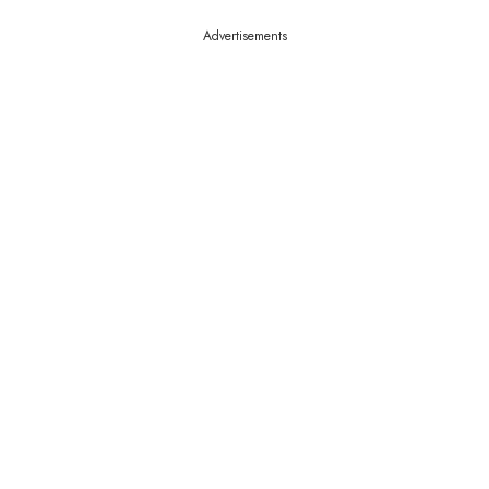
Advertisements