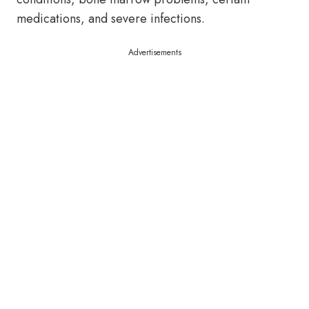
medications, and severe infections.
Advertisements