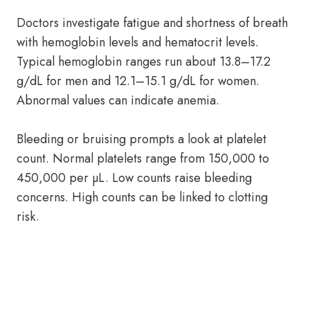
Doctors investigate fatigue and shortness of breath
with hemoglobin levels and hematocrit levels.
Typical hemoglobin ranges run about 13.8–17.2
g/dL for men and 12.1–15.1 g/dL for women.
Abnormal values can indicate anemia.
Bleeding or bruising prompts a look at platelet
count. Normal platelets range from 150,000 to
450,000 per µL. Low counts raise bleeding
concerns. High counts can be linked to clotting
risk.