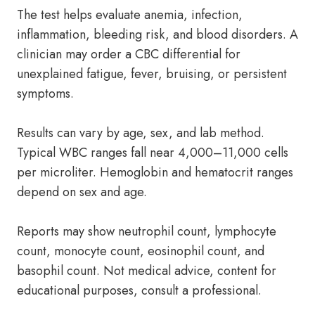
The test helps evaluate anemia, infection,
inflammation, bleeding risk, and blood disorders. A
clinician may order a CBC differential for
unexplained fatigue, fever, bruising, or persistent
symptoms.
Results can vary by age, sex, and lab method.
Typical WBC ranges fall near 4,000–11,000 cells
per microliter. Hemoglobin and hematocrit ranges
depend on sex and age.
Reports may show neutrophil count, lymphocyte
count, monocyte count, eosinophil count, and
basophil count. Not medical advice, content for
educational purposes, consult a professional.