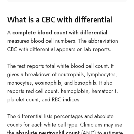
What is a CBC with differential
A
complete blood count with differential
measures blood cell numbers. The abbreviation
CBC with differential appears on lab reports.
The test reports total white blood cell count. It
gives a breakdown of neutrophils, lymphocytes,
monocytes, eosinophils, and basophils. It also
reports red cell count, hemoglobin, hematocrit,
platelet count, and RBC indices.
The differential lists percentages and absolute
counts for each white cell type. Clinicians may use
the
absolute neutrophil count
(ANC) to estimate