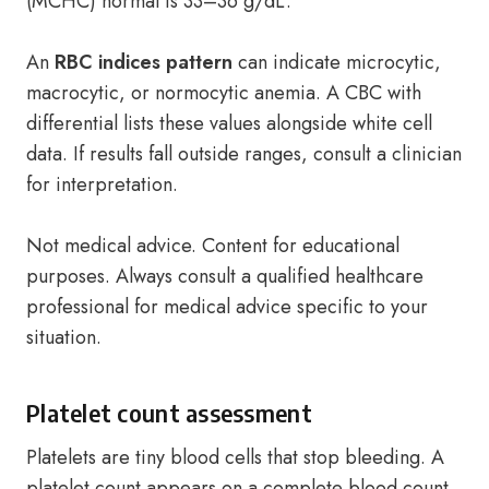
(MCHC) normal is 33–36 g/dL.
An
RBC indices pattern
can indicate microcytic,
macrocytic, or normocytic anemia. A CBC with
differential lists these values alongside white cell
data. If results fall outside ranges, consult a clinician
for interpretation.
Not medical advice. Content for educational
purposes. Always consult a qualified healthcare
professional for medical advice specific to your
situation.
Platelet count assessment
Platelets are tiny blood cells that stop bleeding. A
platelet count appears on a complete blood count