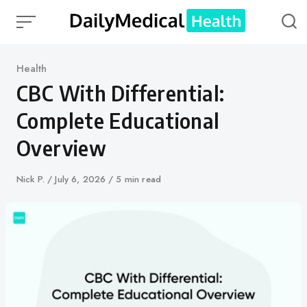
Skip
to
content
Category
Health
CBC With Differential:
Complete Educational
Overview
Author
Nick P.
Published
July 6, 2026
5 min read
on