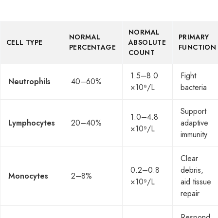
NORMAL
NORMAL
PRIMARY
CELL TYPE
ABSOLUTE
PERCENTAGE
FUNCTION
COUNT
1.5–8.0
Fight
Neutrophils
40–60%
×10⁹/L
bacteria
Support
1.0–4.8
Lymphocytes
20–40%
adaptive
×10⁹/L
immunity
Clear
0.2–0.8
debris,
Monocytes
2–8%
×10⁹/L
aid tissue
repair
Respond