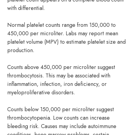
with differential.
Normal platelet counts range from 150,000 to
450,000 per microliter. Labs may report mean
platelet volume (MPV) to estimate platelet size and
production.
Counts above 450,000 per microliter suggest
thrombocytosis. This may be associated with
inflammation, infection, iron deficiency, or
myeloproliferative disorders.
Counts below 150,000 per microliter suggest
thrombocytopenia. Low counts can increase
bleeding risk. Causes may include autoimmune
conditions, bone marrow problems, certain