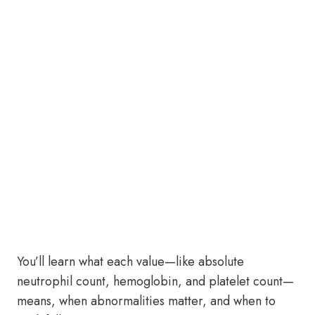
You’ll learn what each value—like absolute
neutrophil count, hemoglobin, and platelet count—
means, when abnormalities matter, and when to