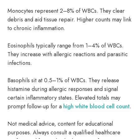
Monocytes represent 2–8% of WBCs. They clear
debris and aid tissue repair. Higher counts may link
to chronic inflammation.
Eosinophils typically range from 1–4% of WBCs.
They increase with allergic reactions and parasitic
infections.
Basophils sit at 0.5–1% of WBCs. They release
histamine during allergic responses and signal
certain inflammatory states. Elevated totals may
prompt follow-up for a
high white blood cell count
.
Not medical advice, content for educational
purposes. Always consult a qualified healthcare