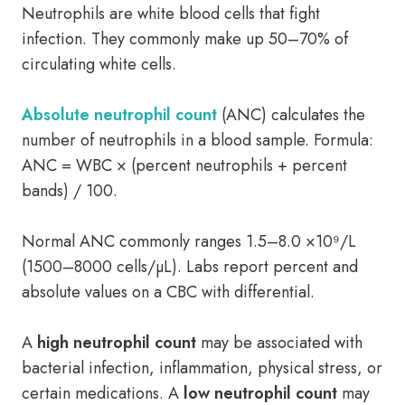
Neutrophils are white blood cells that fight
infection. They commonly make up 50–70% of
circulating white cells.
Absolute neutrophil count
(ANC) calculates the
number of neutrophils in a blood sample. Formula:
ANC = WBC × (percent neutrophils + percent
bands) / 100.
Normal ANC commonly ranges 1.5–8.0 ×10⁹/L
(1500–8000 cells/µL). Labs report percent and
absolute values on a CBC with differential.
A
high neutrophil count
may be associated with
bacterial infection, inflammation, physical stress, or
certain medications. A
low neutrophil count
may