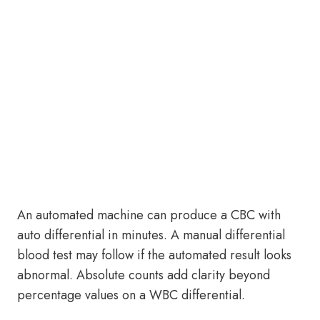
An automated machine can produce a CBC with
auto differential in minutes. A manual differential
blood test may follow if the automated result looks
abnormal. Absolute counts add clarity beyond
percentage values on a WBC differential.