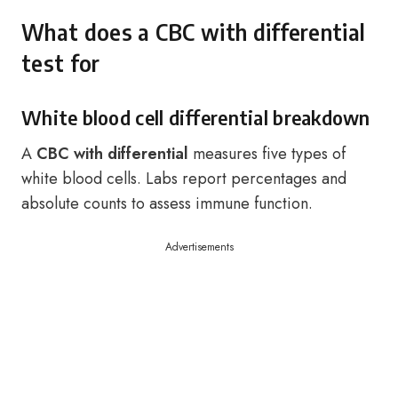
What does a CBC with differential
test for
White blood cell differential breakdown
A
CBC with differential
measures five types of
white blood cells. Labs report percentages and
absolute counts to assess immune function.
Advertisements