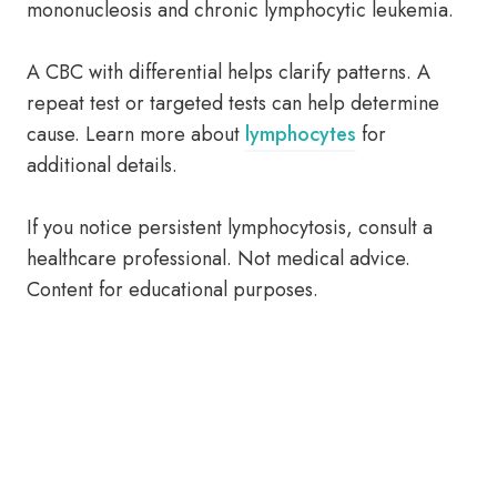
mononucleosis and chronic lymphocytic leukemia.
A CBC with differential helps clarify patterns. A
repeat test or targeted tests can help determine
cause. Learn more about
lymphocytes
for
additional details.
If you notice persistent lymphocytosis, consult a
healthcare professional. Not medical advice.
Content for educational purposes.