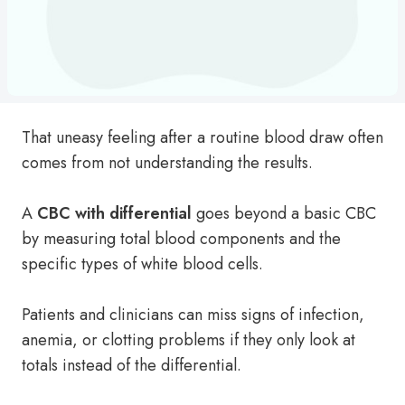
That uneasy feeling after a routine blood draw often
comes from not understanding the results.
A
CBC with differential
goes beyond a basic CBC
by measuring total blood components and the
specific types of white blood cells.
Patients and clinicians can miss signs of infection,
anemia, or clotting problems if they only look at
totals instead of the differential.