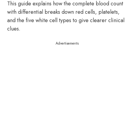
This guide explains how the complete blood count
with differential breaks down red cells, platelets,
and the five white cell types to give clearer clinical
clues.
Advertisements