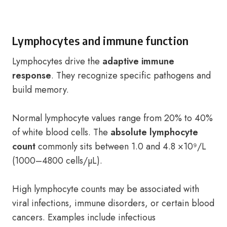
Lymphocytes and immune function
Lymphocytes drive the
adaptive immune
response
. They recognize specific pathogens and
build memory.
Normal lymphocyte values range from 20% to 40%
of white blood cells. The
absolute lymphocyte
count
commonly sits between 1.0 and 4.8 ×10⁹/L
(1000–4800 cells/µL).
High lymphocyte counts may be associated with
viral infections, immune disorders, or certain blood
cancers. Examples include infectious