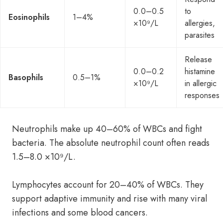
0.0–0.5
to
Eosinophils
1–4%
×10⁹/L
allergies,
parasites
Release
0.0–0.2
histamine
Basophils
0.5–1%
×10⁹/L
in allergic
responses
Neutrophils make up 40–60% of WBCs and fight
bacteria. The absolute neutrophil count often reads
1.5–8.0 ×10⁹/L.
Lymphocytes account for 20–40% of WBCs. They
support adaptive immunity and rise with many viral
infections and some blood cancers.