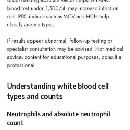
Understanding absolute values helps. An ANC
blood test under 1,500/µL may increase infection
risk. RBC indices such as MCV and MCH help
classify anemia types.
If results appear abnormal, follow-up testing or
specialist consultation may be advised. Not medical
advice, content for educational purposes, consult a
professional.
Understanding white blood cell
types and counts
Neutrophils and absolute neutrophil
count