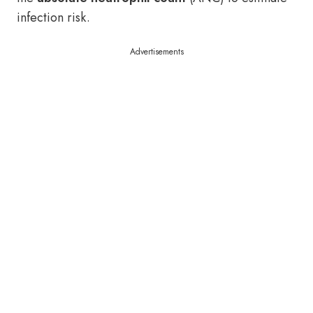
infection risk.
Advertisements