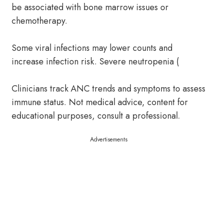
be associated with bone marrow issues or
chemotherapy.
Some viral infections may lower counts and
increase infection risk. Severe neutropenia (
Clinicians track ANC trends and symptoms to assess
immune status. Not medical advice, content for
educational purposes, consult a professional.
Advertisements