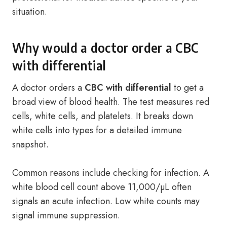
situation.
Why would a doctor order a CBC
with differential
A doctor orders a
CBC with differential
to get a
broad view of blood health. The test measures red
cells, white cells, and platelets. It breaks down
white cells into types for a detailed immune
snapshot.
Common reasons include checking for infection. A
white blood cell count above 11,000/µL often
signals an acute infection. Low white counts may
signal immune suppression.