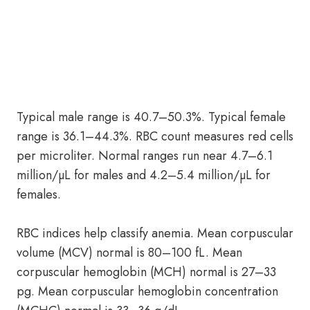
Typical male range is 40.7–50.3%. Typical female
range is 36.1–44.3%. RBC count measures red cells
per microliter. Normal ranges run near 4.7–6.1
million/µL for males and 4.2–5.4 million/µL for
females.
RBC indices help classify anemia. Mean corpuscular
volume (MCV) normal is 80–100 fL. Mean
corpuscular hemoglobin (MCH) normal is 27–33
pg. Mean corpuscular hemoglobin concentration