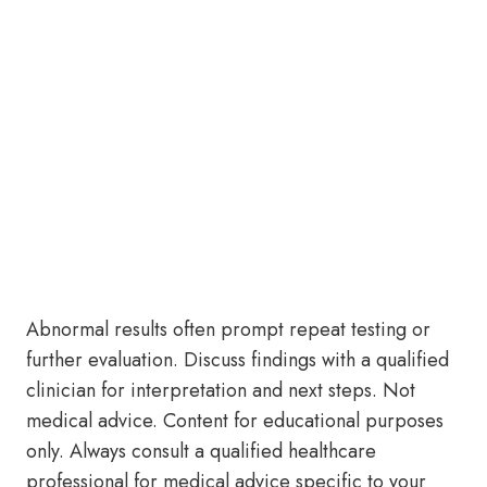
Abnormal results often prompt repeat testing or
further evaluation. Discuss findings with a qualified
clinician for interpretation and next steps. Not
medical advice. Content for educational purposes
only. Always consult a qualified healthcare
professional for medical advice specific to your