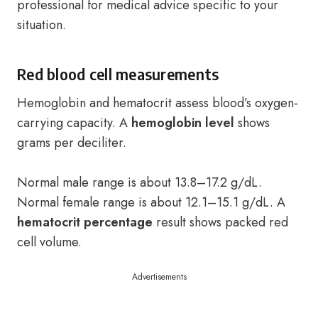
professional for medical advice specific to your
situation.
Red blood cell measurements
Hemoglobin and hematocrit assess blood’s oxygen-
carrying capacity. A
hemoglobin level
shows
grams per deciliter.
Normal male range is about 13.8–17.2 g/dL.
Normal female range is about 12.1–15.1 g/dL. A
hematocrit percentage
result shows packed red
cell volume.
Advertisements