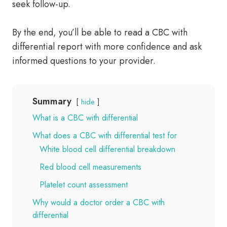
seek follow-up.
By the end, you’ll be able to read a CBC with
differential report with more confidence and ask
informed questions to your provider.
Summary
hide
What is a CBC with differential
What does a CBC with differential test for
White blood cell differential breakdown
Red blood cell measurements
Platelet count assessment
Why would a doctor order a CBC with
differential