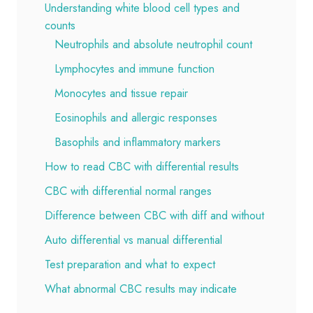
Understanding white blood cell types and
counts
Neutrophils and absolute neutrophil count
Lymphocytes and immune function
Monocytes and tissue repair
Eosinophils and allergic responses
Basophils and inflammatory markers
How to read CBC with differential results
CBC with differential normal ranges
Difference between CBC with diff and without
Auto differential vs manual differential
Test preparation and what to expect
What abnormal CBC results may indicate