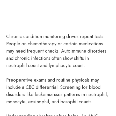
Chronic condition monitoring drives repeat tests.
People on chemotherapy or certain medications
may need frequent checks. Autoimmune disorders
and chronic infections often show shifts in
neutrophil count and lymphocyte count.
Preoperative exams and routine physicals may
include a CBC differential. Screening for blood
disorders like leukemia uses patterns in neutrophil,
monocyte, eosinophil, and basophil counts.