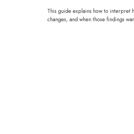
This guide explains how to interpret
changes, and when those findings warr