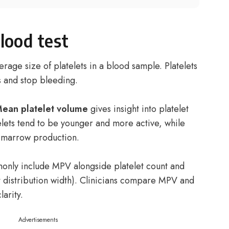
lood test
rage size of platelets in a blood sample. Platelets
s and stop bleeding.
ean platelet volume
gives insight into platelet
elets tend to be younger and more active, while
d marrow production.
nly include MPV alongside platelet count and
t distribution width). Clinicians compare MPV and
larity.
Advertisements