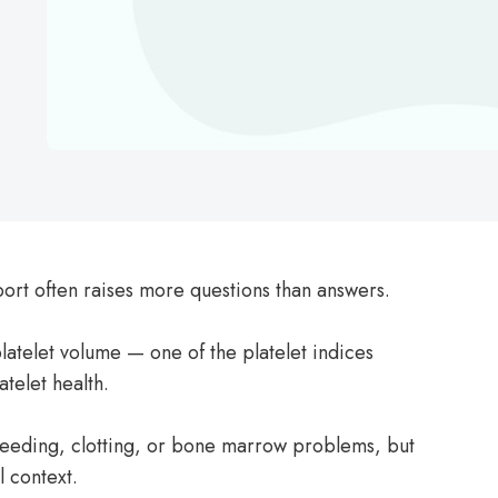
rt often raises more questions than answers.
telet volume — one of the platelet indices
atelet health.
leeding, clotting, or bone marrow problems, but
l context.