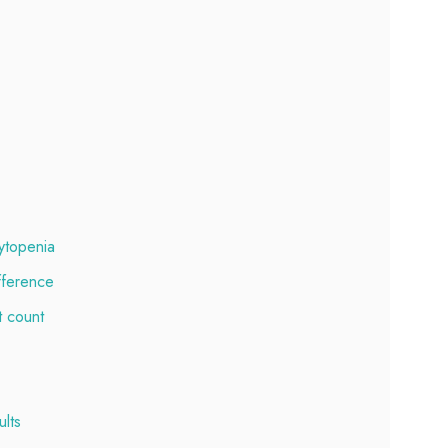
ytopenia
fference
t count
lts