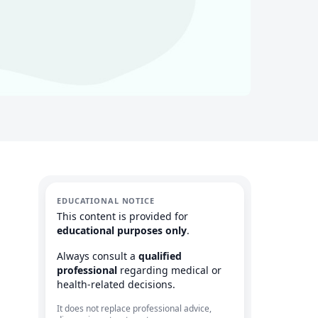
EDUCATIONAL NOTICE
This content is provided for
educational purposes only
.
Always consult a
qualified
professional
regarding medical or
health-related decisions.
It does not replace professional advice,