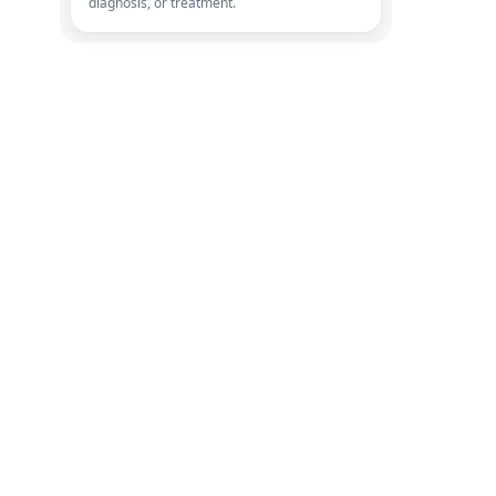
diagnosis, or treatment.