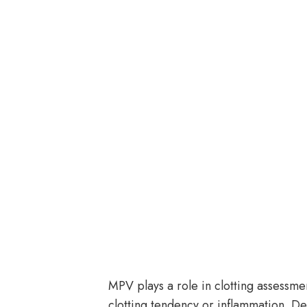
MPV plays a role in clotting assessm
clotting tendency or inflammation. 