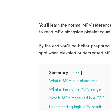
You’ll learn the normal MPV referen
to read MPV alongside platelet count
By the end you’ll be better prepared t
spot when elevated or decreased MP
Summary
hide
What is MPV in a blood test
What is the normal MPV range
How is MPV measured in a CBC
Understanding high MPV results