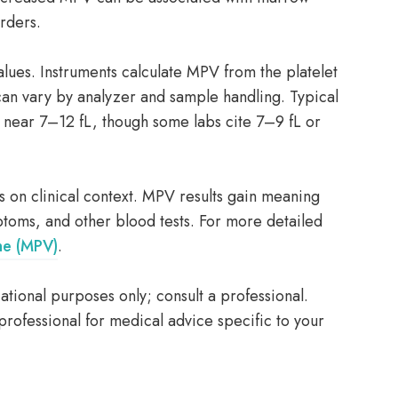
orders.
ues. Instruments calculate MPV from the platelet
 can vary by analyzer and sample handling. Typical
l near 7–12 fL, though some labs cite 7–9 fL or
on clinical context. MPV results gain meaning
ptoms, and other blood tests. For more detailed
me (MPV)
.
tional purposes only; consult a professional.
professional for medical advice specific to your