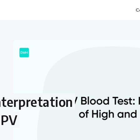
C
terpretation
MPV