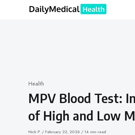
Skip
to
content
Category
Health
MPV Blood Test: In
of High and Low 
Author
Nick P.
Published
February 22, 2026
14 min read