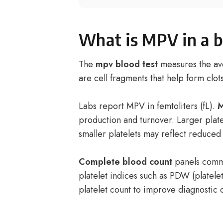
What is MPV in a b
The
mpv blood test
measures the ave
are cell fragments that help form clot
Labs report MPV in femtoliters (fL).
M
production and turnover. Larger plat
smaller platelets may reflect reduce
Complete blood count
panels commo
platelet indices such as PDW (platele
platelet count to improve diagnostic c