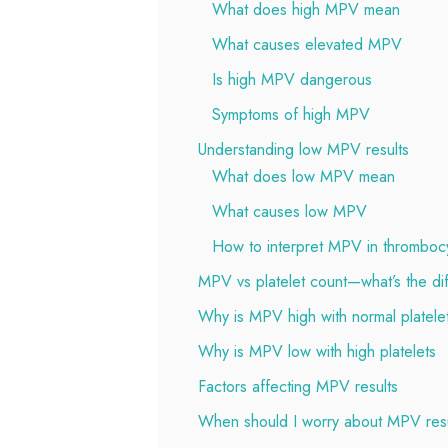
What does high MPV mean
What causes elevated MPV
Is high MPV dangerous
Symptoms of high MPV
Understanding low MPV results
What does low MPV mean
What causes low MPV
How to interpret MPV in thromboc
MPV vs platelet count—what’s the di
Why is MPV high with normal platele
Why is MPV low with high platelets
Factors affecting MPV results
When should I worry about MPV resu