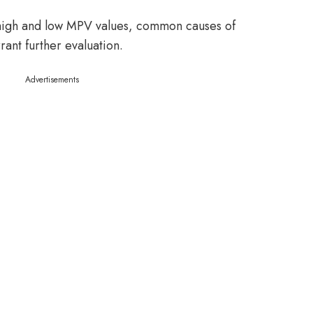
 high and low MPV values, common causes of
ant further evaluation.
Advertisements