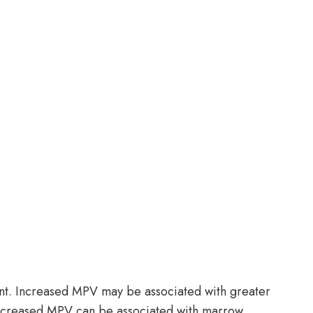
ent. Increased MPV may be associated with greater
Decreased MPV can be associated with marrow