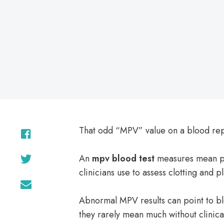
on
That odd “MPV” value on a blood repo
An
mpv blood test
measures mean pla
clinicians use to assess clotting and pl
Abnormal MPV results can point to b
they rarely mean much without clinica