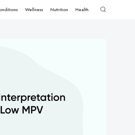
onditions
Wellness
Nutrition
Health