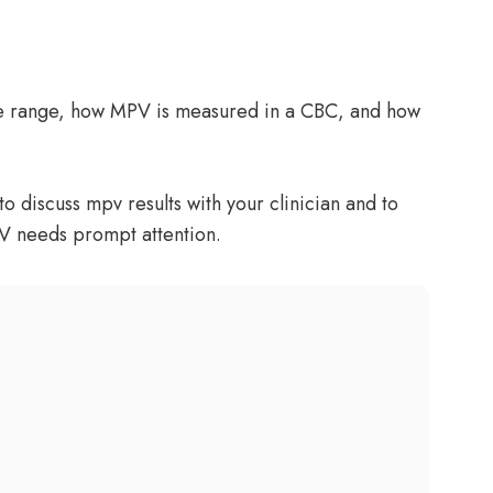
ce range, how MPV is measured in a CBC, and how
.
o discuss mpv results with your clinician and to
V needs prompt attention.