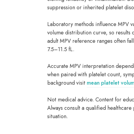
suppression or inherited platelet dis
Laboratory methods influence MPV val
volume distribution curve, so results
adult MPV reference ranges often fal
7.5–11.5 fL.
Accurate MPV interpretation depends 
when paired with platelet count, sym
background visit
mean platelet volu
Not medical advice. Content for educa
Always consult a qualified healthcare 
situation.