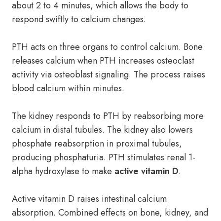
about 2 to 4 minutes, which allows the body to
respond swiftly to calcium changes.
PTH acts on three organs to control calcium. Bone
releases calcium when PTH increases osteoclast
activity via osteoblast signaling. The process raises
blood calcium within minutes.
The kidney responds to PTH by reabsorbing more
calcium in distal tubules. The kidney also lowers
phosphate reabsorption in proximal tubules,
producing phosphaturia. PTH stimulates renal 1-
alpha hydroxylase to make
active vitamin D
.
Active vitamin D raises intestinal calcium
absorption. Combined effects on bone, kidney, and