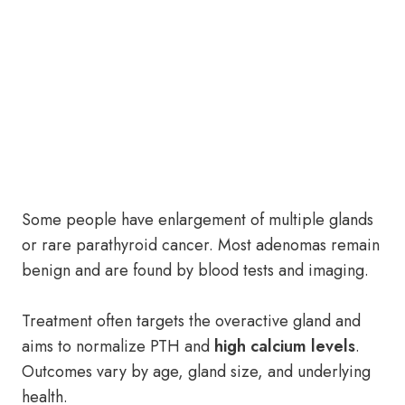
Some people have enlargement of multiple glands
or rare parathyroid cancer. Most adenomas remain
benign and are found by blood tests and imaging.
Treatment often targets the overactive gland and
aims to normalize PTH and
high calcium levels
.
Outcomes vary by age, gland size, and underlying
health.