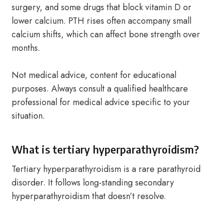
surgery, and some drugs that block vitamin D or
lower calcium. PTH rises often accompany small
calcium shifts, which can affect bone strength over
months.
Not medical advice, content for educational
purposes. Always consult a qualified healthcare
professional for medical advice specific to your
situation.
What is tertiary hyperparathyroidism?
Tertiary hyperparathyroidism is a rare parathyroid
disorder. It follows long-standing secondary
hyperparathyroidism that doesn’t resolve.