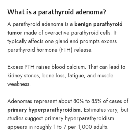
What is a parathyroid adenoma?
A parathyroid adenoma is a
benign parathyroid
tumor
made of overactive parathyroid cells. It
typically affects one gland and prompts excess
parathyroid hormone (PTH) release.
Excess PTH raises blood calcium. That can lead to
kidney stones, bone loss, fatigue, and muscle
weakness.
Adenomas represent about 80% to 85% of cases of
primary hyperparathyroidism
. Estimates vary, but
studies suggest primary hyperparathyroidism
appears in roughly 1 to 7 per 1,000 adults.