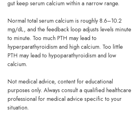
gut keep serum calcium within a narrow range.
Normal total serum calcium is roughly 8.6–10.2
mg/dL, and the feedback loop adjusts levels minute
to minute. Too much PTH may lead to
hyperparathyroidism and high calcium. Too little
PTH may lead to hypoparathyroidism and low
calcium.
Not medical advice, content for educational
purposes only. Always consult a qualified healthcare
professional for medical advice specific to your
situation.