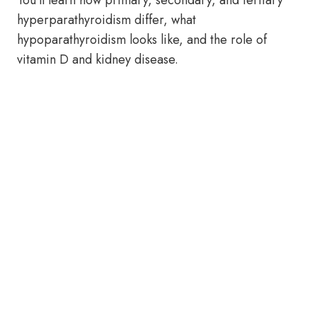
You’ll learn how primary, secondary, and tertiary
hyperparathyroidism differ, what
hypoparathyroidism looks like, and the role of
vitamin D and kidney disease.