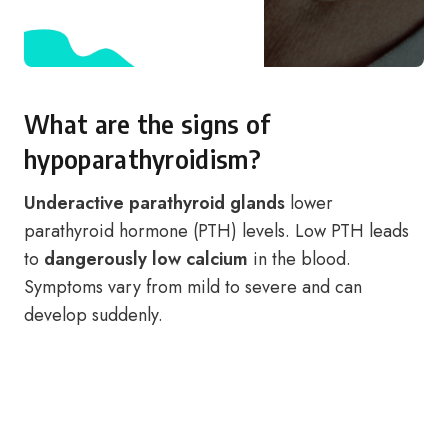
What are the signs of
hypoparathyroidism?
Underactive parathyroid glands
lower
parathyroid hormone (PTH) levels. Low PTH leads
to
dangerously low calcium
in the blood.
Symptoms vary from mild to severe and can
develop suddenly.