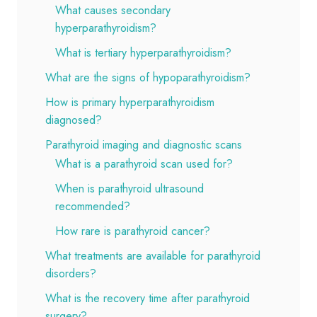
What causes secondary
hyperparathyroidism?
What is tertiary hyperparathyroidism?
What are the signs of hypoparathyroidism?
How is primary hyperparathyroidism
diagnosed?
Parathyroid imaging and diagnostic scans
What is a parathyroid scan used for?
When is parathyroid ultrasound
recommended?
How rare is parathyroid cancer?
What treatments are available for parathyroid
disorders?
What is the recovery time after parathyroid
surgery?