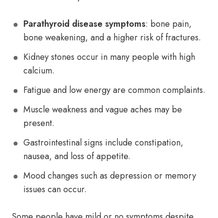
Parathyroid disease symptoms
: bone pain,
bone weakening, and a higher risk of fractures.
Kidney stones occur in many people with high
calcium.
Fatigue and low energy are common complaints.
Muscle weakness and vague aches may be
present.
Gastrointestinal signs include constipation,
nausea, and loss of appetite.
Mood changes such as depression or memory
issues can occur.
Some people have mild or no symptoms despite