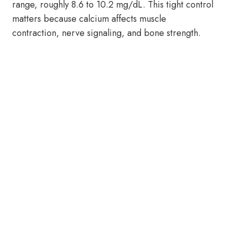
range, roughly 8.6 to 10.2 mg/dL. This tight control
matters because calcium affects muscle
contraction, nerve signaling, and bone strength.