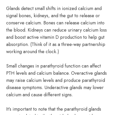
Glands detect small shifts in ionized calcium and
signal bones, kidneys, and the gut to release or
conserve calcium. Bones can release calcium into
the blood. Kidneys can reduce urinary calcium loss
and boost active vitamin D production to help gut
absorption. (Think of it as a three-way partnership
working around the clock.)
Small changes in parathyroid function can affect
PTH levels and calcium balance. Overactive glands
may raise calcium levels and produce parathyroid
disease symptoms. Underactive glands may lower
calcium and cause different signs.
It’s important to note that the parathyroid glands