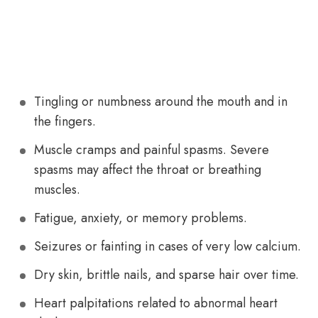
Tingling or numbness around the mouth and in
the fingers.
Muscle cramps and painful spasms. Severe
spasms may affect the throat or breathing
muscles.
Fatigue, anxiety, or memory problems.
Seizures or fainting in cases of very low calcium.
Dry skin, brittle nails, and sparse hair over time.
Heart palpitations related to abnormal heart