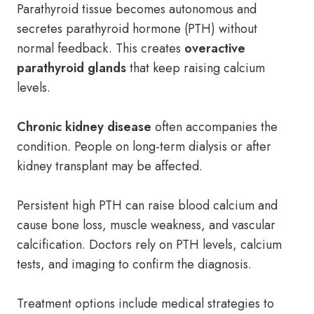
Parathyroid tissue becomes autonomous and
secretes parathyroid hormone (PTH) without
normal feedback. This creates
overactive
parathyroid glands
that keep raising calcium
levels.
Chronic kidney disease
often accompanies the
condition. People on long-term dialysis or after
kidney transplant may be affected.
Persistent high PTH can raise blood calcium and
cause bone loss, muscle weakness, and vascular
calcification. Doctors rely on PTH levels, calcium
tests, and imaging to confirm the diagnosis.
Treatment options include medical strategies to