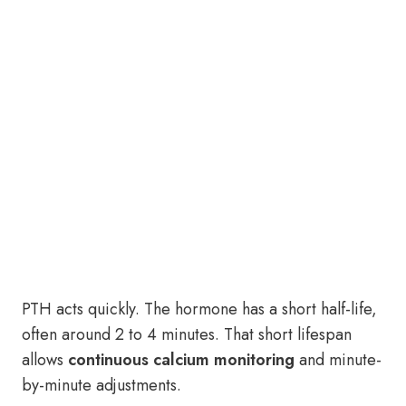
PTH acts quickly. The hormone has a short half-life,
often around 2 to 4 minutes. That short lifespan
allows
continuous calcium monitoring
and minute-
by-minute adjustments.