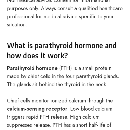
Not medical advice. Content for informational
purposes only. Always consult a qualified healthcare
professional for medical advice specific to your
situation.
What is parathyroid hormone and
how does it work?
Parathyroid hormone
(PTH) is a small protein
made by chief cells in the four parathyroid glands.
The glands sit behind the thyroid in the neck.
Chief cells monitor ionized calcium through the
calcium-sensing receptor
. Low blood calcium
triggers rapid PTH release. High calcium
suppresses release. PTH has a short half-life of