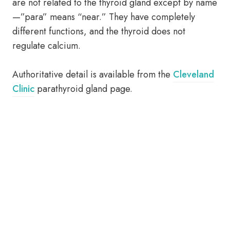
are not related to the thyroid gland except by name
—”para” means “near.” They have completely
different functions, and the thyroid does not
regulate calcium.
Authoritative detail is available from the
Cleveland
Clinic
parathyroid gland page.