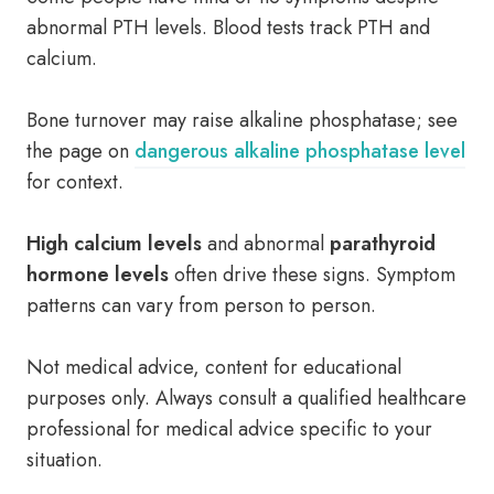
abnormal PTH levels. Blood tests track PTH and
calcium.
Bone turnover may raise alkaline phosphatase; see
the page on
dangerous alkaline phosphatase level
for context.
High calcium levels
and abnormal
parathyroid
hormone levels
often drive these signs. Symptom
patterns can vary from person to person.
Not medical advice, content for educational
purposes only. Always consult a qualified healthcare
professional for medical advice specific to your
situation.