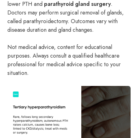
lower PTH and
parathyroid gland surgery
.
Doctors may perform surgical removal of glands,
called parathyroidectomy. Outcomes vary with
disease duration and gland changes.
Not medical advice, content for educational
purposes. Always consult a qualified healthcare
professional for medical advice specific to your
situation.