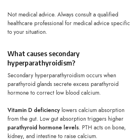
Not medical advice. Always consult a qualified
healthcare professional for medical advice specific
to your situation.
What causes secondary
hyperparathyroidism?
Secondary hyperparathyroidism occurs when
parathyroid glands secrete excess parathyroid
hormone to correct low blood calcium.
Vitamin D deficiency
lowers calcium absorption
from the gut. Low gut absorption triggers higher
parathyroid hormone levels
. PTH acts on bone,
kidney, and intestine to raise calcium.