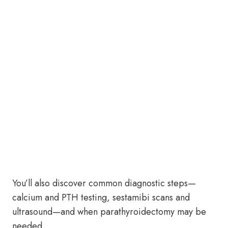
You’ll also discover common diagnostic steps—
calcium and PTH testing, sestamibi scans and
ultrasound—and when parathyroidectomy may be
needed.