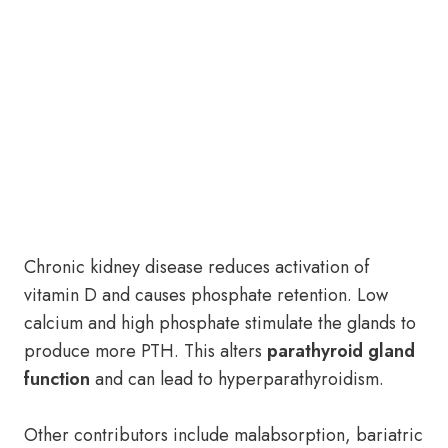
Chronic kidney disease reduces activation of
vitamin D and causes phosphate retention. Low
calcium and high phosphate stimulate the glands to
produce more PTH. This alters
parathyroid gland
function
and can lead to hyperparathyroidism.
Other contributors include malabsorption, bariatric