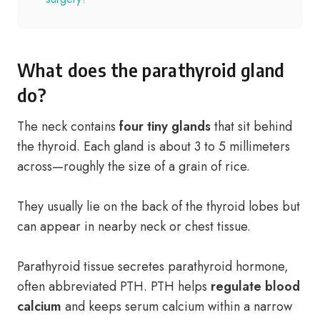
What does the parathyroid gland
do?
The neck contains
four tiny glands
that sit behind
the thyroid. Each gland is about 3 to 5 millimeters
across—roughly the size of a grain of rice.
They usually lie on the back of the thyroid lobes but
can appear in nearby neck or chest tissue.
Parathyroid tissue secretes parathyroid hormone,
often abbreviated PTH. PTH helps
regulate blood
calcium
and keeps serum calcium within a narrow