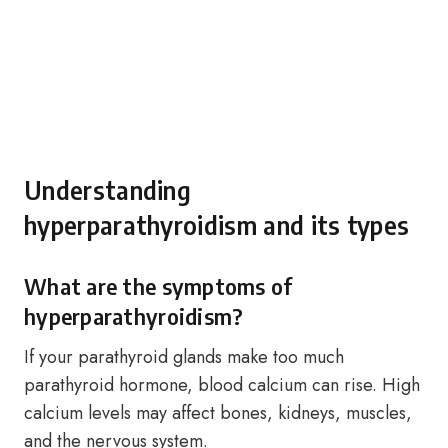
Understanding
hyperparathyroidism and its types
What are the symptoms of
hyperparathyroidism?
If your parathyroid glands make too much
parathyroid hormone, blood calcium can rise. High
calcium levels may affect bones, kidneys, muscles,
and the nervous system.