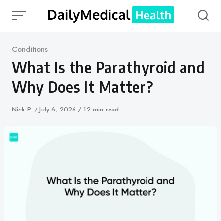
Skip
to
content
Category
Conditions
What Is the Parathyroid and
Why Does It Matter?
Author
Nick P.
Published
July 6, 2026
12 min read
on