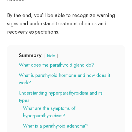
By the end, you’ll be able to recognize warning
signs and understand treatment choices and
recovery expectations.
Summary
hide
What does the parathyroid gland do?
What is parathyroid hormone and how does it
work?
Understanding hyperparathyroidism and its
types
What are the symptoms of
hyperparathyroidism?
What is a parathyroid adenoma?