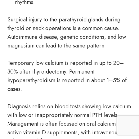
rhythms.
Surgical injury to the parathyroid glands during
thyroid or neck operations is a common cause.
Autoimmune disease, genetic conditions, and low
magnesium can lead to the same pattern.
Temporary low calcium is reported in up to 20–
30% after thyroidectomy. Permanent
hypoparathyroidism is reported in about 1–5% of
cases.
Diagnosis relies on blood tests showing low calcium
with low or inappropriately normal PTH levels.
Management is often focused on oral calcium and
active vitamin D supplements, with intravenous