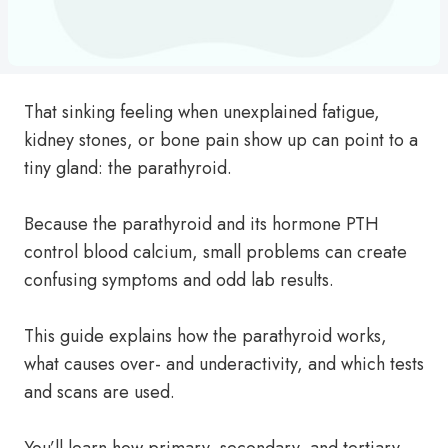
That sinking feeling when unexplained fatigue,
kidney stones, or bone pain show up can point to a
tiny gland: the parathyroid.
Because the parathyroid and its hormone PTH
control blood calcium, small problems can create
confusing symptoms and odd lab results.
This guide explains how the parathyroid works,
what causes over- and underactivity, and which tests
and scans are used.