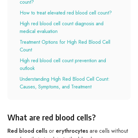
count?
How to treat elevated red blood cell count?
High red blood cell count diagnosis and
medical evaluation
Treatment Options for High Red Blood Cell
Count
High red blood cell count prevention and
outlook
Understanding High Red Blood Cell Count:
Causes, Symptoms, and Treatment
What are red blood cells?
Red blood cells
or
erythrocytes
are cells without