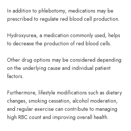
In addition to phlebotomy, medications may be
prescribed to regulate red blood cell production.
Hydroxyurea, a medication commonly used, helps
to decrease the production of red blood cells.
Other drug options may be considered depending
on the underlying cause and individual patient
factors.
Furthermore, lifestyle modifications such as dietary
changes, smoking cessation, alcohol moderation,
and regular exercise can contribute to managing
high RBC count and improving overall health.