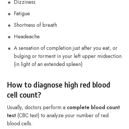
Dizziness
Fatigue
Shortness of breath
Headeache
A sensation of completion just after you eat, or
bulging or torment in your left upper midsection
(in light of an extended spleen)
How to diagnose high red blood
cell count?
Usually, doctors perform a
complete blood count
test
(CBC test) to analyze your number of red
blood cells.