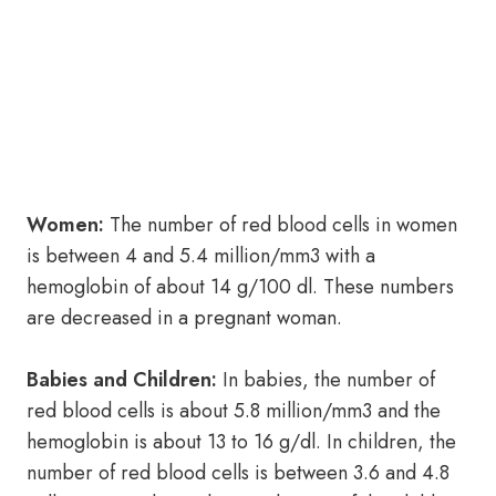
Women:
The number of red blood cells in women
is between 4 and 5.4 million/mm3 with a
hemoglobin of about 14 g/100 dl. These numbers
are decreased in a pregnant woman.
Babies and Children:
In babies, the number of
red blood cells is about 5.8 million/mm3 and the
hemoglobin is about 13 to 16 g/dl. In children, the
number of red blood cells is between 3.6 and 4.8