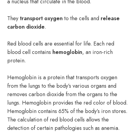
a nucleus that circulate in the blood.
They
transport oxygen
to the cells and
release
carbon dioxide
.
Red blood cells are essential for life. Each red
blood cell contains
hemoglobin
, an iron-rich
protein.
Hemoglobin is a protein that transports oxygen
from the lungs to the body’s various organs and
removes carbon dioxide from the organs to the
lungs. Hemoglobin provides the red color of blood.
Hemoglobin contains 65% of the body’s iron stores.
The calculation of red blood cells allows the
detection of certain pathologies such as anemia.