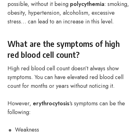
possible, without it being
polycythemia
: smoking,
obesity, hypertension, alcoholism, excessive
stress… can lead to an increase in this level.
What are the symptoms of high
red blood cell count?
High red blood cell count doesn’t always show
symptoms. You can have elevated red blood cell
count for months or years without noticing it.
However,
erythrocytosis
‘s symptoms can be the
following:
Weakness