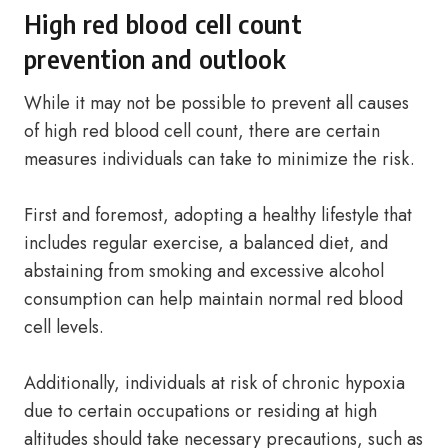
High red blood cell count
prevention and outlook
While it may not be possible to prevent all causes
of high red blood cell count, there are certain
measures individuals can take to minimize the risk.
First and foremost, adopting a healthy lifestyle that
includes regular exercise, a balanced diet, and
abstaining from smoking and excessive alcohol
consumption can help maintain normal red blood
cell levels.
Additionally, individuals at risk of chronic hypoxia
due to certain occupations or residing at high
altitudes should take necessary precautions, such as