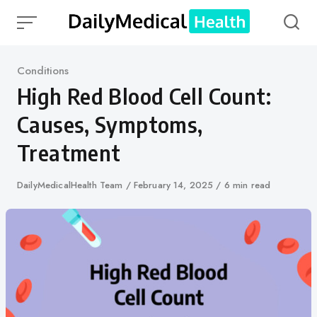
Skip
to
content
Category
Conditions
High Red Blood Cell Count:
Causes, Symptoms,
Treatment
Author
DailyMedicalHealth Team
Published
February 14, 2025
6 min read
on