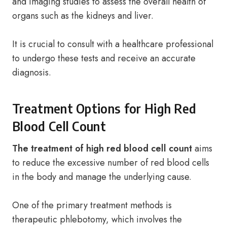
and imaging studies to assess the overall health of
organs such as the kidneys and liver.
It is crucial to consult with a healthcare professional
to undergo these tests and receive an accurate
diagnosis.
Treatment Options for High Red
Blood Cell Count
The treatment of high red blood cell count
aims
to reduce the excessive number of red blood cells
in the body and manage the underlying cause.
One of the primary treatment methods is
therapeutic phlebotomy, which involves the