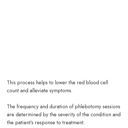
This process helps to lower the red blood cell
count and alleviate symptoms.
The frequency and duration of phlebotomy sessions
are determined by the severity of the condition and
the patient’s response to treatment.