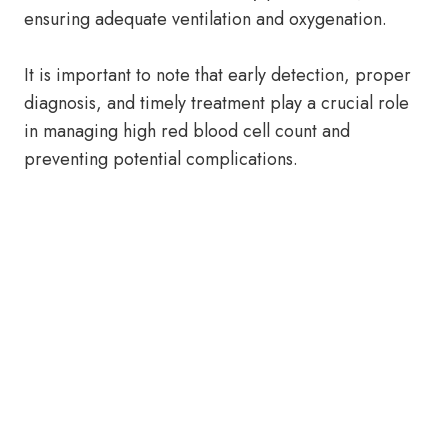
ensuring adequate ventilation and oxygenation.
It is important to note that early detection, proper
diagnosis, and timely treatment play a crucial role
in managing high red blood cell count and
preventing potential complications.