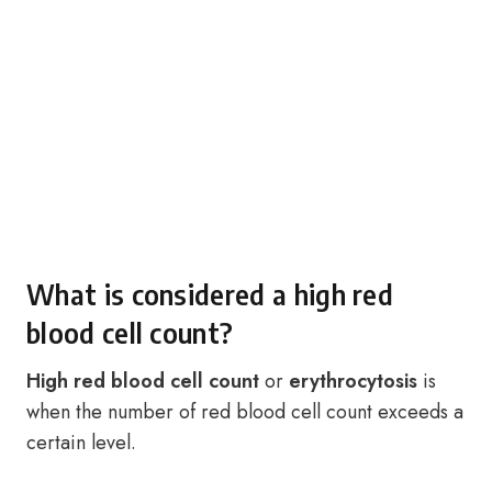
What is considered a high red
blood cell count?
High red blood cell count
or
erythrocytosis
is
when the number of red blood cell count exceeds a
certain level.