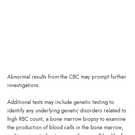
Abnormal results from the CBC may prompt further
investigations.
Additional tests may include genetic testing to
identify any underlying genetic disorders related to
high RBC count, a bone marrow biopsy to examine
the production of blood cells in the bone marrow,