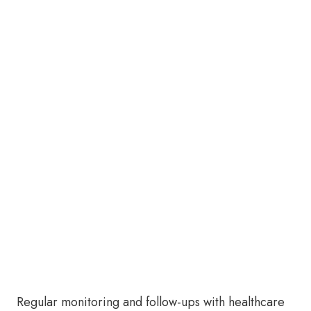
Regular monitoring and follow-ups with healthcare