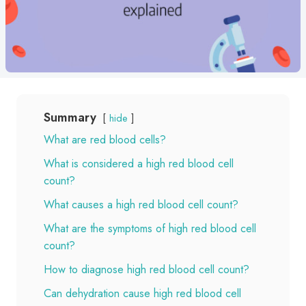
Summary
hide
What are red blood cells?
What is considered a high red blood cell
count?
What causes a high red blood cell count?
What are the symptoms of high red blood cell
count?
How to diagnose high red blood cell count?
Can dehydration cause high red blood cell