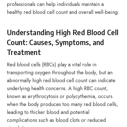
professionals can help individuals maintain a
healthy red blood cell count and overall well-being.
Understanding High Red Blood Cell
Count: Causes, Symptoms, and
Treatment
Red blood cells (RBCs) play a vital role in
transporting oxygen throughout the body, but an
abnormally high red blood cell count can indicate
underlying health concerns. A high RBC count,
known as erythrocytosis or polycythemia, occurs
when the body produces too many red blood cells,
leading to thicker blood and potential
complications such as blood clots or reduced