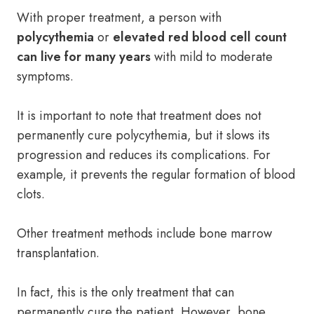
With proper treatment, a person with
polycythemia
or
elevated red blood cell count
can live for many years
with mild to moderate
symptoms.
It is important to note that treatment does not
permanently cure polycythemia, but it slows its
progression and reduces its complications. For
example, it prevents the regular formation of blood
clots.
Other treatment methods include bone marrow
transplantation.
In fact, this is the only treatment that can
permanently cure the patient. However, bone