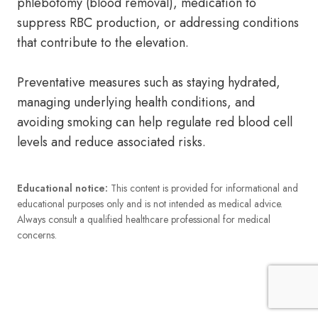
phlebotomy (blood removal), medication to
suppress RBC production, or addressing conditions
that contribute to the elevation.
Preventative measures such as staying hydrated,
managing underlying health conditions, and
avoiding smoking can help regulate red blood cell
levels and reduce associated risks.
Educational notice:
This content is provided for informational and
educational purposes only and is not intended as medical advice.
Always consult a qualified healthcare professional for medical
concerns.