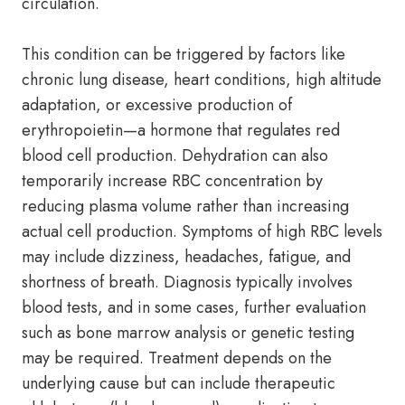
circulation.
This condition can be triggered by factors like
chronic lung disease, heart conditions, high altitude
adaptation, or excessive production of
erythropoietin—a hormone that regulates red
blood cell production. Dehydration can also
temporarily increase RBC concentration by
reducing plasma volume rather than increasing
actual cell production. Symptoms of high RBC levels
may include dizziness, headaches, fatigue, and
shortness of breath. Diagnosis typically involves
blood tests, and in some cases, further evaluation
such as bone marrow analysis or genetic testing
may be required. Treatment depends on the
underlying cause but can include therapeutic