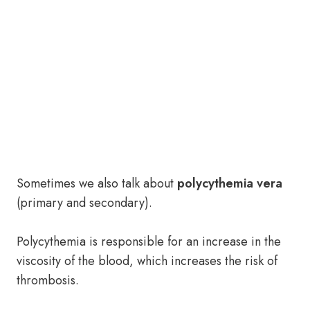
Sometimes we also talk about
polycythemia vera
(primary and secondary).
Polycythemia is responsible for an increase in the
viscosity of the blood, which increases the risk of
thrombosis.