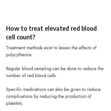
How to treat elevated red blood
cell count?
Treatment methods exist to lessen the effects of
polycythemia.
Regular blood sampling can be done to reduce the
number of red blood cells.
Specific medications can also be given to reduce
complications by reducing the production of
platelets.