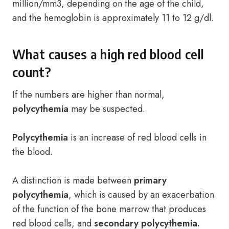
million/mm3, depending on the age of the child,
and the hemoglobin is approximately 11 to 12 g/dl.
What causes a high red blood cell
count?
If the numbers are higher than normal,
polycythemia
may be suspected.
Polycythemia
is an increase of red blood cells in
the blood.
A distinction is made between
primary
polycythemia
, which is caused by an exacerbation
of the function of the bone marrow that produces
red blood cells, and
secondary polycythemia.