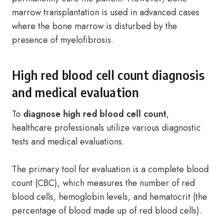
marrow transplantation is used in advanced cases
where the bone marrow is disturbed by the
presence of myelofibrosis.
High red blood cell count diagnosis
and medical evaluation
To
diagnose high red blood cell count
,
healthcare professionals utilize various diagnostic
tests and medical evaluations.
The primary tool for evaluation is a complete blood
count (CBC), which measures the number of red
blood cells, hemoglobin levels, and hematocrit (the
percentage of blood made up of red blood cells).