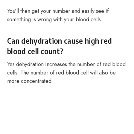
You’ll then get your number and easily see if
something is wrong with your blood cells.
Can dehydration cause high red
blood cell count?
Yes dehydration increases the number of red blood
cells. The number of red blood cell will also be
more concentrated.