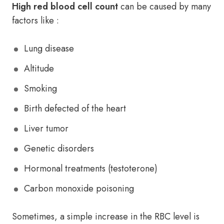
High red blood cell count
can be caused by many
factors like :
Lung disease
Altitude
Smoking
Birth defected of the heart
Liver tumor
Genetic disorders
Hormonal treatments (testoterone)
Carbon monoxide poisoning
Sometimes, a simple increase in the RBC level is