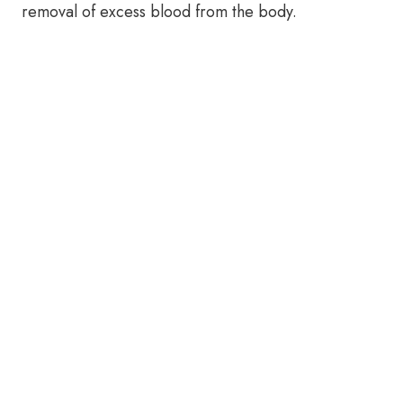
removal of excess blood from the body.