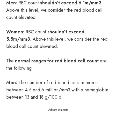
Men:
RBC count
shouldn’t
exceed 6.1m/mm3
.
Above this level, we consider the red blood cell
count elevated.
Women:
RBC count
shouldn’t exceed
5.5m/mm3
. Above this level, we consider the red
blood cell count elevated.
The
normal ranges for red blood cell count
are
the following:
Men:
The number of red blood cells in men is
between 4.5 and 6 million/mm3 with a hemoglobin
between 13 and 18 g/100 dl.
Advertisements