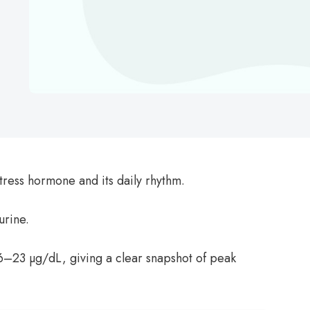
tress hormone and its daily rhythm.
urine.
6–23 µg/dL, giving a clear snapshot of peak