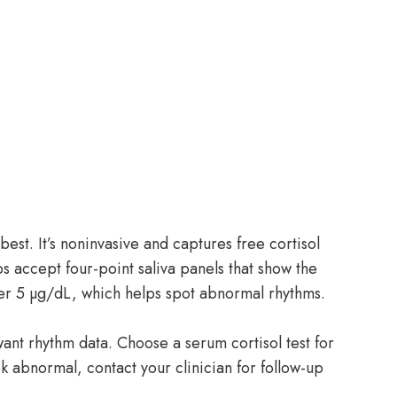
best. It’s noninvasive and captures free cortisol
s accept four-point saliva panels that show the
r 5 µg/dL, which helps spot abnormal rhythms.
 want rhythm data. Choose a serum cortisol test for
ook abnormal, contact your clinician for follow-up