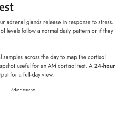
test
r adrenal glands release in response to stress.
sol levels follow a normal daily pattern or if they
al samples across the day to map the cortisol
apshot useful for an AM cortisol test. A
24-hour
put for a full-day view.
Advertisements