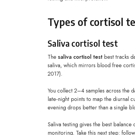
Types of cortisol te
Saliva cortisol test
The
saliva cortisol test
best tracks da
saliva, which mirrors blood free corti
2017).
You collect 2–4 samples across the 
late-night points to map the diurnal 
evening drops better than a single b
Saliva testing gives the best balance
monitoring. Take this next step: follo