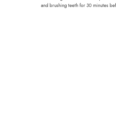
and brushing teeth for 30 minutes be