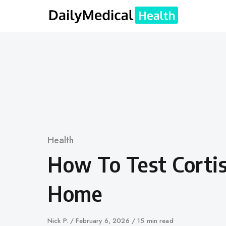
Skip
to
content
Category
Health
How To Test Cortis
Home
Author
Nick P.
Published
February 6, 2026
15 min read