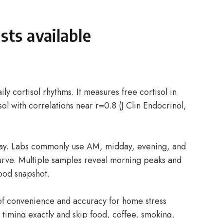
sts available
ily cortisol rhythms. It measures free cortisol in
sol with correlations near r=0.8 (J Clin Endocrinol,
day. Labs commonly use AM, midday, evening, and
curve. Multiple samples reveal morning peaks and
lood snapshot.
 of convenience and accuracy for home stress
w timing exactly and skip food, coffee, smoking,