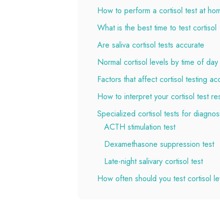
How to perform a cortisol test at ho
What is the best time to test cortisol
Are saliva cortisol tests accurate
Normal cortisol levels by time of day
Factors that affect cortisol testing a
How to interpret your cortisol test res
Specialized cortisol tests for diagnos
ACTH stimulation test
Dexamethasone suppression test
Late-night salivary cortisol test
How often should you test cortisol le