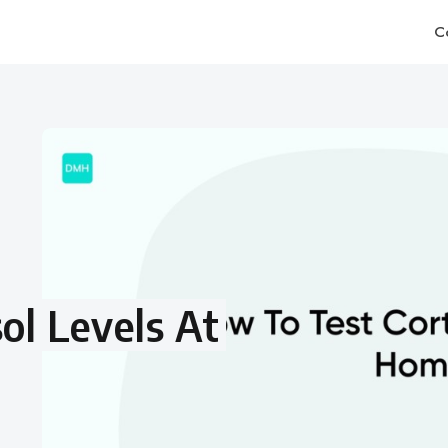
C
ol Levels At