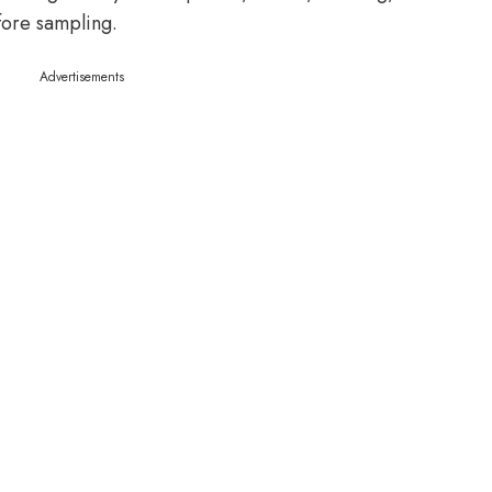
fore sampling.
Advertisements