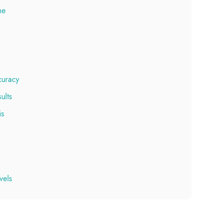
me
ccuracy
ults
is
vels