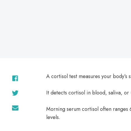
on
A cortisol test measures your body’s s
It detects cortisol in blood, saliva, or 
Morning serum cortisol often ranges 
levels.