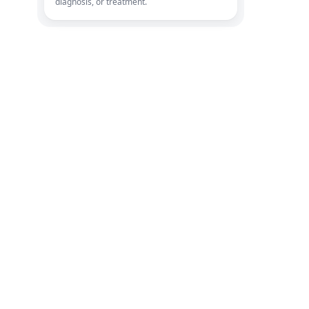
diagnosis, or treatment.