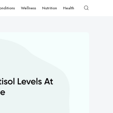
onditions
Wellness
Nutrition
Health