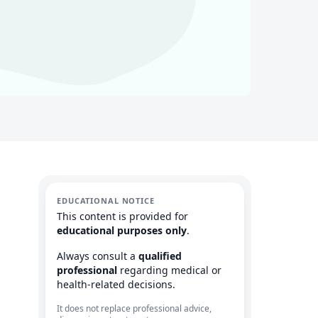
EDUCATIONAL NOTICE
This content is provided for
educational purposes only
.
Always consult a
qualified
professional
regarding medical or
health-related decisions.
It does not replace professional advice,