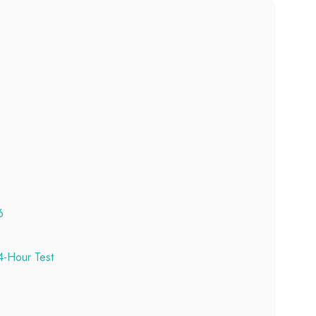
6
-Hour Test