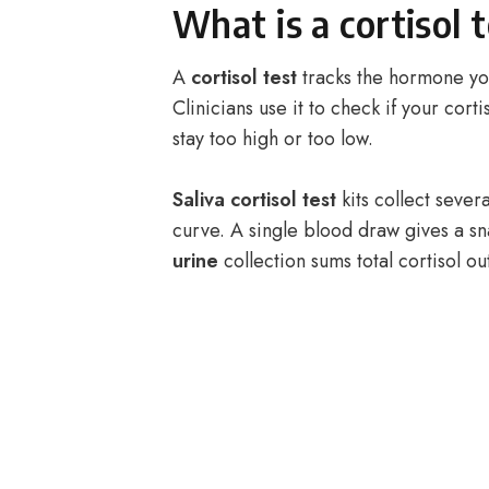
What is a cortisol 
A
cortisol test
tracks the hormone you
Clinicians use it to check if your corti
stay too high or too low.
Saliva cortisol test
kits collect sever
curve. A single blood draw gives a sn
urine
collection sums total cortisol out