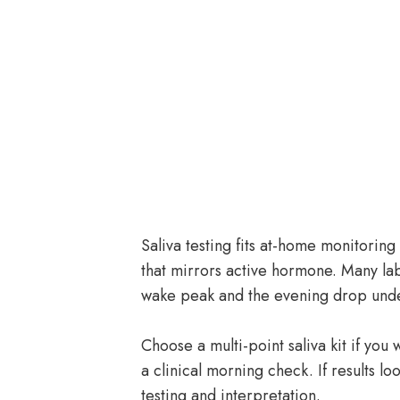
Saliva testing fits at-home monitoring 
that mirrors active hormone. Many lab
wake peak and the evening drop unde
Choose a multi-point saliva kit if you
a clinical morning check. If results l
testing and interpretation.