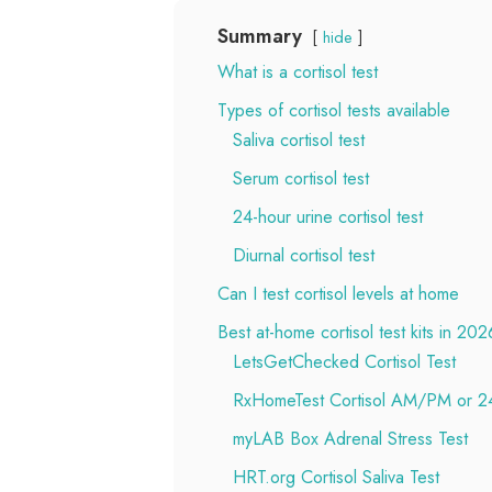
Summary
hide
What is a cortisol test
Types of cortisol tests available
Saliva cortisol test
Serum cortisol test
24-hour urine cortisol test
Diurnal cortisol test
Can I test cortisol levels at home
Best at-home cortisol test kits in 202
LetsGetChecked Cortisol Test
RxHomeTest Cortisol AM/PM or 24
myLAB Box Adrenal Stress Test
HRT.org Cortisol Saliva Test