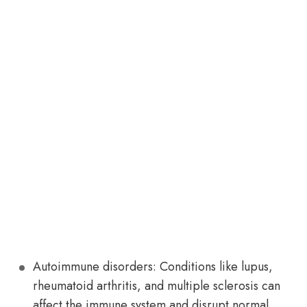
Autoimmune disorders: Conditions like lupus,
rheumatoid arthritis, and multiple sclerosis can
affect the immune system and disrupt normal