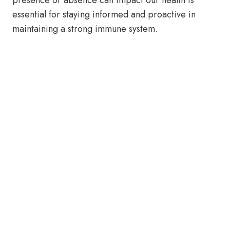
presence or absence can impact our health is
essential for staying informed and proactive in
maintaining a strong immune system.