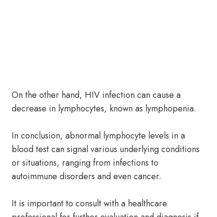
On the other hand, HIV infection can cause a
decrease in lymphocytes, known as lymphopenia.
In conclusion, abnormal lymphocyte levels in a
blood test can signal various underlying conditions
or situations, ranging from infections to
autoimmune disorders and even cancer.
It is important to consult with a healthcare