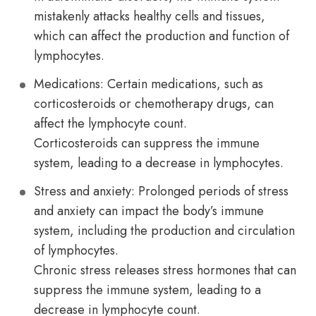
mistakenly attacks healthy cells and tissues,
which can affect the production and function of
lymphocytes.
Medications: Certain medications, such as
corticosteroids or chemotherapy drugs, can
affect the lymphocyte count.
Corticosteroids can suppress the immune
system, leading to a decrease in lymphocytes.
Stress and anxiety: Prolonged periods of stress
and anxiety can impact the body’s immune
system, including the production and circulation
of lymphocytes.
Chronic stress releases stress hormones that can
suppress the immune system, leading to a
decrease in lymphocyte count.