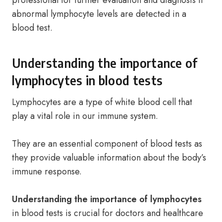
professional for further evaluation and diagnosis if
abnormal lymphocyte levels are detected in a
blood test.
Understanding the importance of
lymphocytes in blood tests
Lymphocytes are a type of white blood cell that
play a vital role in our immune system.
They are an essential component of blood tests as
they provide valuable information about the body’s
immune response.
Understanding the importance of lymphocytes
in blood tests is crucial for doctors and healthcare