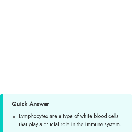
Quick Answer
Lymphocytes are a type of white blood cells
that play a crucial role in the immune system.