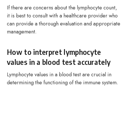
If there are concerns about the lymphocyte count,
it is best to consult with a healthcare provider who
can provide a thorough evaluation and appropriate
management.
How to interpret lymphocyte
values in a blood test accurately
Lymphocyte values in a blood test are crucial in
determining the functioning of the immune system.