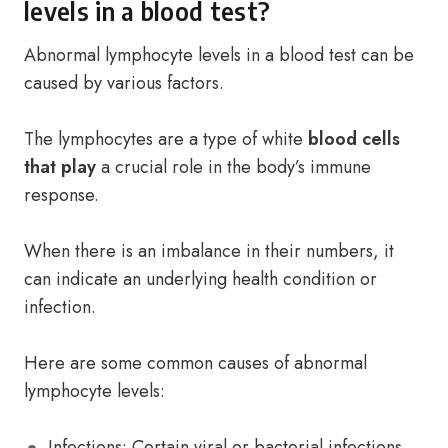
levels in a blood test?
Abnormal lymphocyte levels in a blood test can be
caused by various factors.
The lymphocytes are a type of white
blood cells
that play
a crucial role in the body’s immune
response.
When there is an imbalance in their numbers, it
can indicate an underlying health condition or
infection.
Here are some common causes of abnormal
lymphocyte levels:
Infections: Certain viral or bacterial infections