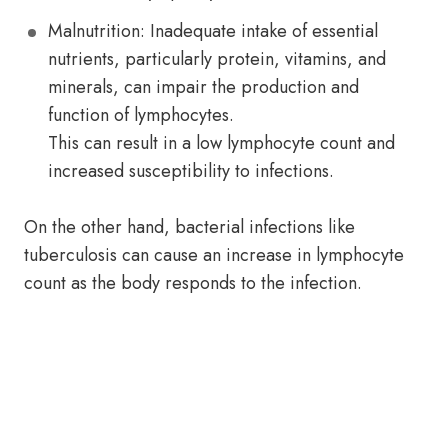
Malnutrition: Inadequate intake of essential
nutrients, particularly protein, vitamins, and
minerals, can impair the production and
function of lymphocytes.
This can result in a low lymphocyte count and
increased susceptibility to infections.
On the other hand, bacterial infections like
tuberculosis can cause an increase in lymphocyte
count as the body responds to the infection.