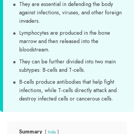
They are essential in defending the body
against infections, viruses, and other foreign
invaders.
Lymphocytes are produced in the bone
marrow and then released into the
bloodstream.
They can be further divided into two main
subtypes: B-cells and T-cells.
B-cells produce antibodies that help fight
infections, while T-cells directly attack and
destroy infected cells or cancerous cells.
Summary
hide