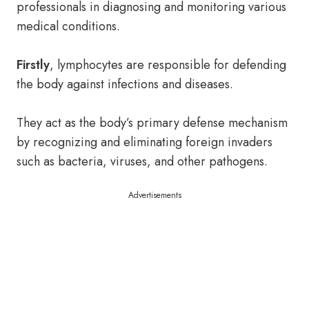
professionals in diagnosing and monitoring various
medical conditions.
Firstly
, lymphocytes are responsible for defending
the body against infections and diseases.
They act as the body’s primary defense mechanism
by recognizing and eliminating foreign invaders
such as bacteria, viruses, and other pathogens.
Advertisements