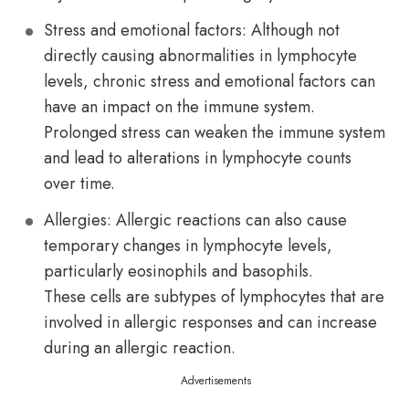
Stress and emotional factors: Although not
directly causing abnormalities in lymphocyte
levels, chronic stress and emotional factors can
have an impact on the immune system.
Prolonged stress can weaken the immune system
and lead to alterations in lymphocyte counts
over time.
Allergies: Allergic reactions can also cause
temporary changes in lymphocyte levels,
particularly eosinophils and basophils.
These cells are subtypes of lymphocytes that are
involved in allergic responses and can increase
during an allergic reaction.
Advertisements