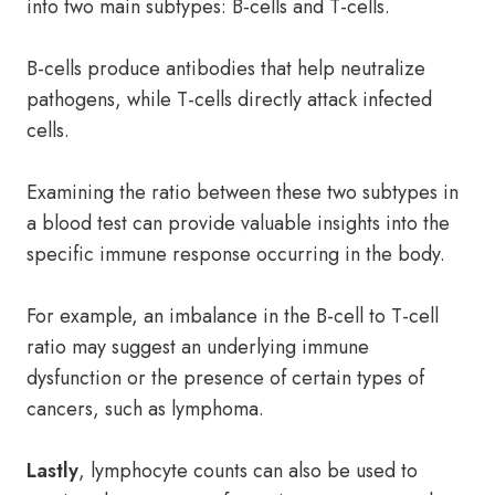
into two main subtypes: B-cells and T-cells.
B-cells produce antibodies that help neutralize
pathogens, while T-cells directly attack infected
cells.
Examining the ratio between these two subtypes in
a blood test can provide valuable insights into the
specific immune response occurring in the body.
For example, an imbalance in the B-cell to T-cell
ratio may suggest an underlying immune
dysfunction or the presence of certain types of
cancers, such as lymphoma.
Lastly
, lymphocyte counts can also be used to