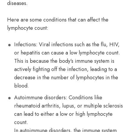
diseases.
Here are some conditions that can affect the
lymphocyte count:
Infections: Viral infections such as the flu, HIV,
or hepatitis can cause a low lymphocyte count.
This is because the body’s immune system is
actively fighting off the infection, leading to a
decrease in the number of lymphocytes in the
blood.
Autoimmune disorders: Conditions like
rheumatoid arthritis, lupus, or multiple sclerosis
can lead to either a low or high lymphocyte
count.
In autoimmune disorders, the immune system