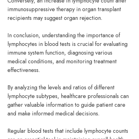
Conversely, an increase in lymphocyte count after
immunosuppressive therapy in organ transplant
recipients may suggest organ rejection.
In conclusion, understanding the importance of
lymphocytes in blood tests is crucial for evaluating
immune system function, diagnosing various
medical conditions, and monitoring treatment
effectiveness.
By analyzing the levels and ratios of different
lymphocyte subtypes, healthcare professionals can
gather valuable information to guide patient care
and make informed medical decisions.
Regular blood tests that include lymphocyte counts