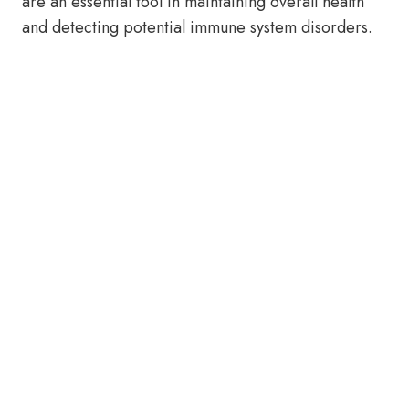
are an essential tool in maintaining overall health
and detecting potential immune system disorders.