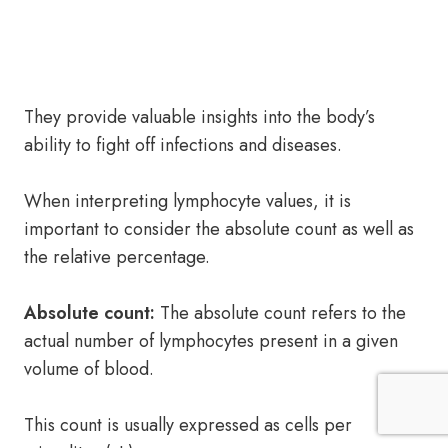
They provide valuable insights into the body’s
ability to fight off infections and diseases.
When interpreting lymphocyte values, it is
important to consider the absolute count as well as
the relative percentage.
Absolute count:
The absolute count refers to the
actual number of lymphocytes present in a given
volume of blood.
This count is usually expressed as cells per