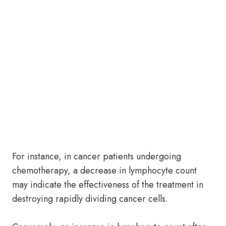
For instance, in cancer patients undergoing
chemotherapy, a decrease in lymphocyte count
may indicate the effectiveness of the treatment in
destroying rapidly dividing cancer cells.