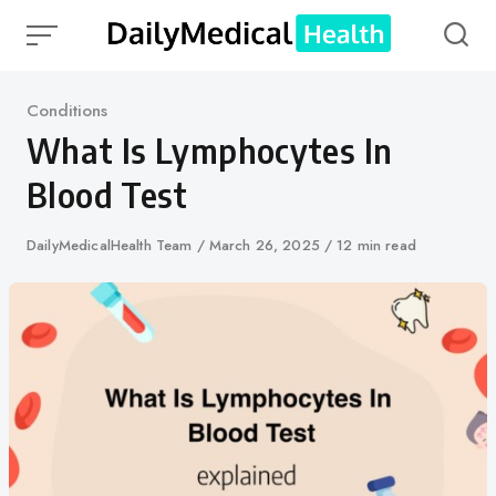
Skip
to
content
Category
Conditions
What Is Lymphocytes In
Blood Test
Author
DailyMedicalHealth Team
Published
March 26, 2025
12 min read
on