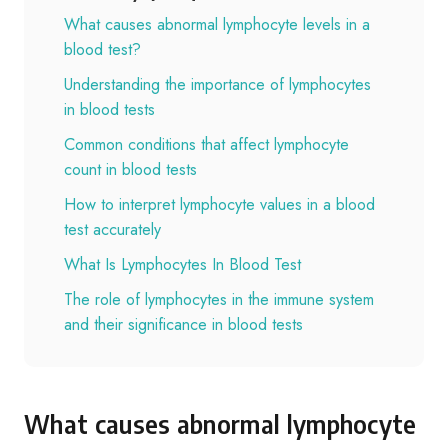
What causes abnormal lymphocyte levels in a
blood test?
Understanding the importance of lymphocytes
in blood tests
Common conditions that affect lymphocyte
count in blood tests
How to interpret lymphocyte values in a blood
test accurately
What Is Lymphocytes In Blood Test
The role of lymphocytes in the immune system
and their significance in blood tests
What causes abnormal lymphocyte