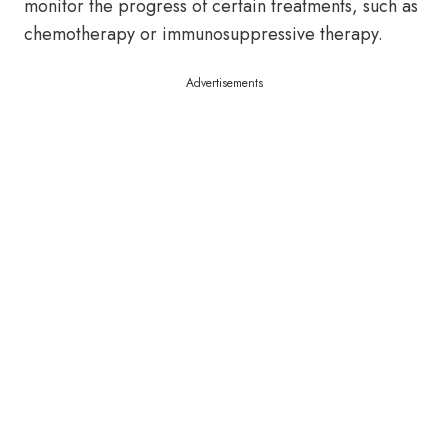
monitor the progress of certain treatments, such as
chemotherapy or immunosuppressive therapy.
Advertisements