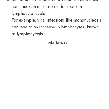
can cause an increase or decrease in
lymphocyte levels.
For example, viral infections like mononucleosis
can lead to an increase in lymphocytes, known
as lymphocytosis.
Advertisements