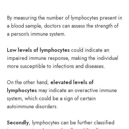
By measuring the number of lymphocytes present in
a blood sample, doctors can assess the strength of
a person’s immune system.
Low levels of lymphocytes
could indicate an
impaired immune response, making the individual
more susceptible to infections and diseases.
On the other hand,
elevated levels of
lymphocytes
may indicate an overactive immune
system, which could be a sign of certain
autoimmune disorders.
Secondly
, lymphocytes can be further classified