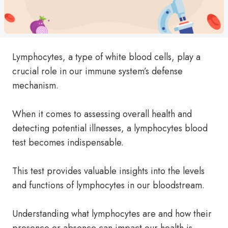
Lymphocytes, a type of white blood cells, play a
crucial role in our immune system’s defense
mechanism.
When it comes to assessing overall health and
detecting potential illnesses, a lymphocytes blood
test becomes indispensable.
This test provides valuable insights into the levels
and functions of lymphocytes in our bloodstream.
Understanding what lymphocytes are and how their