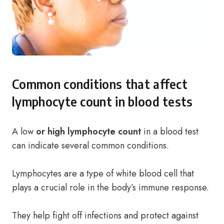
Common conditions that affect
lymphocyte count in blood tests
A low
or high lymphocyte count
in a blood test
can indicate several common conditions.
Lymphocytes are a type of white blood cell that
plays a crucial role in the body’s immune response.
They help fight off infections and protect against