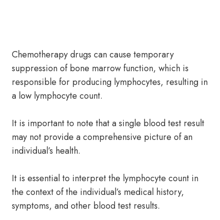
Chemotherapy drugs can cause temporary
suppression of bone marrow function, which is
responsible for producing lymphocytes, resulting in
a low lymphocyte count.
It is important to note that a single blood test result
may not provide a comprehensive picture of an
individual’s health.
It is essential to interpret the lymphocyte count in
the context of the individual’s medical history,
symptoms, and other blood test results.