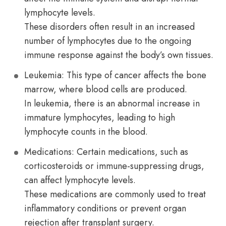
lymphocyte levels.
These disorders often result in an increased
number of lymphocytes due to the ongoing
immune response against the body’s own tissues.
Leukemia: This type of cancer affects the bone
marrow, where blood cells are produced.
In leukemia, there is an abnormal increase in
immature lymphocytes, leading to high
lymphocyte counts in the blood.
Medications: Certain medications, such as
corticosteroids or immune-suppressing drugs,
can affect lymphocyte levels.
These medications are commonly used to treat
inflammatory conditions or prevent organ
rejection after transplant surgery.