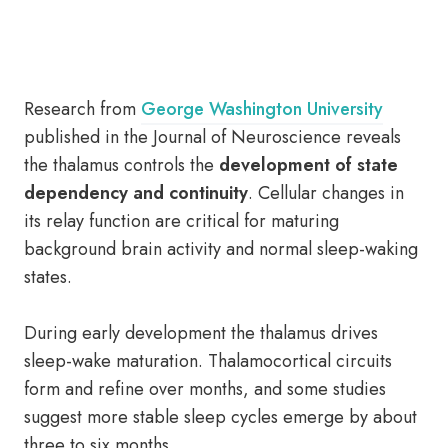
Research from
George Washington University
published in the Journal of Neuroscience reveals
the thalamus controls the
development of state
dependency and continuity
. Cellular changes in
its relay function are critical for maturing
background brain activity and normal sleep-waking
states.
During early development the thalamus drives
sleep-wake maturation. Thalamocortical circuits
form and refine over months, and some studies
suggest more stable sleep cycles emerge by about
three to six months.