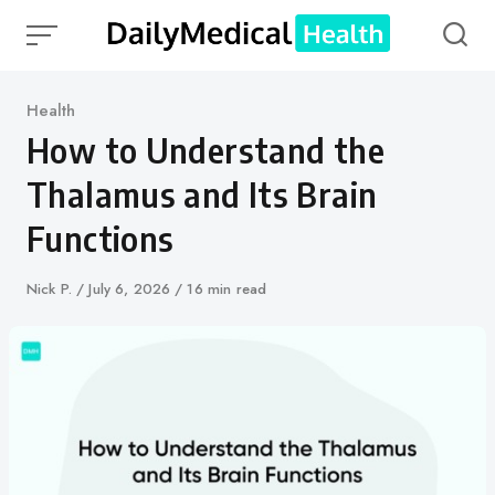
Skip
to
content
Category
Health
How to Understand the
Thalamus and Its Brain
Functions
Author
Nick P.
Published
July 6, 2026
16 min read
on