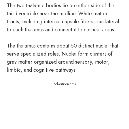
The two thalamic bodies lie on either side of the
third ventricle near the midline. White matter
tracts, including internal capsule fibers, run lateral
to each thalamus and connect it to cortical areas.
The thalamus contains about 50 distinct nuclei that
serve specialized roles. Nuclei form clusters of
gray matter organized around sensory, motor,
limbic, and cognitive pathways.
Advertisements