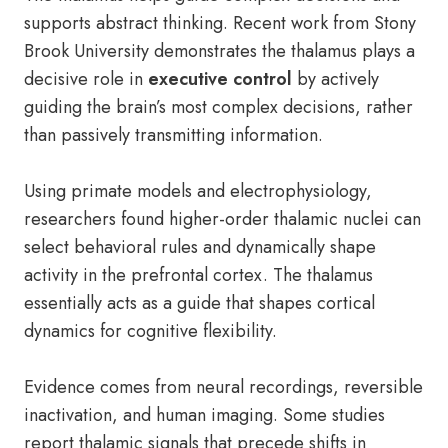
supports abstract thinking. Recent work from Stony
Brook University demonstrates the thalamus plays a
decisive role in
executive control
by actively
guiding the brain’s most complex decisions, rather
than passively transmitting information.
Using primate models and electrophysiology,
researchers found higher-order thalamic nuclei can
select behavioral rules and dynamically shape
activity in the prefrontal cortex. The thalamus
essentially acts as a guide that shapes cortical
dynamics for cognitive flexibility.
Evidence comes from neural recordings, reversible
inactivation, and human imaging. Some studies
report thalamic signals that precede shifts in