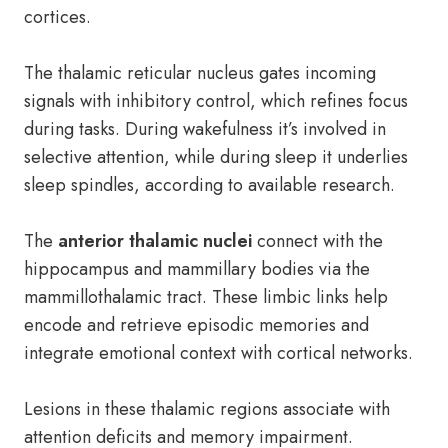
cortices.
The thalamic reticular nucleus gates incoming
signals with inhibitory control, which refines focus
during tasks. During wakefulness it’s involved in
selective attention, while during sleep it underlies
sleep spindles, according to available research.
The
anterior thalamic nuclei
connect with the
hippocampus and mammillary bodies via the
mammillothalamic tract. These limbic links help
encode and retrieve episodic memories and
integrate emotional context with cortical networks.
Lesions in these thalamic regions associate with
attention deficits and memory impairment.