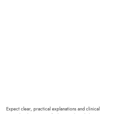
Expect clear, practical explanations and clinical