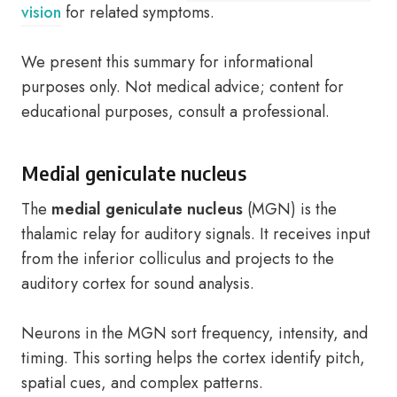
vision
for related symptoms.
We present this summary for informational
purposes only. Not medical advice; content for
educational purposes, consult a professional.
Medial geniculate nucleus
The
medial geniculate nucleus
(MGN) is the
thalamic relay for auditory signals. It receives input
from the inferior colliculus and projects to the
auditory cortex for sound analysis.
Neurons in the MGN sort frequency, intensity, and
timing. This sorting helps the cortex identify pitch,
spatial cues, and complex patterns.