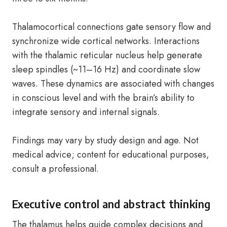
Thalamocortical connections gate sensory flow and
synchronize wide cortical networks. Interactions
with the thalamic reticular nucleus help generate
sleep spindles (~11–16 Hz) and coordinate slow
waves. These dynamics are associated with changes
in conscious level and with the brain’s ability to
integrate sensory and internal signals.
Findings may vary by study design and age. Not
medical advice; content for educational purposes,
consult a professional.
Executive control and abstract thinking
The thalamus helps guide complex decisions and