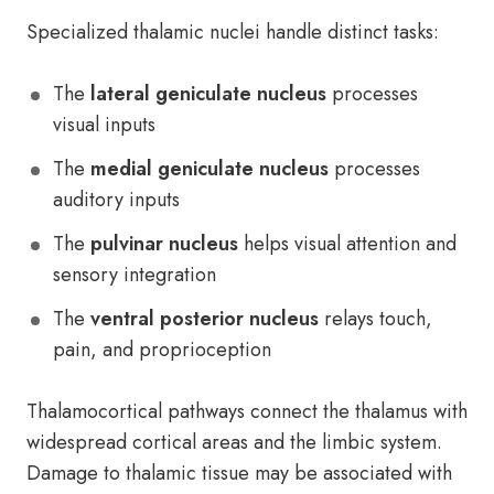
Specialized thalamic nuclei handle distinct tasks:
The
lateral geniculate nucleus
processes
visual inputs
The
medial geniculate nucleus
processes
auditory inputs
The
pulvinar nucleus
helps visual attention and
sensory integration
The
ventral posterior nucleus
relays touch,
pain, and proprioception
Thalamocortical pathways connect the thalamus with
widespread cortical areas and the limbic system.
Damage to thalamic tissue may be associated with