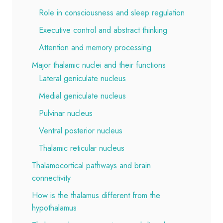
Role in consciousness and sleep regulation
Executive control and abstract thinking
Attention and memory processing
Major thalamic nuclei and their functions
Lateral geniculate nucleus
Medial geniculate nucleus
Pulvinar nucleus
Ventral posterior nucleus
Thalamic reticular nucleus
Thalamocortical pathways and brain
connectivity
How is the thalamus different from the
hypothalamus