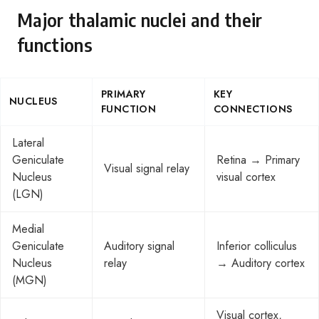
Major thalamic nuclei and their
functions
PRIMARY
KEY
NUCLEUS
FUNCTION
CONNECTIONS
Lateral
Geniculate
Retina → Primary
Visual signal relay
Nucleus
visual cortex
(LGN)
Medial
Geniculate
Auditory signal
Inferior colliculus
Nucleus
relay
→ Auditory cortex
(MGN)
Visual cortex,