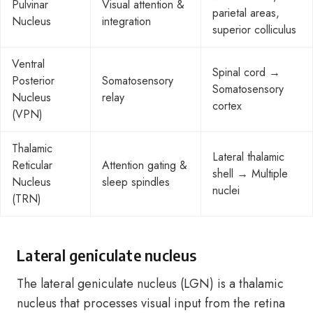
Pulvinar
Visual attention &
parietal areas,
Nucleus
integration
superior colliculus
Ventral
Spinal cord →
Posterior
Somatosensory
Somatosensory
Nucleus
relay
cortex
(VPN)
Thalamic
Lateral thalamic
Reticular
Attention gating &
shell → Multiple
Nucleus
sleep spindles
nuclei
(TRN)
Lateral geniculate nucleus
The lateral geniculate nucleus (LGN) is a thalamic
nucleus that processes visual input from the retina