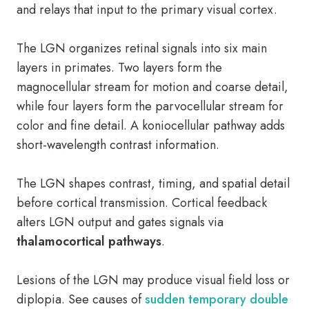
and relays that input to the primary visual cortex.
The LGN organizes retinal signals into six main
layers in primates. Two layers form the
magnocellular stream for motion and coarse detail,
while four layers form the parvocellular stream for
color and fine detail. A koniocellular pathway adds
short-wavelength contrast information.
The LGN shapes contrast, timing, and spatial detail
before cortical transmission. Cortical feedback
alters LGN output and gates signals via
thalamocortical pathways
.
Lesions of the LGN may produce visual field loss or
diplopia. See causes of
sudden temporary double