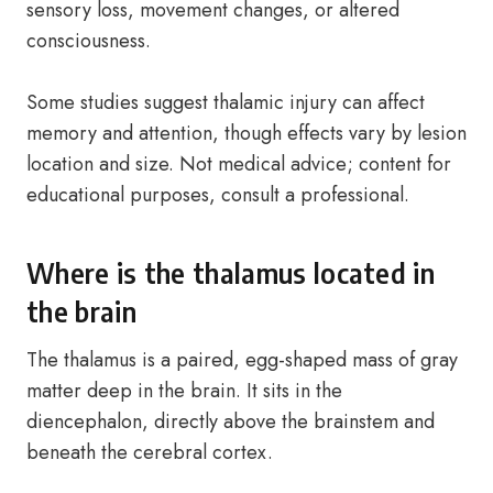
sensory loss, movement changes, or altered
consciousness.
Some studies suggest thalamic injury can affect
memory and attention, though effects vary by lesion
location and size. Not medical advice; content for
educational purposes, consult a professional.
Where is the thalamus located in
the brain
The thalamus is a paired, egg-shaped mass of gray
matter deep in the brain. It sits in the
diencephalon, directly above the brainstem and
beneath the cerebral cortex.