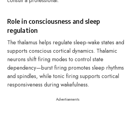
consult a professional.
Role in consciousness and sleep
regulation
The thalamus helps regulate sleep-wake states and
supports conscious cortical dynamics. Thalamic
neurons shift firing modes to control state
dependency—burst firing promotes sleep rhythms
and spindles, while tonic firing supports cortical
responsiveness during wakefulness.
Advertisements