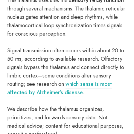
The thalamus executes the
sensory relay function
through several mechanisms. The thalamic reticular
nucleus gates attention and sleep rhythms, while
thalamocortical loop synchronization times signals
for conscious perception.
Signal transmission often occurs within about 20 to
50 ms, according to available research. Olfactory
signals bypass the thalamus and connect directly to
limbic cortex—some conditions alter sensory
routing; see research on
which sense is most
affected by Alzheimer’s disease
.
We describe how the thalamus organizes,
prioritizes, and forwards sensory data. Not
medical advice; content for educational purposes,