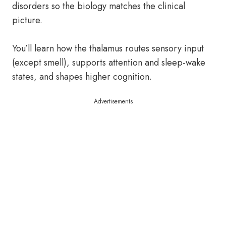
disorders so the biology matches the clinical
picture.
You’ll learn how the thalamus routes sensory input
(except smell), supports attention and sleep-wake
states, and shapes higher cognition.
Advertisements