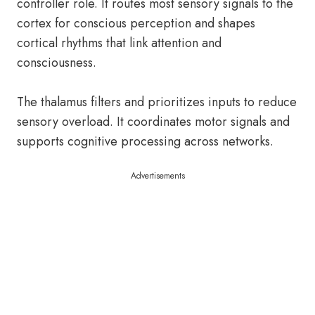
controller role. It routes most sensory signals to the
cortex for conscious perception and shapes
cortical rhythms that link attention and
consciousness.
The thalamus filters and prioritizes inputs to reduce
sensory overload. It coordinates motor signals and
supports cognitive processing across networks.
Advertisements