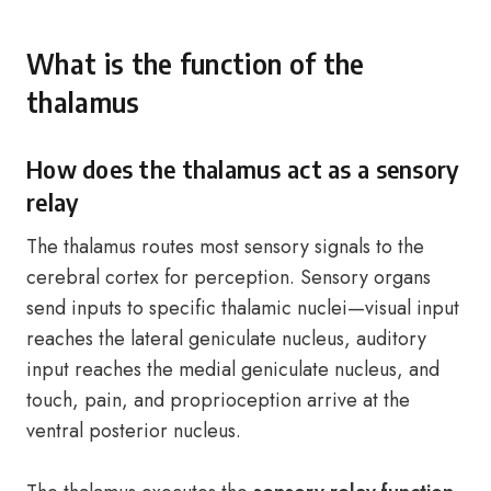
What is the function of the
thalamus
How does the thalamus act as a sensory
relay
The thalamus routes most sensory signals to the
cerebral cortex for perception. Sensory organs
send inputs to specific thalamic nuclei—visual input
reaches the lateral geniculate nucleus, auditory
input reaches the medial geniculate nucleus, and
touch, pain, and proprioception arrive at the
ventral posterior nucleus.