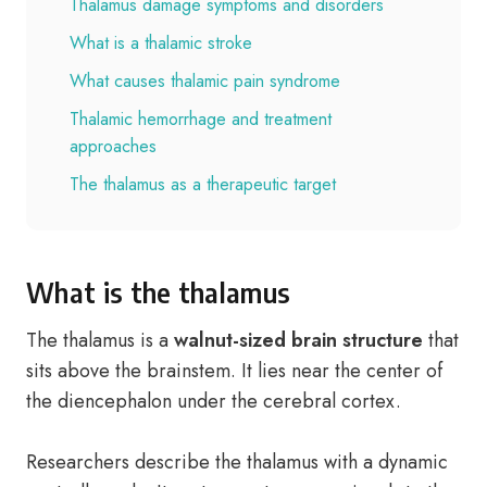
Thalamus damage symptoms and disorders
What is a thalamic stroke
What causes thalamic pain syndrome
Thalamic hemorrhage and treatment
approaches
The thalamus as a therapeutic target
What is the thalamus
The thalamus is a
walnut-sized brain structure
that
sits above the brainstem. It lies near the center of
the diencephalon under the cerebral cortex.
Researchers describe the thalamus with a dynamic