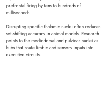
prefrontal firing by tens to hundreds of
milliseconds.
Disrupting specific thalamic nuclei often reduces
set-shifting accuracy in animal models. Research
points to the mediodorsal and pulvinar nuclei as
hubs that route limbic and sensory inputs into
executive circuits.