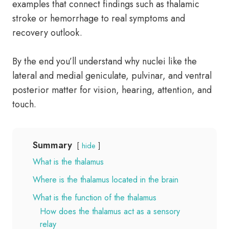
examples that connect findings such as thalamic
stroke or hemorrhage to real symptoms and
recovery outlook.
By the end you’ll understand why nuclei like the
lateral and medial geniculate, pulvinar, and ventral
posterior matter for vision, hearing, attention, and
touch.
Summary
hide
What is the thalamus
Where is the thalamus located in the brain
What is the function of the thalamus
How does the thalamus act as a sensory
relay