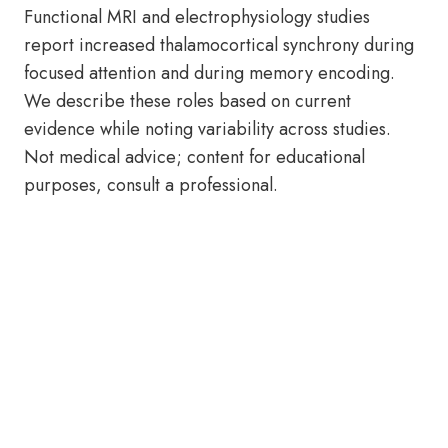
Functional MRI and electrophysiology studies
report increased thalamocortical synchrony during
focused attention and during memory encoding.
We describe these roles based on current
evidence while noting variability across studies.
Not medical advice; content for educational
purposes, consult a professional.