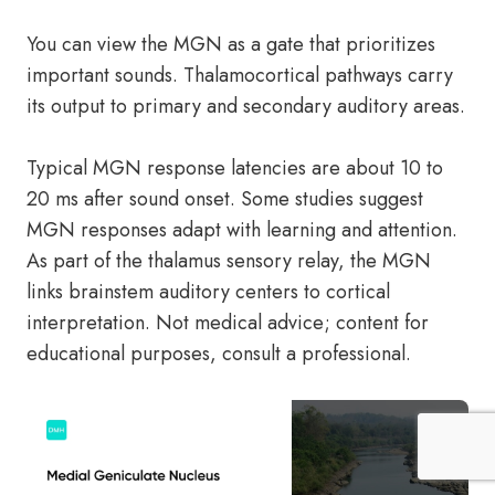
You can view the MGN as a gate that prioritizes
important sounds. Thalamocortical pathways carry
its output to primary and secondary auditory areas.
Typical MGN response latencies are about 10 to
20 ms after sound onset. Some studies suggest
MGN responses adapt with learning and attention.
As part of the thalamus sensory relay, the MGN
links brainstem auditory centers to cortical
interpretation. Not medical advice; content for
educational purposes, consult a professional.