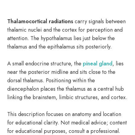
Thalamocortical radiations
carry signals between
thalamic nuclei and the cortex for perception and
attention. The hypothalamus lies just below the
thalamus and the epithalamus sits posteriorly.
A small endocrine structure, the
pineal gland
, lies
near the posterior midline and sits close to the
dorsal thalamus. Positioning within the
diencephalon places the thalamus as a central hub
linking the brainstem, limbic structures, and cortex.
This description focuses on anatomy and location
for educational clarity. Not medical advice; content
for educational purposes, consult a professional.