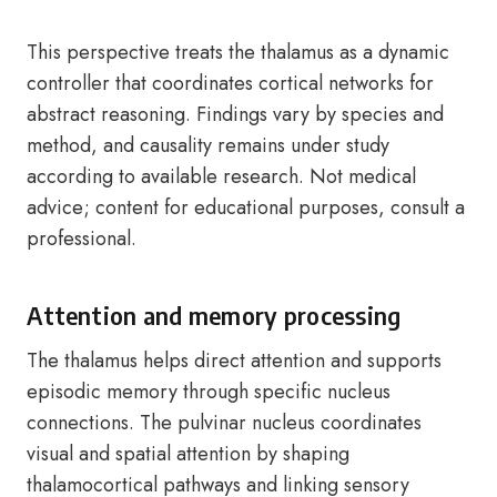
This perspective treats the thalamus as a dynamic
controller that coordinates cortical networks for
abstract reasoning. Findings vary by species and
method, and causality remains under study
according to available research. Not medical
advice; content for educational purposes, consult a
professional.
Attention and memory processing
The thalamus helps direct attention and supports
episodic memory through specific nucleus
connections. The pulvinar nucleus coordinates
visual and spatial attention by shaping
thalamocortical pathways and linking sensory