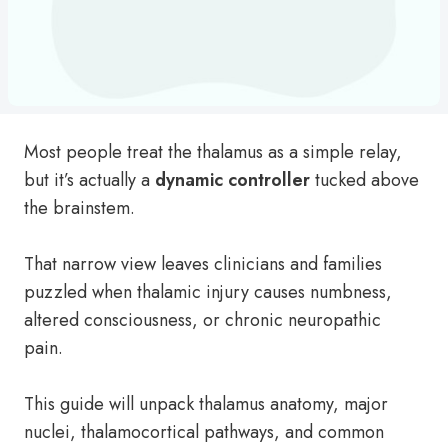
Most people treat the thalamus as a simple relay,
but it’s actually a
dynamic controller
tucked above
the brainstem.
That narrow view leaves clinicians and families
puzzled when thalamic injury causes numbness,
altered consciousness, or chronic neuropathic
pain.
This guide will unpack thalamus anatomy, major
nuclei, thalamocortical pathways, and common