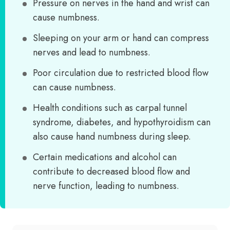
Pressure on nerves in the hand and wrist can
cause numbness.
Sleeping on your arm or hand can compress
nerves and lead to numbness.
Poor circulation due to restricted blood flow
can cause numbness.
Health conditions such as carpal tunnel
syndrome, diabetes, and hypothyroidism can
also cause hand numbness during sleep.
Certain medications and alcohol can
contribute to decreased blood flow and
nerve function, leading to numbness.