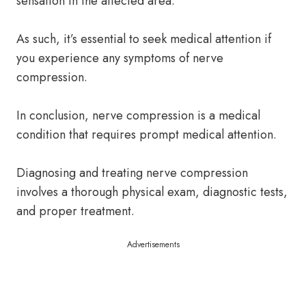
sensation in the affected area.
As such, it’s essential to seek medical attention if
you experience any symptoms of nerve
compression.
In conclusion, nerve compression is a medical
condition that requires prompt medical attention.
Diagnosing and treating nerve compression
involves a thorough physical exam, diagnostic tests,
and proper treatment.
Advertisements