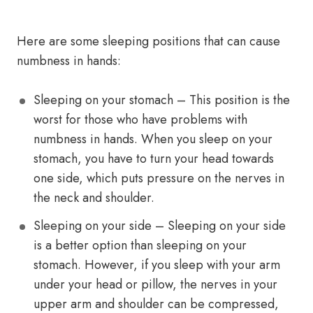
Here are some sleeping positions that can cause
numbness in hands:
Sleeping on your stomach – This position is the
worst for those who have problems with
numbness in hands. When you sleep on your
stomach, you have to turn your head towards
one side, which puts pressure on the nerves in
the neck and shoulder.
Sleeping on your side – Sleeping on your side
is a better option than sleeping on your
stomach. However, if you sleep with your arm
under your head or pillow, the nerves in your
upper arm and shoulder can be compressed,