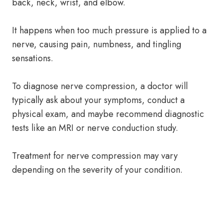
back, neck, wrist, and elbow.
It happens when too much pressure is applied to a
nerve, causing pain, numbness, and tingling
sensations.
To diagnose nerve compression, a doctor will
typically ask about your symptoms, conduct a
physical exam, and maybe recommend diagnostic
tests like an MRI or nerve conduction study.
Treatment for nerve compression may vary
depending on the severity of your condition.