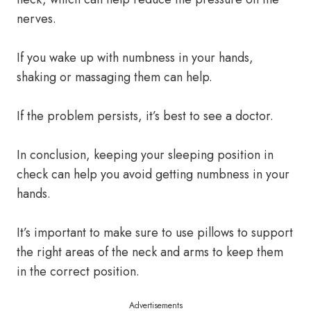
nerves.
If you wake up with numbness in your hands,
shaking or massaging them can help.
If the problem persists, it’s best to see a doctor.
In conclusion, keeping your sleeping position in
check can help you avoid getting numbness in your
hands.
It’s important to make sure to use pillows to support
the right areas of the neck and arms to keep them
in the correct position.
Advertisements