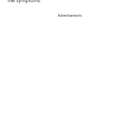
the symptoms.
Advertisements