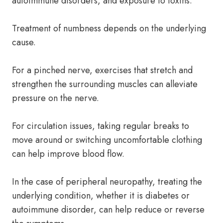
autoimmune disorders, and exposure to toxins.
Treatment of numbness depends on the underlying
cause.
For a pinched nerve, exercises that stretch and
strengthen the surrounding muscles can alleviate
pressure on the nerve.
For circulation issues, taking regular breaks to
move around or switching uncomfortable clothing
can help improve blood flow.
In the case of peripheral neuropathy, treating the
underlying condition, whether it is diabetes or
autoimmune disorder, can help reduce or reverse