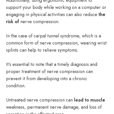
Additionally, using ergonomic equipment to
support your body while working on a computer or
engaging in physical activities can also reduce
the
risk of
nerve compression.
In the case of carpal tunnel syndrome, which is a
common form of nerve compression, wearing wrist
splints can help to relieve symptoms.
It’s essential to note that a timely diagnosis and
proper treatment of nerve compression can
prevent it from developing into a chronic
condition.
Untreated nerve compression can
lead to muscle
weakness, permanent nerve damage, and loss of