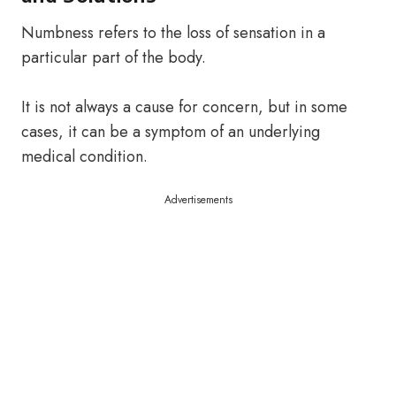
Numbness refers to the loss of sensation in a
particular part of the body.
It is not always a cause for concern, but in some
cases, it can be a symptom of an underlying
medical condition.
Advertisements