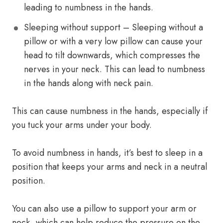
leading to numbness in the hands.
Sleeping without support – Sleeping without a
pillow or with a very low pillow can cause your
head to tilt downwards, which compresses the
nerves in your neck. This can lead to numbness
in the hands along with neck pain.
This can cause numbness in the hands, especially if
you tuck your arms under your body.
To avoid numbness in hands, it’s best to sleep in a
position that keeps your arms and neck in a neutral
position.
You can also use a pillow to support your arm or
neck, which can help reduce the pressure on the