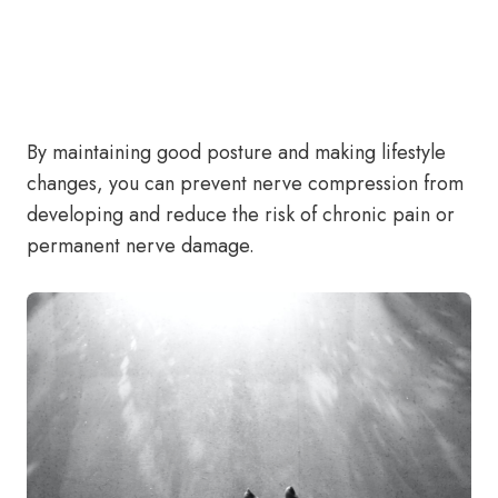
By maintaining good posture and making lifestyle
changes, you can prevent nerve compression from
developing and reduce the risk of chronic pain or
permanent nerve damage.