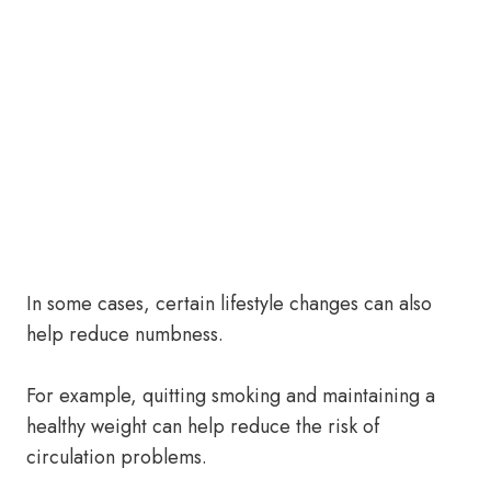
In some cases, certain lifestyle changes can also
help reduce numbness.
For example, quitting smoking and maintaining a
healthy weight can help reduce the risk of
circulation problems.