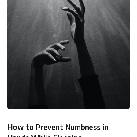
How to Prevent Numbness in