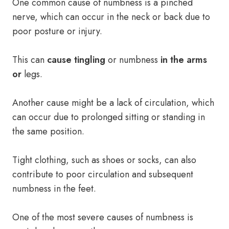
One common cause of numbness is a pinched
nerve, which can occur in the neck or back due to
poor posture or injury.
This can
cause tingling
or numbness
in the arms
or
legs.
Another cause might be a lack of circulation, which
can occur due to prolonged sitting or standing in
the same position.
Tight clothing, such as shoes or socks, can also
contribute to poor circulation and subsequent
numbness in the feet.
One of the most severe causes of numbness is