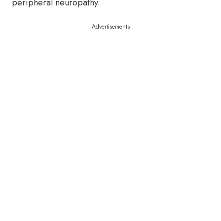
peripheral neuropathy.
Advertisements