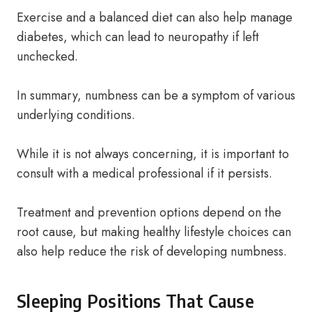
Exercise and a balanced diet can also help manage
diabetes, which can lead to neuropathy if left
unchecked.
In summary, numbness can be a symptom of various
underlying conditions.
While it is not always concerning, it is important to
consult with a medical professional if it persists.
Treatment and prevention options depend on the
root cause, but making healthy lifestyle choices can
also help reduce the risk of developing numbness.
Sleeping Positions That Cause