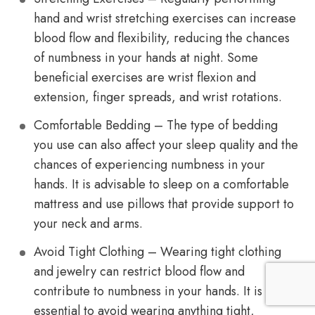
hand and wrist stretching exercises can increase
blood flow and flexibility, reducing the chances
of numbness in your hands at night. Some
beneficial exercises are wrist flexion and
extension, finger spreads, and wrist rotations.
Comfortable Bedding – The type of bedding
you use can also affect your sleep quality and the
chances of experiencing numbness in your
hands. It is advisable to sleep on a comfortable
mattress and use pillows that provide support to
your neck and arms.
Avoid Tight Clothing – Wearing tight clothing
and jewelry can restrict blood flow and
contribute to numbness in your hands. It is
essential to avoid wearing anything tight,