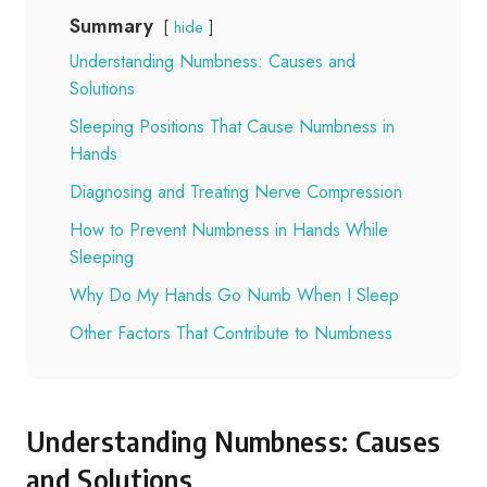
Summary
hide
Understanding Numbness: Causes and
Solutions
Sleeping Positions That Cause Numbness in
Hands
Diagnosing and Treating Nerve Compression
How to Prevent Numbness in Hands While
Sleeping
Why Do My Hands Go Numb When I Sleep
Other Factors That Contribute to Numbness
Understanding Numbness: Causes
and Solutions