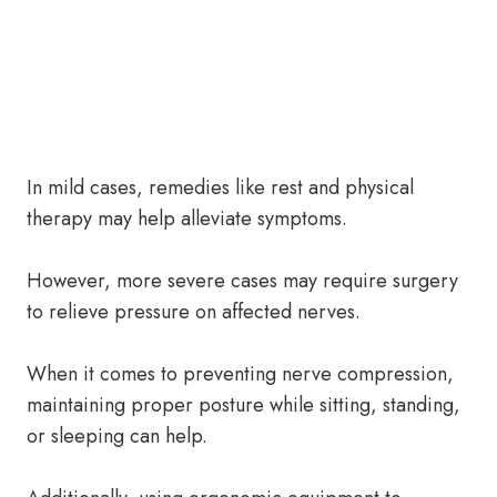
In mild cases, remedies like rest and physical
therapy may help alleviate symptoms.
However, more severe cases may require surgery
to relieve pressure on affected nerves.
When it comes to preventing nerve compression,
maintaining proper posture while sitting, standing,
or sleeping can help.