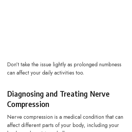
Don’t take the issue lightly as prolonged numbness
can affect your daily activities too.
Diagnosing and Treating Nerve
Compression
Nerve compression is a medical condition that can
affect different parts of your body, including your