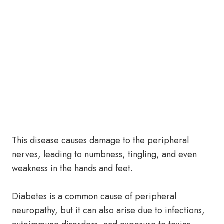
This disease causes damage to the peripheral
nerves, leading to numbness, tingling, and even
weakness in the hands and feet.
Diabetes is a common cause of peripheral
neuropathy, but it can also arise due to infections,