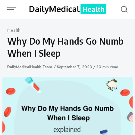
Skip
to
content
Category
Health
Why Do My Hands Go Numb
When I Sleep
Author
DailyMedicalHealth Team
Published
September 7, 2023
10 min read
on