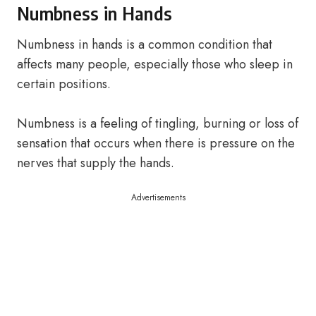
Numbness in Hands
Numbness in hands is a common condition that
affects many people, especially those who sleep in
certain positions.
Numbness is a feeling of tingling, burning or loss of
sensation that occurs when there is pressure on the
nerves that supply the hands.
Advertisements