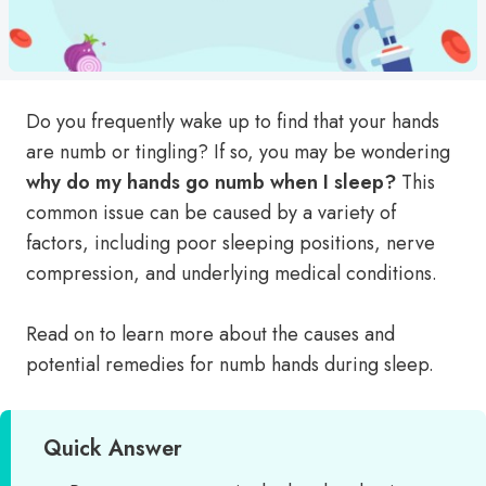
Do you frequently wake up to find that your hands
are numb or tingling? If so, you may be wondering
why do my hands go numb when I sleep?
This
common issue can be caused by a variety of
factors, including poor sleeping positions, nerve
compression, and underlying medical conditions.
Read on to learn more about the causes and
potential remedies for numb hands during sleep.
Quick Answer