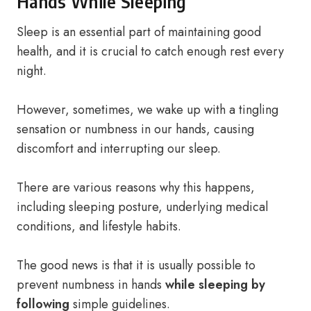
Hands While Sleeping
Sleep is an essential part of maintaining good
health, and it is crucial to catch enough rest every
night.
However, sometimes, we wake up with a tingling
sensation or numbness in our hands, causing
discomfort and interrupting our sleep.
There are various reasons why this happens,
including sleeping posture, underlying medical
conditions, and lifestyle habits.
The good news is that it is usually possible to
prevent numbness in hands
while sleeping by
following
simple guidelines.