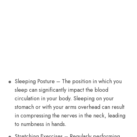
Sleeping Posture – The position in which you
sleep can significantly impact the blood
circulation in your body. Sleeping on your
stomach or with your arms overhead can result
in compressing the nerves in the neck, leading
to numbness in hands.
Stretching Exercises – Regularly performing