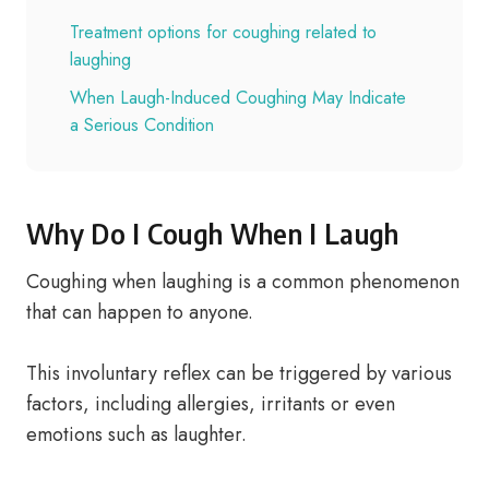
Treatment options for coughing related to
laughing
When Laugh-Induced Coughing May Indicate
a Serious Condition
Why Do I Cough When I Laugh
Coughing when laughing is a common phenomenon
that can happen to anyone.
This involuntary reflex can be triggered by various
factors, including allergies, irritants or even
emotions such as laughter.