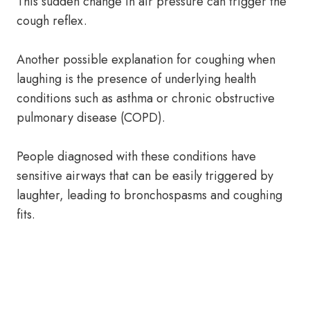
This sudden change in air pressure can trigger the
cough reflex.
Another possible explanation for coughing when
laughing is the presence of underlying health
conditions such as asthma or chronic obstructive
pulmonary disease (COPD).
People diagnosed with these conditions have
sensitive airways that can be easily triggered by
laughter, leading to bronchospasms and coughing
fits.