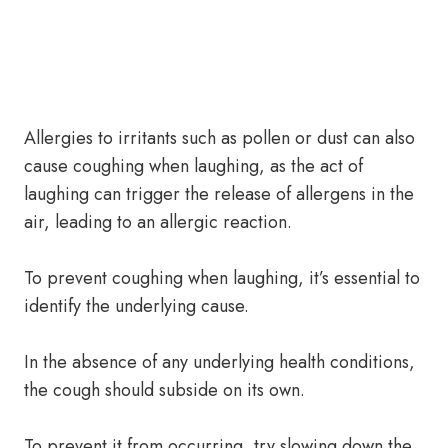
Allergies to irritants such as pollen or dust can also
cause coughing when laughing, as the act of
laughing can trigger the release of allergens in the
air, leading to an allergic reaction.
To prevent coughing when laughing, it’s essential to
identify the underlying cause.
In the absence of any underlying health conditions,
the cough should subside on its own.
To prevent it from occurring, try slowing down the