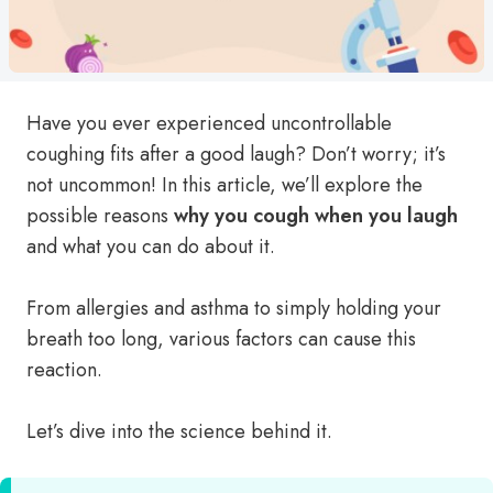
Have you ever experienced uncontrollable
coughing fits after a good laugh? Don’t worry; it’s
not uncommon! In this article, we’ll explore the
possible reasons
why you cough when you laugh
and what you can do about it.
From allergies and asthma to simply holding your
breath too long, various factors can cause this
reaction.
Let’s dive into the science behind it.