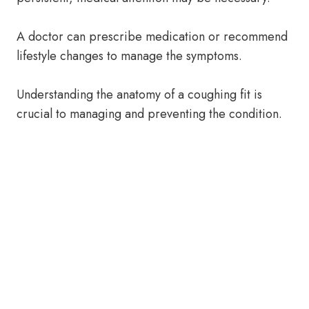
A doctor can prescribe medication or recommend
lifestyle changes to manage the symptoms.
Understanding the anatomy of a coughing fit is
crucial to managing and preventing the condition.