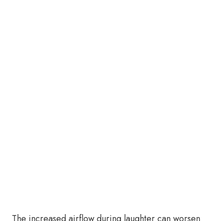
The increased airflow during laughter can worsen