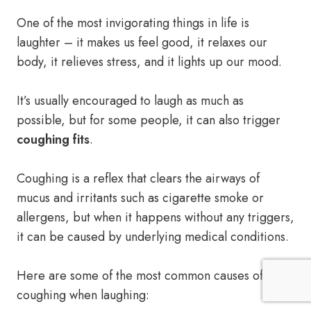
One of the most invigorating things in life is
laughter – it makes us feel good, it relaxes our
body, it relieves stress, and it lights up our mood.
It’s usually encouraged to laugh as much as
possible, but for some people, it can also trigger
coughing fits
.
Coughing is a reflex that clears the airways of
mucus and irritants such as cigarette smoke or
allergens, but when it happens without any triggers,
it can be caused by underlying medical conditions.
Here are some of the most common causes of
coughing when laughing: