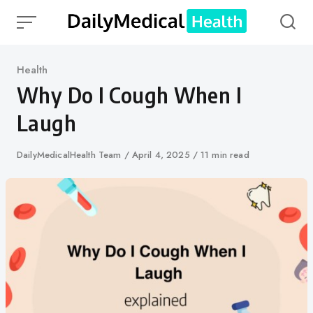
Skip
to
content
Category
Health
Why Do I Cough When I
Laugh
Author
DailyMedicalHealth Team
Published
April 4, 2025
11 min read
on