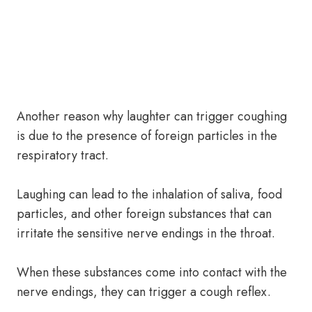
Another reason why laughter can trigger coughing
is due to the presence of foreign particles in the
respiratory tract.
Laughing can lead to the inhalation of saliva, food
particles, and other foreign substances that can
irritate the sensitive nerve endings in the throat.
When these substances come into contact with the
nerve endings, they can trigger a cough reflex.