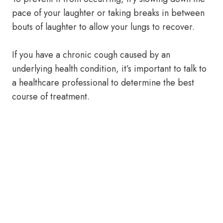
pace of your laughter or taking breaks in between
bouts of laughter to allow your lungs to recover.
If you have a chronic cough caused by an
underlying health condition, it’s important to talk to
a healthcare professional to determine the best
course of treatment.