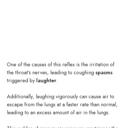
One of the causes of this reflex is the irritation of
the throat’s nerves, leading to coughing
spasms
triggered by
laughter
.
Additionally, laughing vigorously can cause air to
escape from the lungs at a faster rate than normal,
leading to an excess amount of air in the lungs.