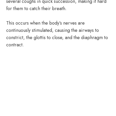
several coughs in quick succession, making it hard
for them to catch their breath.
This occurs when the body’s nerves are
continuously stimulated, causing the airways to
constrict, the glottis to close, and the diaphragm to
contract.