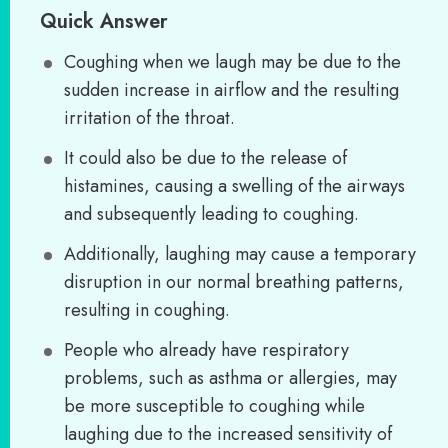
Quick Answer
Coughing when we laugh may be due to the
sudden increase in airflow and the resulting
irritation of the throat.
It could also be due to the release of
histamines, causing a swelling of the airways
and subsequently leading to coughing.
Additionally, laughing may cause a temporary
disruption in our normal breathing patterns,
resulting in coughing.
People who already have respiratory
problems, such as asthma or allergies, may
be more susceptible to coughing while
laughing due to the increased sensitivity of