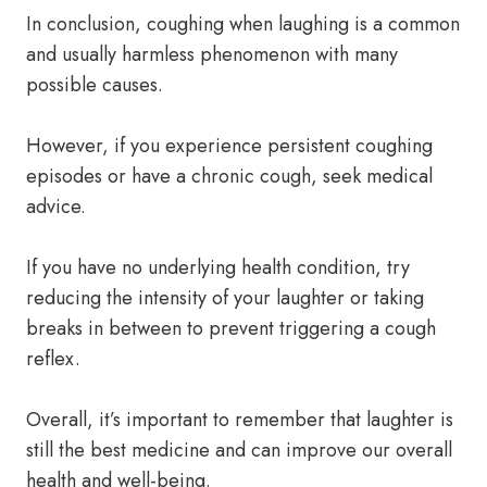
In conclusion, coughing when laughing is a common
and usually harmless phenomenon with many
possible causes.
However, if you experience persistent coughing
episodes or have a chronic cough, seek medical
advice.
If you have no underlying health condition, try
reducing the intensity of your laughter or taking
breaks in between to prevent triggering a cough
reflex.
Overall, it’s important to remember that laughter is
still the best medicine and can improve our overall
health and well-being.