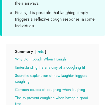
their airways.
Finally, it is possible that laughing simply
triggers a reflexive cough response in some
individuals.
Summary
hide
Why Do I Cough When I Laugh
Understanding the anatomy of a coughing fit
Scientific explanation of how laughter triggers
coughing
Common causes of coughing when laughing
Tips to prevent coughing when having a good
time