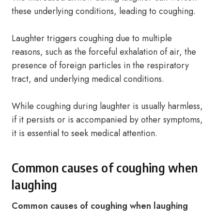
these underlying conditions, leading to coughing.
Laughter triggers coughing due to multiple
reasons, such as the forceful exhalation of air, the
presence of foreign particles in the respiratory
tract, and underlying medical conditions.
While coughing during laughter is usually harmless,
if it persists or is accompanied by other symptoms,
it is essential to seek medical attention.
Common causes of coughing when
laughing
Common causes of coughing when laughing