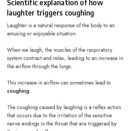
Scientific explanation of how
laughter triggers coughing
Laughter is a natural response of the body to an
amusing or enjoyable situation.
When we laugh, the muscles of the respiratory
system contract and relax, leading to an increase in
the airflow through the lungs.
This increase in airflow can sometimes lead to
coughing
.
The coughing caused by laughing is a reflex action
that occurs due to the irritation of the sensitive
nerve endings in the throat that are triggered by