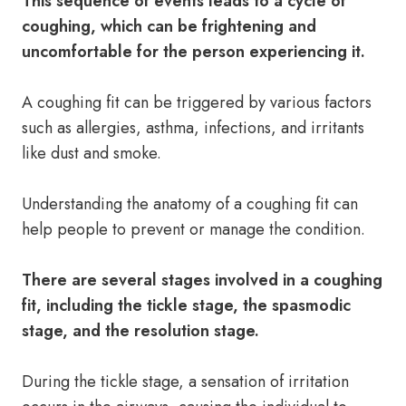
This sequence of events leads to a cycle of
coughing, which can be frightening and
uncomfortable for the person experiencing it.
A coughing fit can be triggered by various factors
such as allergies, asthma, infections, and irritants
like dust and smoke.
Understanding the anatomy of a coughing fit can
help people to prevent or manage the condition.
There are several stages involved in a coughing
fit, including the tickle stage, the spasmodic
stage, and the resolution stage.
During the tickle stage, a sensation of irritation