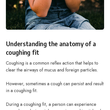
Understanding the anatomy of a
coughing fit
Coughing is a common reflex action that helps to
clear the airways of mucus and foreign particles.
However, sometimes a cough can persist and result
in a coughing fit.
During a coughing fit, a person can experience