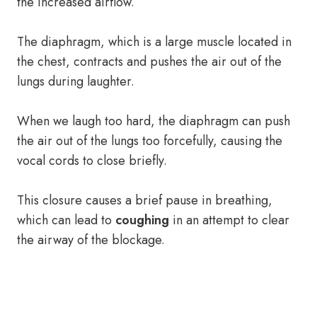
the increased airflow.
The diaphragm, which is a large muscle located in
the chest, contracts and pushes the air out of the
lungs during laughter.
When we laugh too hard, the diaphragm can push
the air out of the lungs too forcefully, causing the
vocal cords to close briefly.
This closure causes a brief pause in breathing,
which can lead to
coughing
in an attempt to clear
the airway of the blockage.