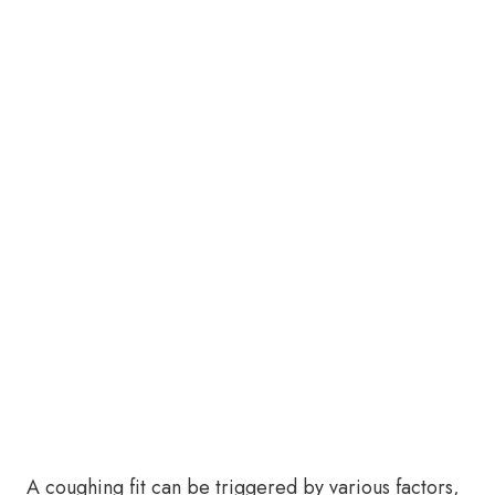
A coughing fit can be triggered by various factors,