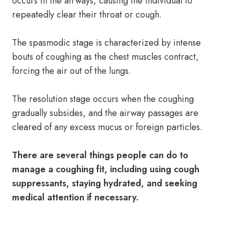
occurs in the airways, causing the individual to
repeatedly clear their throat or cough.
The spasmodic stage is characterized by intense
bouts of coughing as the chest muscles contract,
forcing the air out of the lungs.
The resolution stage occurs when the coughing
gradually subsides, and the airway passages are
cleared of any excess mucus or foreign particles.
There are several things people can do to
manage a coughing fit, including using cough
suppressants, staying hydrated, and seeking
medical attention if necessary.