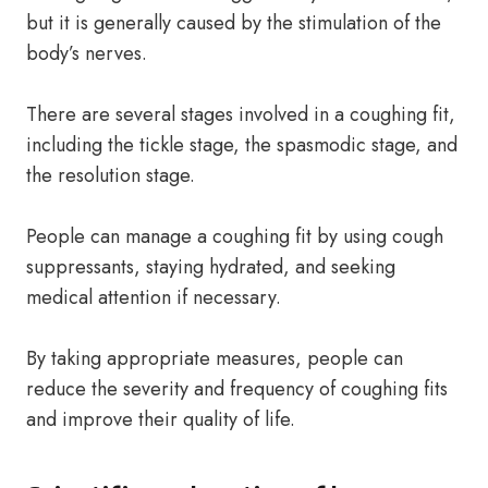
but it is generally caused by the stimulation of the
body’s nerves.
There are several stages involved in a coughing fit,
including the tickle stage, the spasmodic stage, and
the resolution stage.
People can manage a coughing fit by using cough
suppressants, staying hydrated, and seeking
medical attention if necessary.
By taking appropriate measures, people can
reduce the severity and frequency of coughing fits
and improve their quality of life.