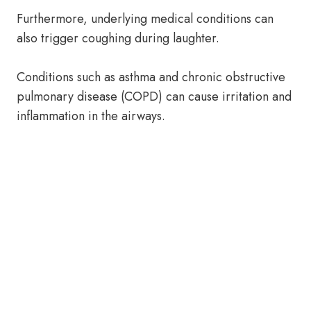
Furthermore, underlying medical conditions can
also trigger coughing during laughter.
Conditions such as asthma and chronic obstructive
pulmonary disease (COPD) can cause irritation and
inflammation in the airways.