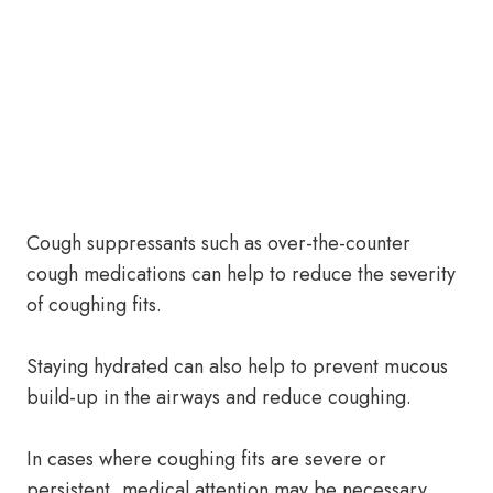
Cough suppressants such as over-the-counter
cough medications can help to reduce the severity
of coughing fits.
Staying hydrated can also help to prevent mucous
build-up in the airways and reduce coughing.
In cases where coughing fits are severe or
persistent, medical attention may be necessary.