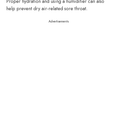
Proper hydration and using a humidifier can also
help prevent dry air-related sore throat.
Advertisements