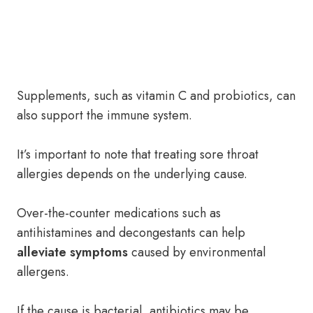
Supplements, such as vitamin C and probiotics, can
also support the immune system.
It’s important to note that treating sore throat
allergies depends on the underlying cause.
Over-the-counter medications such as
antihistamines and decongestants can help
alleviate symptoms
caused by environmental
allergens.
If the cause is bacterial, antibiotics may be