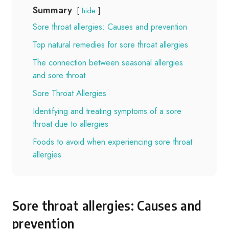
Summary
hide
Sore throat allergies: Causes and prevention
Top natural remedies for sore throat allergies
The connection between seasonal allergies
and sore throat
Sore Throat Allergies
Identifying and treating symptoms of a sore
throat due to allergies
Foods to avoid when experiencing sore throat
allergies
Sore throat allergies: Causes and
prevention