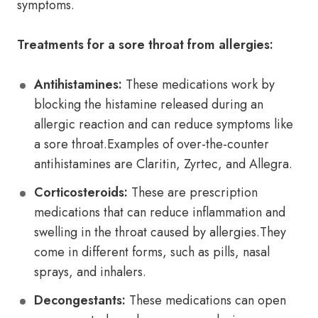
symptoms.
Treatments for a sore throat from allergies:
Antihistamines:
These medications work by
blocking the histamine released during an
allergic reaction and can reduce symptoms like
a sore throat.Examples of over-the-counter
antihistamines are Claritin, Zyrtec, and Allegra.
Corticosteroids:
These are prescription
medications that can reduce inflammation and
swelling in the throat caused by allergies.They
come in different forms, such as pills, nasal
sprays, and inhalers.
Decongestants:
These medications can open