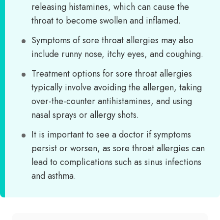
releasing histamines, which can cause the
throat to become swollen and inflamed.
Symptoms of sore throat allergies may also
include runny nose, itchy eyes, and coughing.
Treatment options for sore throat allergies
typically involve avoiding the allergen, taking
over-the-counter antihistamines, and using
nasal sprays or allergy shots.
It is important to see a doctor if symptoms
persist or worsen, as sore throat allergies can
lead to complications such as sinus infections
and asthma.