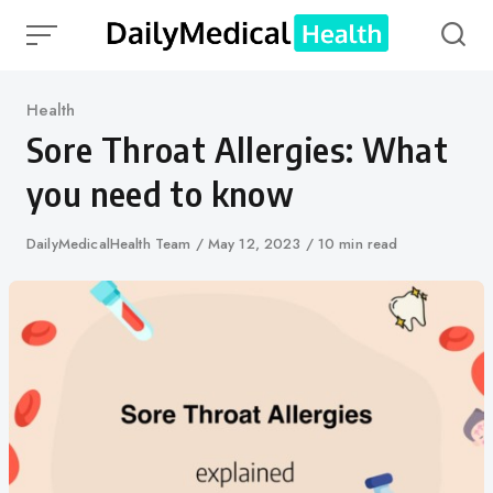
Skip
to
content
Category
Health
Sore Throat Allergies: What
you need to know
Author
DailyMedicalHealth Team
Published
May 12, 2023
10 min read
on