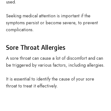
used.
Seeking medical attention is important if the
symptoms persist or become severe, to prevent
complications.
Sore Throat Allergies
A sore throat can cause a lot of discomfort and can
be triggered by various factors, including allergies.
It is essential to identify the cause of your sore
throat to treat it effectively.