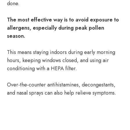
done.
The most effective way is to avoid exposure to
allergens, especially during peak pollen
season.
This means staying indoors during early morning
hours, keeping windows closed, and using air
conditioning with a HEPA filter.
Over-the-counter antihistamines, decongestants,
and nasal sprays can also help relieve symptoms.