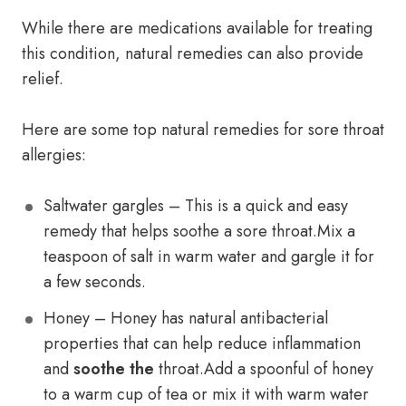
While there are medications available for treating
this condition, natural remedies can also provide
relief.
Here are some top natural remedies for sore throat
allergies:
Saltwater gargles – This is a quick and easy
remedy that helps soothe a sore throat.Mix a
teaspoon of salt in warm water and gargle it for
a few seconds.
Honey – Honey has natural antibacterial
properties that can help reduce inflammation
and
soothe the
throat.Add a spoonful of honey
to a warm cup of tea or mix it with warm water