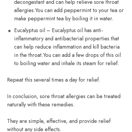
decongestant and can help relieve sore throat
allergies.You can add peppermint to your tea or
make peppermint tea by boiling it in water.
Eucalyptus oil – Eucalyptus oil has anti-
inflammatory and antibacterial properties that
can help reduce inflammation and kill bacteria
in the throat.You can add a few drops of this oil
to boiling water and inhale its steam for relief.
Repeat this several times a day for relief.
In conclusion, sore throat allergies can be treated
naturally with these remedies.
They are simple, effective, and provide relief
without any side effects.