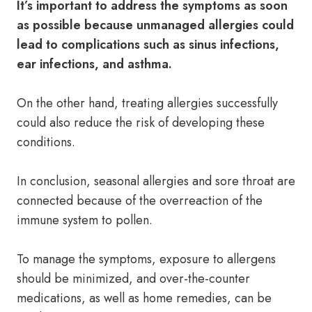
It’s important to address the symptoms as soon
as possible because unmanaged allergies could
lead to complications such as sinus infections,
ear infections, and asthma.
On the other hand, treating allergies successfully
could also reduce the risk of developing these
conditions.
In conclusion, seasonal allergies and sore throat are
connected because of the overreaction of the
immune system to pollen.
To manage the symptoms, exposure to allergens
should be minimized, and over-the-counter
medications, as well as home remedies, can be