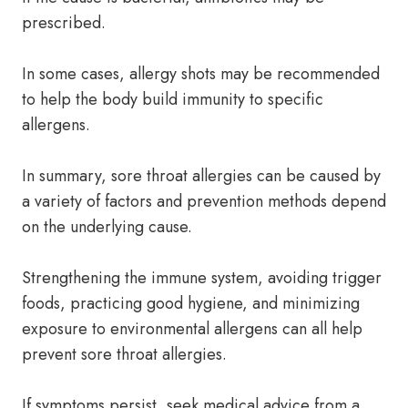
prescribed.
In some cases, allergy shots may be recommended
to help the body build immunity to specific
allergens.
In summary, sore throat allergies can be caused by
a variety of factors and prevention methods depend
on the underlying cause.
Strengthening the immune system, avoiding trigger
foods, practicing good hygiene, and minimizing
exposure to environmental allergens can all help
prevent sore throat allergies.
If symptoms persist, seek medical advice from a