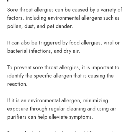
Sore throat allergies can be caused by a variety of
factors, including environmental allergens such as
pollen, dust, and pet dander.
It can also be triggered by food allergies, viral or
bacterial infections, and dry air.
To prevent sore throat allergies, it is important to
identify the specific allergen that is causing the
reaction.
If it is an environmental allergen, minimizing
exposure through regular cleaning and using air
purifiers can help alleviate symptoms.