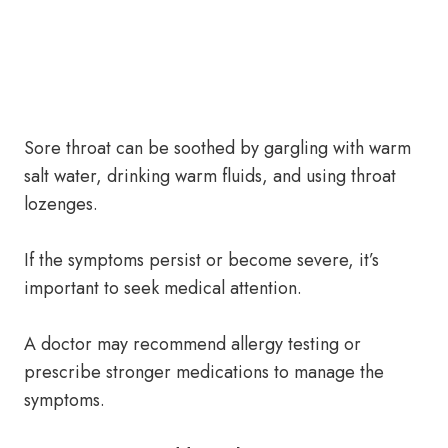
Sore throat can be soothed by gargling with warm
salt water, drinking warm fluids, and using throat
lozenges.
If the symptoms persist or become severe, it’s
important to seek medical attention.
A doctor may recommend allergy testing or
prescribe stronger medications to manage the
symptoms.