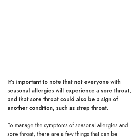
It’s important to note that not everyone with
seasonal allergies will experience a sore throat,
and that sore throat could also be a sign of
another condition, such as strep throat.
To manage the symptoms of seasonal allergies and
sore throat, there are a few things that can be