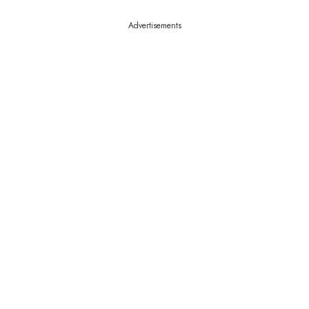
Advertisements