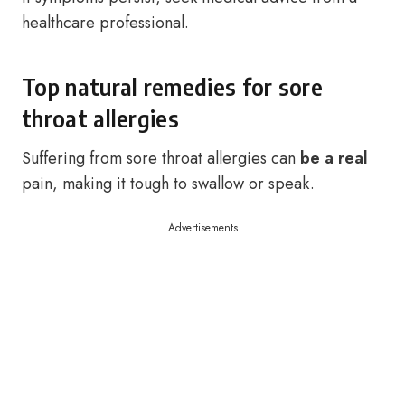
healthcare professional.
Top natural remedies for sore
throat allergies
Suffering from sore throat allergies can
be a real
pain, making it tough to swallow or speak.
Advertisements