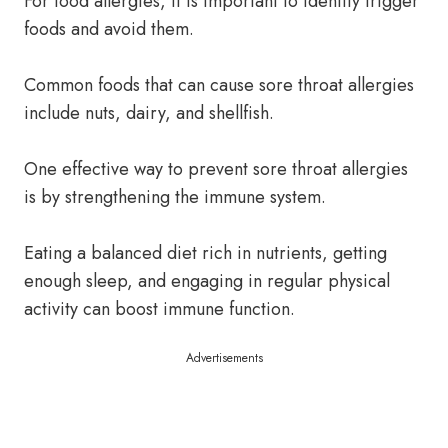
For food allergies, it is important to identify trigger
foods and avoid them.
Common foods that can cause sore throat allergies
include nuts, dairy, and shellfish.
One effective way to prevent sore throat allergies
is by strengthening the immune system.
Eating a balanced diet rich in nutrients, getting
enough sleep, and engaging in regular physical
activity can boost immune function.
Advertisements