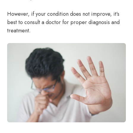
However, if your condition does not improve, it’s
best to consult a doctor for proper diagnosis and
treatment.