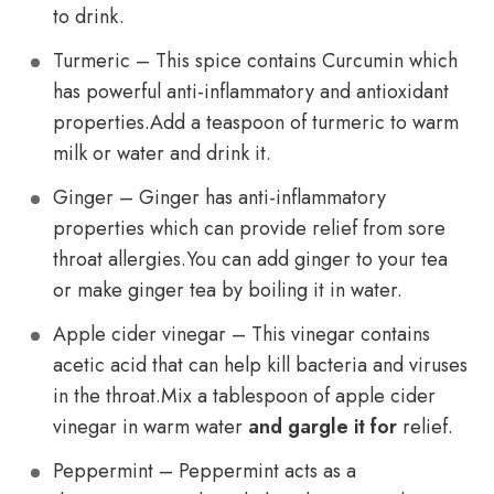
to drink.
Turmeric – This spice contains Curcumin which
has powerful anti-inflammatory and antioxidant
properties.Add a teaspoon of turmeric to warm
milk or water and drink it.
Ginger – Ginger has anti-inflammatory
properties which can provide relief from sore
throat allergies.You can add ginger to your tea
or make ginger tea by boiling it in water.
Apple cider vinegar – This vinegar contains
acetic acid that can help kill bacteria and viruses
in the throat.Mix a tablespoon of apple cider
vinegar in warm water
and gargle it for
relief.
Peppermint – Peppermint acts as a