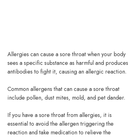
Allergies can cause a sore throat when your body
sees a specific substance as harmful and produces
antibodies to fight it, causing an allergic reaction.
Common allergens that can cause a sore throat
include pollen, dust mites, mold, and pet dander.
If you have a sore throat from allergies, it is
essential to avoid the allergen triggering the
reaction and take medication to relieve the