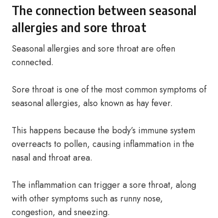
The connection between seasonal
allergies and sore throat
Seasonal allergies and sore throat are often
connected.
Sore throat is one of the most common symptoms of
seasonal allergies, also known as hay fever.
This happens because the body’s immune system
overreacts to pollen, causing inflammation in the
nasal and throat area.
The inflammation can trigger a sore throat, along
with other symptoms such as runny nose,
congestion, and sneezing.