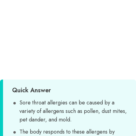
Quick Answer
Sore throat allergies can be caused by a
variety of allergens such as pollen, dust mites,
pet dander, and mold.
The body responds to these allergens by