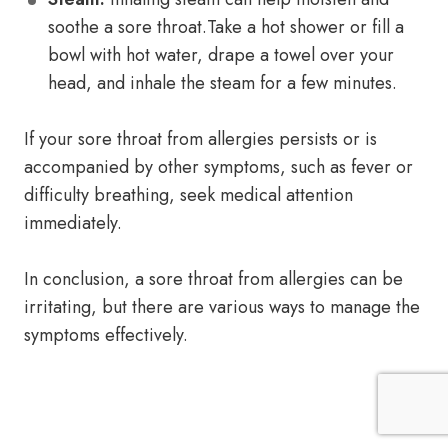
soothe a sore throat.Take a hot shower or fill a
bowl with hot water, drape a towel over your
head, and inhale the steam for a few minutes.
If your sore throat from allergies persists or is
accompanied by other symptoms, such as fever or
difficulty breathing, seek medical attention
immediately.
In conclusion, a sore throat from allergies can be
irritating, but there are various ways to manage the
symptoms effectively.