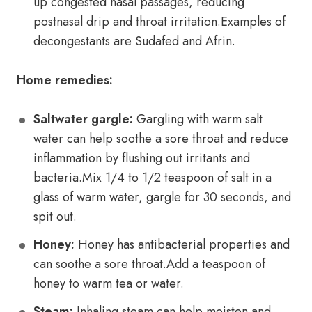
up congested nasal passages, reducing
postnasal drip and throat irritation.Examples of
decongestants are Sudafed and Afrin.
Home remedies:
Saltwater gargle:
Gargling with warm salt
water can help soothe a sore throat and reduce
inflammation by flushing out irritants and
bacteria.Mix 1/4 to 1/2 teaspoon of salt in a
glass of warm water, gargle for 30 seconds, and
spit out.
Honey:
Honey has antibacterial properties and
can soothe a sore throat.Add a teaspoon of
honey to warm tea or water.
Steam:
Inhaling steam can help moisten and