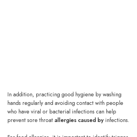
In addition, practicing good hygiene by washing
hands regularly and avoiding contact with people
who have viral or bacterial infections can help
prevent sore throat
allergies caused by
infections.