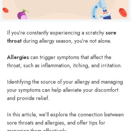
If you’re constantly experiencing a scratchy
sore
throat
during allergy season, you’re not alone.
Allergies
can trigger symptoms that affect the
throat, such as inflammation, itching, and irritation.
Identifying the source of your allergy and managing
your symptoms can help alleviate your discomfort
and provide relief.
In this article, we’ll explore the connection between
sore throats and allergies, and offer tips for