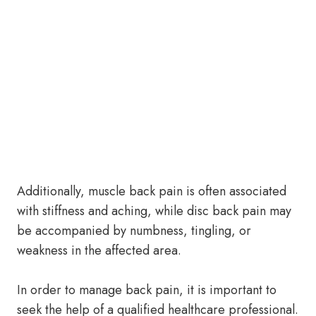
Additionally, muscle back pain is often associated
with stiffness and aching, while disc back pain may
be accompanied by numbness, tingling, or
weakness in the affected area.
In order to manage back pain, it is important to
seek the help of a qualified healthcare professional.