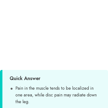
Quick Answer
Pain in the muscle tends to be localized in
one area, while disc pain may radiate down
the leg.