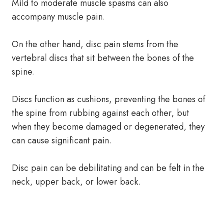
Mild to moderate muscle spasms can also
accompany muscle pain.
On the other hand, disc pain stems from the
vertebral discs that sit between the bones of the
spine.
Discs function as cushions, preventing the bones of
the spine from rubbing against each other, but
when they become damaged or degenerated, they
can cause significant pain.
Disc pain can be debilitating and can be felt in the
neck, upper back, or lower back.