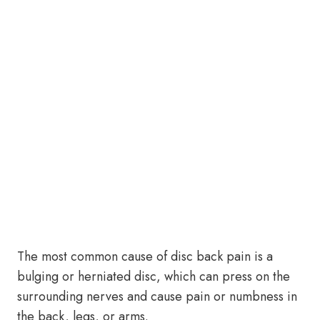
The most common cause of disc back pain is a
bulging or herniated disc, which can press on the
surrounding nerves and cause pain or numbness in
the back, legs, or arms.