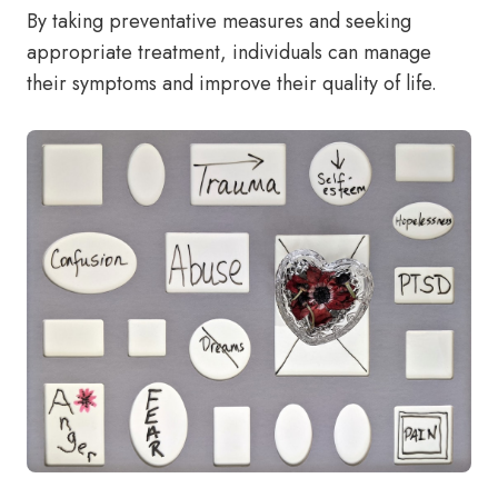
By taking preventative measures and seeking
appropriate treatment, individuals can manage
their symptoms and improve their quality of life.