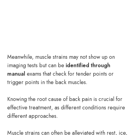
Meanwhile, muscle strains may not show up on
imaging tests but can be
identified through
manual
exams that check for tender points or
trigger points in the back muscles.
Knowing the root cause of back pain is crucial for
effective treatment, as different conditions require
different approaches.
Muscle strains can often be alleviated with rest, ice,