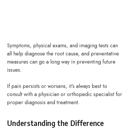
Symptoms, physical exams, and imaging tests can
all help diagnose the root cause, and preventative
measures can go a long way in preventing future
issues.
If pain persists or worsens, it’s always best to
consult with a physician or orthopedic specialist for
proper diagnosis and treatment.
Understanding the Difference