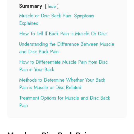
Summary
hide
Muscle or Disc Back Pain: Symptoms
Explained
How To Tell If Back Pain Is Muscle Or Disc
Understanding the Difference Between Muscle
and Disc Back Pain
How to Differentiate Muscle Pain from Disc
Pain in Your Back
Methods to Determine Whether Your Back
Pain is Muscle or Disc Related
Treatment Options for Muscle and Disc Back
Pain