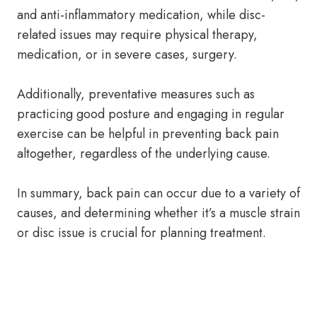
and anti-inflammatory medication, while disc-
related issues may require physical therapy,
medication, or in severe cases, surgery.
Additionally, preventative measures such as
practicing good posture and engaging in regular
exercise can be helpful in preventing back pain
altogether, regardless of the underlying cause.
In summary, back pain can occur due to a variety of
causes, and determining whether it’s a muscle strain
or disc issue is crucial for planning treatment.