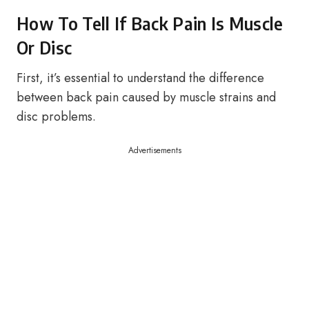
How To Tell If Back Pain Is Muscle
Or Disc
First, it’s essential to understand the difference
between back pain caused by muscle strains and
disc problems.
Advertisements