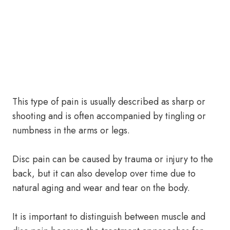
This type of pain is usually described as sharp or
shooting and is often accompanied by tingling or
numbness in the arms or legs.
Disc pain can be caused by trauma or injury to the
back, but it can also develop over time due to
natural aging and wear and tear on the body.
It is important to distinguish between muscle and