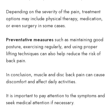
Depending on the severity of the pain, treatment
options may include physical therapy, medication,
or even surgery in some cases.
Preventative measures
such as maintaining good
posture, exercising regularly, and using proper
lifting techniques can also help reduce the risk of
back pain.
In conclusion, muscle and disc back pain can cause
discomfort and affect daily activities.
It is important to pay attention to the symptoms and
seek medical attention if necessary.