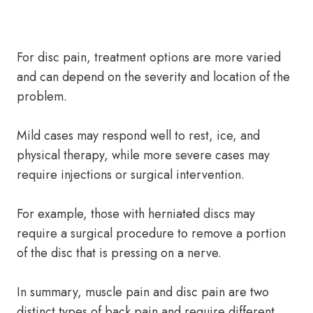
For disc pain, treatment options are more varied
and can depend on the severity and location of the
problem.
Mild cases may respond well to rest, ice, and
physical therapy, while more severe cases may
require injections or surgical intervention.
For example, those with herniated discs may
require a surgical procedure to remove a portion
of the disc that is pressing on a nerve.
In summary, muscle pain and disc pain are two
distinct types of back pain and require different