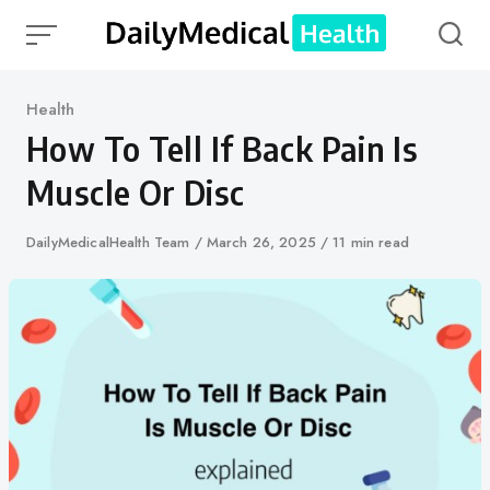
Skip
to
content
Category
Health
How To Tell If Back Pain Is
Muscle Or Disc
Author
DailyMedicalHealth Team
Published
March 26, 2025
11 min read
on