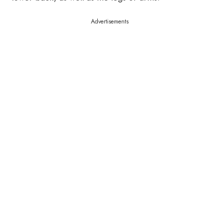
Advertisements