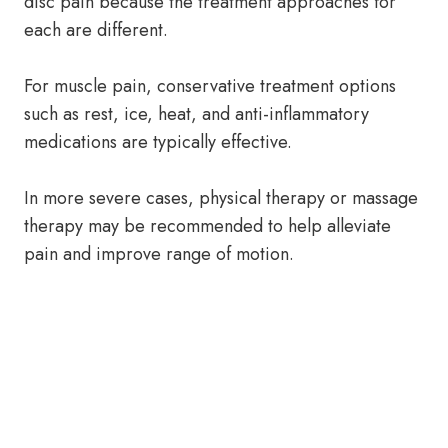
disc pain because the treatment approaches for
each are different.
For muscle pain, conservative treatment options
such as rest, ice, heat, and anti-inflammatory
medications are typically effective.
In more severe cases, physical therapy or massage
therapy may be recommended to help alleviate
pain and improve range of motion.