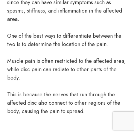
since they can have similar symptoms such as
spasms, stiffness, and inflammation in the affected
area.
One of the best ways to differentiate between the
two is to determine the location of the pain.
Muscle pain is often restricted to the affected area,
while disc pain can radiate to other parts of the
body.
This is because the nerves that run through the
affected disc also connect to other regions of the
body, causing the pain to spread.