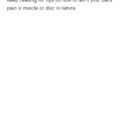
Keep reading for tips on how to tell if your back
pain is muscle or disc in nature.