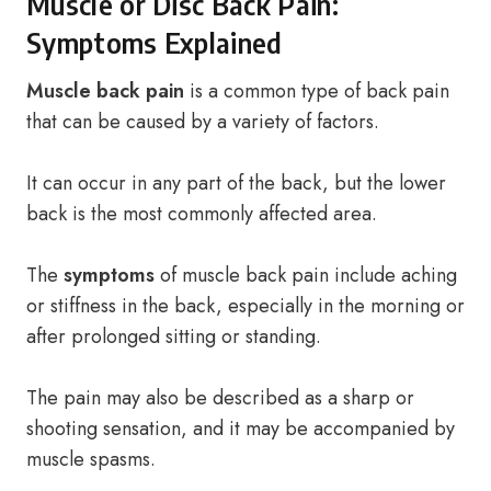
Muscle or Disc Back Pain:
Symptoms Explained
Muscle back pain
is a common type of back pain
that can be caused by a variety of factors.
It can occur in any part of the back, but the lower
back is the most commonly affected area.
The
symptoms
of muscle back pain include aching
or stiffness in the back, especially in the morning or
after prolonged sitting or standing.
The pain may also be described as a sharp or
shooting sensation, and it may be accompanied by
muscle spasms.