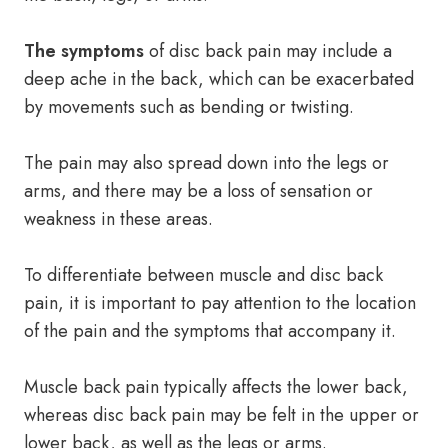
The symptoms
of disc back pain may include a
deep ache in the back, which can be exacerbated
by movements such as bending or twisting.
The pain may also spread down into the legs or
arms, and there may be a loss of sensation or
weakness in these areas.
To differentiate between muscle and disc back
pain, it is important to pay attention to the location
of the pain and the symptoms that accompany it.
Muscle back pain typically affects the lower back,
whereas disc back pain may be felt in the upper or
lower back, as well as the legs or arms.