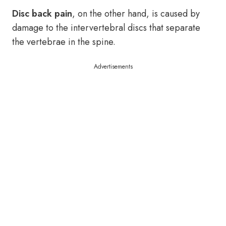
Disc back pain
, on the other hand, is caused by
damage to the intervertebral discs that separate
the vertebrae in the spine.
Advertisements