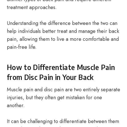
treatment approaches.
Understanding the difference between the two can
help individuals better treat and manage their back
pain, allowing them to live a more comfortable and
pain-free life.
How to Differentiate Muscle Pain
from Disc Pain in Your Back
Muscle pain and disc pain are two entirely separate
injuries, but they often get mistaken for one
another.
It can be challenging to differentiate between them