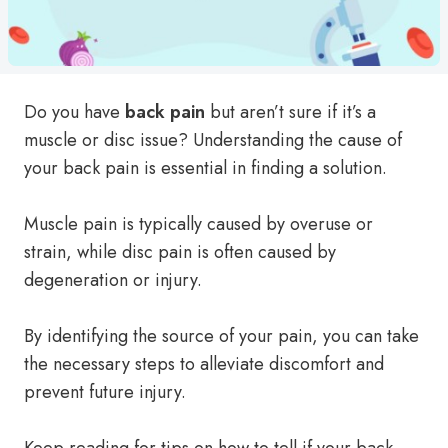
Do you have
back pain
but aren’t sure if it’s a
muscle or disc issue? Understanding the cause of
your back pain is essential in finding a solution.
Muscle pain is typically caused by overuse or
strain, while disc pain is often caused by
degeneration or injury.
By identifying the source of your pain, you can take
the necessary steps to alleviate discomfort and
prevent future injury.