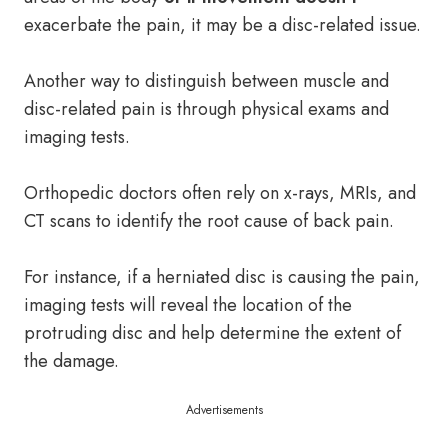
exacerbate the pain, it may be a disc-related issue.
Another way to distinguish between muscle and
disc-related pain is through physical exams and
imaging tests.
Orthopedic doctors often rely on x-rays, MRIs, and
CT scans to identify the root cause of back pain.
For instance, if a herniated disc is causing the pain,
imaging tests will reveal the location of the
protruding disc and help determine the extent of
the damage.
Advertisements