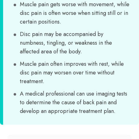
Muscle pain gets worse with movement, while
disc pain is often worse when sitting still or in
certain positions.
Disc pain may be accompanied by
numbness, tingling, or weakness in the
affected area of the body.
Muscle pain often improves with rest, while
disc pain may worsen over time without
treatment.
A medical professional can use imaging tests
to determine the cause of back pain and
develop an appropriate treatment plan.