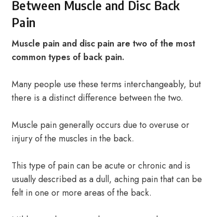
Between Muscle and Disc Back
Pain
Muscle pain and disc pain are two of the most
common types of back pain.
Many people use these terms interchangeably, but
there is a distinct difference between the two.
Muscle pain generally occurs due to overuse or
injury of the muscles in the back.
This type of pain can be acute or chronic and is
usually described as a dull, aching pain that can be
felt in one or more areas of the back.