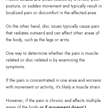
posture, or sudden movement and typically result in
localized pain or discomfort in the affected area.
On the other hand, disc issues typically cause pain
that radiates outward and can affect other areas of
the body, such as the legs or arms.
One way to determine whether the pain is muscle-
related or disc-related is by examining the
symptoms.
If the pain is concentrated in one area and worsens
with movement or activity, it’s likely a muscle strain.
However, if the pain is chronic and affects multiple
areas of the body
or if movement doesn’t