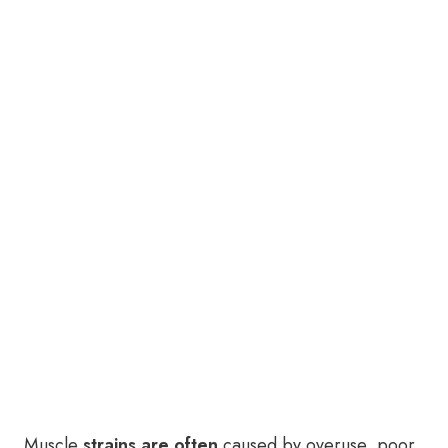
Muscle
strains are often
caused by overuse, poor