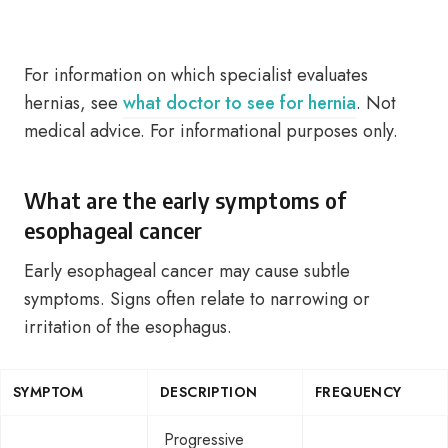
For information on which specialist evaluates
hernias, see
what doctor to see for hernia
. Not
medical advice. For informational purposes only.
What are the early symptoms of
esophageal cancer
Early esophageal cancer may cause subtle
symptoms. Signs often relate to narrowing or
irritation of the esophagus.
SYMPTOM
DESCRIPTION
FREQUENCY
Progressive