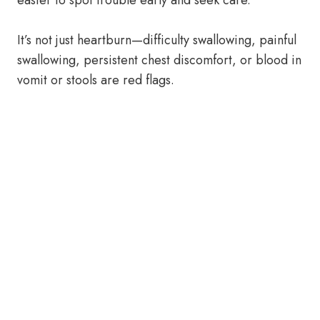
easier to spot trouble early and seek care.
It’s not just heartburn—difficulty swallowing, painful
swallowing, persistent chest discomfort, or blood in
vomit or stools are red flags.