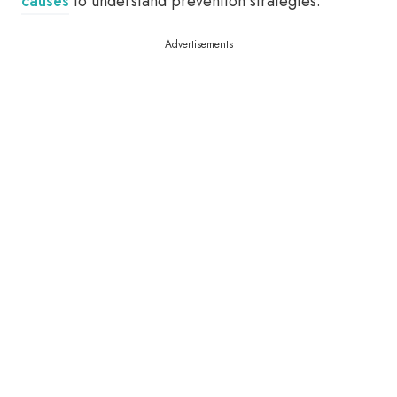
causes
to understand prevention strategies.
Advertisements