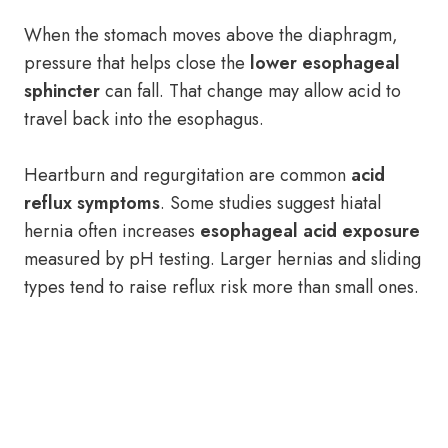
When the stomach moves above the diaphragm,
pressure that helps close the
lower esophageal
sphincter
can fall. That change may allow acid to
travel back into the esophagus.
Heartburn and regurgitation are common
acid
reflux symptoms
. Some studies suggest hiatal
hernia often increases
esophageal acid exposure
measured by pH testing. Larger hernias and sliding
types tend to raise reflux risk more than small ones.