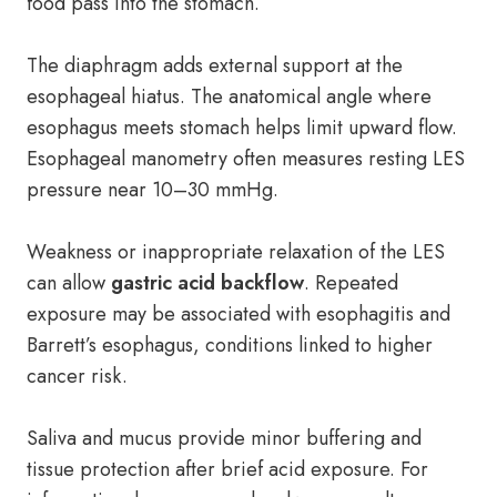
food pass into the stomach.
The diaphragm adds external support at the
esophageal hiatus. The anatomical angle where
esophagus meets stomach helps limit upward flow.
Esophageal manometry often measures resting LES
pressure near 10–30 mmHg.
Weakness or inappropriate relaxation of the LES
can allow
gastric acid backflow
. Repeated
exposure may be associated with esophagitis and
Barrett’s esophagus, conditions linked to higher
cancer risk.
Saliva and mucus provide minor buffering and
tissue protection after brief acid exposure. For