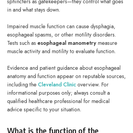
sphincters as gatekeepers—they control what goes
in and what stays down.
Impaired muscle function can cause dysphagia,
esophageal spasms, or other motility disorders.
Tests such as
esophageal manometry
measure
muscle activity and motility to evaluate function.
Evidence and patient guidance about esophageal
anatomy and function appear on reputable sources,
including the
Cleveland Clinic
overview. For
informational purposes only; always consult a
qualified healthcare professional for medical
advice specific to your situation.
What is the function of the