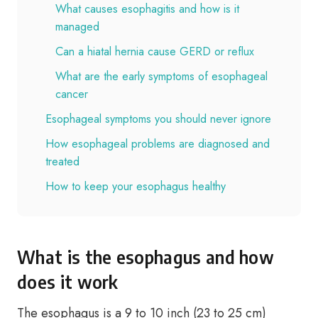
What causes esophagitis and how is it
managed
Can a hiatal hernia cause GERD or reflux
What are the early symptoms of esophageal
cancer
Esophageal symptoms you should never ignore
How esophageal problems are diagnosed and
treated
How to keep your esophagus healthy
What is the esophagus and how
does it work
The esophagus is a 9 to 10 inch (23 to 25 cm)