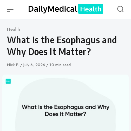
Skip
to
content
Category
Health
What Is the Esophagus and
Why Does It Matter?
Author
Nick P.
Published
July 6, 2026
10 min read
on