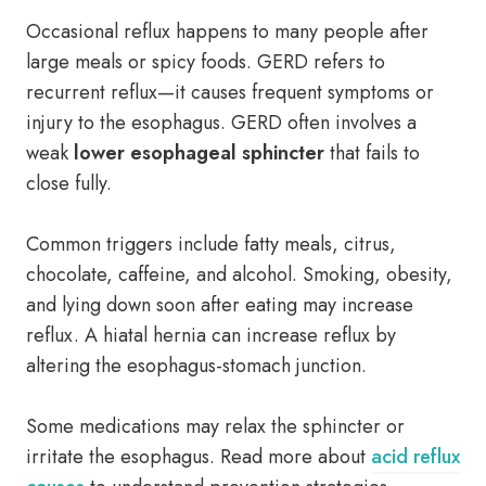
Occasional reflux happens to many people after
large meals or spicy foods. GERD refers to
recurrent reflux—it causes frequent symptoms or
injury to the esophagus. GERD often involves a
weak
lower esophageal sphincter
that fails to
close fully.
Common triggers include fatty meals, citrus,
chocolate, caffeine, and alcohol. Smoking, obesity,
and lying down soon after eating may increase
reflux. A hiatal hernia can increase reflux by
altering the esophagus-stomach junction.
Some medications may relax the sphincter or
irritate the esophagus. Read more about
acid reflux