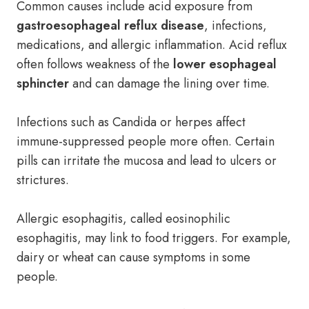
Common causes include acid exposure from
gastroesophageal reflux disease
, infections,
medications, and allergic inflammation. Acid reflux
often follows weakness of the
lower esophageal
sphincter
and can damage the lining over time.
Infections such as Candida or herpes affect
immune-suppressed people more often. Certain
pills can irritate the mucosa and lead to ulcers or
strictures.
Allergic esophagitis, called eosinophilic
esophagitis, may link to food triggers. For example,
dairy or wheat can cause symptoms in some
people.