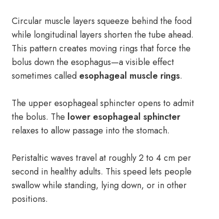
Circular muscle layers squeeze behind the food
while longitudinal layers shorten the tube ahead.
This pattern creates moving rings that force the
bolus down the esophagus—a visible effect
sometimes called
esophageal muscle rings
.
The upper esophageal sphincter opens to admit
the bolus. The
lower esophageal sphincter
relaxes to allow passage into the stomach.
Peristaltic waves travel at roughly 2 to 4 cm per
second in healthy adults. This speed lets people
swallow while standing, lying down, or in other
positions.