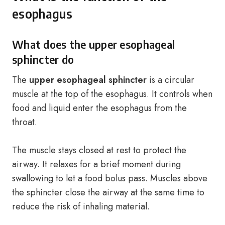
esophagus
What does the upper esophageal
sphincter do
The
upper esophageal sphincter
is a circular
muscle at the top of the esophagus. It controls when
food and liquid enter the esophagus from the
throat.
The muscle stays closed at rest to protect the
airway. It relaxes for a brief moment during
swallowing to let a food bolus pass. Muscles above
the sphincter close the airway at the same time to
reduce the risk of inhaling material.