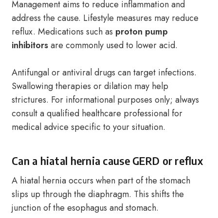
Management aims to reduce inflammation and
address the cause. Lifestyle measures may reduce
reflux. Medications such as
proton pump
inhibitors
are commonly used to lower acid.
Antifungal or antiviral drugs can target infections.
Swallowing therapies or dilation may help
strictures. For informational purposes only; always
consult a qualified healthcare professional for
medical advice specific to your situation.
Can a hiatal hernia cause GERD or reflux
A hiatal hernia occurs when part of the stomach
slips up through the diaphragm. This shifts the
junction of the esophagus and stomach.