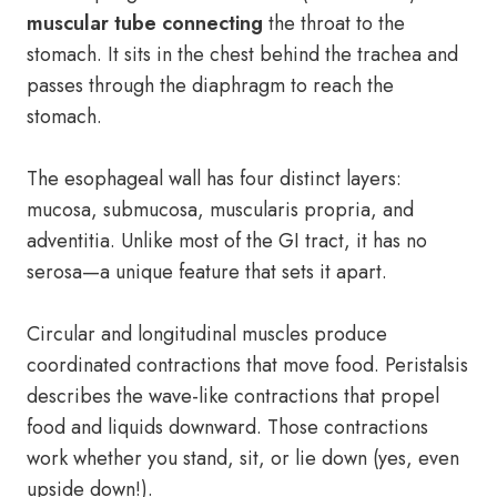
muscular tube connecting
the throat to the
stomach. It sits in the chest behind the trachea and
passes through the diaphragm to reach the
stomach.
The esophageal wall has four distinct layers:
mucosa, submucosa, muscularis propria, and
adventitia. Unlike most of the GI tract, it has no
serosa—a unique feature that sets it apart.
Circular and longitudinal muscles produce
coordinated contractions that move food. Peristalsis
describes the wave-like contractions that propel
food and liquids downward. Those contractions
work whether you stand, sit, or lie down (yes, even
upside down!).