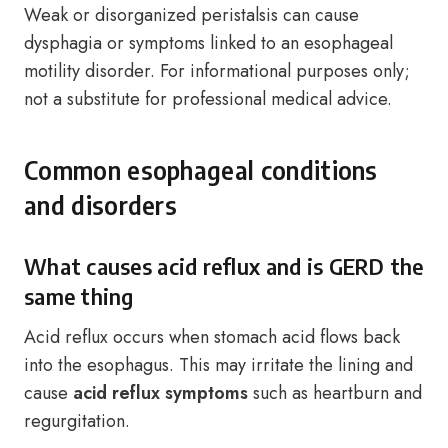
Weak or disorganized peristalsis can cause
dysphagia or symptoms linked to an esophageal
motility disorder. For informational purposes only;
not a substitute for professional medical advice.
Common esophageal conditions
and disorders
What causes acid reflux and is GERD the
same thing
Acid reflux occurs when stomach acid flows back
into the esophagus. This may irritate the lining and
cause
acid reflux symptoms
such as heartburn and
regurgitation.