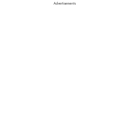
Advertisements