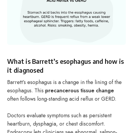
What is Barrett’s esophagus and how is
it diagnosed
Barrett’s esophagus is a change in the lining of the
esophagus. This
precancerous tissue change
often follows long-standing acid reflux or GERD.
Doctors evaluate symptoms such as persistent
heartburn, dysphagia, or chest discomfort.
Endoscopy lets clinicians see abnormal, salmon-