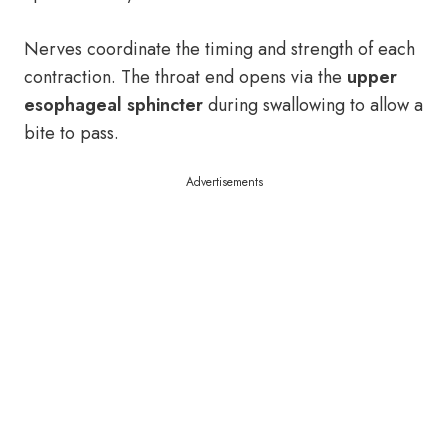
Nerves coordinate the timing and strength of each
contraction. The throat end opens via the
upper
esophageal sphincter
during swallowing to allow a
bite to pass.
Advertisements