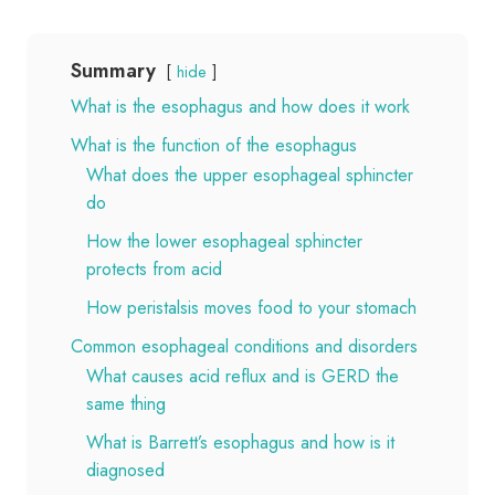
Summary
hide
What is the esophagus and how does it work
What is the function of the esophagus
What does the upper esophageal sphincter
do
How the lower esophageal sphincter
protects from acid
How peristalsis moves food to your stomach
Common esophageal conditions and disorders
What causes acid reflux and is GERD the
same thing
What is Barrett’s esophagus and how is it
diagnosed