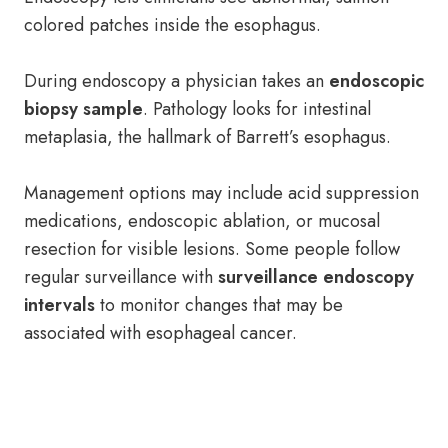
colored patches inside the esophagus.
During endoscopy a physician takes an
endoscopic
biopsy sample
. Pathology looks for intestinal
metaplasia, the hallmark of Barrett’s esophagus.
Management options may include acid suppression
medications, endoscopic ablation, or mucosal
resection for visible lesions. Some people follow
regular surveillance with
surveillance endoscopy
intervals
to monitor changes that may be
associated with esophageal cancer.