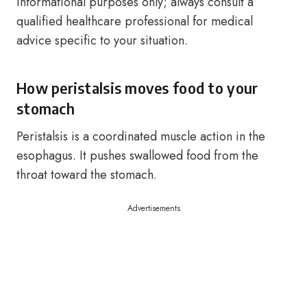
informational purposes only; always consult a
qualified healthcare professional for medical
advice specific to your situation.
How peristalsis moves food to your
stomach
Peristalsis is a coordinated muscle action in the
esophagus. It pushes swallowed food from the
throat toward the stomach.
Advertisements