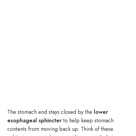
The stomach end stays closed by the
lower
esophageal sphincter
to help keep stomach
contents from moving back up. Think of these