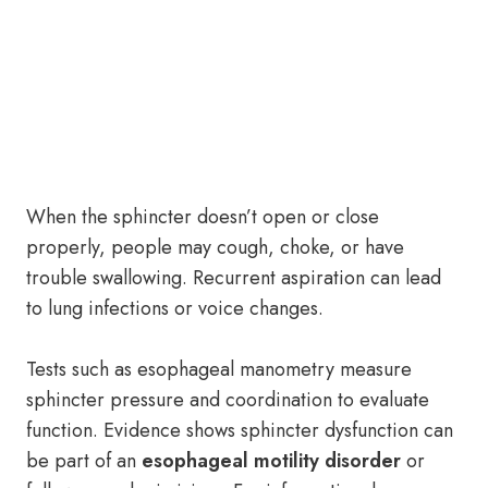
When the sphincter doesn’t open or close
properly, people may cough, choke, or have
trouble swallowing. Recurrent aspiration can lead
to lung infections or voice changes.
Tests such as esophageal manometry measure
sphincter pressure and coordination to evaluate
function. Evidence shows sphincter dysfunction can
be part of an
esophageal motility disorder
or