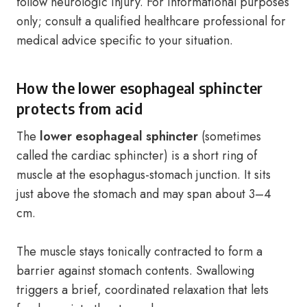
follow neurologic injury. For informational purposes
only; consult a qualified healthcare professional for
medical advice specific to your situation.
How the lower esophageal sphincter
protects from acid
The
lower esophageal sphincter
(sometimes
called the cardiac sphincter) is a short ring of
muscle at the esophagus-stomach junction. It sits
just above the stomach and may span about 3–4
cm.
The muscle stays tonically contracted to form a
barrier against stomach contents. Swallowing
triggers a brief, coordinated relaxation that lets