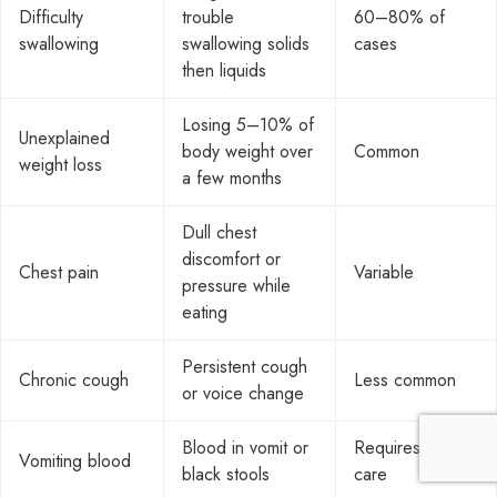
Difficulty
trouble
60–80% of
swallowing
swallowing solids
cases
then liquids
Losing 5–10% of
Unexplained
body weight over
Common
weight loss
a few months
Dull chest
discomfort or
Chest pain
Variable
pressure while
eating
Persistent cough
Chronic cough
Less common
or voice change
Blood in vomit or
Requires urgent
Vomiting blood
black stools
care