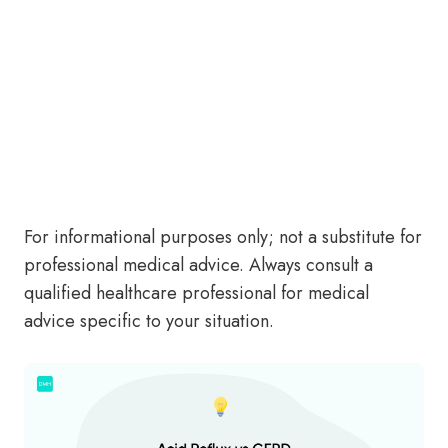
For informational purposes only; not a substitute for
professional medical advice. Always consult a
qualified healthcare professional for medical
advice specific to your situation.