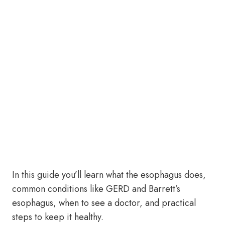
In this guide you’ll learn what the esophagus does,
common conditions like GERD and Barrett’s
esophagus, when to see a doctor, and practical
steps to keep it healthy.