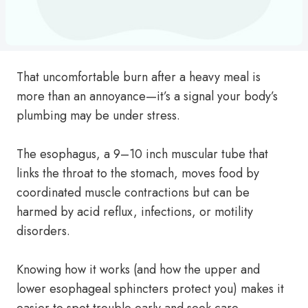
That uncomfortable burn after a heavy meal is
more than an annoyance—it’s a signal your body’s
plumbing may be under stress.
The esophagus, a 9–10 inch muscular tube that
links the throat to the stomach, moves food by
coordinated muscle contractions but can be
harmed by acid reflux, infections, or motility
disorders.
Knowing how it works (and how the upper and
lower esophageal sphincters protect you) makes it