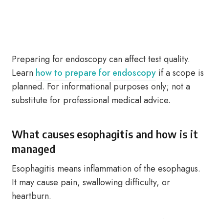
Preparing for endoscopy can affect test quality.
Learn
how to prepare for endoscopy
if a scope is
planned. For informational purposes only; not a
substitute for professional medical advice.
What causes esophagitis and how is it
managed
Esophagitis means inflammation of the esophagus.
It may cause pain, swallowing difficulty, or
heartburn.