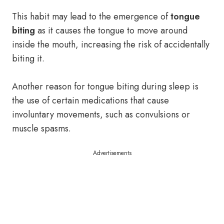
This habit may lead to the emergence of
tongue
biting
as it causes the tongue to move around
inside the mouth, increasing the risk of accidentally
biting it.
Another reason for tongue biting during sleep is
the use of certain medications that cause
involuntary movements, such as convulsions or
muscle spasms.
Advertisements