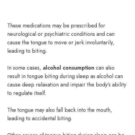
These medications may be prescribed for
neurological or psychiatric conditions and can
cause the tongue to move or jerk involuntarily,
leading to biting.
In some cases,
alcohol consumption
can also
result in tongue biting during sleep as alcohol can
cause deep relaxation and impair the body’s ability
to regulate itself.
The tongue may also fall back into the mouth,
leading to accidental biting.