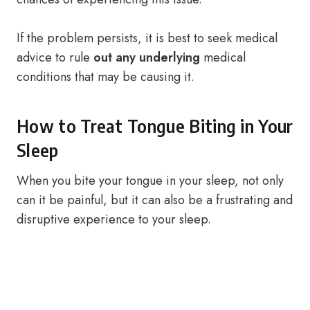
If the problem persists, it is best to seek medical
advice to rule
out any underlying
medical
conditions that may be causing it.
How to Treat Tongue Biting in Your
Sleep
When you bite your tongue in your sleep, not only
can it be painful, but it can also be a frustrating and
disruptive experience to your sleep.