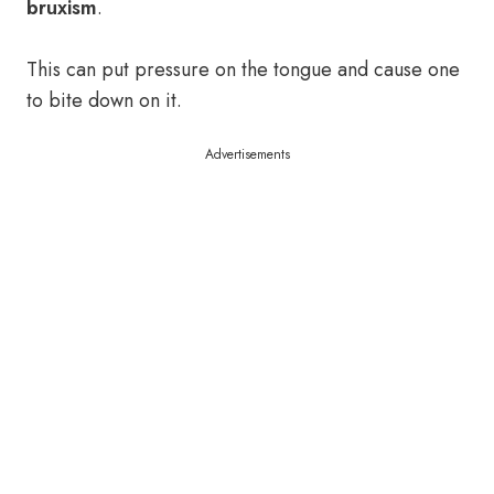
bruxism
.
This can put pressure on the tongue and cause one
to bite down on it.
Advertisements