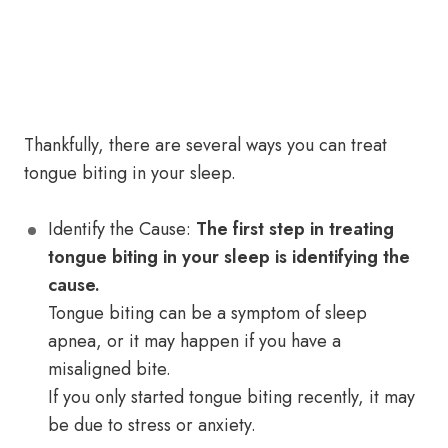
Thankfully, there are several ways you can treat
tongue biting in your sleep.
Identify the Cause:
The first step in treating
tongue biting in your sleep is identifying the
cause.
Tongue biting can be a symptom of sleep
apnea, or it may happen if you have a
misaligned bite.
If you only started tongue biting recently, it may
be due to stress or anxiety.