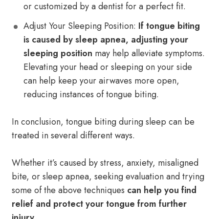
or customized by a dentist for a perfect fit.
Adjust Your Sleeping Position:
If tongue biting
is caused by sleep apnea, adjusting your
sleeping position
may help alleviate symptoms.
Elevating your head or sleeping on your side
can help keep your airwaves more open,
reducing instances of tongue biting.
In conclusion, tongue biting during sleep can be
treated in several different ways.
Whether it’s caused by stress, anxiety, misaligned
bite, or sleep apnea, seeking evaluation and trying
some of the above techniques
can help you find
relief and protect your tongue from further
injury
.