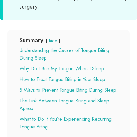
surgery.
Summary
hide
Understanding the Causes of Tongue Biting
During Sleep
Why Do I Bite My Tongue When I Sleep
How to Treat Tongue Biting in Your Sleep
5 Ways to Prevent Tongue Biting During Sleep
The Link Between Tongue Biting and Sleep
Apnea
What to Do if You’re Experiencing Recurring
Tongue Biting