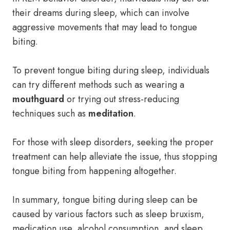
their dreams during sleep, which can involve
aggressive movements that may lead to tongue
biting.
To prevent tongue biting during sleep, individuals
can try different methods such as wearing a
mouthguard
or trying out stress-reducing
techniques such as
meditation
.
For those with sleep disorders, seeking the proper
treatment can help alleviate the issue, thus stopping
tongue biting from happening altogether.
In summary, tongue biting during sleep can be
caused by various factors such as sleep bruxism,
medication use, alcohol consumption, and sleep