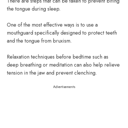
There are steps that can be taken to prevent biting
the tongue during sleep.
One of the most effective ways is to use a
mouthguard specifically designed to protect teeth
and the tongue from bruxism.
Relaxation techniques before bedtime such as
deep breathing or meditation can also help relieve
tension in the jaw and prevent clenching.
Advertisements