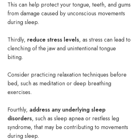
This can help protect your tongue, teeth, and gums
from damage caused by unconscious movements
during sleep.
Thirdly,
reduce stress levels
, as stress can lead to
clenching of the jaw and unintentional tongue
biting.
Consider practicing relaxation techniques before
bed, such as meditation or deep breathing
exercises.
Fourthly,
address any underlying sleep
disorders
, such as sleep apnea or restless leg
syndrome, that may be contributing to movements
during sleep.