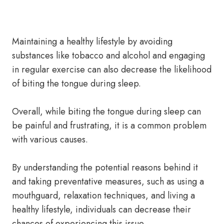
Maintaining a healthy lifestyle by avoiding
substances like tobacco and alcohol and engaging
in regular exercise can also decrease the likelihood
of biting the tongue during sleep.
Overall, while biting the tongue during sleep can
be painful and frustrating, it is a common problem
with various causes.
By understanding the potential reasons behind it
and taking preventative measures, such as using a
mouthguard, relaxation techniques, and living a
healthy lifestyle, individuals can decrease their
chances of experiencing this issue.