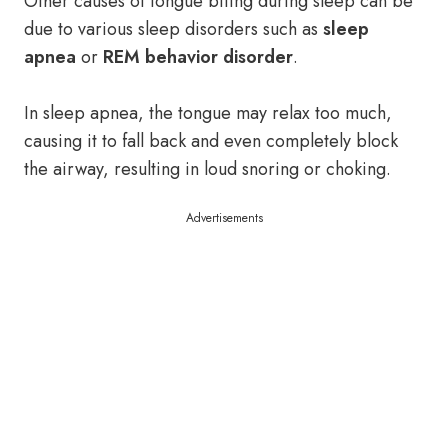
Other causes of tongue biting during sleep can be
due to various sleep disorders such as
sleep
apnea
or
REM behavior disorder
.
In sleep apnea, the tongue may relax too much,
causing it to fall back and even completely block
the airway, resulting in loud snoring or choking.
Advertisements