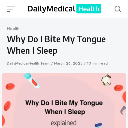
Skip
to
content
Category
Health
Why Do I Bite My Tongue
When I Sleep
Author
DailyMedicalHealth Team
Published
March 26, 2025
10 min read
on