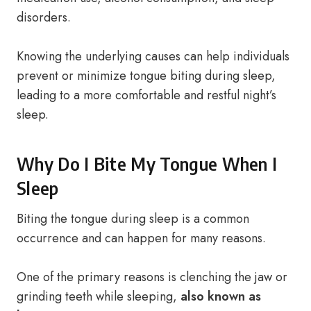
disorders.
Knowing the underlying causes can help individuals
prevent or minimize tongue biting during sleep,
leading to a more comfortable and restful night’s
sleep.
Why Do I Bite My Tongue When I
Sleep
Biting the tongue during sleep is a common
occurrence and can happen for many reasons.
One of the primary reasons is clenching the jaw or
grinding teeth while sleeping,
also known as