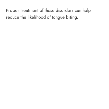
Proper treatment of these disorders can help
reduce the likelihood of tongue biting.