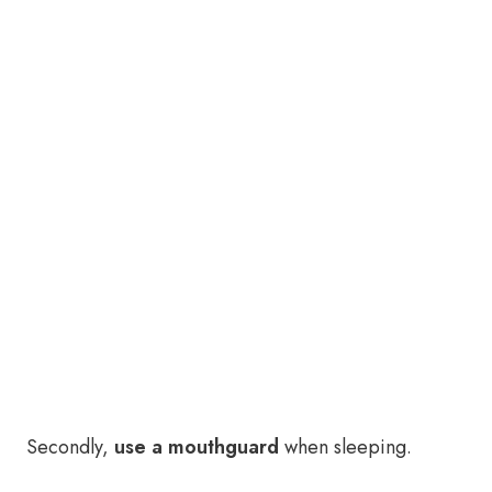
Secondly,
use a mouthguard
when sleeping.