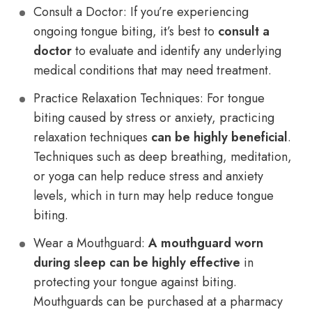
Consult a Doctor: If you’re experiencing
ongoing tongue biting, it’s best to
consult a
doctor
to evaluate and identify any underlying
medical conditions that may need treatment.
Practice Relaxation Techniques: For tongue
biting caused by stress or anxiety, practicing
relaxation techniques
can be highly beneficial
.
Techniques such as deep breathing, meditation,
or yoga can help reduce stress and anxiety
levels, which in turn may help reduce tongue
biting.
Wear a Mouthguard:
A mouthguard worn
during sleep can be highly effective
in
protecting your tongue against biting.
Mouthguards can be purchased at a pharmacy