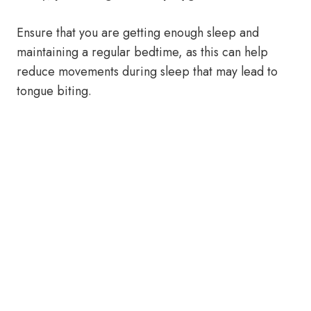
Ensure that you are getting enough sleep and
maintaining a regular bedtime, as this can help
reduce movements during sleep that may lead to
tongue biting.