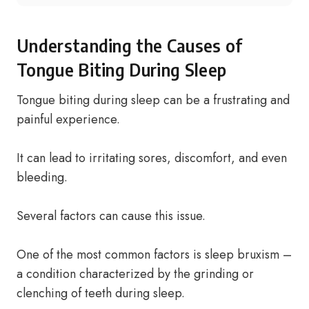
Understanding the Causes of
Tongue Biting During Sleep
Tongue biting during sleep can be a frustrating and
painful experience.
It can lead to irritating sores, discomfort, and even
bleeding.
Several factors can cause this issue.
One of the most common factors is sleep bruxism –
a condition characterized by the grinding or
clenching of teeth during sleep.