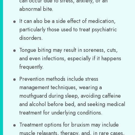
can occur due to stress, anxiety, or an
abnormal bite.
It can also be a side effect of medication,
particularly those used to treat psychiatric
disorders.
Tongue biting may result in soreness, cuts,
and even infections, especially if it happens
frequently.
Prevention methods include stress
management techniques, wearing a
mouthguard during sleep, avoiding caffeine
and alcohol before bed, and seeking medical
treatment for underlying conditions.
Treatment options for bruxism may include
muscle relaxants, therapy, and, in rare cases,