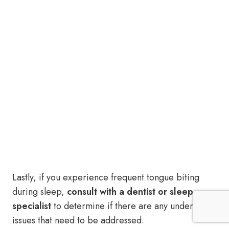
Lastly, if you experience frequent tongue biting
during sleep,
consult with a dentist or sleep
specialist
to determine if there are any underlying
issues that need to be addressed.