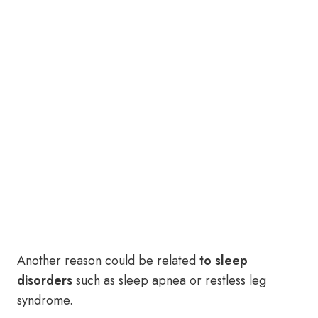
Another reason could be related
to sleep
disorders
such as sleep apnea or restless leg
syndrome.