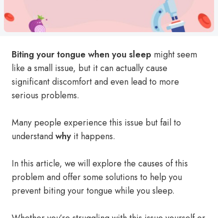
Biting your tongue when you sleep
might seem
like a small issue, but it can actually cause
significant discomfort and even lead to more
serious problems.
Many people experience this issue but fail to
understand
why
it happens.
In this article, we will explore the causes of this
problem and offer some solutions to help you
prevent biting your tongue while you sleep.