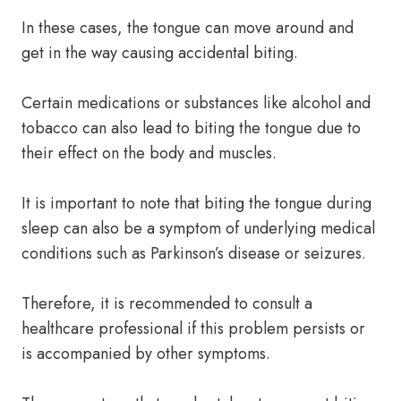
In these cases, the tongue can move around and
get in the way causing accidental biting.
Certain medications or substances like alcohol and
tobacco can also lead to biting the tongue due to
their effect on the body and muscles.
It is important to note that biting the tongue during
sleep can also be a symptom of underlying medical
conditions such as Parkinson’s disease or seizures.
Therefore, it is recommended to consult a
healthcare professional if this problem persists or
is accompanied by other symptoms.