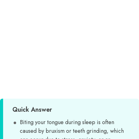
Quick Answer
Biting your tongue during sleep is often
caused by bruxism or teeth grinding, which