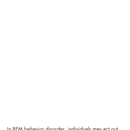
In REM behavior disorder, individuals may act out