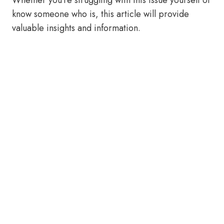
Whether you’re struggling with this issue yourself or
know someone who is, this article will provide
valuable insights and information.