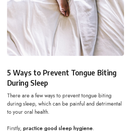
5 Ways to Prevent Tongue Biting
During Sleep
There are a few ways to prevent tongue biting
during sleep, which can be painful and detrimental
to your oral health.
Firstly,
practice good sleep hygiene
.