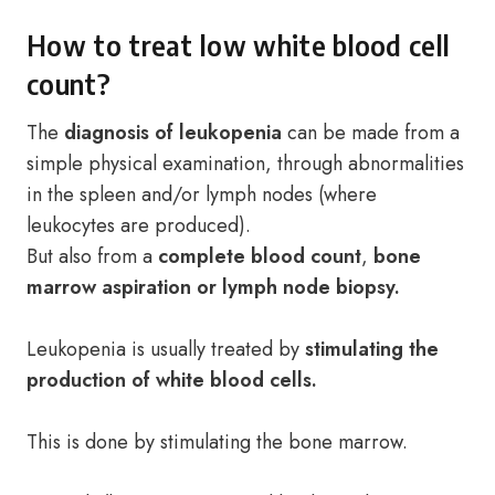
How to treat low white blood cell
count?
The
diagnosis of leukopenia
can be made from a
simple physical examination, through abnormalities
in the spleen and/or lymph nodes (where
leukocytes are produced).
But also from a
complete blood count
,
bone
marrow aspiration or lymph node biopsy.
Leukopenia is usually treated by
stimulating the
production of white blood cells.
This is done by stimulating the bone marrow.