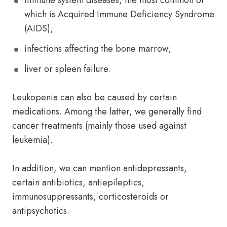
immune system diseases, the most common of
which is Acquired Immune Deficiency Syndrome
(AIDS);
infections affecting the bone marrow;
liver or spleen failure.
Leukopenia can also be caused by certain
medications. Among the latter, we generally find
cancer treatments (mainly those used against
leukemia).
In addition, we can mention antidepressants,
certain antibiotics, antiepileptics,
immunosuppressants, corticosteroids or
antipsychotics.