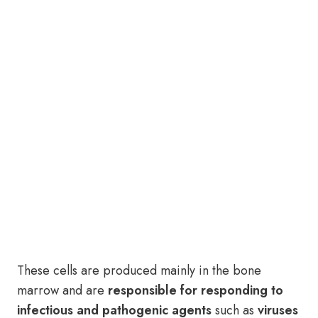
These cells are produced mainly in the bone
marrow and are
responsible for responding to
infectious and pathogenic agents
such as
viruses