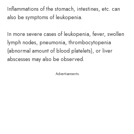
Inflammations of the stomach, intestines, etc. can
also be symptoms of leukopenia.
In more severe cases of leukopenia, fever, swollen
lymph nodes, pneumonia, thrombocytopenia
(abnormal amount of blood platelets), or liver
abscesses may also be observed.
Advertisements