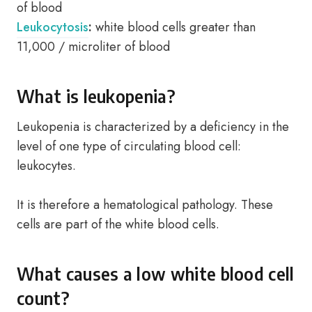
of blood
Leukocytosis
:
white blood cells greater than
11,000 / microliter of blood
What is leukopenia?
Leukopenia is characterized by a deficiency in the
level of one type of circulating blood cell:
leukocytes.
It is therefore a hematological pathology. These
cells are part of the white blood cells.
What causes a low white blood cell
count?