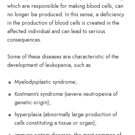
which are responsible for making blood cells, can
no longer be produced. In this sense, a deficiency
in the production of blood cells is created in the
affected individual and can lead to serious
consequences.
Some of these diseases are characteristic of the
development of leukopenia, such as
Myelodysplastic syndrome;
Kostmann’s syndrome (severe neutropenia of
genetic origin);
hyperplasia (abnormally large production of
cells constituting a tissue or organ);