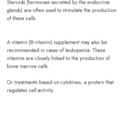
Steroids (hormones secreted by the endocrine
glands) are often used to stimulate the production
of these cells.
A vitamin (B-vitamin) supplement may also be
recommended in cases of leukopenia. These
vitamins are closely linked to the production of
bone marrow cells.
Or treatments based on cytokines, a protein that
regulates cell activity.