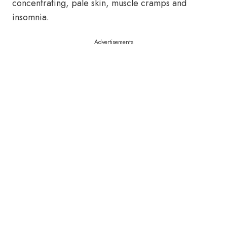
concentrating, pale skin, muscle cramps and
insomnia.
Advertisements