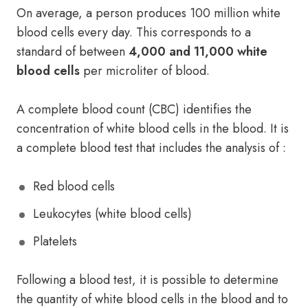
On average, a person produces 100 million white
blood cells every day. This corresponds to a
standard of between
4,000 and 11,000 white
blood cells
per microliter of blood.
A complete blood count (CBC) identifies the
concentration of white blood cells in the blood. It is
a complete blood test that includes the analysis of :
Red blood cells
Leukocytes (white blood cells)
Platelets
Following a blood test, it is possible to determine
the quantity of white blood cells in the blood and to