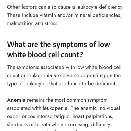
Other factors can also cause a leukocyte deficiency.
These include vitamin and/or mineral deficiencies,
malnutrition and stress.
What are the symptoms of low
white blood cell count?
The symptoms associated with low white blood cell
count or leukopenia are diverse depending on the
type of leukocytes that are found to be deficient.
Anemia
remains the most common symptom
associated with leukopenia. The anemic individual
experiences intense fatigue, heart palpitations,
shortness of breath when exercising, difficulty