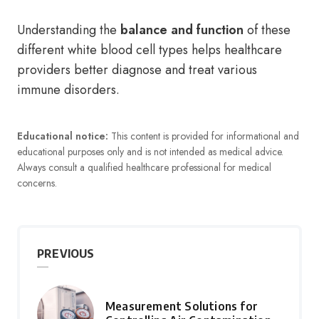
Understanding the
balance and function
of these
different white blood cell types helps healthcare
providers better diagnose and treat various
immune disorders.
Educational notice:
This content is provided for informational and
educational purposes only and is not intended as medical advice.
Always consult a qualified healthcare professional for medical
concerns.
PREVIOUS
Measurement Solutions for