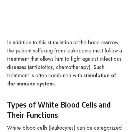
In addition to this stimulation of the bone marrow,
the patient suffering from leukopenia must follow a
treatment that allows him to fight against infectious
diseases (antibiotics, chemotherapy). Such
treatment is often combined with
stimulation of
the immune system.
Types of White Blood Cells and
Their Functions
White blood cells (leukocytes) can be categorized