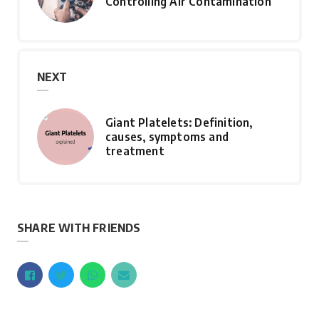
Controlling Air Contamination
NEXT
Giant Platelets: Definition,
causes, symptoms and
treatment
SHARE WITH FRIENDS