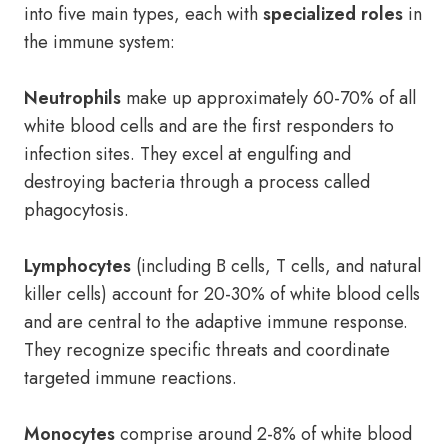
into five main types, each with
specialized roles
in
the immune system:
Neutrophils
make up approximately 60-70% of all
white blood cells and are the first responders to
infection sites. They excel at engulfing and
destroying bacteria through a process called
phagocytosis.
Lymphocytes
(including B cells, T cells, and natural
killer cells) account for 20-30% of white blood cells
and are central to the adaptive immune response.
They recognize specific threats and coordinate
targeted immune reactions.
Monocytes
comprise around 2-8% of white blood