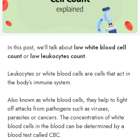
In this post, we’ll talk about
low
white blood cell
count
or
low
leukocytes count
.
Leukocytes or white blood cells are cells that act in
the body’s immune system.
Also known as white blood cells, they help to fight
off attacks from pathogens such as viruses,
parasites or cancers. The concentration of white
blood cells in the blood can be determined by a
blood test called CBC.