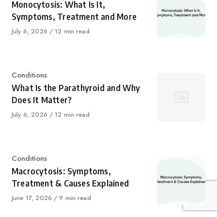
Monocytosis: What Is It,
Symptoms, Treatment and More
Published
July 6, 2026
12 min read
on
Category
Conditions
What Is the Parathyroid and Why
Does It Matter?
Published
July 6, 2026
12 min read
on
Category
Conditions
Macrocytosis: Symptoms,
Treatment & Causes Explained
Published
June 17, 2026
9 min read
on