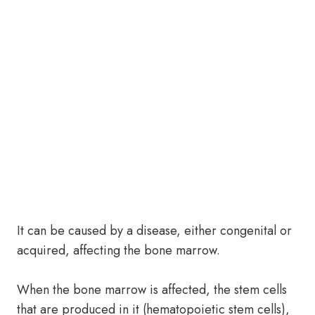
It can be caused by a disease, either congenital or
acquired, affecting the bone marrow.
When the bone marrow is affected, the stem cells
that are produced in it (hematopoietic stem cells),