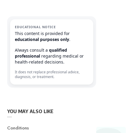
EDUCATIONAL NOTICE
This content is provided for
educational purposes only
.
Always consult a
qualified
professional
regarding medical or
health-related decisions.
It does not replace professional advice,
diagnosis, or treatment.
YOU MAY ALSO LIKE
Category
Conditions