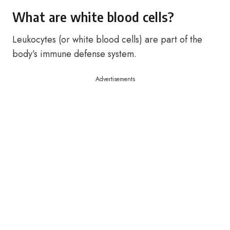
What are white blood cells?
Leukocytes (or white blood cells) are part of the
body’s immune defense system.
Advertisements