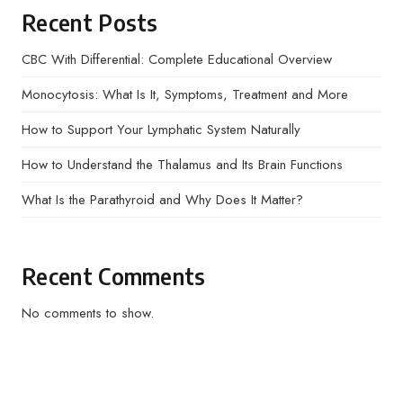
Recent Posts
CBC With Differential: Complete Educational Overview
Monocytosis: What Is It, Symptoms, Treatment and More
How to Support Your Lymphatic System Naturally
How to Understand the Thalamus and Its Brain Functions
What Is the Parathyroid and Why Does It Matter?
Recent Comments
No comments to show.