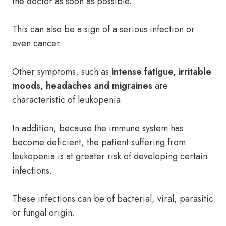
the doctor as soon as possible.
This can also be a sign of a serious infection or
even cancer.
Other symptoms, such as
intense fatigue, irritable
moods, headaches and migraines
are
characteristic of leukopenia.
In addition, because the immune system has
become deficient, the patient suffering from
leukopenia is at greater risk of developing certain
infections.
These infections can be of bacterial, viral, parasitic
or fungal origin.