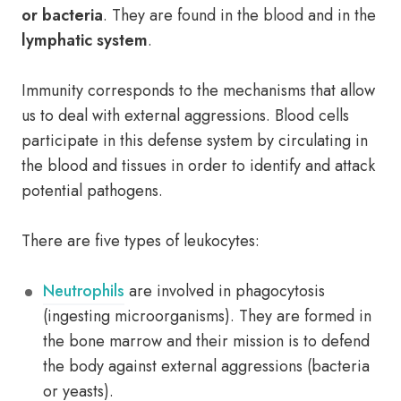
or bacteria
. They are found in the blood and in the
lymphatic system
.
Immunity corresponds to the mechanisms that allow
us to deal with external aggressions. Blood cells
participate in this defense system by circulating in
the blood and tissues in order to identify and attack
potential pathogens.
There are five types of leukocytes:
Neutrophils
are involved in phagocytosis
(ingesting microorganisms). They are formed in
the bone marrow and their mission is to defend
the body against external aggressions (bacteria
or yeasts).