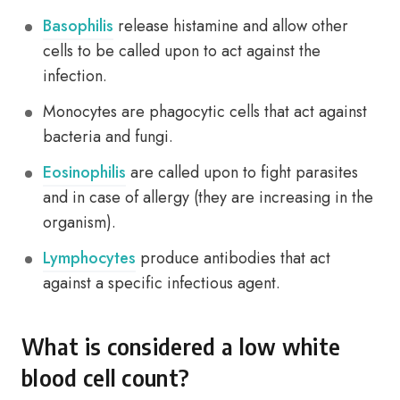
Basophilis
release histamine and allow other
cells to be called upon to act against the
infection.
Monocytes are phagocytic cells that act against
bacteria and fungi.
Eosinophilis
are called upon to fight parasites
and in case of allergy (they are increasing in the
organism).
Lymphocytes
produce antibodies that act
against a specific infectious agent.
What is considered a low white
blood cell count?