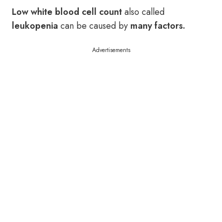
Low white blood cell count
also called
leukopenia
can be caused by
many factors.
Advertisements