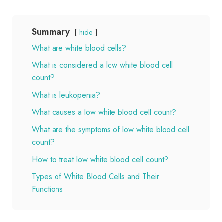
Summary
hide
What are white blood cells?
What is considered a low white blood cell
count?
What is leukopenia?
What causes a low white blood cell count?
What are the symptoms of low white blood cell
count?
How to treat low white blood cell count?
Types of White Blood Cells and Their
Functions