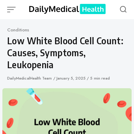
Skip
to
content
Category
Conditions
Low White Blood Cell Count:
Causes, Symptoms,
Leukopenia
Author
DailyMedicalHealth Team
Published
January 5, 2025
5 min read
on