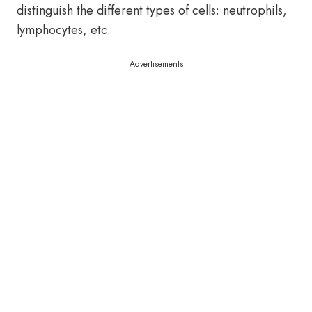
distinguish the different types of cells: neutrophils,
lymphocytes, etc.
Advertisements