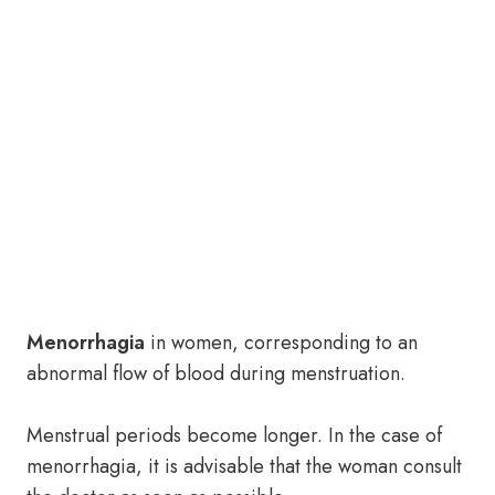
Menorrhagia
in women, corresponding to an
abnormal flow of blood during menstruation.
Menstrual periods become longer. In the case of
menorrhagia, it is advisable that the woman consult