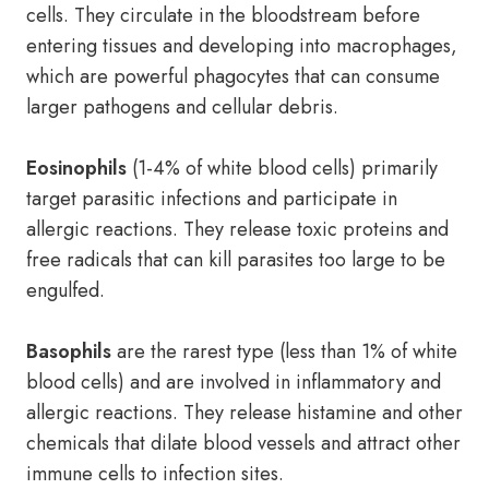
cells. They circulate in the bloodstream before
entering tissues and developing into macrophages,
which are powerful phagocytes that can consume
larger pathogens and cellular debris.
Eosinophils
(1-4% of white blood cells) primarily
target parasitic infections and participate in
allergic reactions. They release toxic proteins and
free radicals that can kill parasites too large to be
engulfed.
Basophils
are the rarest type (less than 1% of white
blood cells) and are involved in inflammatory and
allergic reactions. They release histamine and other
chemicals that dilate blood vessels and attract other
immune cells to infection sites.