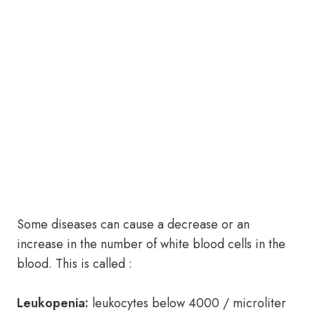
Some diseases can cause a decrease or an
increase in the number of white blood cells in the
blood. This is called :
Leukopenia:
leukocytes below 4000 / microliter