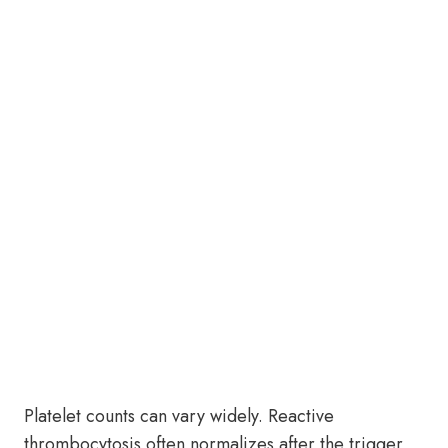
Platelet counts can vary widely. Reactive
thrombocytosis often normalizes after the trigger