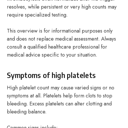
resolves, while persistent or very high counts may
require specialized testing.
This overview is for informational purposes only
and does not replace medical assessment. Always
consult a qualified healthcare professional for
medical advice specific to your situation.
Symptoms of high platelets
High platelet count may cause varied signs or no
symptoms at all. Platelets help form clots to stop
bleeding. Excess platelets can alter clotting and
bleeding balance.
Common signs include: