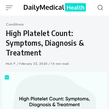
Skip
to
content
Category
Conditions
High Platelet Count:
Symptoms, Diagnosis &
Treatment
Author
Nick P.
Published
February 22, 2026
14 min read
on