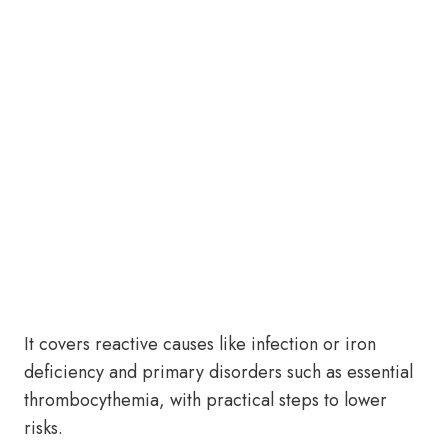
It covers reactive causes like infection or iron
deficiency and primary disorders such as essential
thrombocythemia, with practical steps to lower
risks.