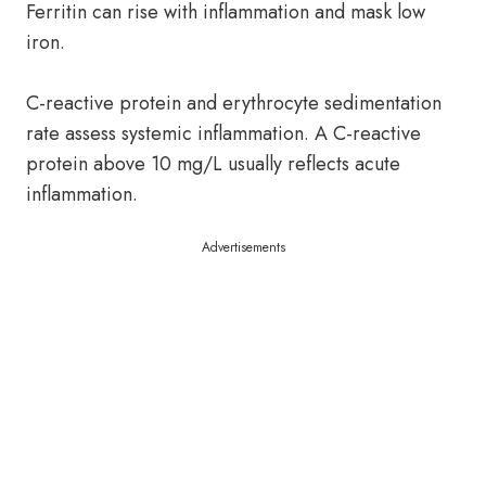
Ferritin can rise with inflammation and mask low
iron.
C-reactive protein and erythrocyte sedimentation
rate assess systemic inflammation. A C-reactive
protein above 10 mg/L usually reflects acute
inflammation.
Advertisements