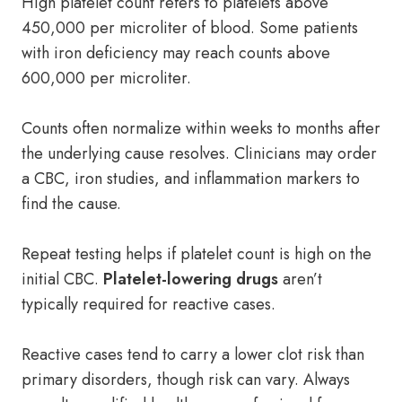
High platelet count refers to platelets above
450,000 per microliter of blood. Some patients
with iron deficiency may reach counts above
600,000 per microliter.
Counts often normalize within weeks to months after
the underlying cause resolves. Clinicians may order
a CBC, iron studies, and inflammation markers to
find the cause.
Repeat testing helps if platelet count is high on the
initial CBC.
Platelet-lowering drugs
aren’t
typically required for reactive cases.
Reactive cases tend to carry a lower clot risk than
primary disorders, though risk can vary. Always