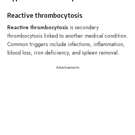
Reactive thrombocytosis
Reactive thrombocytosis
is secondary
thrombocytosis linked to another medical condition.
Common triggers include infections, inflammation,
blood loss, iron deficiency, and spleen removal.
Advertisements