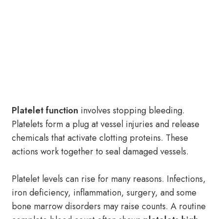
Platelet function
involves stopping bleeding.
Platelets form a plug at vessel injuries and release
chemicals that activate clotting proteins. These
actions work together to seal damaged vessels.
Platelet levels can rise for many reasons. Infections,
iron deficiency, inflammation, surgery, and some
bone marrow disorders may raise counts. A routine