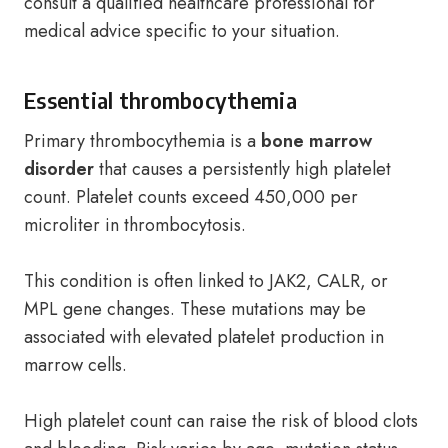
consult a qualified healthcare professional for
medical advice specific to your situation.
Essential thrombocythemia
Primary thrombocythemia is a
bone marrow
disorder
that causes a persistently high platelet
count. Platelet counts exceed 450,000 per
microliter in thrombocytosis.
This condition is often linked to JAK2, CALR, or
MPL gene changes. These mutations may be
associated with elevated platelet production in
marrow cells.
High platelet count can raise the risk of blood clots