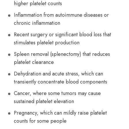
higher platelet counts
Inflammation from autoimmune diseases or
chronic inflammation
Recent surgery or significant blood loss that
stimulates platelet production
Spleen removal (splenectomy) that reduces
platelet clearance
Dehydration and acute stress, which can
transiently concentrate blood components
Cancer, where some tumors may cause
sustained platelet elevation
Pregnancy, which can mildly raise platelet
counts for some people