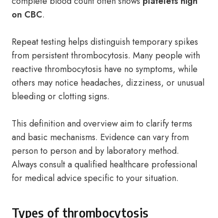
complete blood count often shows
platelets high
on CBC
.
Repeat testing helps distinguish temporary spikes
from persistent thrombocytosis. Many people with
reactive thrombocytosis have no symptoms, while
others may notice headaches, dizziness, or unusual
bleeding or clotting signs.
This definition and overview aim to clarify terms
and basic mechanisms. Evidence can vary from
person to person and by laboratory method.
Always consult a qualified healthcare professional
for medical advice specific to your situation.
Types of thrombocytosis