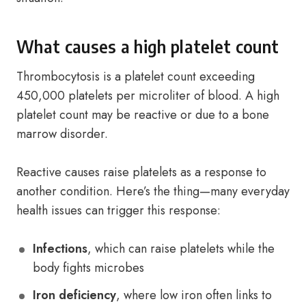
What causes a high platelet count
Thrombocytosis is a platelet count exceeding
450,000 platelets per microliter of blood. A high
platelet count may be reactive or due to a bone
marrow disorder.
Reactive causes raise platelets as a response to
another condition. Here’s the thing—many everyday
health issues can trigger this response:
Infections
, which can raise platelets while the
body fights microbes
Iron deficiency
, where low iron often links to