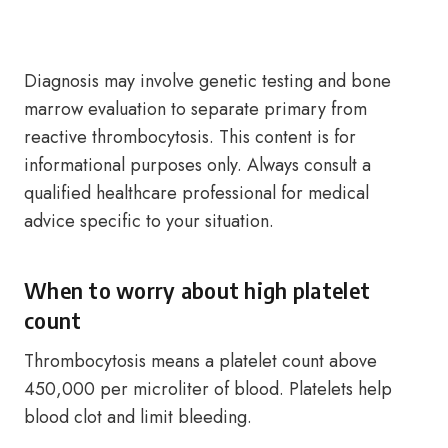
Diagnosis may involve genetic testing and bone
marrow evaluation to separate primary from
reactive thrombocytosis. This content is for
informational purposes only. Always consult a
qualified healthcare professional for medical
advice specific to your situation.
When to worry about high platelet
count
Thrombocytosis means a platelet count above
450,000 per microliter of blood. Platelets help
blood clot and limit bleeding.