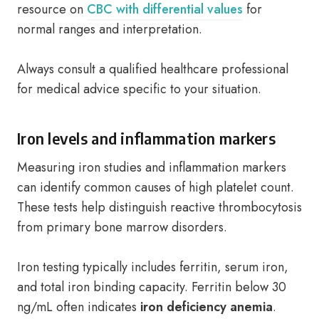
resource on
CBC with differential values
for
normal ranges and interpretation.
Always consult a qualified healthcare professional
for medical advice specific to your situation.
Iron levels and inflammation markers
Measuring iron studies and inflammation markers
can identify common causes of high platelet count.
These tests help distinguish reactive thrombocytosis
from primary bone marrow disorders.
Iron testing typically includes ferritin, serum iron,
and total iron binding capacity. Ferritin below 30
ng/mL often indicates
iron deficiency anemia
.