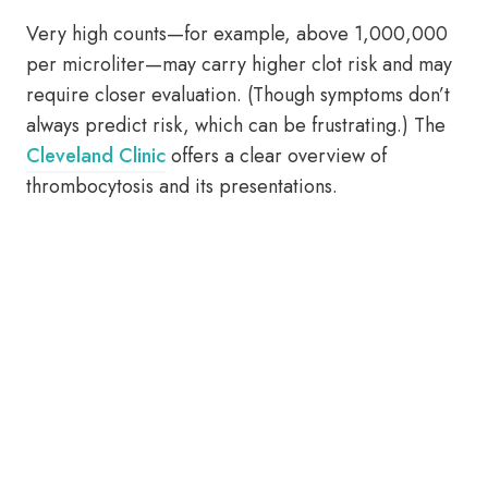
Very high counts—for example, above 1,000,000
per microliter—may carry higher clot risk and may
require closer evaluation. (Though symptoms don’t
always predict risk, which can be frustrating.) The
Cleveland Clinic
offers a clear overview of
thrombocytosis and its presentations.