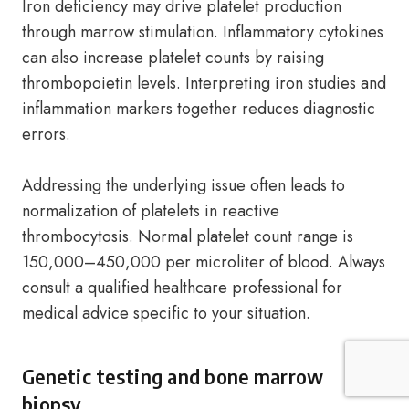
Iron deficiency may drive platelet production
through marrow stimulation. Inflammatory cytokines
can also increase platelet counts by raising
thrombopoietin levels. Interpreting iron studies and
inflammation markers together reduces diagnostic
errors.
Addressing the underlying issue often leads to
normalization of platelets in reactive
thrombocytosis. Normal platelet count range is
150,000–450,000 per microliter of blood. Always
consult a qualified healthcare professional for
medical advice specific to your situation.
Genetic testing and bone marrow
biopsy