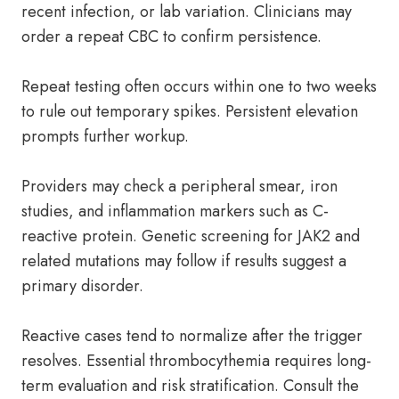
recent infection, or lab variation. Clinicians may
order a repeat CBC to confirm persistence.
Repeat testing often occurs within one to two weeks
to rule out temporary spikes. Persistent elevation
prompts further workup.
Providers may check a peripheral smear, iron
studies, and inflammation markers such as C-
reactive protein. Genetic screening for JAK2 and
related mutations may follow if results suggest a
primary disorder.
Reactive cases tend to normalize after the trigger
resolves. Essential thrombocythemia requires long-
term evaluation and risk stratification. Consult the