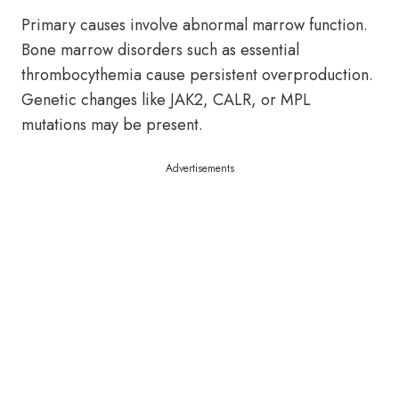
Primary causes involve abnormal marrow function.
Bone marrow disorders such as essential
thrombocythemia cause persistent overproduction.
Genetic changes like JAK2, CALR, or MPL
mutations may be present.
Advertisements