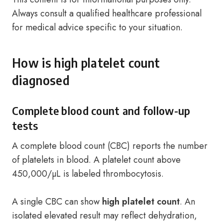
Always consult a qualified healthcare professional
for medical advice specific to your situation.
How is high platelet count
diagnosed
Complete blood count and follow-up
tests
A complete blood count (CBC) reports the number
of platelets in blood. A platelet count above
450,000/µL is labeled thrombocytosis.
A single CBC can show
high platelet count
. An
isolated elevated result may reflect dehydration,