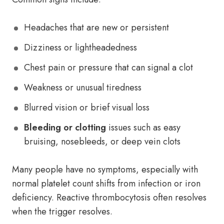
Headaches that are new or persistent
Dizziness or lightheadedness
Chest pain or pressure that can signal a clot
Weakness or unusual tiredness
Blurred vision or brief visual loss
Bleeding or clotting
issues such as easy
bruising, nosebleeds, or deep vein clots
Many people have no symptoms, especially with
normal platelet count shifts from infection or iron
deficiency. Reactive thrombocytosis often resolves
when the trigger resolves.