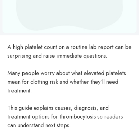
A high platelet count on a routine lab report can be
surprising and raise immediate questions.
Many people worry about what elevated platelets
mean for clotting risk and whether they’ll need
treatment.
This guide explains causes, diagnosis, and
treatment options for thrombocytosis so readers
can understand next steps.