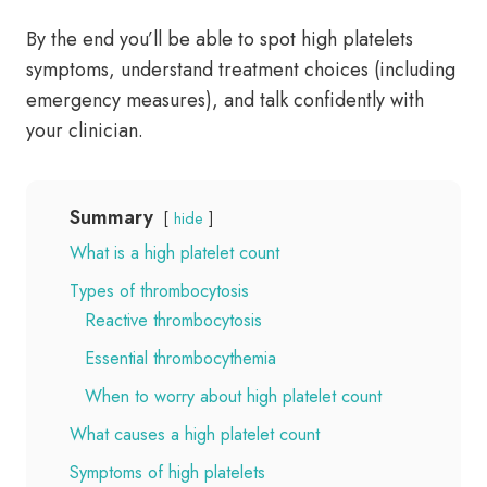
By the end you’ll be able to spot high platelets
symptoms, understand treatment choices (including
emergency measures), and talk confidently with
your clinician.
Summary
hide
What is a high platelet count
Types of thrombocytosis
Reactive thrombocytosis
Essential thrombocythemia
When to worry about high platelet count
What causes a high platelet count
Symptoms of high platelets