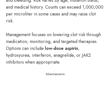
and bleeding. Risk varies by age, mutation status,
and medical history. Counts can exceed 1,000,000
per microliter in some cases and may raise clot
risk.
Management focuses on lowering clot risk through
medication, monitoring, and targeted therapies.
Options can include
low-dose aspirin
,
hydroxyurea, interferon, anagrelide, or JAK2
inhibitors when appropriate.
Advertisements