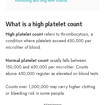
Monitoring and long-term outlook
What is a high platelet count
High platelet count
refers to thrombocytosis, a
condition where platelets exceed 450,000 per
microliter of blood.
Normal platelet count
usually falls between
150,000 and 450,000 per microliter. Counts
above 450,000 register as elevated on blood tests.
Counts over 1,000,000 may carry higher clotting
or bleeding risk in some people.
Advertisements