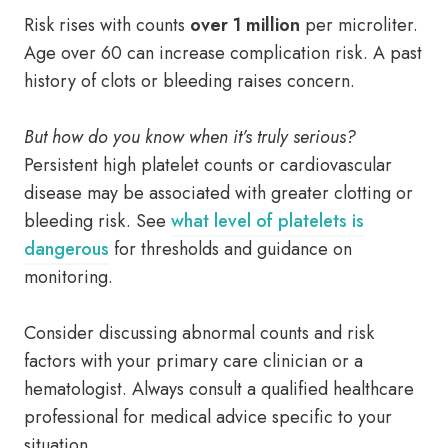
Risk rises with counts
over 1 million
per microliter.
Age over 60 can increase complication risk. A past
history of clots or bleeding raises concern.
But how do you know when it’s truly serious?
Persistent high platelet counts or cardiovascular
disease may be associated with greater clotting or
bleeding risk. See
what level of platelets is
dangerous
for thresholds and guidance on
monitoring.
Consider discussing abnormal counts and risk
factors with your primary care clinician or a
hematologist. Always consult a qualified healthcare
professional for medical advice specific to your
situation.