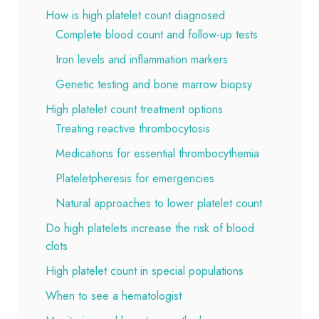
How is high platelet count diagnosed
Complete blood count and follow-up tests
Iron levels and inflammation markers
Genetic testing and bone marrow biopsy
High platelet count treatment options
Treating reactive thrombocytosis
Medications for essential thrombocythemia
Plateletpheresis for emergencies
Natural approaches to lower platelet count
Do high platelets increase the risk of blood
clots
High platelet count in special populations
When to see a hematologist