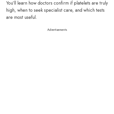
You’ll learn how doctors confirm if platelets are truly
high, when to seek specialist care, and which tests
are most useful.
Advertisements