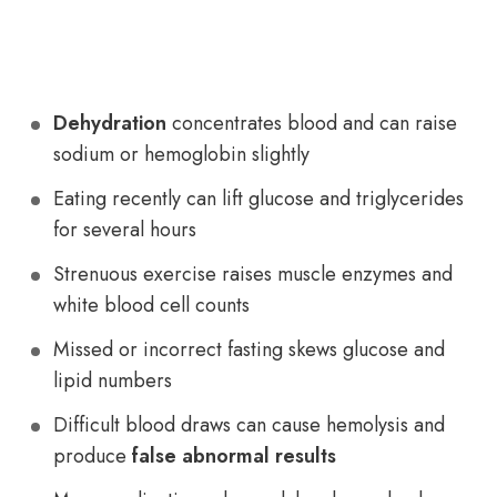
Dehydration
concentrates blood and can raise
sodium or hemoglobin slightly
Eating recently can lift glucose and triglycerides
for several hours
Strenuous exercise raises muscle enzymes and
white blood cell counts
Missed or incorrect fasting skews glucose and
lipid numbers
Difficult blood draws can cause hemolysis and
produce
false abnormal results