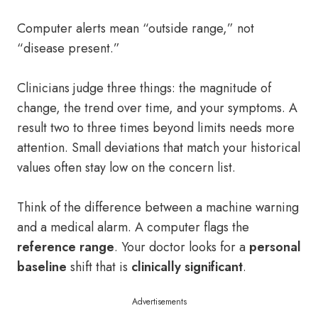
Computer alerts mean “outside range,” not
“disease present.”
Clinicians judge three things: the magnitude of
change, the trend over time, and your symptoms. A
result two to three times beyond limits needs more
attention. Small deviations that match your historical
values often stay low on the concern list.
Think of the difference between a machine warning
and a medical alarm. A computer flags the
reference range
. Your doctor looks for a
personal
baseline
shift that is
clinically significant
.
Advertisements