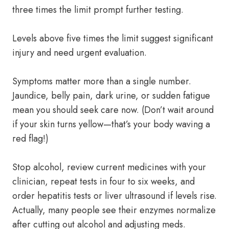
three times the limit prompt further testing.
Levels above five times the limit suggest significant
injury and need urgent evaluation.
Symptoms matter more than a single number.
Jaundice, belly pain, dark urine, or sudden fatigue
mean you should seek care now. (Don’t wait around
if your skin turns yellow—that’s your body waving a
red flag!)
Stop alcohol, review current medicines with your
clinician, repeat tests in four to six weeks, and
order hepatitis tests or liver ultrasound if levels rise.
Actually, many people see their enzymes normalize
after cutting out alcohol and adjusting meds.