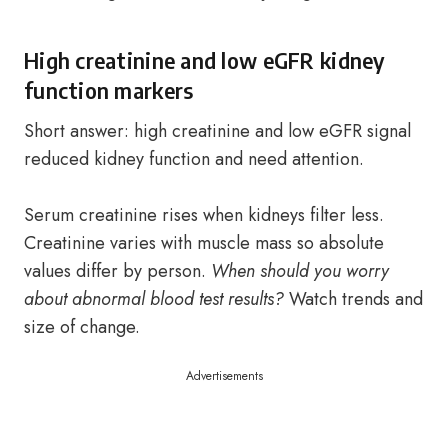
High creatinine and low eGFR kidney
function markers
Short answer: high creatinine and low eGFR signal
reduced kidney function and need attention.
Serum creatinine rises when kidneys filter less.
Creatinine varies with muscle mass so absolute
values differ by person.
When should you worry
about abnormal blood test results?
Watch trends and
size of change.
Advertisements