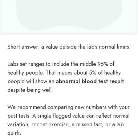
Short answer: a value outside the lab’s normal limits.
Labs set ranges to include the middle 95% of
healthy people. That means about 5% of healthy
people will show an
abnormal blood test result
despite being well.
We recommend comparing new numbers with your
past tests. A single flagged value can reflect normal
variation, recent exercise, a missed fast, or a lab
quirk.