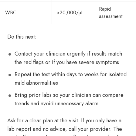
Rapid
WBC
>30,000/µL
assessment
Do this next:
Contact your clinician urgently if results match
the red flags or if you have severe symptoms
Repeat the test within days to weeks for isolated
mild abnormalities
Bring prior labs so your clinician can compare
trends and avoid unnecessary alarm
Ask for a clear plan at the visit. If you only have a
lab report and no advice, call your provider. The