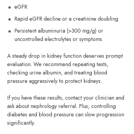
eGFR
Rapid eGFR decline or a creatinine doubling
Persistent albuminuria (>300 mg/g) or
uncontrolled electrolytes or symptoms
A steady drop in kidney function deserves prompt
evaluation. We recommend repeating tests,
checking urine albumin, and treating blood
pressure aggressively to protect kidneys.
If you have these results, contact your clinician and
ask about nephrology referral. Plus, controlling
diabetes and blood pressure can slow progression
significantly.