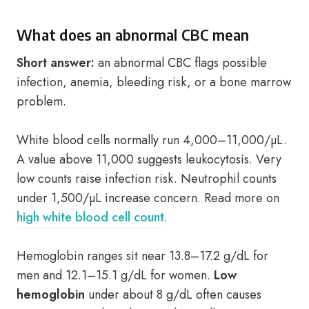
What does an abnormal CBC mean
Short answer:
an abnormal CBC flags possible
infection, anemia, bleeding risk, or a bone marrow
problem.
White blood cells normally run 4,000–11,000/µL.
A value above 11,000 suggests leukocytosis. Very
low counts raise infection risk. Neutrophil counts
under 1,500/µL increase concern. Read more on
high white blood cell count
.
Hemoglobin ranges sit near 13.8–17.2 g/dL for
men and 12.1–15.1 g/dL for women.
Low
hemoglobin
under about 8 g/dL often causes