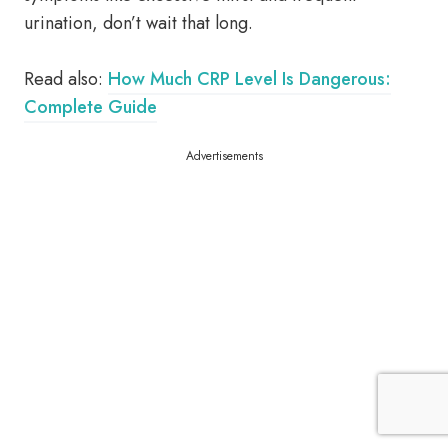
urination, don’t wait that long.
Read also:
How Much CRP Level Is Dangerous:
Complete Guide
Advertisements