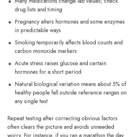
Many medications change lab values; check
drug lists and timing
Pregnancy alters hormones and some enzymes
in predictable ways
Smoking temporarily affects blood counts and
carbon monoxide markers
Acute stress raises glucose and certain
hormones for a short period
Natural biological variation means about 5% of
healthy people fall outside reference ranges on
any single test
Repeat testing after correcting obvious factors
often clears the picture and avoids unneeded
worry. For instance, if you ran a marathon the day