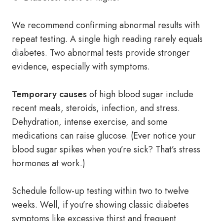
We recommend confirming abnormal results with
repeat testing. A single high reading rarely equals
diabetes. Two abnormal tests provide stronger
evidence, especially with symptoms.
Temporary causes
of high blood sugar include
recent meals, steroids, infection, and stress.
Dehydration, intense exercise, and some
medications can raise glucose. (Ever notice your
blood sugar spikes when you’re sick? That’s stress
hormones at work.)
Schedule follow-up testing within two to twelve
weeks. Well, if you’re showing classic diabetes
symptoms like excessive thirst and frequent