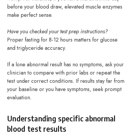
before your blood draw, elevated muscle enzymes
make perfect sense.
Have you checked your test prep instructions?
Proper fasting for 8-12 hours matters for glucose
and triglyceride accuracy.
If a lone abnormal result has no symptoms, ask your
clinician to compare with prior labs or repeat the
test under correct conditions. If results stay far from
your baseline or you have symptoms, seek prompt
evaluation.
Understanding specific abnormal
blood test results