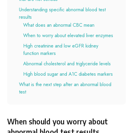
Understanding specific abnormal blood test
results
What does an abnormal CBC mean
When to worry about elevated liver enzymes
High creatinine and low eGFR kidney
function markers
Abnormal cholesterol and triglyceride levels
High blood sugar and A1C diabetes markers
What is the next step after an abnormal blood
test
When should you worry about
abnormal blood test results