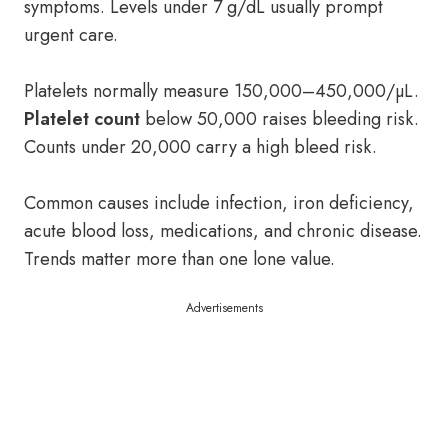
symptoms. Levels under 7 g/dL usually prompt
urgent care.
Platelets normally measure 150,000–450,000/µL.
Platelet count
below 50,000 raises bleeding risk.
Counts under 20,000 carry a high bleed risk.
Common causes include infection, iron deficiency,
acute blood loss, medications, and chronic disease.
Trends matter more than one lone value.
Advertisements