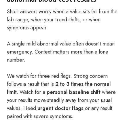
Short answer: worry when a value sits far from the
lab range, when your trend shifts, or when
symptoms appear.
A single mild abnormal value often doesn’t mean
emergency. Context matters more than a lone
number.
We watch for three red flags. Strong concern
follows a result that is
2 to 3 times the normal
limit
. Watch for a
personal baseline shift
where
your results move steadily away from your usual
values. Heed
urgent doctor flags
or any result
paired with severe symptoms.