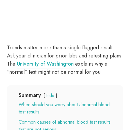
Trends matter more than a single flagged result.
Ask your clinician for prior labs and retesting plans.
The
University of Washington
explains why a
“normal” test might not be normal for you.
Summary
hide
When should you worry about abnormal blood
test results
Common causes of abnormal blood test results
that are not serious