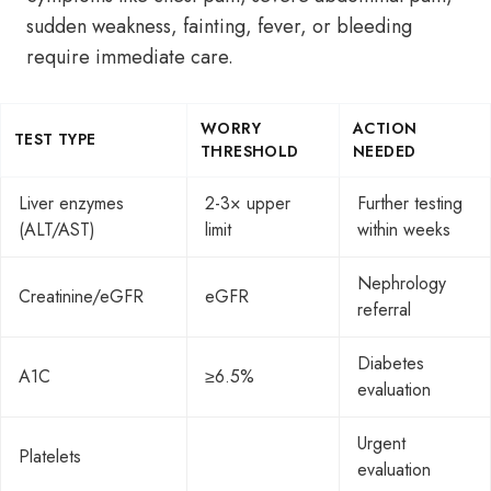
sudden weakness, fainting, fever, or bleeding
require immediate care.
WORRY
ACTION
TEST TYPE
THRESHOLD
NEEDED
Liver enzymes
2-3× upper
Further testing
(ALT/AST)
limit
within weeks
Nephrology
Creatinine/eGFR
eGFR
referral
Diabetes
A1C
≥6.5%
evaluation
Urgent
Platelets
evaluation