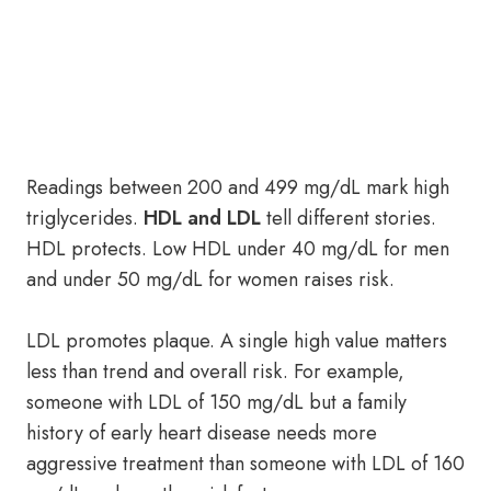
Readings between 200 and 499 mg/dL mark high
triglycerides.
HDL and LDL
tell different stories.
HDL protects. Low HDL under 40 mg/dL for men
and under 50 mg/dL for women raises risk.
LDL promotes plaque. A single high value matters
less than trend and overall risk. For example,
someone with LDL of 150 mg/dL but a family
history of early heart disease needs more
aggressive treatment than someone with LDL of 160