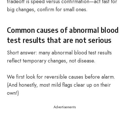
tradeoff is speed versus confirmation—act fast for
big changes, confirm for small ones.
Common causes of abnormal blood
test results that are not serious
Short answer: many abnormal blood test results
reflect temporary changes, not disease.
We first look for reversible causes before alarm.
(And honestly, most mild flags clear up on their
own!)
Advertisements