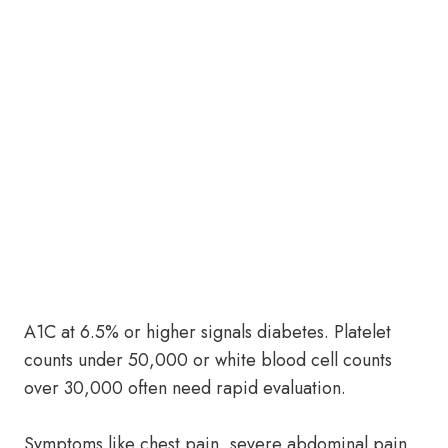
A1C at 6.5% or higher signals diabetes. Platelet
counts under 50,000 or white blood cell counts
over 30,000 often need rapid evaluation.
Symptoms like chest pain, severe abdominal pain,