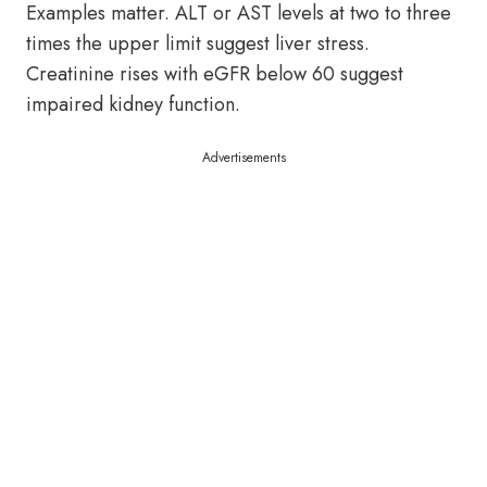
Examples matter. ALT or AST levels at two to three
times the upper limit suggest liver stress.
Creatinine rises with eGFR below 60 suggest
impaired kidney function.
Advertisements