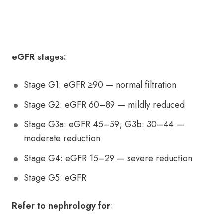
eGFR stages:
Stage G1: eGFR ≥90 — normal filtration
Stage G2: eGFR 60–89 — mildly reduced
Stage G3a: eGFR 45–59; G3b: 30–44 —
moderate reduction
Stage G4: eGFR 15–29 — severe reduction
Stage G5: eGFR
Refer to nephrology for: