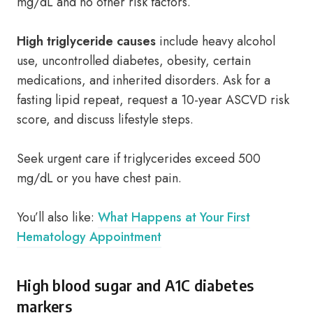
mg/dL and no other risk factors.
High triglyceride causes
include heavy alcohol
use, uncontrolled diabetes, obesity, certain
medications, and inherited disorders. Ask for a
fasting lipid repeat, request a 10-year ASCVD risk
score, and discuss lifestyle steps.
Seek urgent care if triglycerides exceed 500
mg/dL or you have chest pain.
You’ll also like:
What Happens at Your First
Hematology Appointment
High blood sugar and A1C diabetes
markers