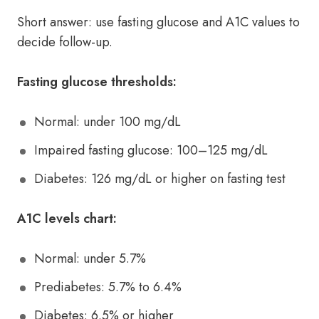
Short answer: use fasting glucose and A1C values to
decide follow-up.
Fasting glucose thresholds:
Normal: under 100 mg/dL
Impaired fasting glucose: 100–125 mg/dL
Diabetes: 126 mg/dL or higher on fasting test
A1C levels chart:
Normal: under 5.7%
Prediabetes: 5.7% to 6.4%
Diabetes: 6.5% or higher