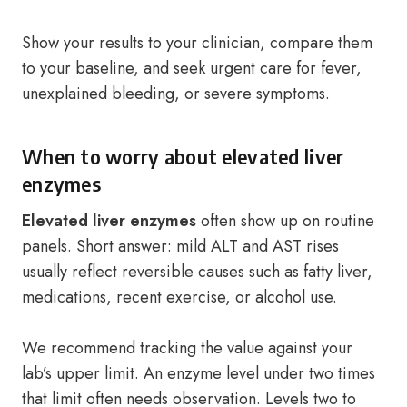
Show your results to your clinician, compare them
to your baseline, and seek urgent care for fever,
unexplained bleeding, or severe symptoms.
When to worry about elevated liver
enzymes
Elevated liver enzymes
often show up on routine
panels. Short answer: mild ALT and AST rises
usually reflect reversible causes such as fatty liver,
medications, recent exercise, or alcohol use.
We recommend tracking the value against your
lab’s upper limit. An enzyme level under two times
that limit often needs observation. Levels two to