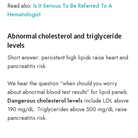
Read also:
Is It Serious To Be Referred To A
Hematologist
Abnormal cholesterol and triglyceride
levels
Short answer: persistent high lipids raise heart and
pancreatitis risk.
We hear the question “when should you worry
about abnormal blood test results” for lipid panels.
Dangerous cholesterol levels
include LDL above
190 mg/dL. Triglycerides above 500 mg/dL raise
pancreatitis risk.