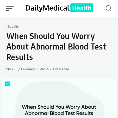
Skip
to
content
Category
Health
When Should You Worry
About Abnormal Blood Test
Results
Author
Nick P.
Published
February 7, 2026
1 min read
on