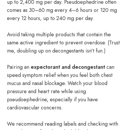
up to 2,400 mg per day. Pseudoephedrine often
comes as 30–60 mg every 4–6 hours or 120 mg
every 12 hours, up to 240 mg per day.
Avoid taking multiple products that contain the
same active ingredient to prevent overdose. (Trust
me, doubling up on decongestants isn’t fun.)
Pairing an
expectorant and decongestant
can
speed symptom relief when you feel both chest
mucus and nasal blockage. Watch your blood
pressure and heart rate while using
pseudoephedrine, especially if you have
cardiovascular concerns.
We recommend reading labels and checking with