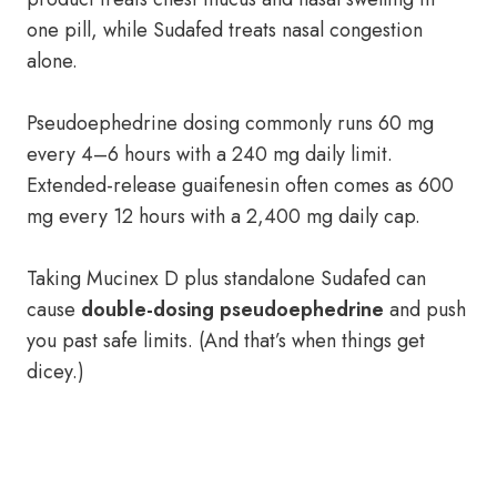
one pill, while Sudafed treats nasal congestion
alone.
Pseudoephedrine dosing commonly runs 60 mg
every 4–6 hours with a 240 mg daily limit.
Extended-release guaifenesin often comes as 600
mg every 12 hours with a 2,400 mg daily cap.
Taking Mucinex D plus standalone Sudafed can
cause
double-dosing pseudoephedrine
and push
you past safe limits. (And that’s when things get
dicey.)