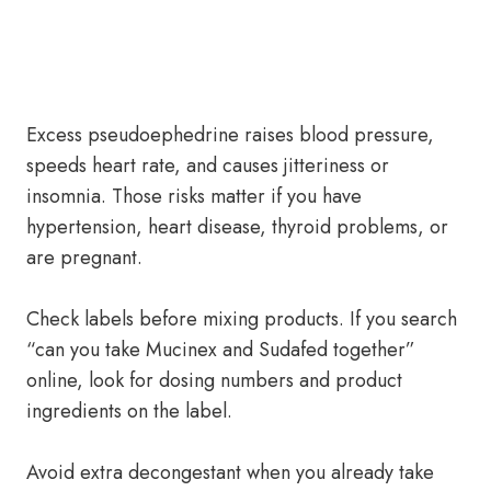
Excess pseudoephedrine raises blood pressure,
speeds heart rate, and causes jitteriness or
insomnia. Those risks matter if you have
hypertension, heart disease, thyroid problems, or
are pregnant.
Check labels before mixing products. If you search
“can you take Mucinex and Sudafed together”
online, look for dosing numbers and product
ingredients on the label.
Avoid extra decongestant when you already take