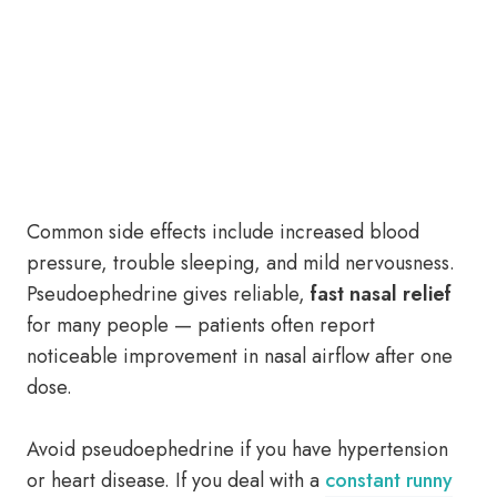
Common side effects include increased blood
pressure, trouble sleeping, and mild nervousness.
Pseudoephedrine gives reliable,
fast nasal relief
for many people — patients often report
noticeable improvement in nasal airflow after one
dose.
Avoid pseudoephedrine if you have hypertension
or heart disease. If you deal with a
constant runny