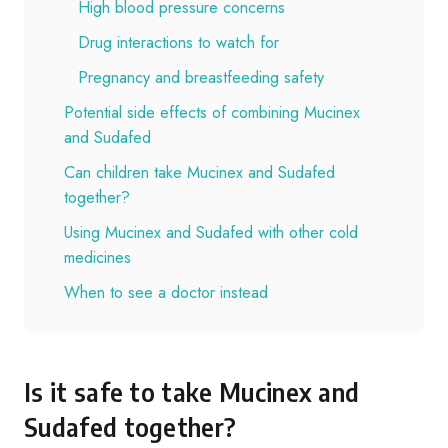
High blood pressure concerns
Drug interactions to watch for
Pregnancy and breastfeeding safety
Potential side effects of combining Mucinex
and Sudafed
Can children take Mucinex and Sudafed
together?
Using Mucinex and Sudafed with other cold
medicines
When to see a doctor instead
Is it safe to take Mucinex and
Sudafed together?