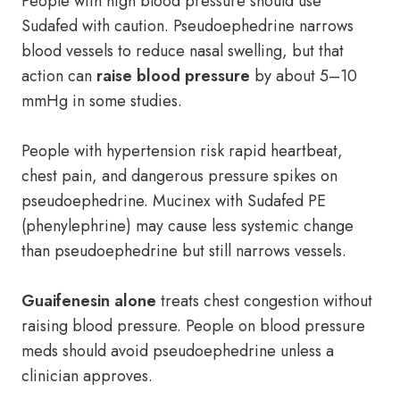
People with high blood pressure should use
Sudafed with caution. Pseudoephedrine narrows
blood vessels to reduce nasal swelling, but that
action can
raise blood pressure
by about 5–10
mmHg in some studies.
People with hypertension risk rapid heartbeat,
chest pain, and dangerous pressure spikes on
pseudoephedrine. Mucinex with Sudafed PE
(phenylephrine) may cause less systemic change
than pseudoephedrine but still narrows vessels.
Guaifenesin alone
treats chest congestion without
raising blood pressure. People on blood pressure
meds should avoid pseudoephedrine unless a
clinician approves.