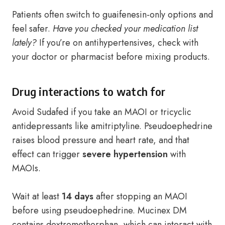
Patients often switch to guaifenesin-only options and
feel safer.
Have you checked your medication list
lately?
If you’re on antihypertensives, check with
your doctor or pharmacist before mixing products.
Drug interactions to watch for
Avoid Sudafed if you take an MAOI or tricyclic
antidepressants like amitriptyline. Pseudoephedrine
raises blood pressure and heart rate, and that
effect can trigger
severe hypertension
with
MAOIs.
Wait at least
14 days
after stopping an MAOI
before using pseudoephedrine. Mucinex DM
contains dextromethorphan, which can interact with