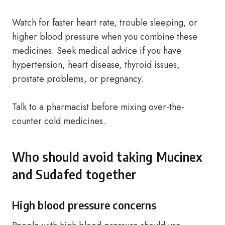
Watch for faster heart rate, trouble sleeping, or
higher blood pressure when you combine these
medicines. Seek medical advice if you have
hypertension, heart disease, thyroid issues,
prostate problems, or pregnancy.
Talk to a pharmacist before mixing over-the-
counter cold medicines.
Who should avoid taking Mucinex
and Sudafed together
High blood pressure concerns