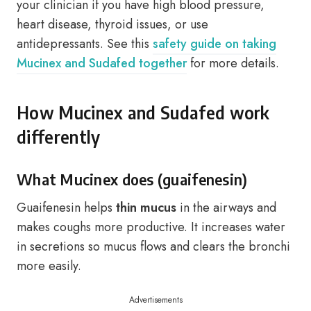
your clinician if you have high blood pressure,
heart disease, thyroid issues, or use
antidepressants. See this
safety guide on taking
Mucinex and Sudafed together
for more details.
How Mucinex and Sudafed work
differently
What Mucinex does (guaifenesin)
Guaifenesin helps
thin mucus
in the airways and
makes coughs more productive. It increases water
in secretions so mucus flows and clears the bronchi
more easily.
Advertisements