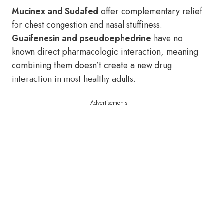
Mucinex and Sudafed
offer complementary relief
for chest congestion and nasal stuffiness.
Guaifenesin and pseudoephedrine
have no
known direct pharmacologic interaction, meaning
combining them doesn’t create a new drug
interaction in most healthy adults.
Advertisements