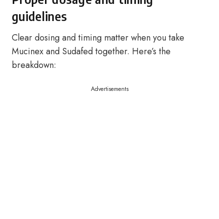
guidelines
Clear dosing and timing matter when you take
Mucinex and Sudafed together. Here’s the
breakdown:
Advertisements