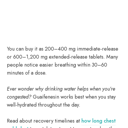
You can buy it as 200–400 mg immediate-release
or 600–1,200 mg extended-release tablets. Many
people notice easier breathing within 30–60
minutes of a dose.
Ever wonder why drinking water helps when you’re
congested?
Guaifenesin works best when you stay
well-hydrated throughout the day.
Read about recovery timelines at
how long chest