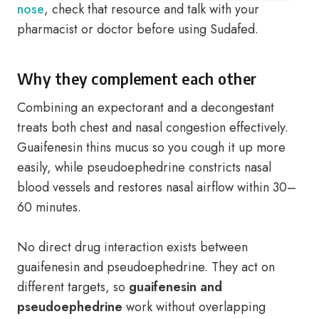
nose
, check that resource and talk with your
pharmacist or doctor before using Sudafed.
Why they complement each other
Combining an expectorant and a decongestant
treats both chest and nasal congestion effectively.
Guaifenesin thins mucus so you cough it up more
easily, while pseudoephedrine constricts nasal
blood vessels and restores nasal airflow within 30–
60 minutes.
No direct drug interaction exists between
guaifenesin and pseudoephedrine. They act on
different targets, so
guaifenesin and
pseudoephedrine
work without overlapping