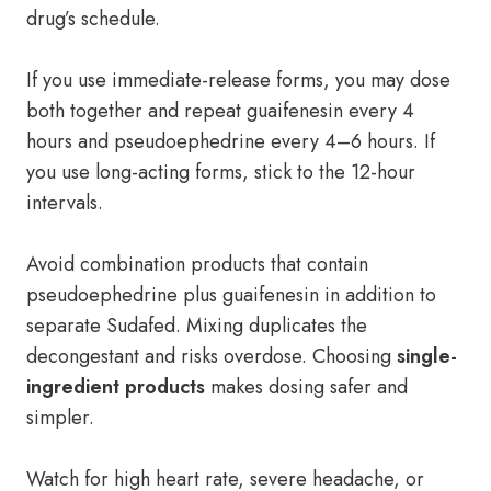
drug’s schedule.
If you use immediate-release forms, you may dose
both together and repeat guaifenesin every 4
hours and pseudoephedrine every 4–6 hours. If
you use long-acting forms, stick to the 12-hour
intervals.
Avoid combination products that contain
pseudoephedrine plus guaifenesin in addition to
separate Sudafed. Mixing duplicates the
decongestant and risks overdose. Choosing
single-
ingredient products
makes dosing safer and
simpler.
Watch for high heart rate, severe headache, or