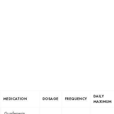
DAILY
MEDICATION
DOSAGE
FREQUENCY
MAXIMUM
Guaifenesin