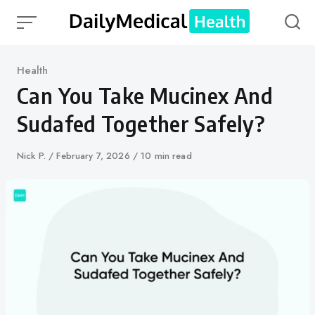
Skip
to
content
Category
Health
Can You Take Mucinex And
Sudafed Together Safely?
Author
Nick P.
Published
February 7, 2026
10 min read
on