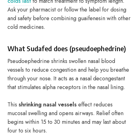
colds last
to match treatment to symptom length.
Ask your pharmacist or follow the label for dosing
and safety before combining guaifenesin with other
cold medicines.
What Sudafed does (pseudoephedrine)
Pseudoephedrine shrinks swollen nasal blood
vessels to reduce congestion and help you breathe
through your nose. It acts as a nasal decongestant
that stimulates alpha receptors in the nasal lining.
This
shrinking nasal vessels
effect reduces
mucosal swelling and opens airways. Relief often
begins within 15 to 30 minutes and may last about
four to six hours.