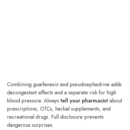
Combining guaifenesin and pseudoephedrine adds
decongestant effects and a separate risk for high
blood pressure. Always
tell your pharmacist
about
prescriptions, OTCs, herbal supplements, and
recreational drugs. Full disclosure prevents
dangerous surprises.