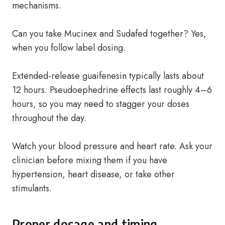
mechanisms.
Can you take Mucinex and Sudafed together? Yes,
when you follow label dosing.
Extended-release guaifenesin typically lasts about
12 hours. Pseudoephedrine effects last roughly 4–6
hours, so you may need to stagger your doses
throughout the day.
Watch your blood pressure and heart rate. Ask your
clinician before mixing them if you have
hypertension, heart disease, or take other
stimulants.
Proper dosage and timing