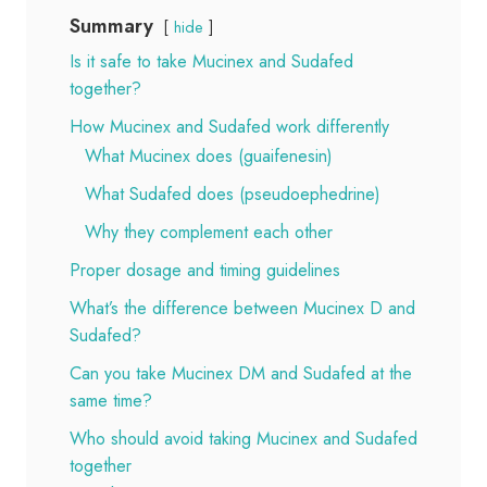
Summary
hide
Is it safe to take Mucinex and Sudafed
together?
How Mucinex and Sudafed work differently
What Mucinex does (guaifenesin)
What Sudafed does (pseudoephedrine)
Why they complement each other
Proper dosage and timing guidelines
What’s the difference between Mucinex D and
Sudafed?
Can you take Mucinex DM and Sudafed at the
same time?
Who should avoid taking Mucinex and Sudafed
together