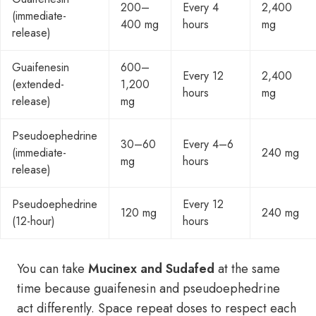
200–
Every 4
2,400
(immediate-
400 mg
hours
mg
release)
Guaifenesin
600–
Every 12
2,400
(extended-
1,200
hours
mg
release)
mg
Pseudoephedrine
30–60
Every 4–6
(immediate-
240 mg
mg
hours
release)
Pseudoephedrine
Every 12
120 mg
240 mg
(12-hour)
hours
You can take
Mucinex and Sudafed
at the same
time because guaifenesin and pseudoephedrine
act differently. Space repeat doses to respect each