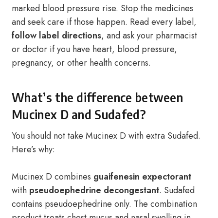
marked blood pressure rise. Stop the medicines
and seek care if those happen. Read every label,
follow label directions
, and ask your pharmacist
or doctor if you have heart, blood pressure,
pregnancy, or other health concerns.
What’s the difference between
Mucinex D and Sudafed?
You should not take Mucinex D with extra Sudafed.
Here’s why:
Mucinex D combines
guaifenesin expectorant
with
pseudoephedrine decongestant
. Sudafed
contains pseudoephedrine only. The combination
product treats chest mucus and nasal swelling in