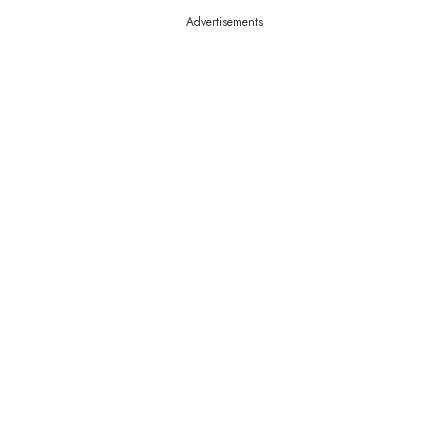
Advertisements