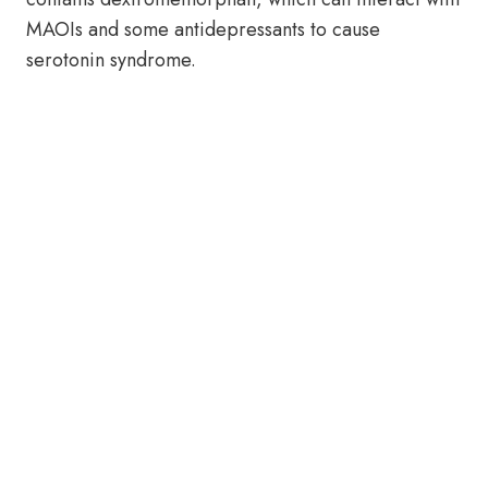
MAOIs and some antidepressants to cause
serotonin syndrome.