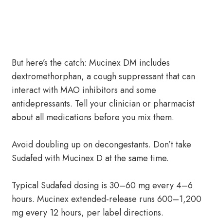
But here’s the catch: Mucinex DM includes
dextromethorphan, a cough suppressant that can
interact with MAO inhibitors and some
antidepressants. Tell your clinician or pharmacist
about all medications before you mix them.
Avoid doubling up on decongestants. Don’t take
Sudafed with Mucinex D at the same time.
Typical Sudafed dosing is 30–60 mg every 4–6
hours. Mucinex extended-release runs 600–1,200
mg every 12 hours, per label directions.