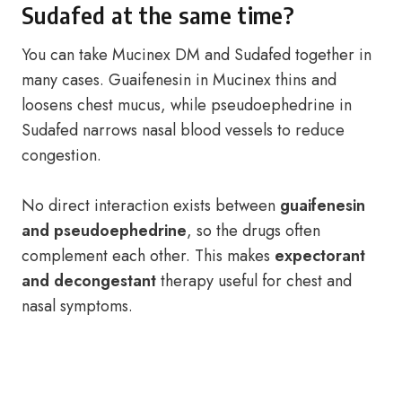
Sudafed at the same time?
You can take Mucinex DM and Sudafed together in
many cases. Guaifenesin in Mucinex thins and
loosens chest mucus, while pseudoephedrine in
Sudafed narrows nasal blood vessels to reduce
congestion.
No direct interaction exists between
guaifenesin
and pseudoephedrine
, so the drugs often
complement each other. This makes
expectorant
and decongestant
therapy useful for chest and
nasal symptoms.