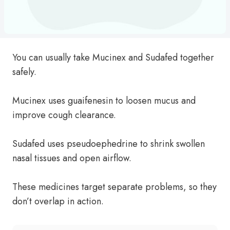
You can usually take Mucinex and Sudafed together
safely.
Mucinex uses guaifenesin to loosen mucus and
improve cough clearance.
Sudafed uses pseudoephedrine to shrink swollen
nasal tissues and open airflow.
These medicines target separate problems, so they
don’t overlap in action.