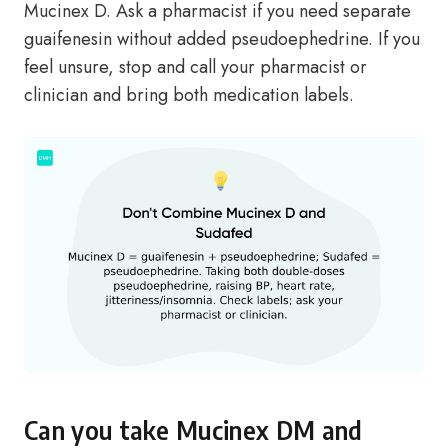
Mucinex D. Ask a pharmacist if you need separate
guaifenesin without added pseudoephedrine. If you
feel unsure, stop and call your pharmacist or
clinician and bring both medication labels.
Can you take Mucinex DM and