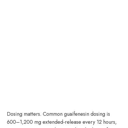
Dosing matters. Common guaifenesin dosing is
600–1,200 mg extended-release every 12 hours,