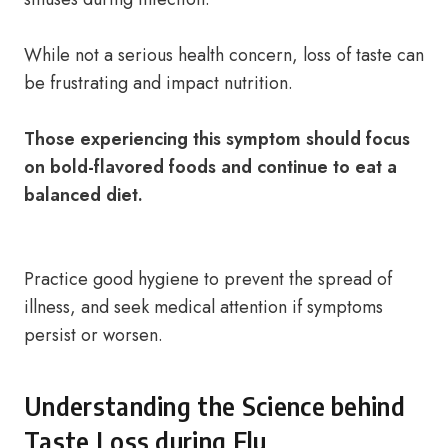
While not a serious health concern, loss of taste can
be frustrating and impact nutrition.
Those experiencing this symptom should focus
on bold-flavored foods and continue to eat a
balanced diet.
Practice good hygiene to prevent the spread of
illness, and seek medical attention if symptoms
persist or worsen.
Understanding the Science behind
Taste Loss during Flu