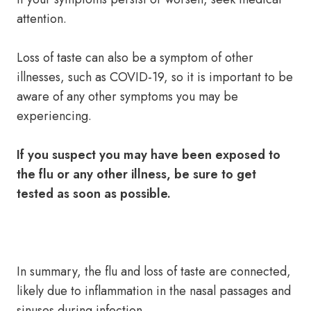
attention.
Loss of taste can also be a symptom of other
illnesses, such as COVID-19, so it is important to be
aware of any other symptoms you may be
experiencing.
If you suspect you may have been exposed to
the flu or any other illness, be sure to get
tested as soon as possible.
In summary, the flu and loss of taste are connected,
likely due to inflammation in the nasal passages and
sinuses during infection.