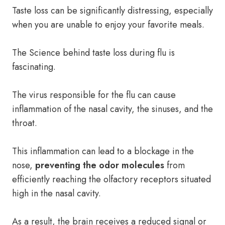
Taste loss can be significantly distressing, especially
when you are unable to enjoy your favorite meals.
The Science behind taste loss during flu is
fascinating.
The virus responsible for the flu can cause
inflammation of the nasal cavity, the sinuses, and the
throat.
This inflammation can lead to a blockage in the
nose,
preventing the odor molecules
from
efficiently reaching the olfactory receptors situated
high in the nasal cavity.
As a result, the brain receives a reduced signal or