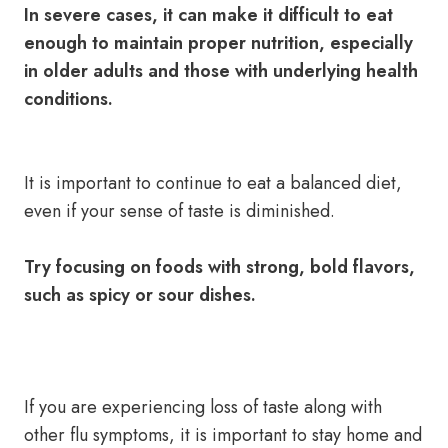
In severe cases, it can make it difficult to eat
enough to maintain proper nutrition, especially
in older adults and those with underlying health
conditions.
It is important to continue to eat a balanced diet,
even if your sense of taste is diminished.
Try focusing on foods with strong, bold flavors,
such as spicy or sour dishes.
If you are experiencing loss of taste along with
other flu symptoms, it is important to stay home and