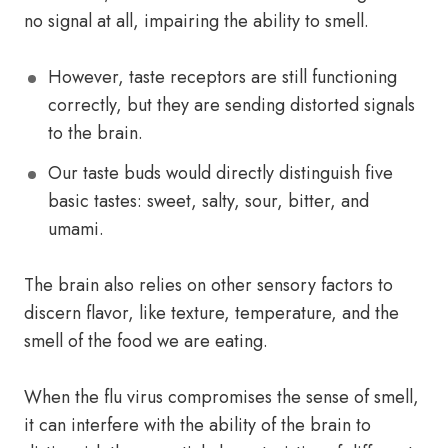
no signal at all, impairing the ability to smell.
However, taste receptors are still functioning
correctly, but they are sending distorted signals
to the brain.
Our taste buds would directly distinguish five
basic tastes: sweet, salty, sour, bitter, and
umami.
The brain also relies on other sensory factors to
discern flavor, like texture, temperature, and the
smell of the food we are eating.
When the flu virus compromises the sense of smell,
it can interfere with the ability of the brain to