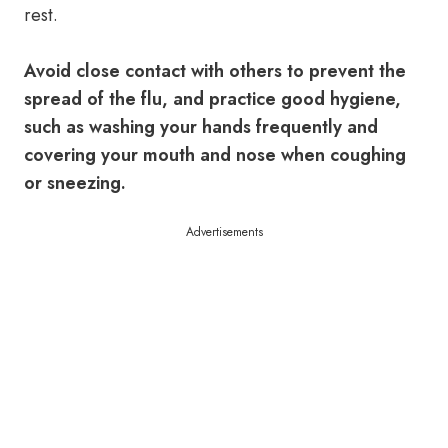
rest.
Avoid close contact with others to prevent the
spread of the flu, and practice good hygiene,
such as washing your hands frequently and
covering your mouth and nose when coughing
or sneezing.
Advertisements