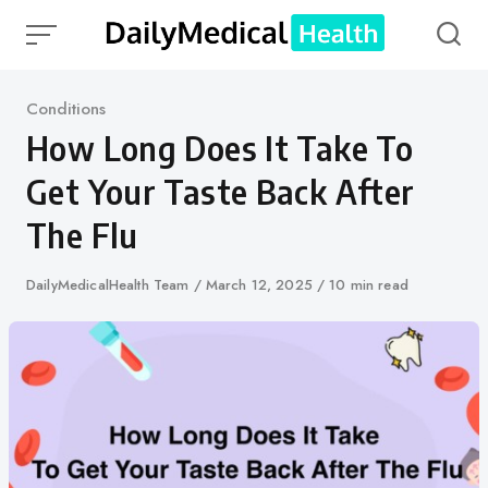
Skip
to
content
Category
Conditions
How Long Does It Take To
Get Your Taste Back After
The Flu
Author
DailyMedicalHealth Team
Published
March 12, 2025
10 min read
on