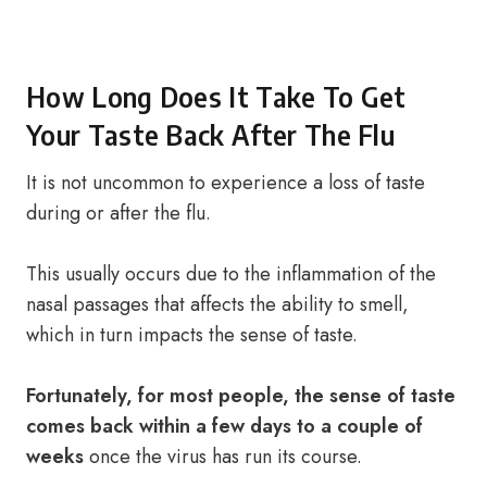
How Long Does It Take To Get
Your Taste Back After The Flu
It is not uncommon to experience a loss of taste
during or after the flu.
This usually occurs due to the inflammation of the
nasal passages that affects the ability to smell,
which in turn impacts the sense of taste.
Fortunately, for most people, the sense of taste
comes back within a few days to a couple of
weeks
once the virus has run its course.