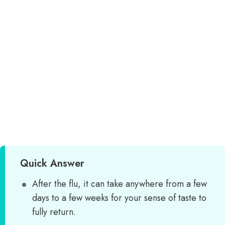
Quick Answer
After the flu, it can take anywhere from a few
days to a few weeks for your sense of taste to
fully return.