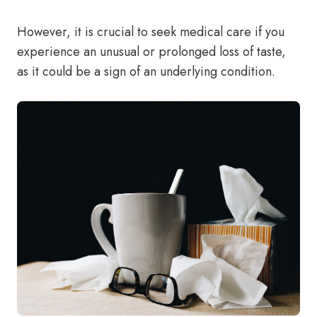
However, it is crucial to seek medical care if you
experience an unusual or prolonged loss of taste,
as it could be a sign of an underlying condition.