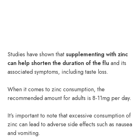
Studies have shown that
supplementing with zinc
can help shorten the duration of the flu
and its
associated symptoms, including taste loss.
When it comes to zinc consumption, the
recommended amount for adults is 8-11mg per day.
It’s important to note that excessive consumption of
zinc can lead to adverse side effects such as nausea
and vomiting.