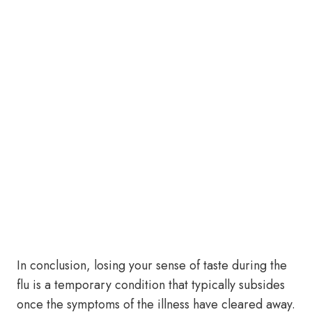
In conclusion, losing your sense of taste during the
flu is a temporary condition that typically subsides
once the symptoms of the illness have cleared away.