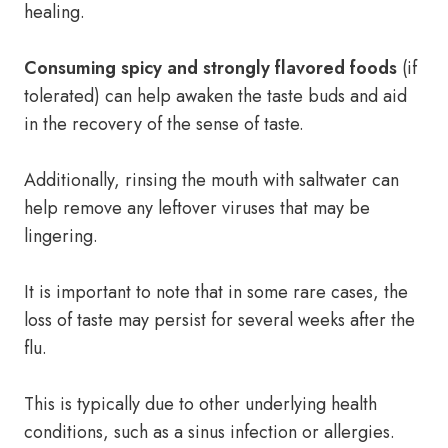
healing.
Consuming spicy and strongly flavored foods
(if
tolerated) can help awaken the taste buds and aid
in the recovery of the sense of taste.
Additionally, rinsing the mouth with saltwater can
help remove any leftover viruses that may be
lingering.
It is important to note that in some rare cases, the
loss of taste may persist for several weeks after the
flu.
This is typically due to other underlying health
conditions, such as a sinus infection or allergies.