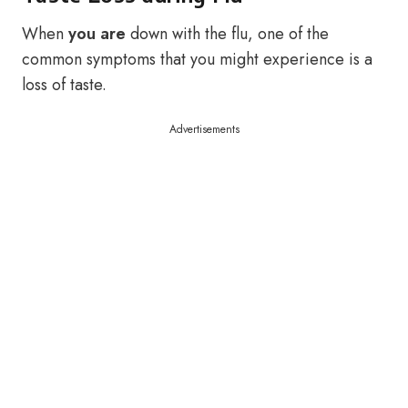
When
you are
down with the flu, one of the
common symptoms that you might experience is a
loss of taste.
Advertisements