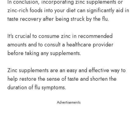
In conclusion, incorporating zinc supplements or
zinc-rich foods into your diet can significantly aid in
taste recovery after being struck by the flu.
It’s crucial to consume zinc in recommended
amounts and to consult a healthcare provider
before taking any supplements.
Zinc supplements are an easy and effective way to
help restore the sense of taste and shorten the
duration of flu symptoms.
Advertisements