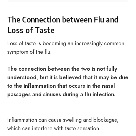
The Connection between Flu and
Loss of Taste
Loss of taste is becoming an increasingly common
symptom of the flu.
The connection between the two is not fully
understood, but it is believed that it may be due
to the inflammation that occurs in the nasal
passages and sinuses during a flu infection.
Inflammation can cause swelling and blockages,
which can interfere with taste sensation.