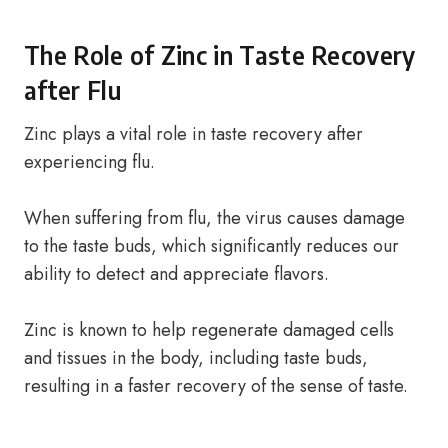
The Role of Zinc in Taste Recovery
after Flu
Zinc plays a vital role in taste recovery after
experiencing flu.
When suffering from flu, the virus causes damage
to the taste buds, which significantly reduces our
ability to detect and appreciate flavors.
Zinc is known to help regenerate damaged cells
and tissues in the body, including taste buds,
resulting in a faster recovery of the sense of taste.