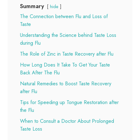
Summary
hide
The Connection between Flu and Loss of
Taste
Understanding the Science behind Taste Loss
during Flu
The Role of Zinc in Taste Recovery after Flu
How Long Does It Take To Get Your Taste
Back After The Flu
Natural Remedies to Boost Taste Recovery
after Flu
Tips for Speeding up Tongue Restoration after
the Flu
When to Consult a Doctor About Prolonged
Taste Loss