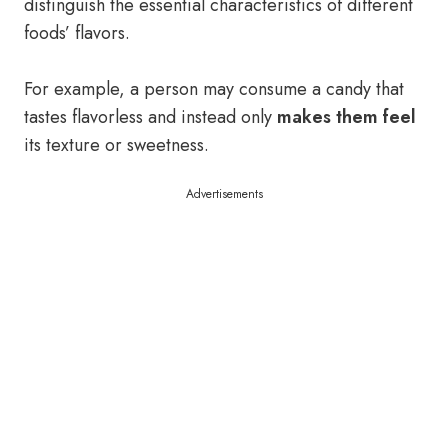
distinguish the essential characteristics of different
foods’ flavors.
For example, a person may consume a candy that
tastes flavorless and instead only
makes them feel
its texture or sweetness.
Advertisements