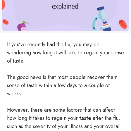
If you’ve recently had the flu, you may be
wondering how long it will take to regain your sense
of taste.
The good news is that most people recover their
sense of taste within a few days to a couple of
weeks.
However, there are some factors that can affect
how long it takes to regain your
taste
after the flu,
such as the severity of your illness and your overall