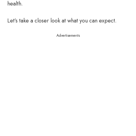
health.
Let’s take a closer look at what you can expect.
Advertisements