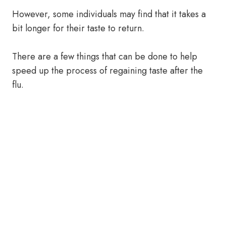
However, some individuals may find that it takes a
bit longer for their taste to return.
There are a few things that can be done to help
speed up the process of regaining taste after the
flu.