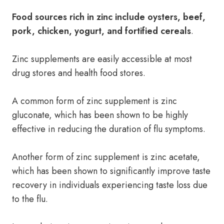
Food sources rich in zinc include oysters, beef,
pork, chicken, yogurt, and fortified cereals
.
Zinc supplements are easily accessible at most
drug stores and health food stores.
A common form of zinc supplement is zinc
gluconate, which has been shown to be highly
effective in reducing the duration of flu symptoms.
Another form of zinc supplement is zinc acetate,
which has been shown to significantly improve taste
recovery in individuals experiencing taste loss due
to the flu.