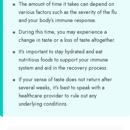
The amount of time it takes can depend on
various factors such as the severity of the flu
and your body’s immune response.
During this time, you may experience a
change in taste or a loss of taste altogether.
It’s important to stay hydrated and eat
nutritious foods to support your immune
system and aid in the recovery process.
If your sense of taste does not return after
several weeks, it’s best to speak with a
healthcare provider to rule out any
underlying conditions.