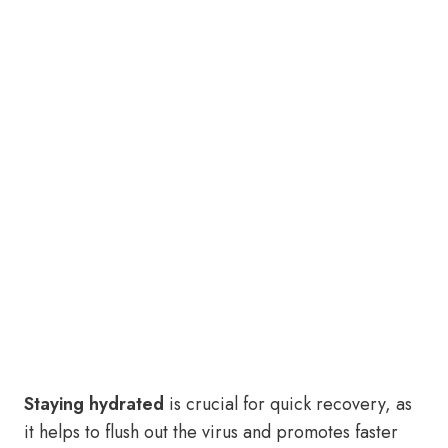
Staying hydrated
is crucial for quick recovery, as
it helps to flush out the virus and promotes faster