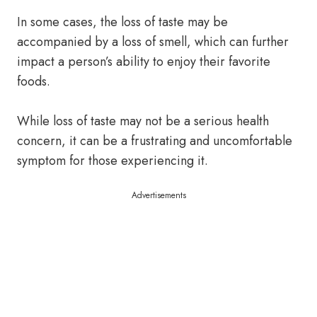
In some cases, the loss of taste may be
accompanied by a loss of smell, which can further
impact a person’s ability to enjoy their favorite
foods.
While loss of taste may not be a serious health
concern, it can be a frustrating and uncomfortable
symptom for those experiencing it.
Advertisements