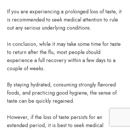
If you are experiencing a prolonged loss of taste, it
is recommended to seek medical attention to rule
out any serious underlying conditions.
In conclusion, while it may take some time for taste
to return after the flu, most people should
experience a full recovery within a few days to a
couple of weeks.
By staying hydrated, consuming strongly flavored
foods, and practicing good hygiene, the sense of
taste can be quickly regained.
However, if the loss of taste persists for an
extended period, it is best to seek medical