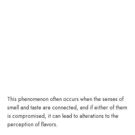
This phenomenon often occurs when the senses of
smell and taste are connected, and if either of them
is compromised, it can lead to alterations to the
perception of flavors.