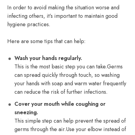
In order to avoid making the situation worse and
infecting others, it’s important to maintain good
hygiene practices.
Here are some tips that can help:
Wash your hands regularly.
This is the most basic step you can take.Germs
can spread quickly through touch, so washing
your hands with soap and warm water frequently
can reduce the risk of further infections.
Cover your mouth while coughing or
sneezing.
This simple step can help prevent the spread of
germs through the air.Use your elbow instead of