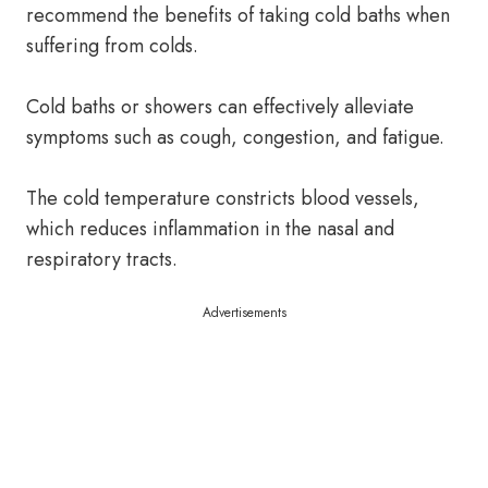
recommend the benefits of taking cold baths when
suffering from colds.
Cold baths or showers can effectively alleviate
symptoms such as cough, congestion, and fatigue.
The cold temperature constricts blood vessels,
which reduces inflammation in the nasal and
respiratory tracts.
Advertisements