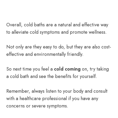
Overall, cold baths are a natural and effective way
to alleviate cold symptoms and promote wellness.
Not only are they easy to do, but they are also cost-
effective and environmentally friendly.
So next time you feel a
cold coming
on, try taking
a cold bath and see the benefits for yourself.
Remember, always listen to your body and consult
with a healthcare professional if you have any
concerns or severe symptoms.