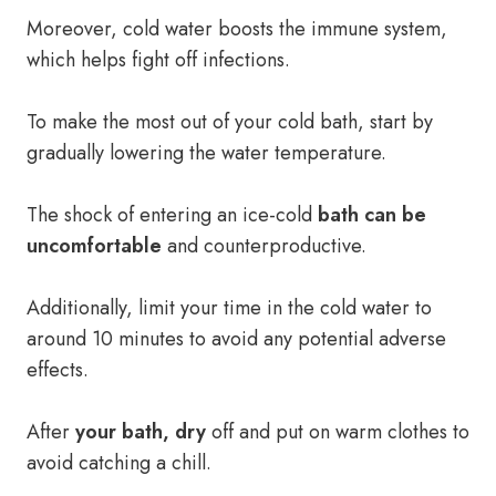
Moreover, cold water boosts the immune system,
which helps fight off infections.
To make the most out of your cold bath, start by
gradually lowering the water temperature.
The shock of entering an ice-cold
bath can be
uncomfortable
and counterproductive.
Additionally, limit your time in the cold water to
around 10 minutes to avoid any potential adverse
effects.
After
your bath, dry
off and put on warm clothes to
avoid catching a chill.