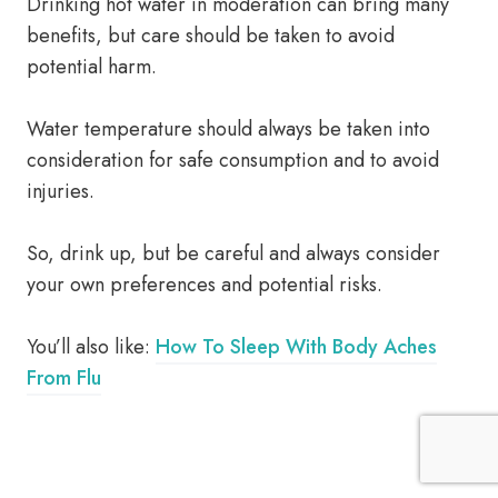
Drinking hot water in moderation can bring many
benefits, but care should be taken to avoid
potential harm.
Water temperature should always be taken into
consideration for safe consumption and to avoid
injuries.
So, drink up, but be careful and always consider
your own preferences and potential risks.
You’ll also like:
How To Sleep With Body Aches
From Flu