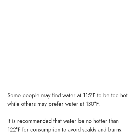
Some people may find water at 115°F to be too hot
while others may prefer water at 130°F.
It is recommended that water be no hotter than
122°F for consumption to avoid scalds and burns.