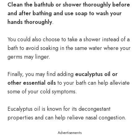
Clean the bathtub or shower thoroughly before
and after bathing and use soap to wash your
hands thoroughly
.
You could also choose to take a shower instead of a
bath to avoid soaking in the same water where your
germs may linger.
Finally, you may find adding
eucalyptus oil or
other essential oils
to your bath can help alleviate
some of your cold symptoms.
Eucalyptus oil is known for its decongestant
properties and can help relieve nasal congestion.
Advertisements