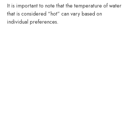
It is important to note that the temperature of water
that is considered “hot” can vary based on
individual preferences.