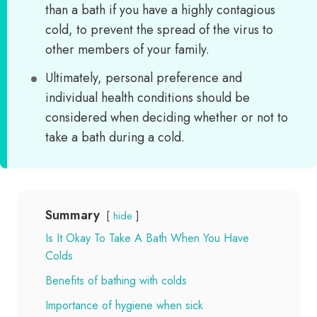
than a bath if you have a highly contagious
cold, to prevent the spread of the virus to
other members of your family.
Ultimately, personal preference and
individual health conditions should be
considered when deciding whether or not to
take a bath during a cold.
Summary
hide
Is It Okay To Take A Bath When You Have
Colds
Benefits of bathing with colds
Importance of hygiene when sick