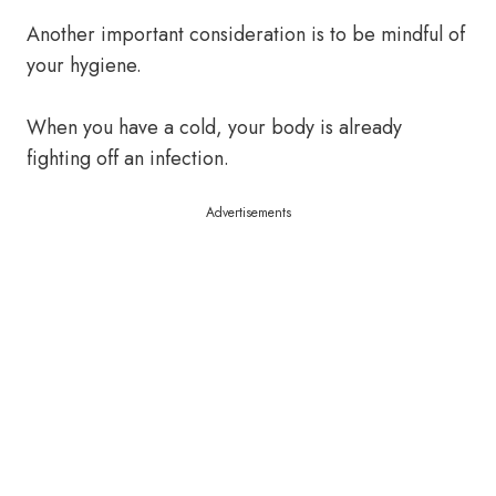
Another important consideration is to be mindful of
your hygiene.
When you have a cold, your body is already
fighting off an infection.
Advertisements