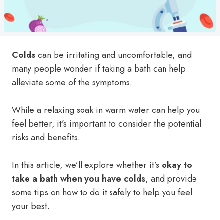
Colds
can be irritating and uncomfortable, and
many people wonder if taking a bath can help
alleviate some of the symptoms.
While a relaxing soak in warm water can help you
feel better, it’s important to consider the potential
risks and benefits.
In this article, we’ll explore whether it’s
okay to
take a bath when you have colds
, and provide
some tips on how to do it safely to help you feel
your best.