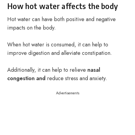
How hot water affects the body
Hot water can have both positive and negative
impacts on the body.
When hot water is consumed, it can help to
improve digestion and alleviate constipation.
Additionally, it can help to relieve
nasal
congestion and
reduce stress and anxiety.
Advertisements