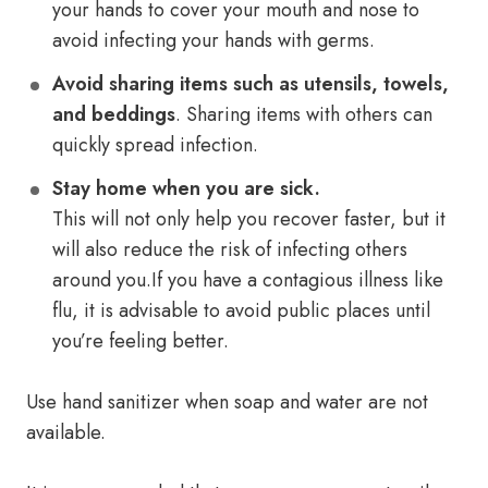
your hands to cover your mouth and nose to
avoid infecting your hands with germs.
Avoid sharing items such as utensils, towels,
and beddings
. Sharing items with others can
quickly spread infection.
Stay home when you are sick.
This will not only help you recover faster, but it
will also reduce the risk of infecting others
around you.If you have a contagious illness like
flu, it is advisable to avoid public places until
you’re feeling better.
Use hand sanitizer when soap and water are not
available.