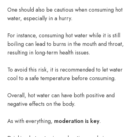
One should also be cautious when consuming hot
water, especially in a hurry.
For instance, consuming hot water while it is still
boiling can lead to burns in the mouth and throat,
resulting in long-term health issues.
To avoid this risk, it is recommended to let water
cool to a safe temperature before consuming.
Overall, hot water can have both positive and
negative effects on the body.
As with everything,
moderation is key
.