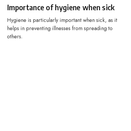
Importance of hygiene when sick
Hygiene is particularly important when sick, as it
helps in preventing illnesses from spreading to
others.