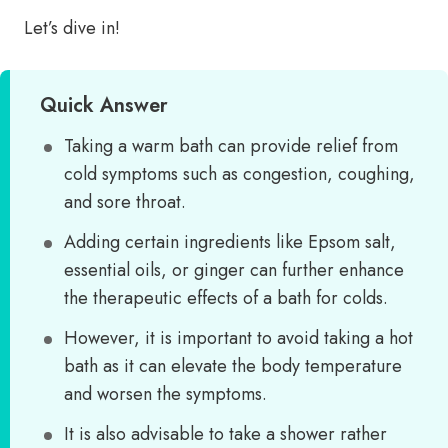
Let’s dive in!
Quick Answer
Taking a warm bath can provide relief from
cold symptoms such as congestion, coughing,
and sore throat.
Adding certain ingredients like Epsom salt,
essential oils, or ginger can further enhance
the therapeutic effects of a bath for colds.
However, it is important to avoid taking a hot
bath as it can elevate the body temperature
and worsen the symptoms.
It is also advisable to take a shower rather