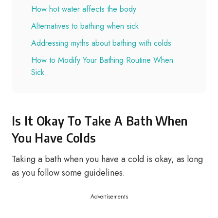
How hot water affects the body
Alternatives to bathing when sick
Addressing myths about bathing with colds
How to Modify Your Bathing Routine When
Sick
Is It Okay To Take A Bath When
You Have Colds
Taking a bath when you have a cold is okay, as long
as you follow some guidelines.
Advertisements