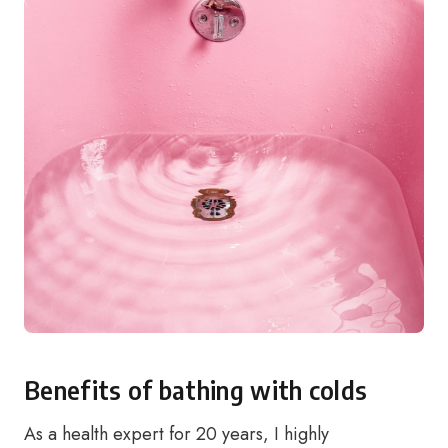
Benefits of bathing with colds
As a health expert for 20 years, I highly