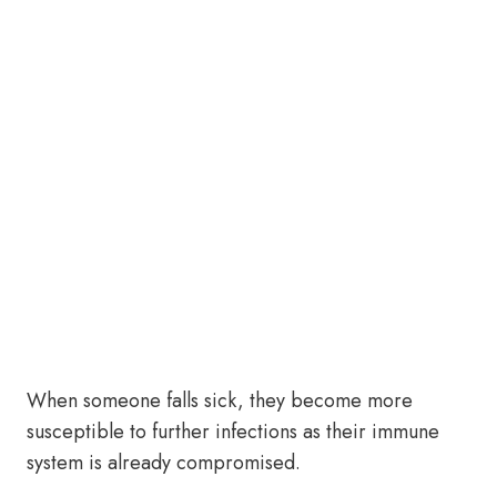
When someone falls sick, they become more
susceptible to further infections as their immune
system is already compromised.