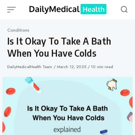
Skip
to
content
Category
Conditions
Is It Okay To Take A Bath
When You Have Colds
Author
DailyMedicalHealth Team
Published
March 12, 2025
10 min read
on