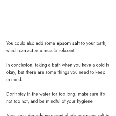
You could also add some
epsom salt
to your bath,
which can act as a muscle relaxant.
In conclusion, taking a bath when you have a cold is
okay, but there are some things you need to keep
in mind.
Don’t stay in the water for too long, make sure it’s
not too hot, and be mindful of your hygiene.
Also, consider adding essential oils or epsom salt to