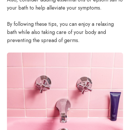
your bath to help alleviate your symptoms.
By following these tips, you can enjoy a relaxing
bath while also taking care of your body and
preventing the spread of germs.