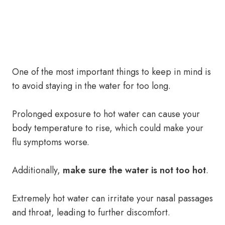
One of the most important things to keep in mind is
to avoid staying in the water for too long.
Prolonged exposure to hot water can cause your
body temperature to rise, which could make your
flu symptoms worse.
Additionally,
make sure the water is not too hot
.
Extremely hot water can irritate your nasal passages
and throat, leading to further discomfort.