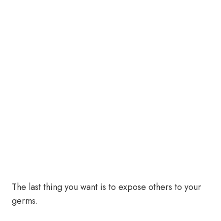
The last thing you want is to expose others to your
germs.