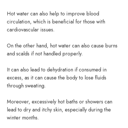
Hot water can also help to improve blood
circulation, which is beneficial for those with
cardiovascular issues.
On the other hand, hot water can also cause burns
and scalds if not handled properly.
It can also lead to dehydration if consumed in
excess, as it can cause the body to lose fluids
through sweating.
Moreover, excessively hot baths or showers can
lead to dry and itchy skin, especially during the
winter months.