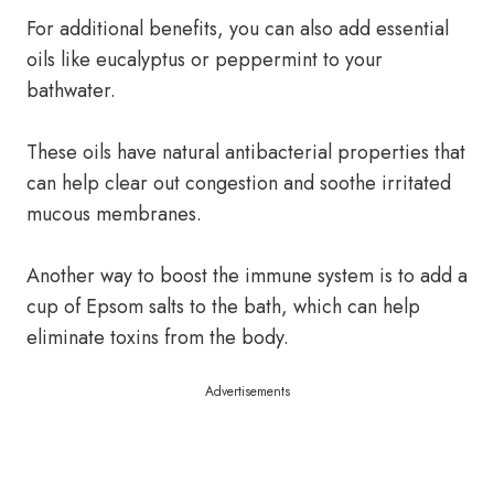
For additional benefits, you can also add essential
oils like eucalyptus or peppermint to your
bathwater.
These oils have natural antibacterial properties that
can help clear out congestion and soothe irritated
mucous membranes.
Another way to boost the immune system is to add a
cup of Epsom salts to the bath, which can help
eliminate toxins from the body.
Advertisements