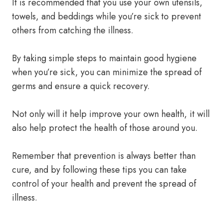
It is recommended that you use your own utensils,
towels, and beddings while you’re sick to prevent
others from catching the illness.
By taking simple steps to maintain good hygiene
when you’re sick, you can minimize the spread of
germs and ensure a quick recovery.
Not only will it help improve your own health, it will
also help protect the health of those around you.
Remember that prevention is always better than
cure, and by following these tips you can take
control of your health and prevent the spread of
illness.