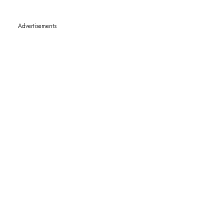
Advertisements