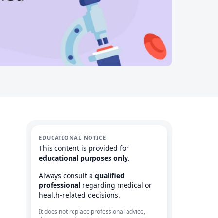
EDUCATIONAL NOTICE
This content is provided for
educational purposes only
.
Always consult a
qualified
professional
regarding medical or
health-related decisions.
It does not replace professional advice,