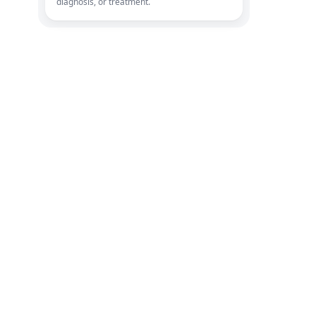
diagnosis, or treatment.