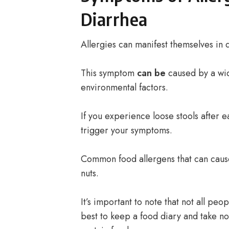
Diarrhea
Allergies can manifest themselves in d
This symptom
can be
caused by a wi
environmental factors.
If you experience loose stools after e
trigger your symptoms.
Common food allergens that can cause
nuts.
It’s important to note that not all peo
best to keep a food diary and take n