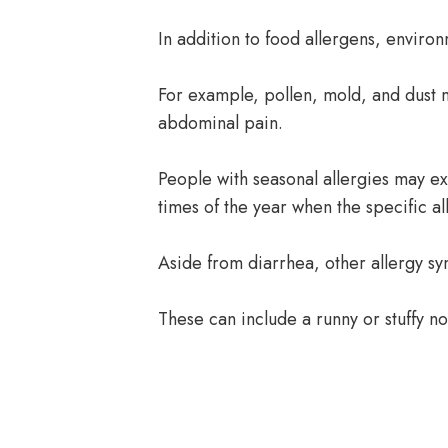
In addition to food allergens, environ
For example, pollen, mold, and dust 
abdominal pain.
People with seasonal allergies may e
times of the year when the specific a
Aside from diarrhea, other allergy 
These can include a runny or stuffy no