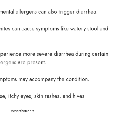
mental allergens can also trigger diarrhea.
mites can cause symptoms like watery stool and
xperience more severe diarrhea during certain
llergens are present.
symptoms may accompany the condition.
se, itchy eyes, skin rashes, and hives.
Advertisements