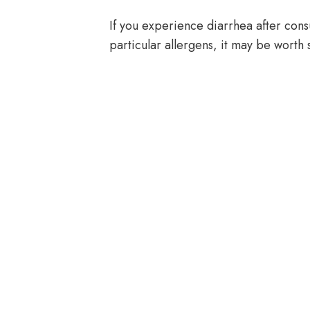
If you experience diarrhea after cons
particular allergens, it may be worth 