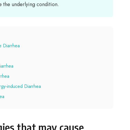
the underlying condition.
e Diarrhea
iarrhea
rrhea
ergy-induced Diarrhea
hea
ies that may cause