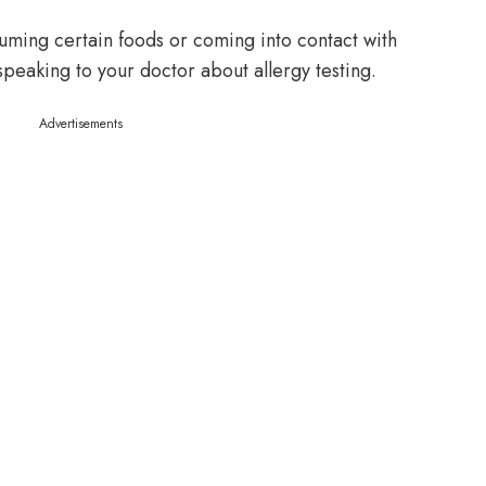
uming certain foods or coming into contact with
speaking to your doctor about allergy testing.
Advertisements