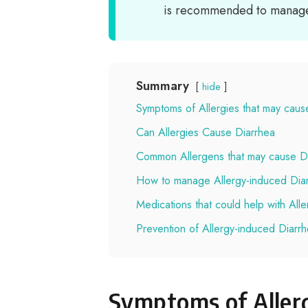
is recommended to manage 
Summary
hide
Symptoms of Allergies that may caus
Can Allergies Cause Diarrhea
Common Allergens that may cause D
How to manage Allergy-induced Dia
Medications that could help with All
Prevention of Allergy-induced Diarr
Symptoms of Allerg