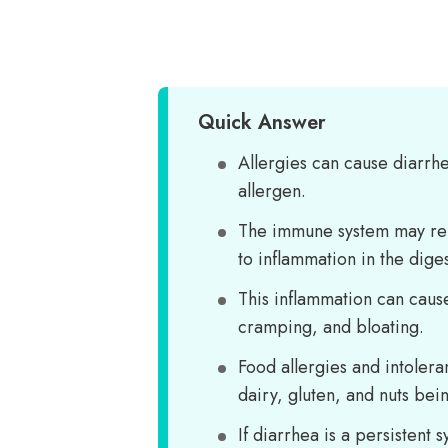
Quick Answer
Allergies can cause diarrh
allergen.
The immune system may rel
to inflammation in the diges
This inflammation can caus
cramping, and bloating.
Food allergies and intoler
dairy, gluten, and nuts bein
If diarrhea is a persistent