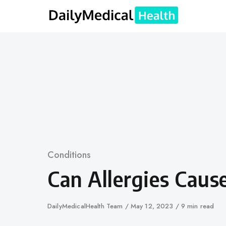
Skip
to
content
Category
Conditions
Can Allergies Caus
Author
DailyMedicalHealth Team
Published
May 12, 2023
9 min read
on