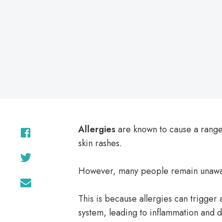
Allergies
are known to cause a range
skin rashes.
However, many people remain unawa
This is because allergies can trigger
system, leading to inflammation and d