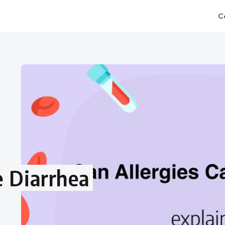
C
e Diarrhea