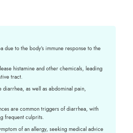
ea due to the body’s immune response to the
ease histamine and other chemicals, leading
tive tract.
e diarrhea, as well as abdominal pain,
ances are common triggers of diarrhea, with
g frequent culprits.
 symptom of an allergy, seeking medical advice