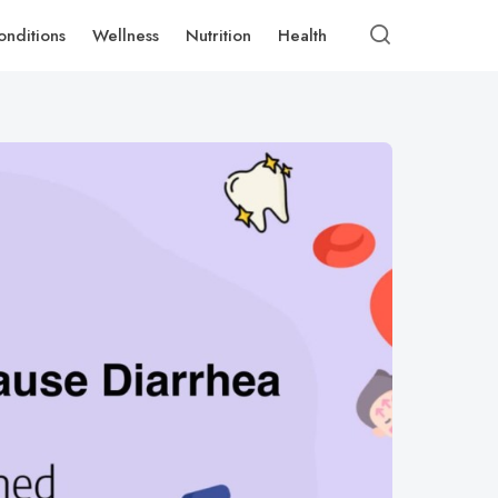
onditions
Wellness
Nutrition
Health