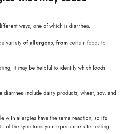
ifferent ways, one of which is diarrhea.
de variety
of allergens, from
certain foods to
ating, it may be helpful to identify which foods
 diarrhea include dairy products, wheat, soy, and
ple with allergies have the same reaction, so it’s
ote of the symptoms you experience after eating