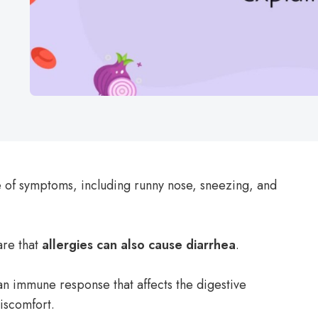
 of symptoms, including runny nose, sneezing, and
re that
allergies can also cause diarrhea
.
 an immune response that affects the digestive
iscomfort.