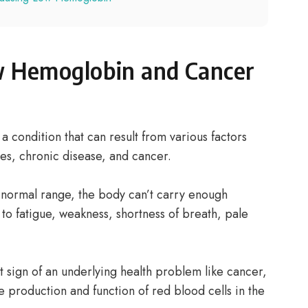
 Hemoglobin and Cancer
a condition that can result from various factors
ies, chronic disease, and cancer.
ormal range, the body can’t carry enough
 to fatigue, weakness, shortness of breath, pale
t sign of an underlying health problem like cancer,
e production and function of red blood cells in the