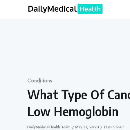
Skip
to
content
Category
Conditions
What Type Of Canc
Low Hemoglobin
Author
DailyMedicalHealth Team
Published
May 11, 2023
11 min read