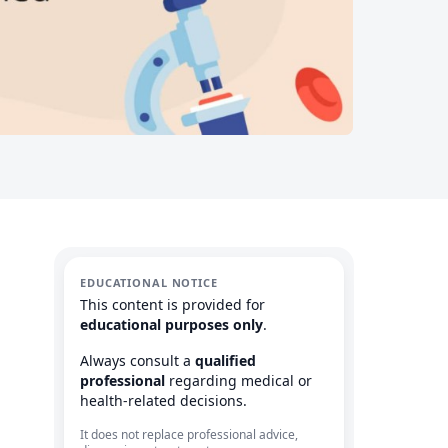
EDUCATIONAL NOTICE
This content is provided for
educational purposes only
.
Always consult a
qualified
professional
regarding medical or
health-related decisions.
It does not replace professional advice,