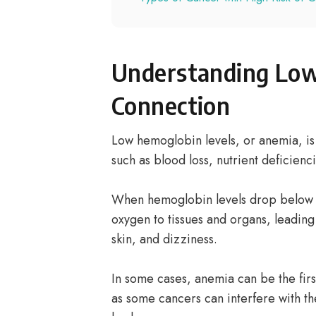
Understanding Low
Connection
Low hemoglobin levels, or anemia, is 
such as blood loss, nutrient deficienc
When hemoglobin levels drop below n
oxygen to tissues and organs, leading
skin, and dizziness.
In some cases, anemia can be the firs
as some cancers can interfere with th