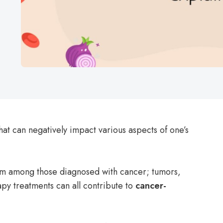
that can negatively impact various aspects of one’s
 among those diagnosed with cancer; tumors,
y treatments can all contribute to
cancer-