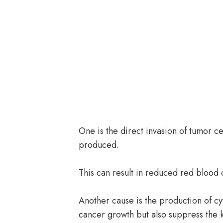
One is the direct invasion of tumor c
produced.
This can result in reduced red blood 
Another cause is the production of c
cancer growth but also suppress the k