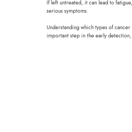
If left untreated, it can lead to fati
serious symptoms.
Understanding which types of cancer 
important step in the early detection