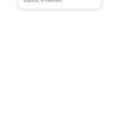
diagnosis, or treatment.