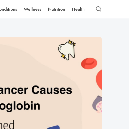
onditions
Wellness
Nutrition
Health