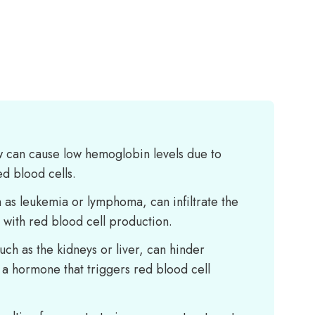
 can cause low hemoglobin levels due to
d blood cells.
 as leukemia or lymphoma, can infiltrate the
with red blood cell production.
uch as the kidneys or liver, can hinder
 a hormone that triggers red blood cell