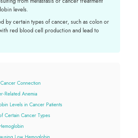
esulting from metastasis or cancer treatment
obin levels.
d by certain types of cancer, such as colon or
with red blood cell production and lead to
 Cancer Connection
er-Related Anemia
in Levels in Cancer Patients
of Certain Cancer Types
Hemoglobin
 Causing Low Hemoglobin