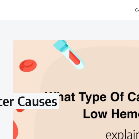
C
er Causes