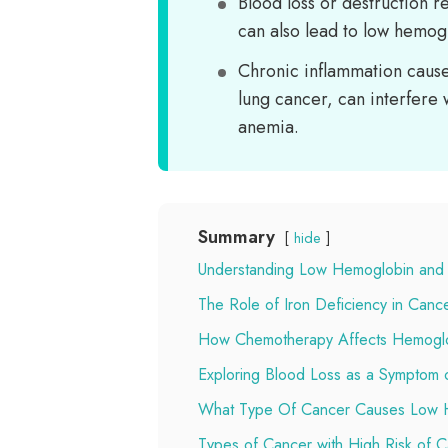
Blood loss or destruction r
can also lead to low hemogl
Chronic inflammation cause
lung cancer, can interfere 
anemia.
Summary
hide
Understanding Low Hemoglobin and
The Role of Iron Deficiency in Canc
How Chemotherapy Affects Hemoglob
Exploring Blood Loss as a Symptom 
What Type Of Cancer Causes Low 
Types of Cancer with High Risk of