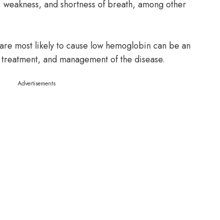
gue, weakness, and shortness of breath, among other
are most likely to cause low hemoglobin can be an
, treatment, and management of the disease.
Advertisements