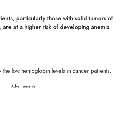
ents, particularly those with solid tumors of
r, are at a higher risk of developing anemia
 the low hemoglobin levels in cancer patients.
Advertisements