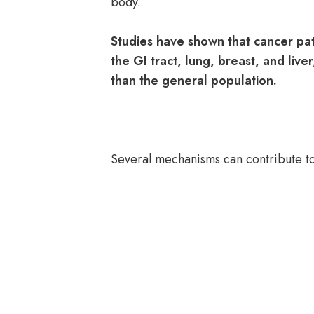
body.
Studies have shown that cancer pati
the GI tract, lung, breast, and live
than the general population.
Several mechanisms can contribute to