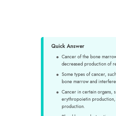
Quick Answer
Cancer of the bone marrow
decreased production of re
Some types of cancer, such
bone marrow and interfere 
Cancer in certain organs, s
erythropoietin production,
production.