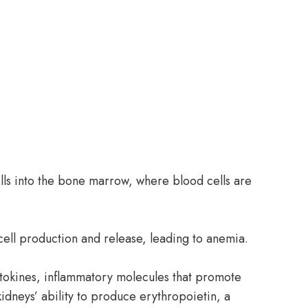
ells into the bone marrow, where blood cells are
cell production and release, leading to anemia.
ytokines, inflammatory molecules that promote
idneys’ ability to produce erythropoietin, a