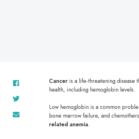
on
Cancer
is a life-threatening disease 
health, including hemoglobin levels.
Low hemoglobin is a common problem
bone marrow failure, and chemotherap
related anemia
.