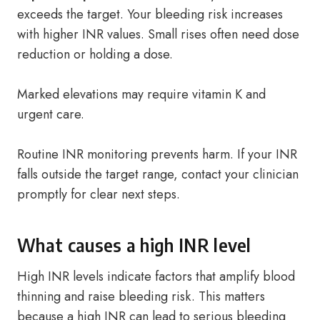
exceeds the target. Your bleeding risk increases
with higher INR values. Small rises often need dose
reduction or holding a dose.
Marked elevations may require vitamin K and
urgent care.
Routine INR monitoring prevents harm. If your INR
falls outside the target range, contact your clinician
promptly for clear next steps.
What causes a high INR level
High INR levels indicate factors that amplify blood
thinning and raise bleeding risk. This matters
because a high INR can lead to serious bleeding