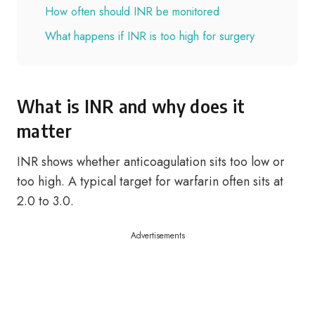
How often should INR be monitored
What happens if INR is too high for surgery
What is INR and why does it
matter
INR shows whether anticoagulation sits too low or
too high. A typical target for warfarin often sits at
2.0 to 3.0.
Advertisements