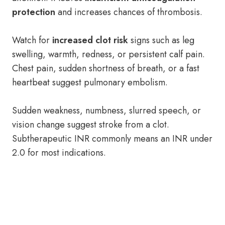
protection
and increases chances of thrombosis.
Watch for
increased clot risk
signs such as leg
swelling, warmth, redness, or persistent calf pain.
Chest pain, sudden shortness of breath, or a fast
heartbeat suggest pulmonary embolism.
Sudden weakness, numbness, slurred speech, or
vision change suggest stroke from a clot.
Subtherapeutic INR commonly means an INR under
2.0 for most indications.