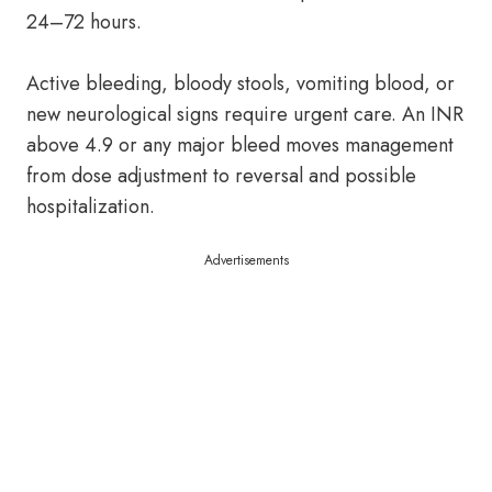
24–72 hours.
Active bleeding, bloody stools, vomiting blood, or
new neurological signs require urgent care. An INR
above 4.9 or any major bleed moves management
from dose adjustment to reversal and possible
hospitalization.
Advertisements