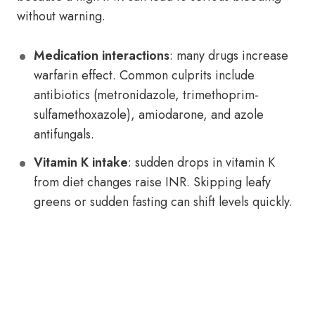
without warning.
Medication interactions
: many drugs increase
warfarin effect. Common culprits include
antibiotics (metronidazole, trimethoprim-
sulfamethoxazole), amiodarone, and azole
antifungals.
Vitamin K intake
: sudden drops in vitamin K
from diet changes raise INR. Skipping leafy
greens or sudden fasting can shift levels quickly.