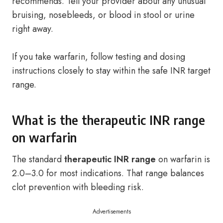
recommends. Tell your provider about any unusual
bruising, nosebleeds, or blood in stool or urine
right away.
If you take warfarin, follow testing and dosing
instructions closely to stay within the safe INR target
range.
What is the therapeutic INR range
on warfarin
The standard
therapeutic INR range
on warfarin is
2.0–3.0 for most indications. That range balances
clot prevention with bleeding risk.
Advertisements