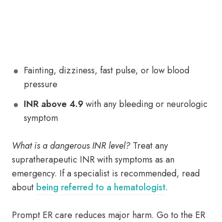
Fainting, dizziness, fast pulse, or low blood
pressure
INR above 4.9
with any bleeding or neurologic
symptom
What is a dangerous INR level?
Treat any
supratherapeutic INR with symptoms as an
emergency. If a specialist is recommended, read
about
being referred to a hematologist
.
Prompt ER care reduces major harm. Go to the ER