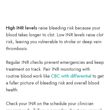
High INR levels
raise bleeding risk because your
blood takes longer to clot. Low INR levels raise clot
risk, leaving you vulnerable to stroke or deep vein
thrombosis.
Regular INR checks prevent emergencies and keep
treatment on track. Pair INR monitoring with
routine blood work like
CBC with differential
to get
a fuller picture of bleeding risk and overall blood
health.
Check your INR on the schedule your clinician