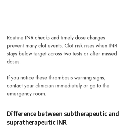
Routine INR checks and timely dose changes
prevent many clot events. Clot risk rises when INR
stays below target across two tests or after missed
doses.
If you notice these thrombosis warning signs,
contact your clinician immediately or go to the
emergency room.
Difference between subtherapeutic and
supratherapeutic INR