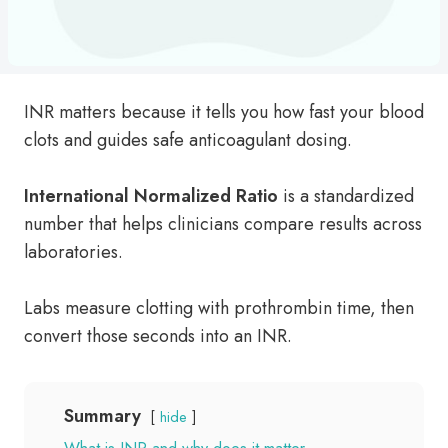
INR matters because it tells you how fast your blood
clots and guides safe anticoagulant dosing.
International Normalized Ratio
is a standardized
number that helps clinicians compare results across
laboratories.
Labs measure clotting with prothrombin time, then
convert those seconds into an INR.
Summary
hide