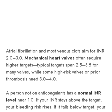
Atrial fibrillation and most venous clots aim for INR
2.0–3.0.
Mechanical heart valves
often require
higher targets—typical targets span 2.5–3.5 for
many valves, while some high-risk valves or prior
thrombosis need 3.0–4.0.
A person not on anticoagulants has a
normal INR
level
near 1.0. If your INR stays above the target,
your bleeding risk rises. If it falls below target, your