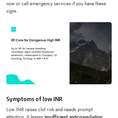
now or call emergency services if you have these
signs.
Symptoms of low INR
Low INR raises clot risk and needs prompt
attention. It leaves
insufficient anticoagulation