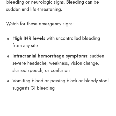
bleeding or neurologic signs. Bleeding can be
sudden and life-threatening.
Watch for these emergency signs:
High INR levels
with uncontrolled bleeding
from any site
Intracranial hemorrhage symptoms
: sudden
severe headache, weakness, vision change,
slurred speech, or confusion
Vomiting blood or passing black or bloody stool
suggests GI bleeding