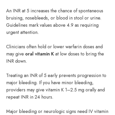
An INR at 5 increases the chance of spontaneous
bruising, nosebleeds, or blood in stool or urine.
Guidelines mark values above 4.9 as requiring
urgent attention.
Clinicians often hold or lower warfarin doses and
may give
oral vitamin K
at low doses to bring the
INR down.
Treating an INR of 5 early prevents progression to
major bleeding. If you have minor bleeding,
providers may give vitamin K 1–2.5 mg orally and
repeat INR in 24 hours.
Major bleeding or neurologic signs need IV vitamin