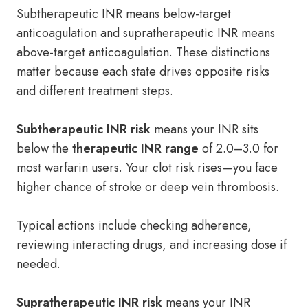
Subtherapeutic INR means below-target
anticoagulation and supratherapeutic INR means
above-target anticoagulation. These distinctions
matter because each state drives opposite risks
and different treatment steps.
Subtherapeutic INR risk
means your INR sits
below the
therapeutic INR range
of 2.0–3.0 for
most warfarin users. Your clot risk rises—you face
higher chance of stroke or deep vein thrombosis.
Typical actions include checking adherence,
reviewing interacting drugs, and increasing dose if
needed.
Supratherapeutic INR risk
means your INR