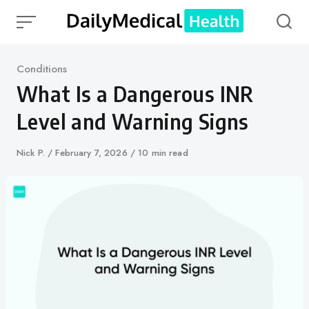
Skip
to
content
Category
Conditions
What Is a Dangerous INR
Level and Warning Signs
Author
Nick P.
Published
February 7, 2026
10 min read
on