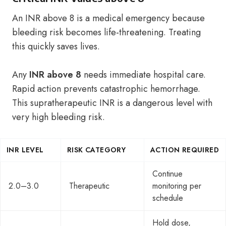
An INR above 8 is a medical emergency because
bleeding risk becomes life-threatening. Treating
this quickly saves lives.
Any
INR above 8
needs immediate hospital care.
Rapid action prevents catastrophic hemorrhage.
This supratherapeutic INR is a dangerous level with
very high bleeding risk.
INR LEVEL
RISK CATEGORY
ACTION REQUIRED
Continue
2.0–3.0
Therapeutic
monitoring per
schedule
Hold dose,