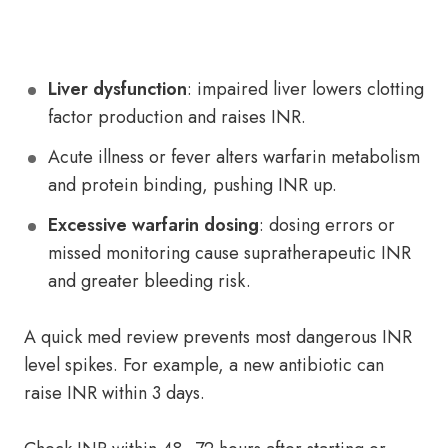
Liver dysfunction
: impaired liver lowers clotting
factor production and raises INR.
Acute illness or fever alters warfarin metabolism
and protein binding, pushing INR up.
Excessive warfarin dosing
: dosing errors or
missed monitoring cause supratherapeutic INR
and greater bleeding risk.
A quick med review prevents most dangerous INR
level spikes. For example, a new antibiotic can
raise INR within 3 days.