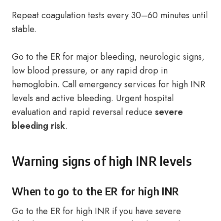
Repeat coagulation tests every 30–60 minutes until
stable.
Go to the ER for major bleeding, neurologic signs,
low blood pressure, or any rapid drop in
hemoglobin. Call emergency services for high INR
levels and active bleeding. Urgent hospital
evaluation and rapid reversal reduce
severe
bleeding risk
.
Warning signs of high INR levels
When to go to the ER for high INR
Go to the ER for high INR if you have severe