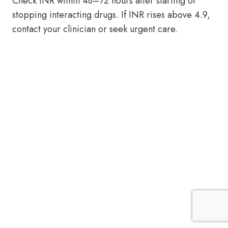
Check INR within 48–72 hours after starting or
stopping interacting drugs. If INR rises above 4.9,
contact your clinician or seek urgent care.