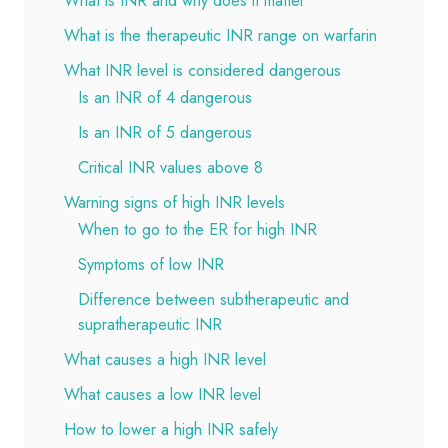
What is INR and why does it matter
What is the therapeutic INR range on warfarin
What INR level is considered dangerous
Is an INR of 4 dangerous
Is an INR of 5 dangerous
Critical INR values above 8
Warning signs of high INR levels
When to go to the ER for high INR
Symptoms of low INR
Difference between subtherapeutic and
supratherapeutic INR
What causes a high INR level
What causes a low INR level
How to lower a high INR safely