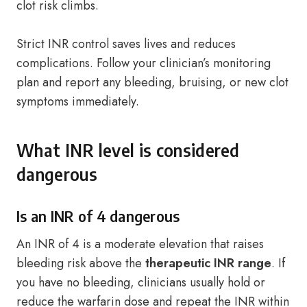
clot risk climbs.
Strict INR control saves lives and reduces
complications. Follow your clinician’s monitoring
plan and report any bleeding, bruising, or new clot
symptoms immediately.
What INR level is considered
dangerous
Is an INR of 4 dangerous
An INR of 4 is a moderate elevation that raises
bleeding risk above the
therapeutic INR range
. If
you have no bleeding, clinicians usually hold or
reduce the warfarin dose and repeat the INR within