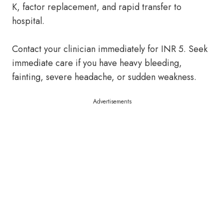
K, factor replacement, and rapid transfer to
hospital.
Contact your clinician immediately for INR 5. Seek
immediate care if you have heavy bleeding,
fainting, severe headache, or sudden weakness.
Advertisements