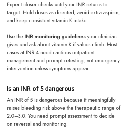
Expect closer checks until your INR returns to
target. Hold doses as directed, avoid extra aspirin,
and keep consistent vitamin K intake.
Use the
INR monitoring guidelines
your clinician
gives and ask about vitamin K if values climb. Most
cases at INR 4 need cautious outpatient
management and prompt retesting, not emergency
intervention unless symptoms appear.
Is an INR of 5 dangerous
An INR of 5 is dangerous because it meaningfully
raises bleeding risk above the therapeutic range of
2.0–3.0. You need prompt assessment to decide
on reversal and monitoring.