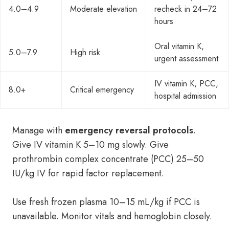
4.0–4.9
Moderate elevation
recheck in 24–72
hours
Oral vitamin K,
5.0–7.9
High risk
urgent assessment
IV vitamin K, PCC,
8.0+
Critical emergency
hospital admission
Manage with
emergency reversal protocols
.
Give IV vitamin K 5–10 mg slowly. Give
prothrombin complex concentrate (PCC) 25–50
IU/kg IV for rapid factor replacement.
Use fresh frozen plasma 10–15 mL/kg if PCC is
unavailable. Monitor vitals and hemoglobin closely.