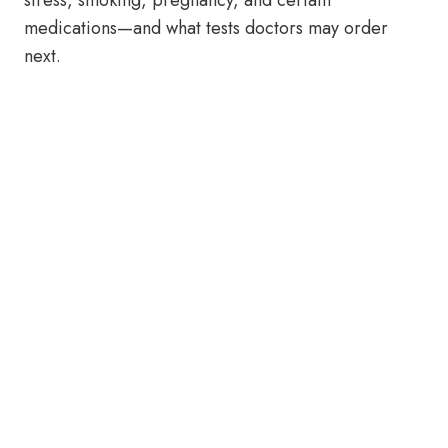
stress, smoking, pregnancy, and certain
medications—and what tests doctors may order
next.