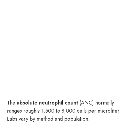
The
absolute neutrophil count
(ANC) normally
ranges roughly 1,500 to 8,000 cells per microliter.
Labs vary by method and population.