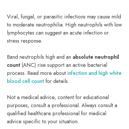
Viral, fungal, or parasitic infections may cause mild
to moderate neutrophilia. High neutrophils with low
lymphocytes can suggest an acute infection or
stress response.
Band neutrophils high and an
absolute neutrophil
count
(ANC) rise support an active bacterial
process. Read more about
infection and high white
blood cell count
for details.
Not a medical advice, content for educational
purposes, consult a professional. Always consult a
qualified healthcare professional for medical
advice specific to your situation.