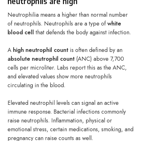
neutrophils are high
Neutrophilia means a higher than normal number
of neutrophils. Neutrophils are a type of
white
blood cell
that defends the body against infection.
A
high neutrophil count
is often defined by an
absolute neutrophil count
(ANC) above 7,700
cells per microliter. Labs report this as the ANC,
and elevated values show more neutrophils
circulating in the blood.
Elevated neutrophil levels can signal an active
immune response. Bacterial infections commonly
raise neutrophils. Inflammation, physical or
emotional stress, certain medications, smoking, and
pregnancy can raise counts as well.