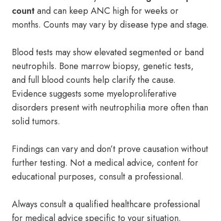
count
and can keep ANC high for weeks or
months. Counts may vary by disease type and stage.
Blood tests may show elevated segmented or band
neutrophils. Bone marrow biopsy, genetic tests,
and full blood counts help clarify the cause.
Evidence suggests some myeloproliferative
disorders present with neutrophilia more often than
solid tumors.
Findings can vary and don’t prove causation without
further testing. Not a medical advice, content for
educational purposes, consult a professional.
Always consult a qualified healthcare professional
for medical advice specific to your situation.