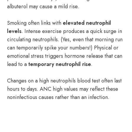
albuterol may cause a mild rise.
Smoking often links with
elevated neutrophil
levels
. Intense exercise produces a quick surge in
circulating neutrophils. (Yes, even that morning run
can temporarily spike your numbers!) Physical or
emotional stress triggers hormone release that can
lead to a
temporary neutrophil rise
.
Changes on a high neutrophils blood test often last
hours to days. ANC high values may reflect these
noninfectious causes rather than an infection.