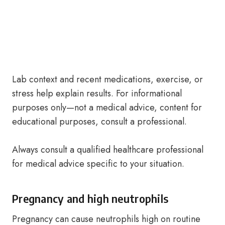
Lab context and recent medications, exercise, or
stress help explain results. For informational
purposes only—not a medical advice, content for
educational purposes, consult a professional.
Always consult a qualified healthcare professional
for medical advice specific to your situation.
Pregnancy and high neutrophils
Pregnancy can cause neutrophils high on routine