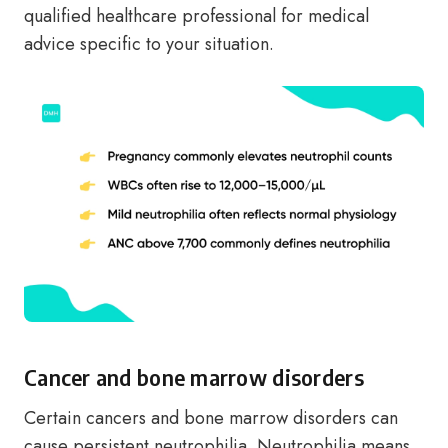
qualified healthcare professional for medical
advice specific to your situation.
Cancer and bone marrow disorders
Certain cancers and bone marrow disorders can
cause persistent neutrophilia. Neutrophilia means