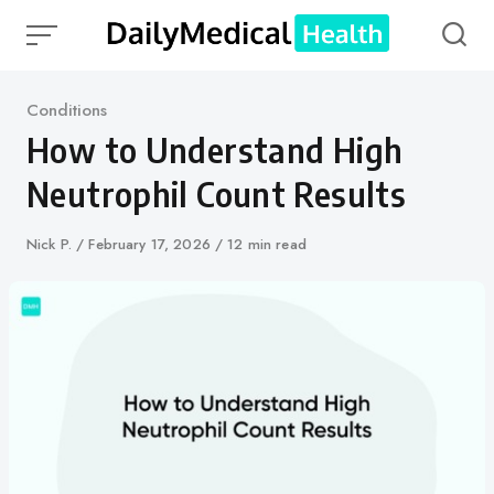
Skip
to
content
Category
Conditions
How to Understand High
Neutrophil Count Results
Author
Nick P.
Published
February 17, 2026
12 min read
on