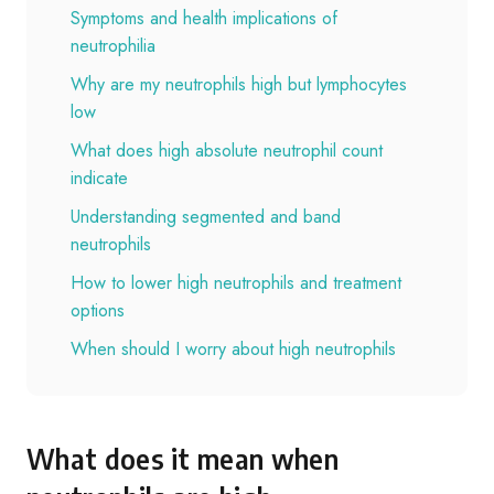
Symptoms and health implications of
neutrophilia
Why are my neutrophils high but lymphocytes
low
What does high absolute neutrophil count
indicate
Understanding segmented and band
neutrophils
How to lower high neutrophils and treatment
options
When should I worry about high neutrophils
What does it mean when