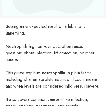
Seeing an unexpected result on a lab slip is
unnerving.
Neutrophils high on your CBC often raises
questions about infection, inflammation, or other
causes.
This guide explains
neutrophilia
in plain terms,
including what an absolute neutrophil count means
and when levels are considered mild versus severe.
It also covers common causes—like infection,