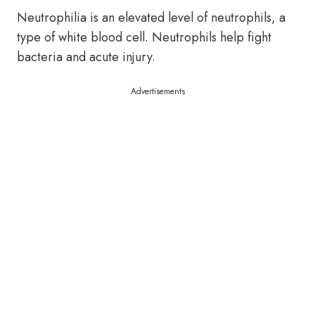
Neutrophilia is an elevated level of neutrophils, a
type of white blood cell. Neutrophils help fight
bacteria and acute injury.
Advertisements