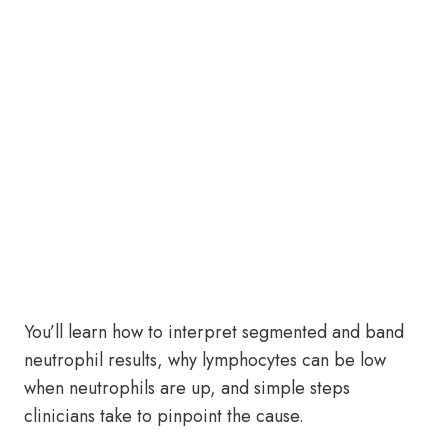
You’ll learn how to interpret segmented and band
neutrophil results, why lymphocytes can be low
when neutrophils are up, and simple steps
clinicians take to pinpoint the cause.