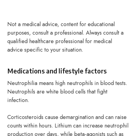
Not a medical advice, content for educational
purposes, consult a professional. Always consult a
qualified healthcare professional for medical
advice specific to your situation.
Medications and lifestyle factors
Neutrophilia means high neutrophils in blood tests.
Neutrophils are white blood cells that fight
infection.
Corticosteroids cause demargination and can raise
counts within hours. Lithium can increase neutrophil
production over days, while beta-agonists such as