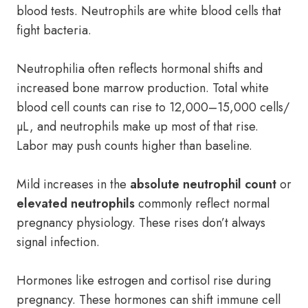
blood tests. Neutrophils are white blood cells that
fight bacteria.
Neutrophilia often reflects hormonal shifts and
increased bone marrow production. Total white
blood cell counts can rise to 12,000–15,000 cells/
µL, and neutrophils make up most of that rise.
Labor may push counts higher than baseline.
Mild increases in the
absolute neutrophil count
or
elevated neutrophils
commonly reflect normal
pregnancy physiology. These rises don’t always
signal infection.
Hormones like estrogen and cortisol rise during
pregnancy. These hormones can shift immune cell