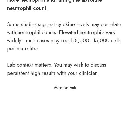
more neutrophils and raising the
absolute
neutrophil count
.
Some studies suggest cytokine levels may correlate
with neutrophil counts. Elevated neutrophils vary
widely—mild cases may reach 8,000–15,000 cells
per microliter.
Lab context matters. You may wish to discuss
persistent high results with your clinician.
Advertisements