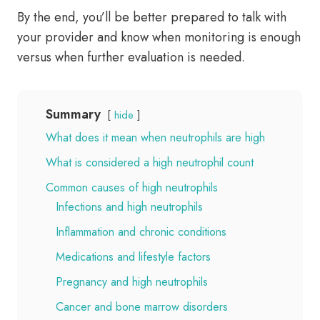
By the end, you’ll be better prepared to talk with
your provider and know when monitoring is enough
versus when further evaluation is needed.
Summary
hide
What does it mean when neutrophils are high
What is considered a high neutrophil count
Common causes of high neutrophils
Infections and high neutrophils
Inflammation and chronic conditions
Medications and lifestyle factors
Pregnancy and high neutrophils
Cancer and bone marrow disorders