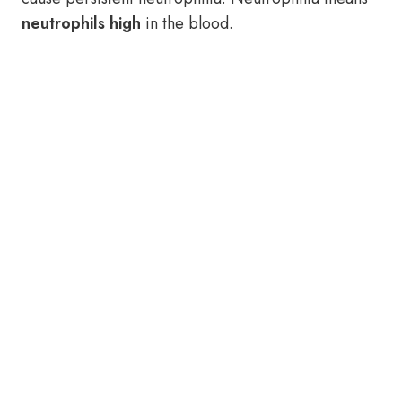
neutrophils high
in the blood.