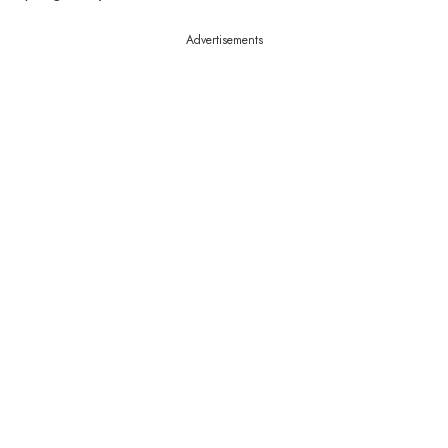
Advertisements