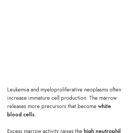
Leukemia and myeloproliferative neoplasms often
increase immature cell production. The marrow
releases more precursors that become
white
blood cells
.
Excess marrow activity raises the
high neutrophil