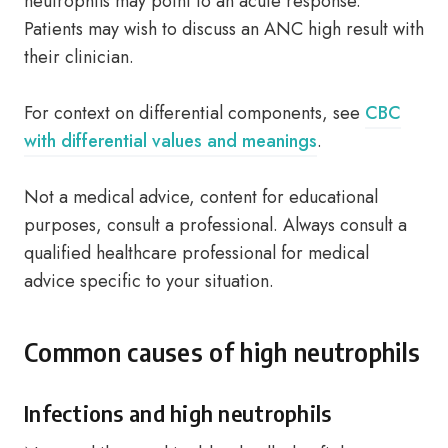
neutrophils may point to an acute response.
Patients may wish to discuss an ANC high result with
their clinician.
For context on differential components, see
CBC
with differential values and meanings
.
Not a medical advice, content for educational
purposes, consult a professional. Always consult a
qualified healthcare professional for medical
advice specific to your situation.
Common causes of high neutrophils
Infections and high neutrophils