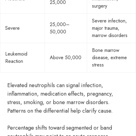
25,000
surgery
Severe infection,
25,000–
Severe
major trauma,
50,000
marrow disorders
Bone marrow
Leukemoid
Above 50,000
disease, extreme
Reaction
stress
Elevated neutrophils can signal infection,
inflammation, medication effects, pregnancy,
stress, smoking, or bone marrow disorders.
Patterns on the differential help clarify cause.
Percentage shifts toward segmented or band