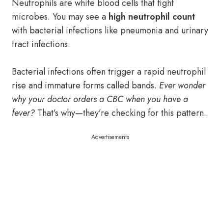
Neutrophils are white blood cells that fight
microbes. You may see a
high neutrophil count
with bacterial infections like pneumonia and urinary
tract infections.
Bacterial infections often trigger a rapid neutrophil
rise and immature forms called bands.
Ever wonder
why your doctor orders a CBC when you have a
fever?
That’s why—they’re checking for this pattern.
Advertisements