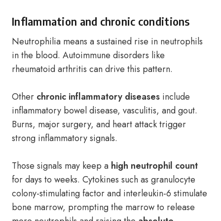
Inflammation and chronic conditions
Neutrophilia means a sustained rise in neutrophils
in the blood. Autoimmune disorders like
rheumatoid arthritis can drive this pattern.
Other
chronic inflammatory diseases
include
inflammatory bowel disease, vasculitis, and gout.
Burns, major surgery, and heart attack trigger
strong inflammatory signals.
Those signals may keep a
high neutrophil count
for days to weeks. Cytokines such as granulocyte
colony-stimulating factor and interleukin-6 stimulate
bone marrow, prompting the marrow to release