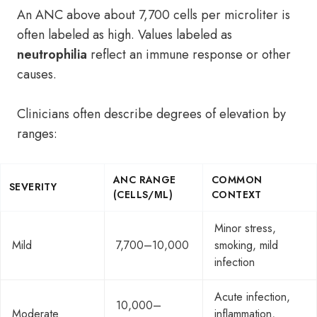
An ANC above about 7,700 cells per microliter is
often labeled as high. Values labeled as
neutrophilia
reflect an immune response or other
causes.
Clinicians often describe degrees of elevation by
ranges:
ANC RANGE
COMMON
SEVERITY
(CELLS/ΜL)
CONTEXT
Minor stress,
Mild
7,700–10,000
smoking, mild
infection
Acute infection,
10,000–
Moderate
inflammation,