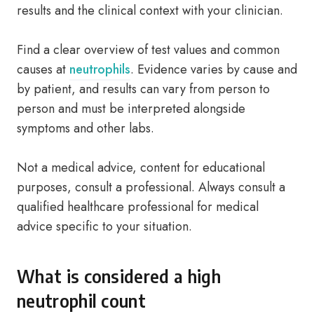
results and the clinical context with your clinician.
Find a clear overview of test values and common
causes at
neutrophils
. Evidence varies by cause and
by patient, and results can vary from person to
person and must be interpreted alongside
symptoms and other labs.
Not a medical advice, content for educational
purposes, consult a professional. Always consult a
qualified healthcare professional for medical
advice specific to your situation.
What is considered a high
neutrophil count