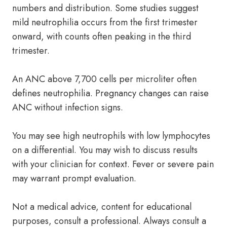
numbers and distribution. Some studies suggest
mild neutrophilia occurs from the first trimester
onward, with counts often peaking in the third
trimester.
An ANC above 7,700 cells per microliter often
defines neutrophilia. Pregnancy changes can raise
ANC without infection signs.
You may see high neutrophils with low lymphocytes
on a differential. You may wish to discuss results
with your clinician for context. Fever or severe pain
may warrant prompt evaluation.
Not a medical advice, content for educational
purposes, consult a professional. Always consult a