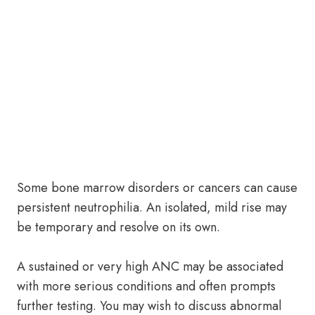
Some bone marrow disorders or cancers can cause
persistent neutrophilia. An isolated, mild rise may
be temporary and resolve on its own.
A sustained or very high ANC may be associated
with more serious conditions and often prompts
further testing. You may wish to discuss abnormal