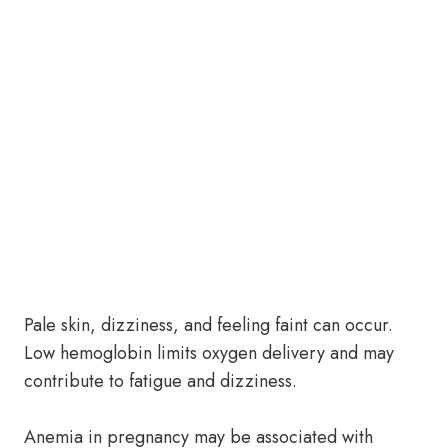
Pale skin, dizziness, and feeling faint can occur.
Low hemoglobin limits oxygen delivery and may
contribute to fatigue and dizziness.
Anemia in pregnancy may be associated with