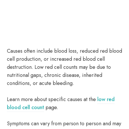
Causes often include blood loss, reduced red blood
cell production, or increased red blood cell
destruction. Low red cell counts may be due to
nutritional gaps, chronic disease, inherited
conditions, or acute bleeding.
Learn more about specific causes at the
low red
blood cell count
page.
Symptoms can vary from person to person and may