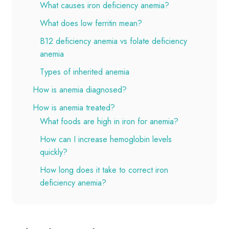
What causes iron deficiency anemia?
What does low ferritin mean?
B12 deficiency anemia vs folate deficiency
anemia
Types of inherited anemia
How is anemia diagnosed?
How is anemia treated?
What foods are high in iron for anemia?
How can I increase hemoglobin levels
quickly?
How long does it take to correct iron
deficiency anemia?