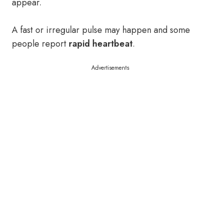
appear.
A fast or irregular pulse may happen and some
people report
rapid heartbeat
.
Advertisements