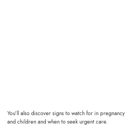
You’ll also discover signs to watch for in pregnancy
and children and when to seek urgent care.