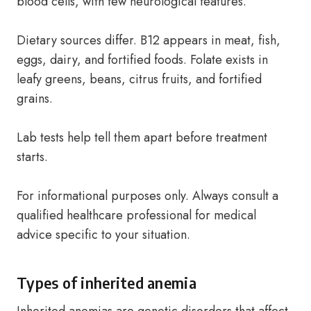
blood cells, with few neurological features.
Dietary sources differ. B12 appears in meat, fish,
eggs, dairy, and fortified foods. Folate exists in
leafy greens, beans, citrus fruits, and fortified
grains.
Lab tests help tell them apart before treatment
starts.
For informational purposes only. Always consult a
qualified healthcare professional for medical
advice specific to your situation.
Types of inherited anemia