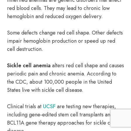
Inherited anemias are genetic disorders that affect
red blood cells. They may lead to chronic low
hemoglobin and reduced oxygen delivery.
Some defects change red cell shape. Other defects
impair hemoglobin production or speed up red
cell destruction.
Sickle cell anemia
alters red cell shape and causes
periodic pain and chronic anemia. According to
the CDC, about 100,000 people in the United
States live with sickle cell disease.
Clinical trials at
UCSF
are testing new therapies,
including gene-edited stem cell transplants and
BCL11A gene therapy approaches for sickle cell