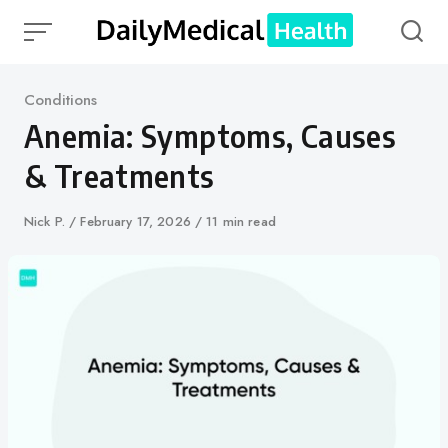
Skip
to
content
Category
Conditions
Anemia: Symptoms, Causes
& Treatments
Author
Nick P.
Published
February 17, 2026
11 min read
on