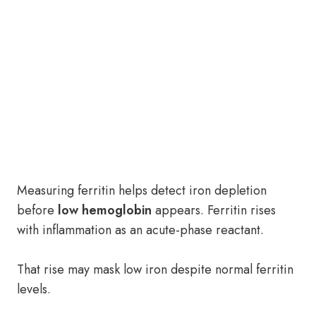
Measuring ferritin helps detect iron depletion
before
low hemoglobin
appears. Ferritin rises
with inflammation as an acute-phase reactant.
That rise may mask low iron despite normal ferritin
levels.