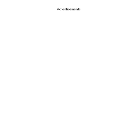
Advertisements