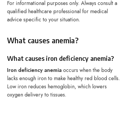
For informational purposes only. Always consult a
qualified healthcare professional for medical
advice specific to your situation.
What causes anemia?
What causes iron deficiency anemia?
Iron deficiency anemia
occurs when the body
lacks enough iron to make healthy red blood cells.
Low iron reduces hemoglobin, which lowers
oxygen delivery to tissues.