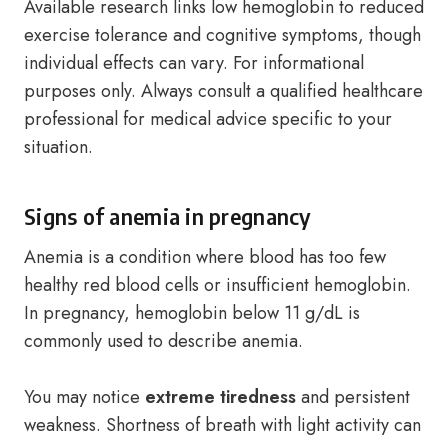
Available research links low hemoglobin to reduced
exercise tolerance and cognitive symptoms, though
individual effects can vary. For informational
purposes only. Always consult a qualified healthcare
professional for medical advice specific to your
situation.
Signs of anemia in pregnancy
Anemia is a condition where blood has too few
healthy red blood cells or insufficient hemoglobin.
In pregnancy, hemoglobin below 11 g/dL is
commonly used to describe anemia.
You may notice
extreme tiredness
and persistent
weakness. Shortness of breath with light activity can