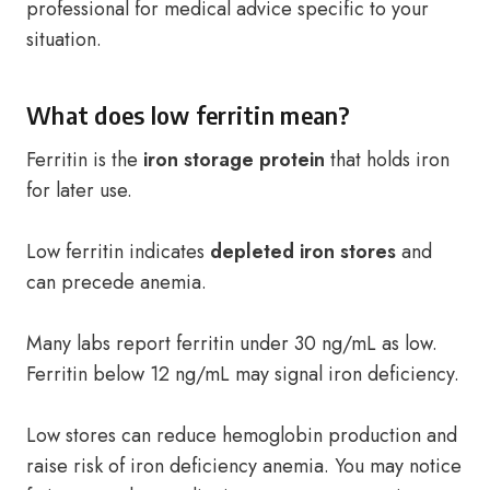
professional for medical advice specific to your
situation.
What does low ferritin mean?
Ferritin is the
iron storage protein
that holds iron
for later use.
Low ferritin indicates
depleted iron stores
and
can precede anemia.
Many labs report ferritin under 30 ng/mL as low.
Ferritin below 12 ng/mL may signal iron deficiency.
Low stores can reduce hemoglobin production and
raise risk of iron deficiency anemia. You may notice