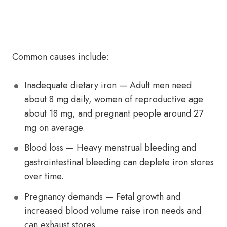
Common causes include:
Inadequate dietary iron — Adult men need
about 8 mg daily, women of reproductive age
about 18 mg, and pregnant people around 27
mg on average.
Blood loss — Heavy menstrual bleeding and
gastrointestinal bleeding can deplete iron stores
over time.
Pregnancy demands — Fetal growth and
increased blood volume raise iron needs and
can exhaust stores.