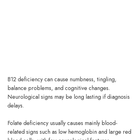
B12 deficiency can cause numbness, tingling,
balance problems, and cognitive changes.
Neurological signs may be long lasting if diagnosis
delays.
Folate deficiency usually causes mainly blood-
related signs such as low hemoglobin and large red