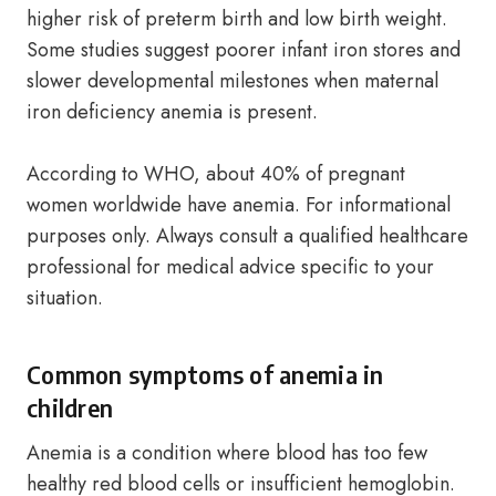
higher risk of preterm birth and low birth weight.
Some studies suggest poorer infant iron stores and
slower developmental milestones when maternal
iron deficiency anemia is present.
According to WHO, about 40% of pregnant
women worldwide have anemia. For informational
purposes only. Always consult a qualified healthcare
professional for medical advice specific to your
situation.
Common symptoms of anemia in
children
Anemia is a condition where blood has too few
healthy red blood cells or insufficient hemoglobin.