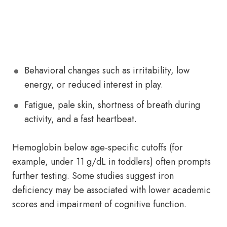
Behavioral changes such as irritability, low
energy, or reduced interest in play.
Fatigue, pale skin, shortness of breath during
activity, and a fast heartbeat.
Hemoglobin below age-specific cutoffs (for
example, under 11 g/dL in toddlers) often prompts
further testing. Some studies suggest iron
deficiency may be associated with lower academic
scores and impairment of cognitive function.