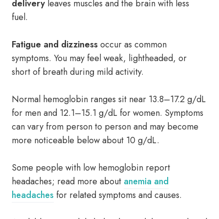
delivery
leaves muscles and the brain with less
fuel.
Fatigue and dizziness
occur as common
symptoms. You may feel weak, lightheaded, or
short of breath during mild activity.
Normal hemoglobin ranges sit near 13.8–17.2 g/dL
for men and 12.1–15.1 g/dL for women. Symptoms
can vary from person to person and may become
more noticeable below about 10 g/dL.
Some people with low hemoglobin report
headaches; read more about
anemia and
headaches
for related symptoms and causes.