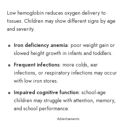
Low hemoglobin reduces oxygen delivery to
tissues. Children may show different signs by age
and severity.
Iron deficiency anemia
: poor weight gain or
slowed height growth in infants and toddlers.
Frequent infections
: more colds, ear
infections, or respiratory infections may occur
with low iron stores.
Impaired cognitive function
: school-age
children may struggle with attention, memory,
and school performance.
Advertisements