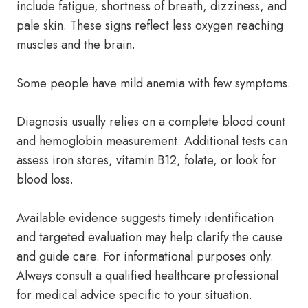
include fatigue, shortness of breath, dizziness, and
pale skin. These signs reflect less oxygen reaching
muscles and the brain.
Some people have mild anemia with few symptoms.
Diagnosis usually relies on a complete blood count
and hemoglobin measurement. Additional tests can
assess iron stores, vitamin B12, folate, or look for
blood loss.
Available evidence suggests timely identification
and targeted evaluation may help clarify the cause
and guide care. For informational purposes only.
Always consult a qualified healthcare professional
for medical advice specific to your situation.