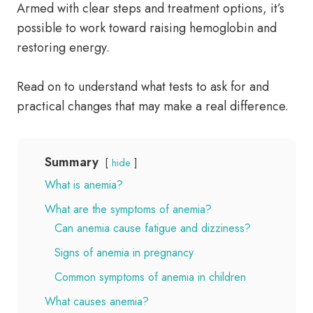
Armed with clear steps and treatment options, it’s
possible to work toward raising hemoglobin and
restoring energy.
Read on to understand what tests to ask for and
practical changes that may make a real difference.
Summary
hide
What is anemia?
What are the symptoms of anemia?
Can anemia cause fatigue and dizziness?
Signs of anemia in pregnancy
Common symptoms of anemia in children
What causes anemia?