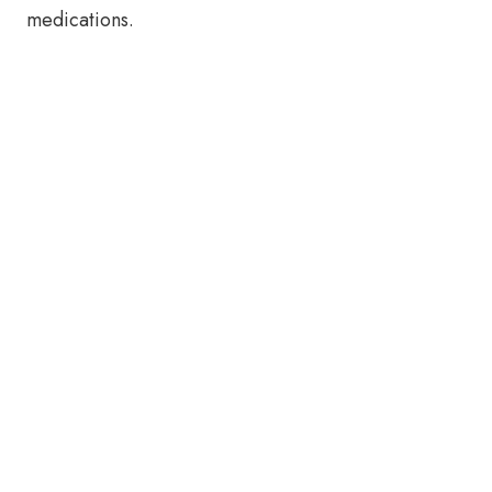
medications.