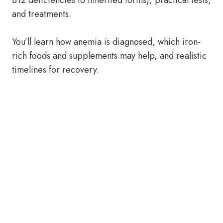
B12 deficiencies to inherited forms), practical tests,
and treatments.
You’ll learn how anemia is diagnosed, which iron-
rich foods and supplements may help, and realistic
timelines for recovery.