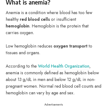
What is anemia?
Anemia is a condition where blood has too few
healthy
red blood cells
or insufficient
hemoglobin
. Hemoglobin is the protein that
carries oxygen.
Low hemoglobin reduces
oxygen transport
to
tissues and organs.
According to the
World Health Organization
,
anemia is commonly defined as hemoglobin below
about 13 g/dL in men and below 12 g/dL in non-
pregnant women. Normal red blood cell counts and
hemoglobin can vary by age and sex.
Advertisements