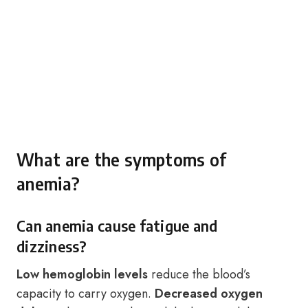
What are the symptoms of
anemia?
Can anemia cause fatigue and
dizziness?
Low hemoglobin levels
reduce the blood’s
capacity to carry oxygen.
Decreased oxygen