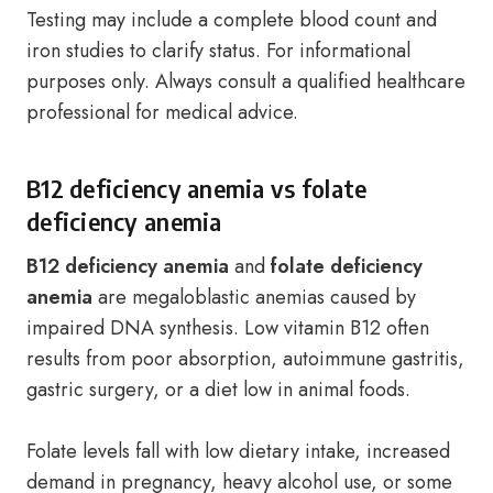
Testing may include a complete blood count and
iron studies to clarify status. For informational
purposes only. Always consult a qualified healthcare
professional for medical advice.
B12 deficiency anemia vs folate
deficiency anemia
B12 deficiency anemia
and
folate deficiency
anemia
are megaloblastic anemias caused by
impaired DNA synthesis. Low vitamin B12 often
results from poor absorption, autoimmune gastritis,
gastric surgery, or a diet low in animal foods.
Folate levels fall with low dietary intake, increased
demand in pregnancy, heavy alcohol use, or some