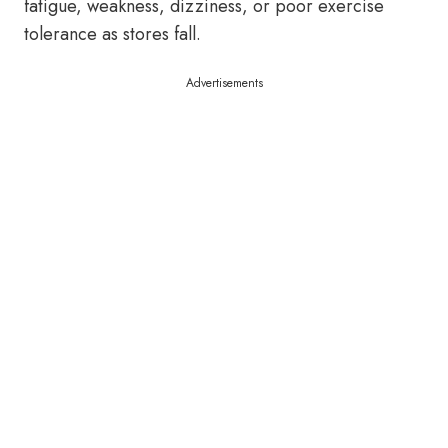
fatigue, weakness, dizziness, or poor exercise
tolerance as stores fall.
Advertisements