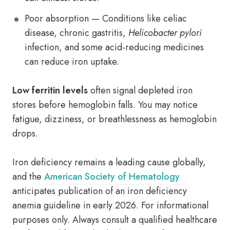
Poor absorption — Conditions like celiac
disease, chronic gastritis,
Helicobacter pylori
infection, and some acid-reducing medicines
can reduce iron uptake.
Low ferritin levels
often signal depleted iron
stores before hemoglobin falls. You may notice
fatigue, dizziness, or breathlessness as hemoglobin
drops.
Iron deficiency remains a leading cause globally,
and the
American Society of Hematology
anticipates publication of an iron deficiency
anemia guideline in early 2026. For informational
purposes only. Always consult a qualified healthcare