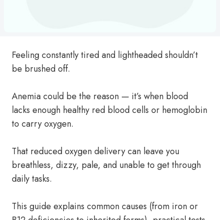
Feeling constantly tired and lightheaded shouldn’t
be brushed off.
Anemia could be the reason — it’s when blood
lacks enough healthy red blood cells or hemoglobin
to carry oxygen.
That reduced oxygen delivery can leave you
breathless, dizzy, pale, and unable to get through
daily tasks.
This guide explains common causes (from iron or