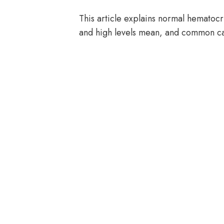
This article explains normal hematoc
and high levels mean, and common c