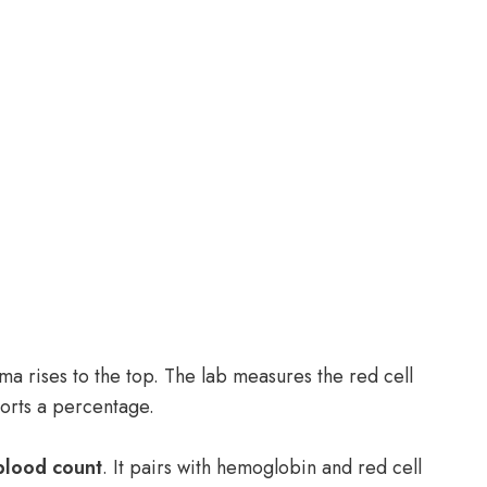
ma rises to the top. The lab measures the red cell
ports a percentage.
blood count
. It pairs with hemoglobin and red cell