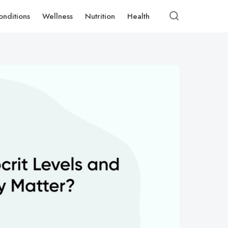
onditions
Wellness
Nutrition
Health