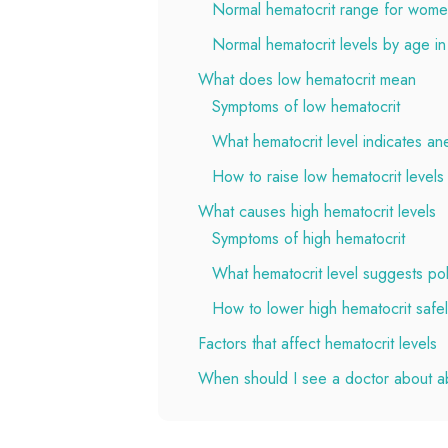
Normal hematocrit range for wom
Normal hematocrit levels by age in
What does low hematocrit mean
Symptoms of low hematocrit
What hematocrit level indicates an
How to raise low hematocrit levels
What causes high hematocrit levels
Symptoms of high hematocrit
What hematocrit level suggests po
How to lower high hematocrit safe
Factors that affect hematocrit levels
When should I see a doctor about a