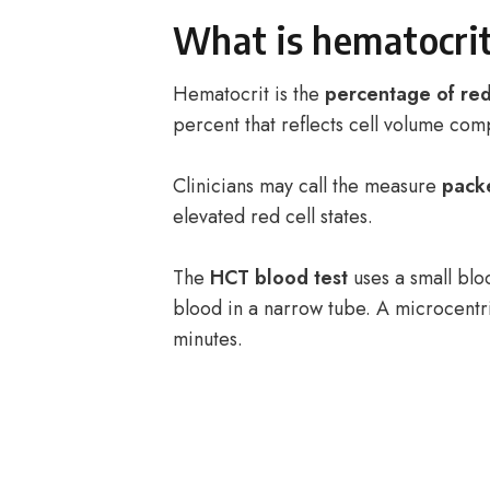
What is hematocrit
Hematocrit is the
percentage of red
percent that reflects cell volume com
Clinicians may call the measure
pack
elevated red cell states.
The
HCT blood test
uses a small blo
blood in a narrow tube. A microcentri
minutes.