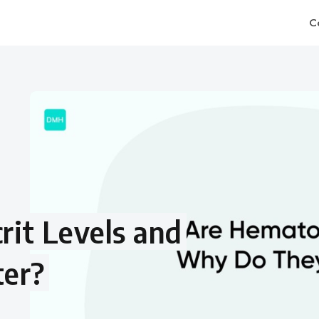
C
it Levels and
er?