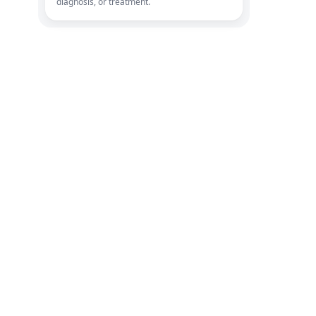
diagnosis, or treatment.