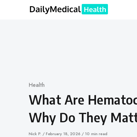
Skip
to
content
Category
Health
What Are Hematocr
Why Do They Matt
Author
Nick P.
Published
February 18, 2026
10 min read