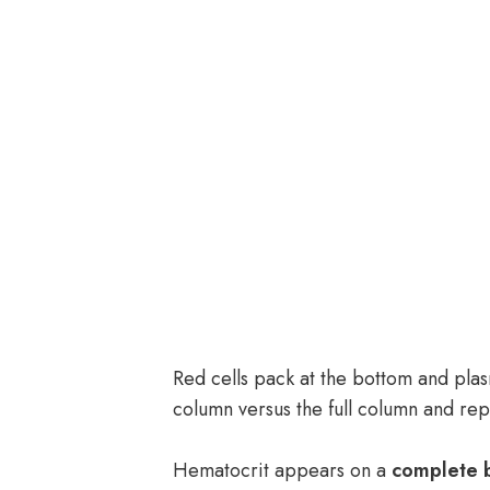
Red cells pack at the bottom and plas
column versus the full column and re
Hematocrit appears on a
complete 