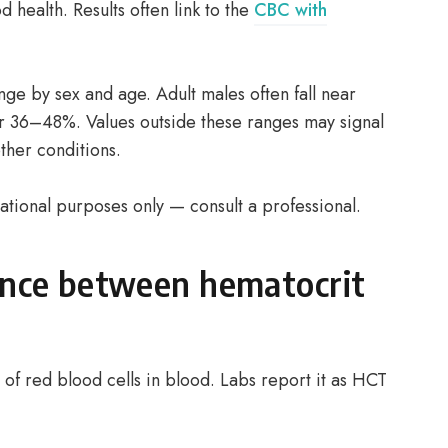
od health. Results often link to the
CBC with
ge by sex and age. Adult males often fall near
r 36–48%. Values outside these ranges may signal
ther conditions.
ational purposes only — consult a professional.
ence between hematocrit
f red blood cells in blood. Labs report it as HCT