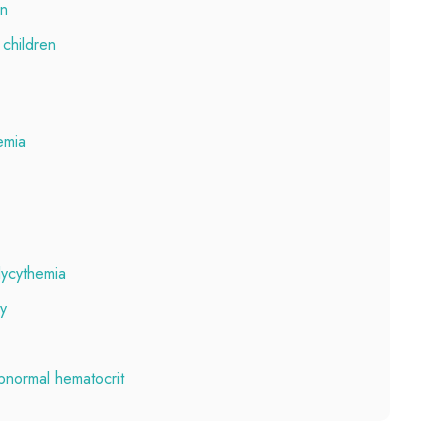
en
 children
emia
lycythemia
ly
bnormal hematocrit