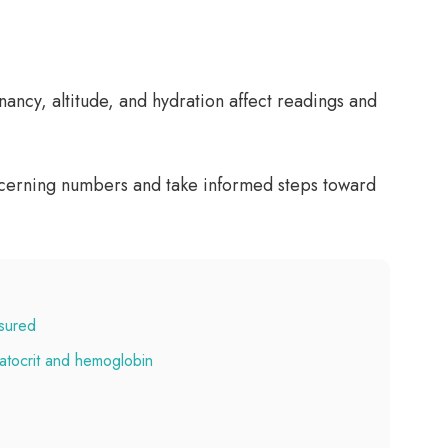
ancy, altitude, and hydration affect readings and
oncerning numbers and take informed steps toward
asured
atocrit and hemoglobin