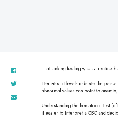
on
That sinking feeling when a routine 
Hematocrit levels indicate the percen
abnormal values can point to anemia,
Understanding the hematocrit test (o
it easier to interpret a CBC and decid