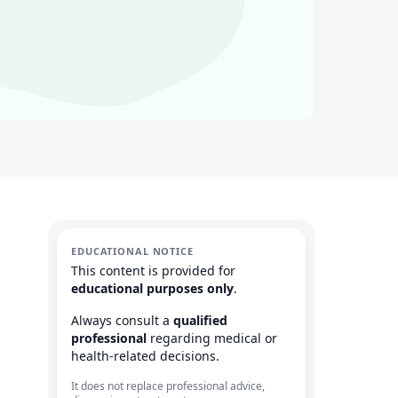
EDUCATIONAL NOTICE
This content is provided for
educational purposes only
.
Always consult a
qualified
professional
regarding medical or
health-related decisions.
It does not replace professional advice,