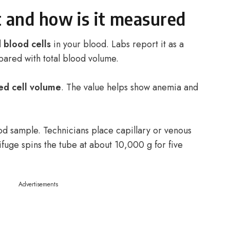
 and how is it measured
 blood cells
in your blood. Labs report it as a
pared with total blood volume.
ed cell volume
. The value helps show anemia and
od sample. Technicians place capillary or venous
fuge spins the tube at about 10,000 g for five
Advertisements