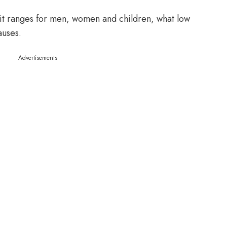
rit ranges for men, women and children, what low
auses.
Advertisements