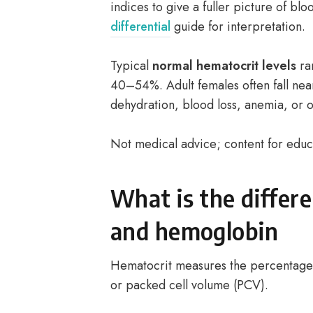
indices to give a fuller picture of blo
differential
guide for interpretation.
Typical
normal hematocrit levels
ran
40–54%. Adult females often fall nea
dehydration, blood loss, anemia, or o
Not medical advice; content for educ
What is the differ
and hemoglobin
Hematocrit measures the percentage o
or packed cell volume (PCV).