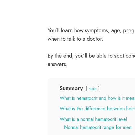
You’ll learn how symptoms, age, pregn
when to talk to a doctor.
By the end, you’ll be able to spot c
answers.
Summary
hide
What is hematocrit and how is it me
What is the difference between hem
What is a normal hematocrit level
Normal hematocrit range for men