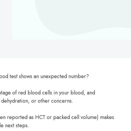
blood test shows an unexpected number?
tage of red blood cells in your blood, and
 dehydration, or other concerns.
ften reported as HCT or packed cell volume) makes
e next steps.