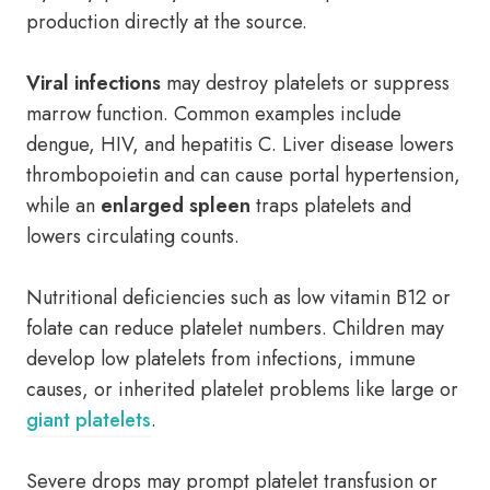
production directly at the source.
Viral infections
may destroy platelets or suppress
marrow function. Common examples include
dengue, HIV, and hepatitis C. Liver disease lowers
thrombopoietin and can cause portal hypertension,
while an
enlarged spleen
traps platelets and
lowers circulating counts.
Nutritional deficiencies such as low vitamin B12 or
folate can reduce platelet numbers. Children may
develop low platelets from infections, immune
causes, or inherited platelet problems like large or
giant platelets
.
Severe drops may prompt platelet transfusion or