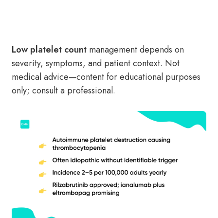
Low platelet count
management depends on
severity, symptoms, and patient context. Not
medical advice—content for educational purposes
only; consult a professional.