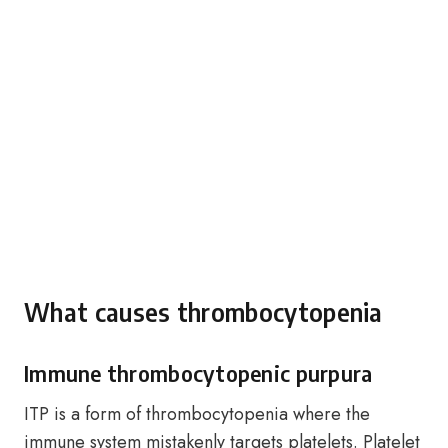
What causes thrombocytopenia
Immune thrombocytopenic purpura
ITP is a form of thrombocytopenia where the
immune system mistakenly targets platelets. Platelet