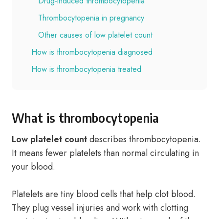
Drug-induced thrombocytopenia
Thrombocytopenia in pregnancy
Other causes of low platelet count
How is thrombocytopenia diagnosed
How is thrombocytopenia treated
What is thrombocytopenia
Low platelet count
describes thrombocytopenia.
It means fewer platelets than normal circulating in
your blood.
Platelets are tiny blood cells that help clot blood.
They plug vessel injuries and work with clotting