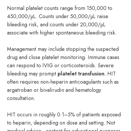
Normal platelet counts range from 150,000 to
450,000/µL. Counts under 50,000/µL raise
bleeding risk, and counts under 20,000/µL
associate with higher spontaneous bleeding risk.
Management may include stopping the suspected
drug and close platelet monitoring. Immune cases
can respond to IVIG or corticosteroids. Severe
bleeding may prompt
platelet transfusion
. HIT
often requires non-heparin anticoagulants such as
argatroban or bivalirudin and hematology
consultation.
HIT occurs in roughly 0.1–5% of patients exposed
to heparin, depending on dose and setting. Not