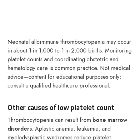
Neonatal alloimmune thrombocytopenia may occur
in about 1 in 1,000 to 1 in 2,000 births. Monitoring
platelet counts and coordinating obstetric and
hematology care is common practice. Not medical
advice—content for educational purposes only;
consult a qualified healthcare professional.
Other causes of low platelet count
Thrombocytopenia can result from
bone marrow
disorders
. Aplastic anemia, leukemia, and
myelodysplastic syndromes reduce platelet