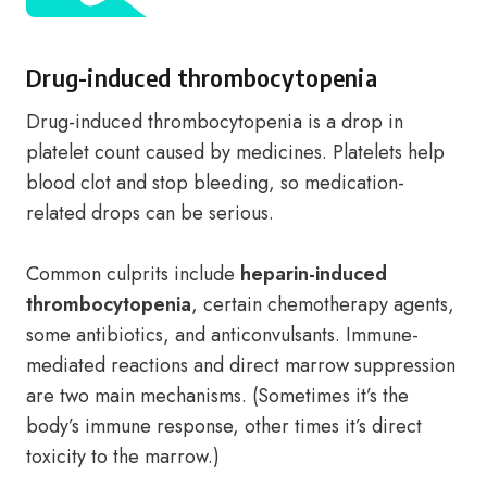
Drug-induced thrombocytopenia
Drug-induced thrombocytopenia is a drop in
platelet count caused by medicines. Platelets help
blood clot and stop bleeding, so medication-
related drops can be serious.
Common culprits include
heparin-induced
thrombocytopenia
, certain chemotherapy agents,
some antibiotics, and anticonvulsants. Immune-
mediated reactions and direct marrow suppression
are two main mechanisms. (Sometimes it’s the
body’s immune response, other times it’s direct
toxicity to the marrow.)