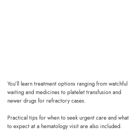
You’ll learn treatment options ranging from watchful
waiting and medicines to platelet transfusion and
newer drugs for refractory cases.
Practical tips for when to seek urgent care and what
to expect at a hematology visit are also included.