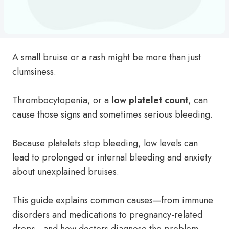
A small bruise or a rash might be more than just
clumsiness.
Thrombocytopenia, or a
low platelet count
, can
cause those signs and sometimes serious bleeding.
Because platelets stop bleeding, low levels can
lead to prolonged or internal bleeding and anxiety
about unexplained bruises.
This guide explains common causes—from immune
disorders and medications to pregnancy-related