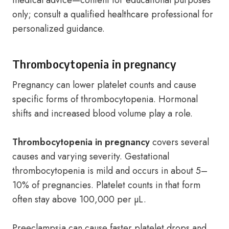
medical advice—content for educational purposes
only; consult a qualified healthcare professional for
personalized guidance.
Thrombocytopenia in pregnancy
Pregnancy can lower platelet counts and cause
specific forms of thrombocytopenia. Hormonal
shifts and increased blood volume play a role.
Thrombocytopenia in pregnancy
covers several
causes and varying severity. Gestational
thrombocytopenia is mild and occurs in about 5–
10% of pregnancies. Platelet counts in that form
often stay above 100,000 per µL.
Preeclampsia can cause faster platelet drops and