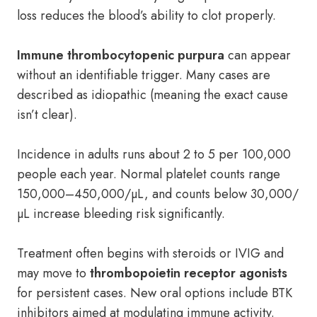
loss reduces the blood’s ability to clot properly.
Immune thrombocytopenic purpura
can appear
without an identifiable trigger. Many cases are
described as idiopathic (meaning the exact cause
isn’t clear).
Incidence in adults runs about 2 to 5 per 100,000
people each year. Normal platelet counts range
150,000–450,000/µL, and counts below 30,000/
µL increase bleeding risk significantly.
Treatment often begins with steroids or IVIG and
may move to
thrombopoietin receptor agonists
for persistent cases. New oral options include BTK
inhibitors aimed at modulating immune activity.