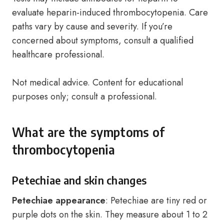
evaluate heparin-induced thrombocytopenia. Care
paths vary by cause and severity. If you’re
concerned about symptoms, consult a qualified
healthcare professional.
Not medical advice. Content for educational
purposes only; consult a professional.
What are the symptoms of
thrombocytopenia
Petechiae and skin changes
Petechiae appearance
: Petechiae are tiny red or
purple dots on the skin. They measure about 1 to 2