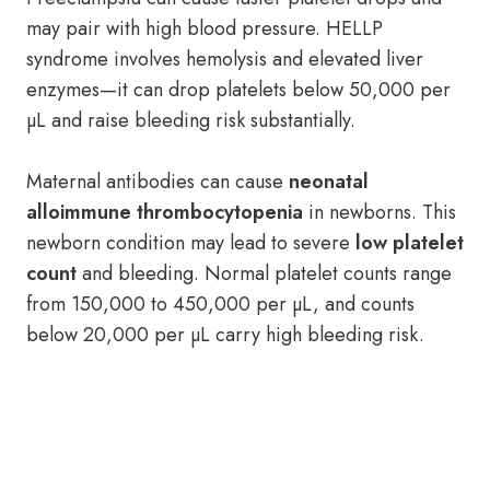
may pair with high blood pressure. HELLP
syndrome involves hemolysis and elevated liver
enzymes—it can drop platelets below 50,000 per
µL and raise bleeding risk substantially.
Maternal antibodies can cause
neonatal
alloimmune thrombocytopenia
in newborns. This
newborn condition may lead to severe
low platelet
count
and bleeding. Normal platelet counts range
from 150,000 to 450,000 per µL, and counts
below 20,000 per µL carry high bleeding risk.