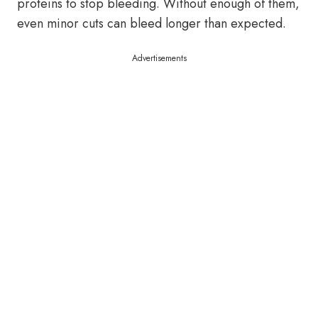
proteins to stop bleeding. Without enough of them,
even minor cuts can bleed longer than expected.
Advertisements