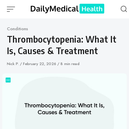
Skip
to
content
Category
Conditions
Thrombocytopenia: What It
Is, Causes & Treatment
Author
Nick P.
Published
February 22, 2026
8 min read
on