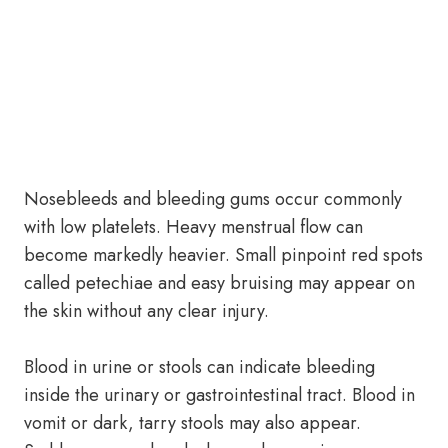
Nosebleeds and bleeding gums occur commonly
with low platelets. Heavy menstrual flow can
become markedly heavier. Small pinpoint red spots
called petechiae and easy bruising may appear on
the skin without any clear injury.
Blood in urine or stools can indicate bleeding
inside the urinary or gastrointestinal tract. Blood in
vomit or dark, tarry stools may also appear.