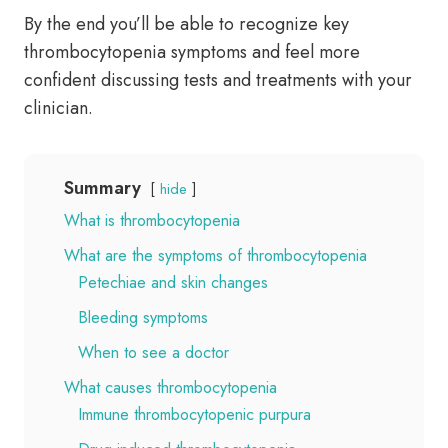
By the end you’ll be able to recognize key
thrombocytopenia symptoms and feel more
confident discussing tests and treatments with your
clinician.
Summary
hide
What is thrombocytopenia
What are the symptoms of thrombocytopenia
Petechiae and skin changes
Bleeding symptoms
When to see a doctor
What causes thrombocytopenia
Immune thrombocytopenic purpura