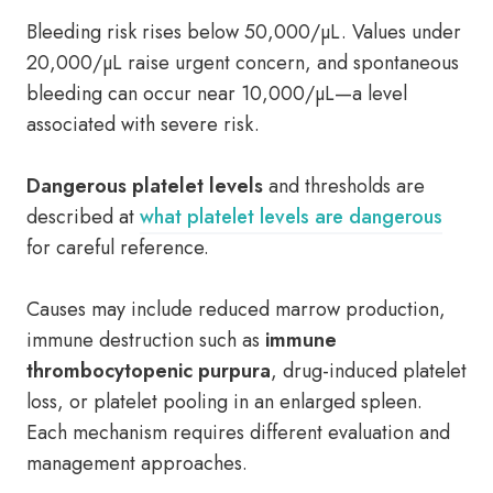
Bleeding risk rises below 50,000/µL. Values under
20,000/µL raise urgent concern, and spontaneous
bleeding can occur near 10,000/µL—a level
associated with severe risk.
Dangerous platelet levels
and thresholds are
described at
what platelet levels are dangerous
for careful reference.
Causes may include reduced marrow production,
immune destruction such as
immune
thrombocytopenic purpura
, drug-induced platelet
loss, or platelet pooling in an enlarged spleen.
Each mechanism requires different evaluation and
management approaches.