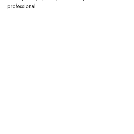
professional.