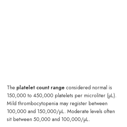
The
platelet count range
considered normal is
150,000 to 450,000 platelets per microliter (µL).
Mild thrombocytopenia may register between
100,000 and 150,000/µL. Moderate levels often
sit between 50,000 and 100,000/µL.