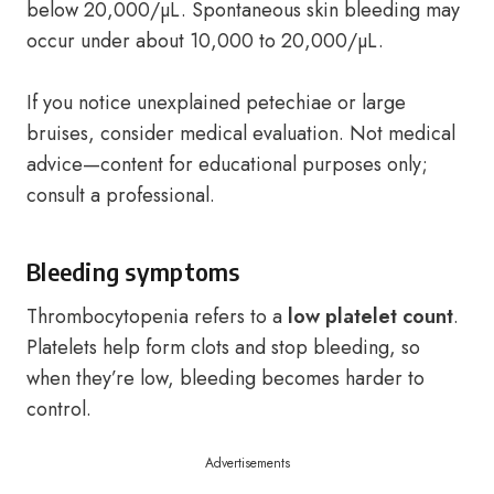
below 20,000/µL. Spontaneous skin bleeding may
occur under about 10,000 to 20,000/µL.
If you notice unexplained petechiae or large
bruises, consider medical evaluation. Not medical
advice—content for educational purposes only;
consult a professional.
Bleeding symptoms
Thrombocytopenia refers to a
low platelet count
.
Platelets help form clots and stop bleeding, so
when they’re low, bleeding becomes harder to
control.
Advertisements