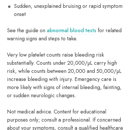
Sudden, unexplained bruising or rapid symptom
onset
See the guide on
abnormal blood tests
for related
warning signs and steps to take.
Very low platelet counts raise bleeding risk
substantially. Counts under 20,000/µL carry high
risk, while counts between 20,000 and 50,000/µL
increase bleeding with injury. Emergency care is
more likely with signs of internal bleeding, fainting,
or sudden neurologic changes.
Not medical advice. Content for educational
purposes only; consult a professional. If concerned
about your symptoms, consult a qualified healthcare