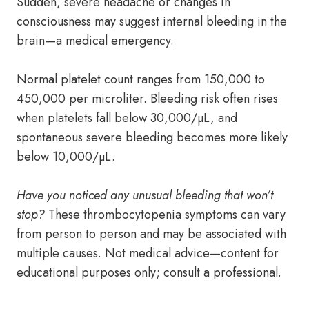
Sudden, severe headache or changes in
consciousness may suggest internal bleeding in the
brain—a medical emergency.
Normal platelet count ranges from 150,000 to
450,000 per microliter. Bleeding risk often rises
when platelets fall below 30,000/µL, and
spontaneous severe bleeding becomes more likely
below 10,000/µL.
Have you noticed any unusual bleeding that won’t
stop?
These thrombocytopenia symptoms can vary
from person to person and may be associated with
multiple causes. Not medical advice—content for
educational purposes only; consult a professional.