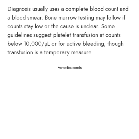
Diagnosis usually uses a complete blood count and
a blood smear. Bone marrow testing may follow if
counts stay low or the cause is unclear. Some
guidelines suggest platelet transfusion at counts
below 10,000/µL or for active bleeding, though
transfusion is a temporary measure.
Advertisements