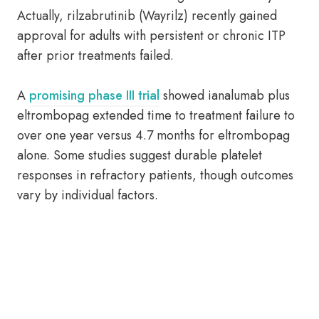
Actually, rilzabrutinib (Wayrilz) recently gained
approval for adults with persistent or chronic ITP
after prior treatments failed.
A
promising phase III trial
showed ianalumab plus
eltrombopag extended time to treatment failure to
over one year versus 4.7 months for eltrombopag
alone. Some studies suggest durable platelet
responses in refractory patients, though outcomes
vary by individual factors.