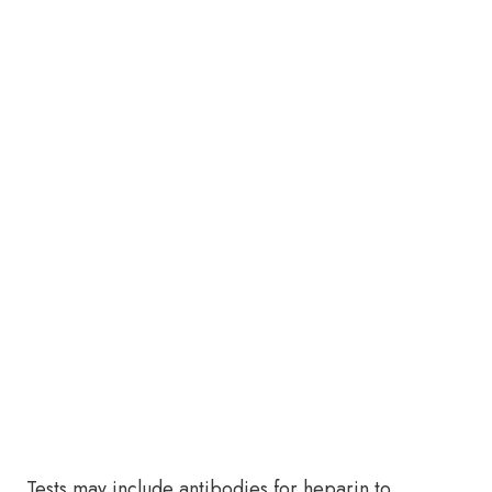
Tests may include antibodies for heparin to