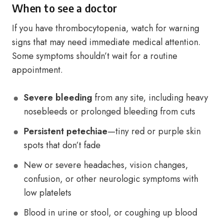
When to see a doctor
If you have thrombocytopenia, watch for warning
signs that may need immediate medical attention.
Some symptoms shouldn’t wait for a routine
appointment.
Severe bleeding
from any site, including heavy
nosebleeds or prolonged bleeding from cuts
Persistent petechiae
—tiny red or purple skin
spots that don’t fade
New or severe headaches, vision changes,
confusion, or other neurologic symptoms with
low platelets
Blood in urine or stool, or coughing up blood