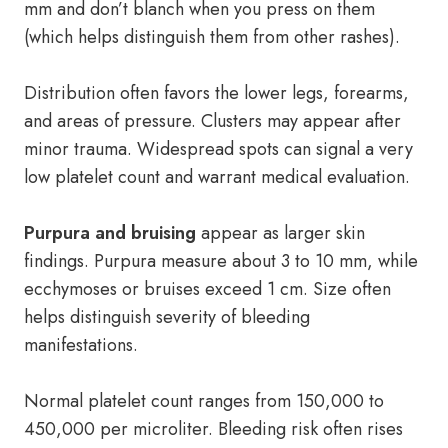
mm and don’t blanch when you press on them
(which helps distinguish them from other rashes).
Distribution often favors the lower legs, forearms,
and areas of pressure. Clusters may appear after
minor trauma. Widespread spots can signal a very
low platelet count and warrant medical evaluation.
Purpura and bruising
appear as larger skin
findings. Purpura measure about 3 to 10 mm, while
ecchymoses or bruises exceed 1 cm. Size often
helps distinguish severity of bleeding
manifestations.
Normal platelet count ranges from 150,000 to
450,000 per microliter. Bleeding risk often rises