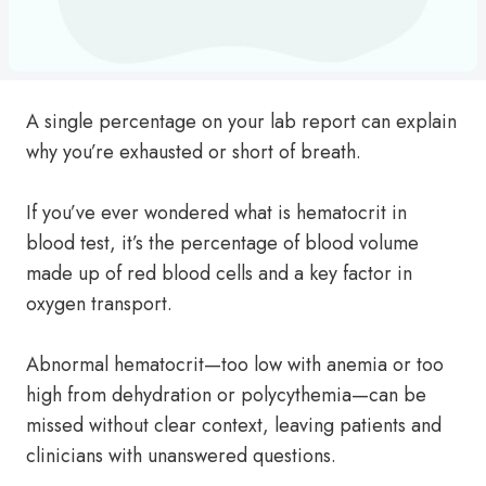
A single percentage on your lab report can explain
why you’re exhausted or short of breath.
If you’ve ever wondered what is hematocrit in
blood test, it’s the percentage of blood volume
made up of red blood cells and a key factor in
oxygen transport.
Abnormal hematocrit—too low with anemia or too
high from dehydration or polycythemia—can be
missed without clear context, leaving patients and
clinicians with unanswered questions.