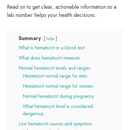
Read on to get clear, actionable information so a
lab number helps your health decisions.
Summary
hide
What is hematocrit in a blood test
What does hematocrit measure
Normal hematocrit levels and ranges
Hematocrit normal range for men
Hematocrit normal range for women
Normal hematocrit during pregnancy
What hematocrit level is considered
dangerous
Low hematocrit causes and symptoms