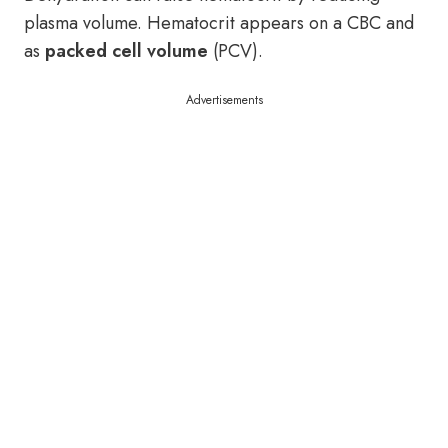
plasma volume. Hematocrit appears on a CBC and
as
packed cell volume
(PCV).
Advertisements