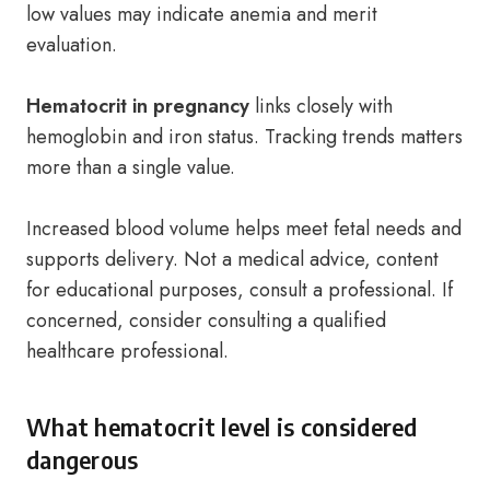
low values may indicate anemia and merit
evaluation.
Hematocrit in pregnancy
links closely with
hemoglobin and iron status. Tracking trends matters
more than a single value.
Increased blood volume helps meet fetal needs and
supports delivery. Not a medical advice, content
for educational purposes, consult a professional. If
concerned, consider consulting a qualified
healthcare professional.
What hematocrit level is considered
dangerous