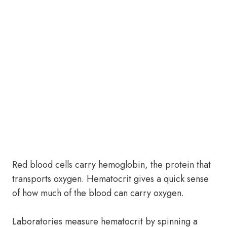
Red blood cells carry hemoglobin, the protein that
transports oxygen. Hematocrit gives a quick sense
of how much of the blood can carry oxygen.
Laboratories measure hematocrit by spinning a