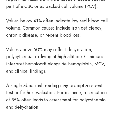
part of a CBC or as packed cell volume (PCV).
Values below 41% often indicate low red blood cell
volume. Common causes include iron deficiency,
chronic disease, or recent blood loss.
Values above 50% may reflect dehydration,
polycythemia, or living at high altitude. Clinicians
interpret hematocrit alongside hemoglobin, MCV,
and clinical findings.
A single abnormal reading may prompt a repeat
test or further evaluation. For instance, a hematocrit
of 55% often leads to assessment for polycythemia
and dehydration.