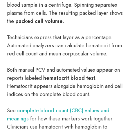
blood sample in a centrifuge. Spinning separates
plasma from cells. The resulting packed layer shows
the
packed cell volume
.
Technicians express that layer as a percentage.
Automated analyzers can calculate hematocrit from
red cell count and mean corpuscular volume.
Both manual PCV and automated values appear on
reports labeled
hematocrit blood test
.
Hematocrit appears alongside hemoglobin and cell
indices on the complete blood count.
See
complete blood count (CBC) values and
meanings
for how these markers work together.
Clinicians use hematocrit with hemoglobin to