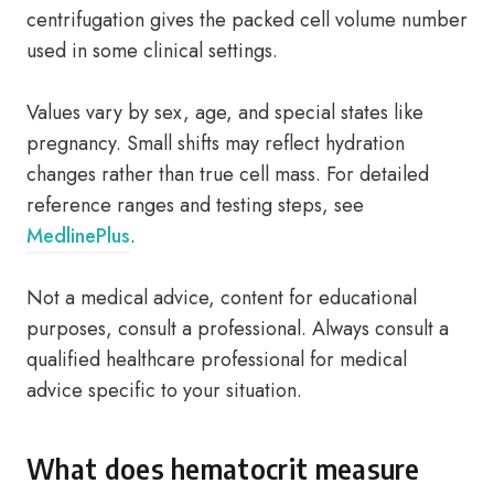
centrifugation gives the packed cell volume number
used in some clinical settings.
Values vary by sex, age, and special states like
pregnancy. Small shifts may reflect hydration
changes rather than true cell mass. For detailed
reference ranges and testing steps, see
MedlinePlus
.
Not a medical advice, content for educational
purposes, consult a professional. Always consult a
qualified healthcare professional for medical
advice specific to your situation.
What does hematocrit measure