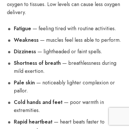
oxygen to tissues. Low levels can cause less oxygen
delivery.
Fatigue
— feeling tired with routine activities.
Weakness
— muscles feel less able to perform.
Dizziness
— lightheaded or faint spells.
Shortness of breath
— breathlessness during
mild exertion.
Pale skin
— noticeably lighter complexion or
pallor.
Cold hands and feet
— poor warmth in
extremities.
Rapid heartbeat
— heart beats faster to