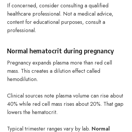
If concerned, consider consulting a qualified
healthcare professional. Not a medical advice,
content for educational purposes, consult a
professional.
Normal hematocrit during pregnancy
Pregnancy expands plasma more than red cell
mass. This creates a dilution effect called
hemodilution.
Clinical sources note plasma volume can rise about
40% while red cell mass rises about 20%. That gap
lowers the hematocrit.
Typical trimester ranges vary by lab.
Normal