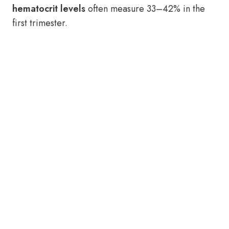
hematocrit levels
often measure 33–42% in the
first trimester.