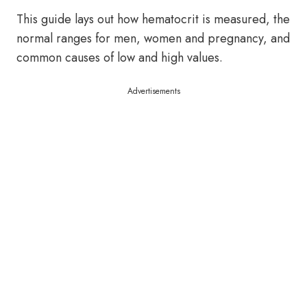
This guide lays out how hematocrit is measured, the
normal ranges for men, women and pregnancy, and
common causes of low and high values.
Advertisements