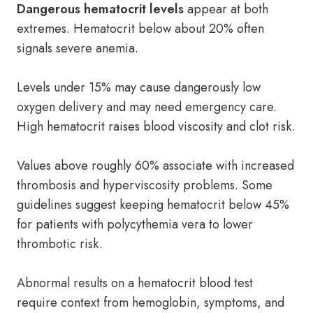
Dangerous hematocrit levels
appear at both
extremes. Hematocrit below about 20% often
signals severe anemia.
Levels under 15% may cause dangerously low
oxygen delivery and may need emergency care.
High hematocrit raises blood viscosity and clot risk.
Values above roughly 60% associate with increased
thrombosis and hyperviscosity problems. Some
guidelines suggest keeping hematocrit below 45%
for patients with polycythemia vera to lower
thrombotic risk.
Abnormal results on a hematocrit blood test
require context from hemoglobin, symptoms, and