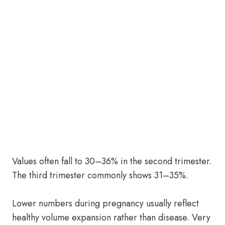
Values often fall to 30–36% in the second trimester.
The third trimester commonly shows 31–35%.
Lower numbers during pregnancy usually reflect
healthy volume expansion rather than disease. Very