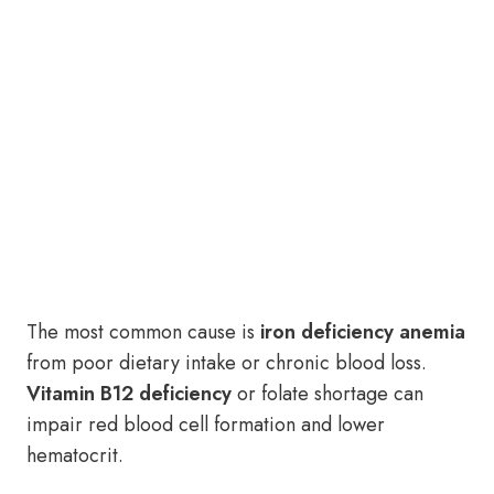
The most common cause is
iron deficiency anemia
from poor dietary intake or chronic blood loss.
Vitamin B12 deficiency
or folate shortage can
impair red blood cell formation and lower
hematocrit.