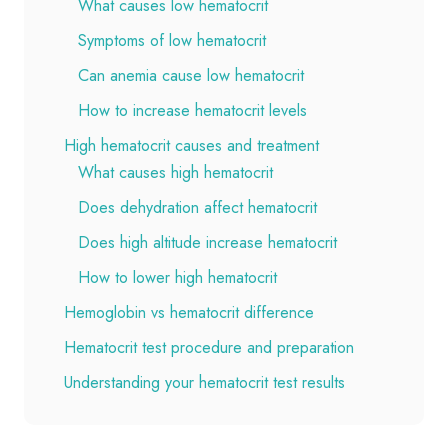
What causes low hematocrit
Symptoms of low hematocrit
Can anemia cause low hematocrit
How to increase hematocrit levels
High hematocrit causes and treatment
What causes high hematocrit
Does dehydration affect hematocrit
Does high altitude increase hematocrit
How to lower high hematocrit
Hemoglobin vs hematocrit difference
Hematocrit test procedure and preparation
Understanding your hematocrit test results