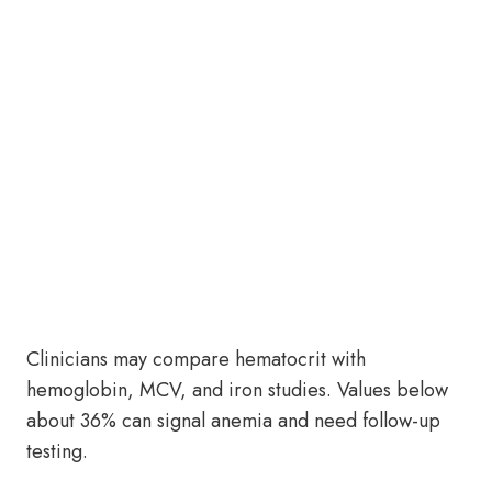
Clinicians may compare hematocrit with
hemoglobin, MCV, and iron studies. Values below
about 36% can signal anemia and need follow-up
testing.