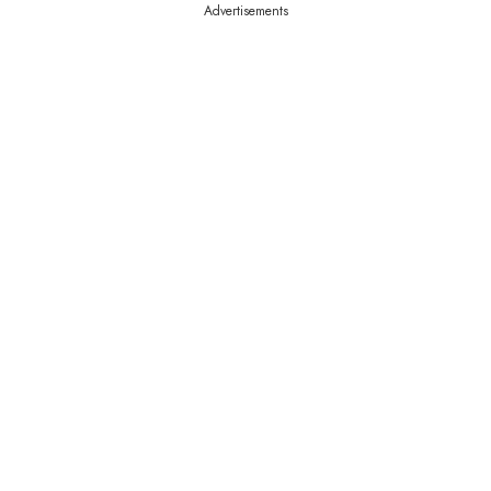
Advertisements