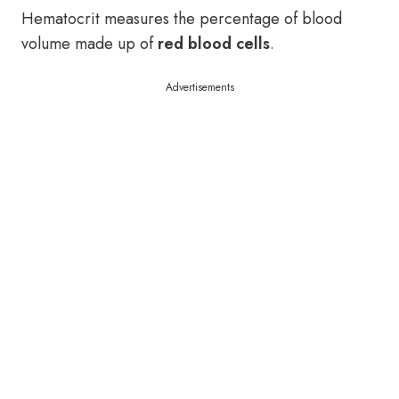
Hematocrit measures the percentage of blood
volume made up of
red blood cells
.
Advertisements