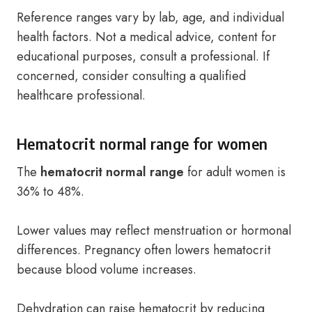
Reference ranges vary by lab, age, and individual
health factors. Not a medical advice, content for
educational purposes, consult a professional. If
concerned, consider consulting a qualified
healthcare professional.
Hematocrit normal range for women
The
hematocrit normal range
for adult women is
36% to 48%.
Lower values may reflect menstruation or hormonal
differences. Pregnancy often lowers hematocrit
because blood volume increases.
Dehydration can raise hematocrit by reducing