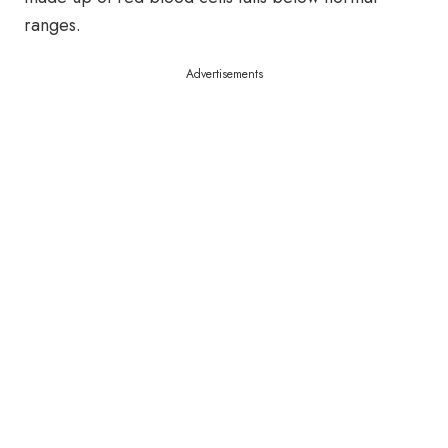
ranges.
Advertisements