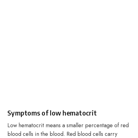
Symptoms of low hematocrit
Low hematocrit means a smaller percentage of red
blood cells in the blood. Red blood cells carry