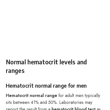
Normal hematocrit levels and
ranges
Hematocrit normal range for men
Hematocrit normal range
for adult men typically
sits between 41% and 50%. Laboratories may
report the result from a
hematocrit blood test
as