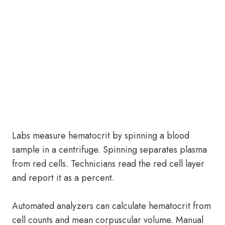
Labs measure hematocrit by spinning a blood
sample in a centrifuge. Spinning separates plasma
from red cells. Technicians read the red cell layer
and report it as a percent.
Automated analyzers can calculate hematocrit from
cell counts and mean corpuscular volume. Manual