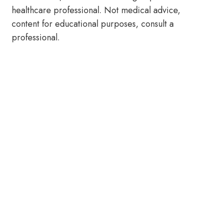
healthcare professional. Not medical advice,
content for educational purposes, consult a
professional.