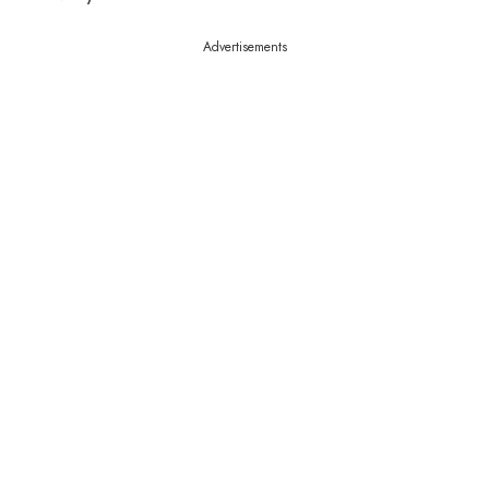
Advertisements