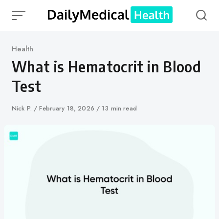
Skip
to
content
Category
Health
What is Hematocrit in Blood
Test
Author
Nick P.
Published
February 18, 2026
13 min read
on