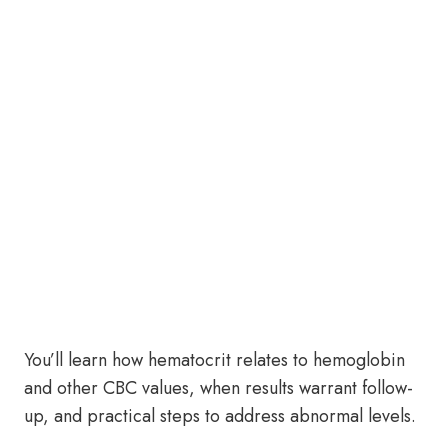
You’ll learn how hematocrit relates to hemoglobin
and other CBC values, when results warrant follow-
up, and practical steps to address abnormal levels.