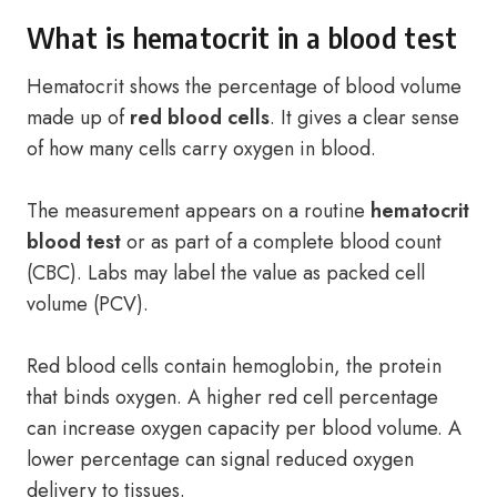
What is hematocrit in a blood test
Hematocrit shows the percentage of blood volume
made up of
red blood cells
. It gives a clear sense
of how many cells carry oxygen in blood.
The measurement appears on a routine
hematocrit
blood test
or as part of a complete blood count
(CBC). Labs may label the value as packed cell
volume (PCV).
Red blood cells contain hemoglobin, the protein
that binds oxygen. A higher red cell percentage
can increase oxygen capacity per blood volume. A
lower percentage can signal reduced oxygen
delivery to tissues.