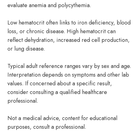
evaluate anemia and polycythemia.
Low hematocrit often links to iron deficiency, blood
loss, or chronic disease. High hematocrit can
reflect dehydration, increased red cell production,
or lung disease.
Typical adult reference ranges vary by sex and age.
Interpretation depends on symptoms and other lab
values. If concerned about a specific result,
consider consulting a qualified healthcare
professional.
Not a medical advice, content for educational
purposes, consult a professional.