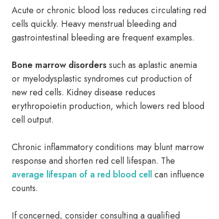
Acute or chronic blood loss reduces circulating red
cells quickly. Heavy menstrual bleeding and
gastrointestinal bleeding are frequent examples.
Bone marrow disorders
such as aplastic anemia
or myelodysplastic syndromes cut production of
new red cells. Kidney disease reduces
erythropoietin production, which lowers red blood
cell output.
Chronic inflammatory conditions may blunt marrow
response and shorten red cell lifespan. The
average lifespan of a red blood cell
can influence
counts.
If concerned, consider consulting a qualified