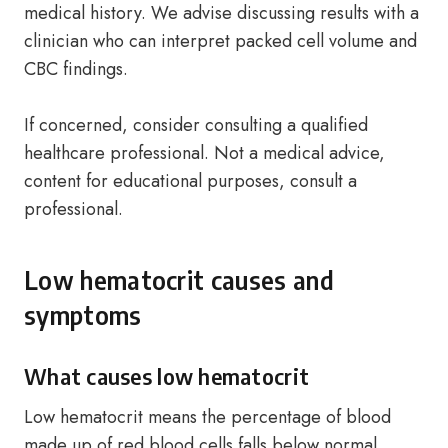
medical history. We advise discussing results with a
clinician who can interpret packed cell volume and
CBC findings.
If concerned, consider consulting a qualified
healthcare professional. Not a medical advice,
content for educational purposes, consult a
professional.
Low hematocrit causes and
symptoms
What causes low hematocrit
Low hematocrit means the percentage of blood
made up of red blood cells falls below normal