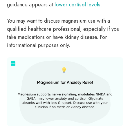
guidance appears at
lower cortisol levels
.
You may want to discuss magnesium use with a
qualified healthcare professional, especially if you
take medications or have kidney disease. For
informational purposes only.