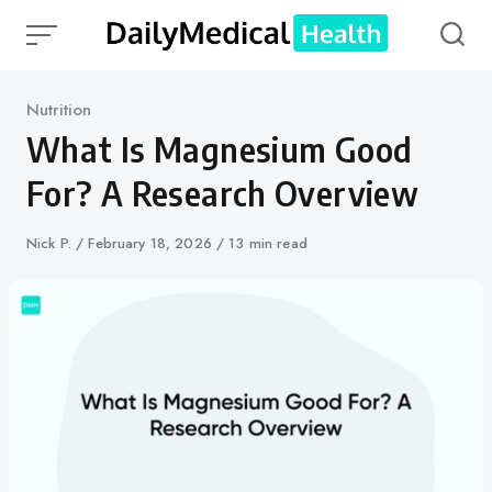
Skip
to
content
Category
Nutrition
What Is Magnesium Good
For? A Research Overview
Author
Nick P.
Published
February 18, 2026
13 min read
on