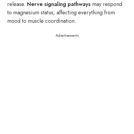
release.
Nerve signaling pathways
may respond
to magnesium status, affecting everything from
mood to muscle coordination.
Advertisements