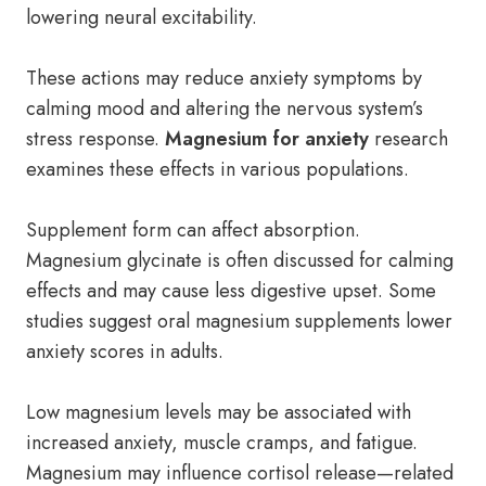
lowering neural excitability.
These actions may reduce anxiety symptoms by
calming mood and altering the nervous system’s
stress response.
Magnesium for anxiety
research
examines these effects in various populations.
Supplement form can affect absorption.
Magnesium glycinate is often discussed for calming
effects and may cause less digestive upset. Some
studies suggest oral magnesium supplements lower
anxiety scores in adults.
Low magnesium levels may be associated with
increased anxiety, muscle cramps, and fatigue.
Magnesium may influence cortisol release—related