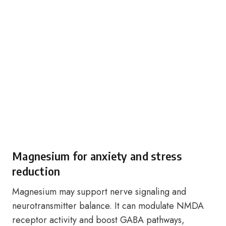
Magnesium for anxiety and stress
reduction
Magnesium may support nerve signaling and
neurotransmitter balance. It can modulate NMDA
receptor activity and boost GABA pathways,