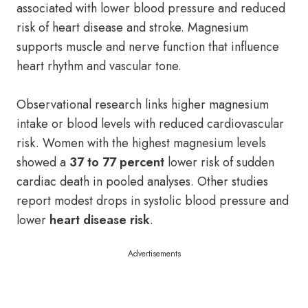
associated with lower blood pressure and reduced
risk of heart disease and stroke. Magnesium
supports muscle and nerve function that influence
heart rhythm and vascular tone.
Observational research links higher magnesium
intake or blood levels with reduced cardiovascular
risk. Women with the highest magnesium levels
showed a
37 to 77 percent
lower risk of sudden
cardiac death in pooled analyses. Other studies
report modest drops in systolic blood pressure and
lower
heart disease risk
.
Advertisements