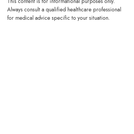
This content is for informational purposes only.
Always consult a qualified healthcare professional
for medical advice specific to your situation.