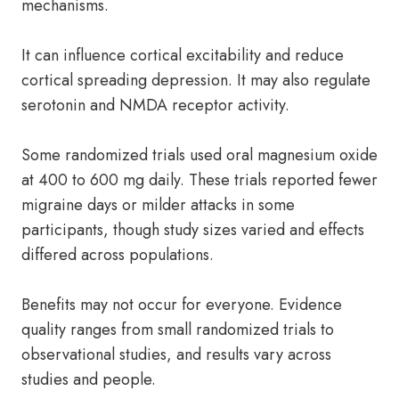
mechanisms.
It can influence cortical excitability and reduce
cortical spreading depression. It may also regulate
serotonin and NMDA receptor activity.
Some randomized trials used oral magnesium oxide
at 400 to 600 mg daily. These trials reported fewer
migraine days or milder attacks in some
participants, though study sizes varied and effects
differed across populations.
Benefits may not occur for everyone. Evidence
quality ranges from small randomized trials to
observational studies, and results vary across
studies and people.