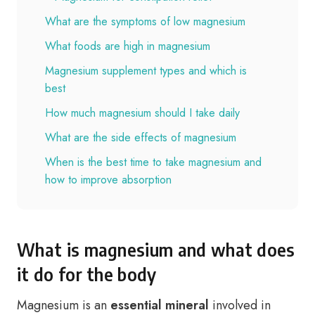
What are the symptoms of low magnesium
What foods are high in magnesium
Magnesium supplement types and which is
best
How much magnesium should I take daily
What are the side effects of magnesium
When is the best time to take magnesium and
how to improve absorption
What is magnesium and what does
it do for the body
Magnesium is an
essential mineral
involved in