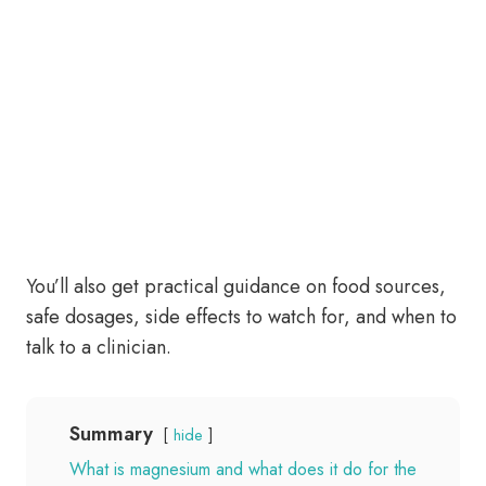
You’ll also get practical guidance on food sources,
safe dosages, side effects to watch for, and when to
talk to a clinician.
Summary
hide
What is magnesium and what does it do for the