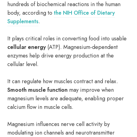
hundreds of biochemical reactions in the human
body, according to
the NIH Office of Dietary
Supplements
.
It plays critical roles in converting food into usable
cellular energy
(ATP). Magnesium-dependent
enzymes help drive energy production at the
cellular level.
It can regulate how muscles contract and relax.
Smooth muscle function
may improve when
magnesium levels are adequate, enabling proper
calcium flow in muscle cells.
Magnesium influences nerve cell activity by
modulating ion channels and neurotransmitter