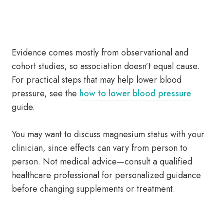
Evidence comes mostly from observational and
cohort studies, so association doesn’t equal cause.
For practical steps that may help lower blood
pressure, see the
how to lower blood pressure
guide.
You may want to discuss magnesium status with your
clinician, since effects can vary from person to
person. Not medical advice—consult a qualified
healthcare professional for personalized guidance
before changing supplements or treatment.