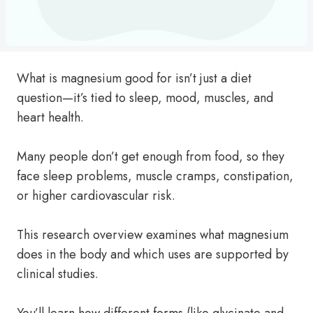
What is magnesium good for isn’t just a diet
question—it’s tied to sleep, mood, muscles, and
heart health.
Many people don’t get enough from food, so they
face sleep problems, muscle cramps, constipation,
or higher cardiovascular risk.
This research overview examines what magnesium
does in the body and which uses are supported by
clinical studies.