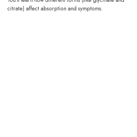
You’ll learn how different forms (like glycinate and
citrate) affect absorption and symptoms.