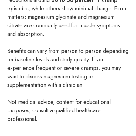
reductions around
30 to 50 percent
in cramp
episodes, while others show minimal change. Form
matters: magnesium glycinate and magnesium
citrate are commonly used for muscle symptoms
and absorption.
Benefits can vary from person to person depending
on baseline levels and study quality. If you
experience frequent or severe cramps, you may
want to discuss magnesium testing or
supplementation with a clinician.
Not medical advice, content for educational
purposes, consult a qualified healthcare
professional.