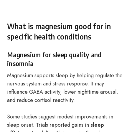
What is magnesium good for in
specific health conditions
Magnesium for sleep quality and
insomnia
Magnesium supports sleep by helping regulate the
nervous system and stress response. It may
influence GABA activity, lower nighttime arousal,
and reduce cortisol reactivity.
Some studies suggest modest improvements in
sleep onset. Trials reported gains in
sleep