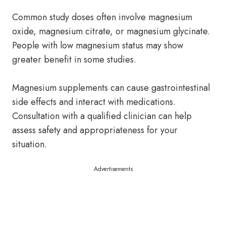
Common study doses often involve magnesium
oxide, magnesium citrate, or magnesium glycinate.
People with low magnesium status may show
greater benefit in some studies.
Magnesium supplements can cause gastrointestinal
side effects and interact with medications.
Consultation with a qualified clinician can help
assess safety and appropriateness for your
situation.
Advertisements