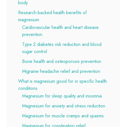
body
Research-backed health benefits of
magnesium
Cardiovascular health and heart disease
prevention
Type 2 diabetes risk reduction and blood
sugar control
Bone health and osteoporosis prevention
Migraine headache relief and prevention
What is magnesium good for in specific health
conditions
Magnesium for sleep quality and insomnia
Magnesium for anxiety and stress reduction
Magnesium for muscle cramps and spasms
Magnesium for constipation relief