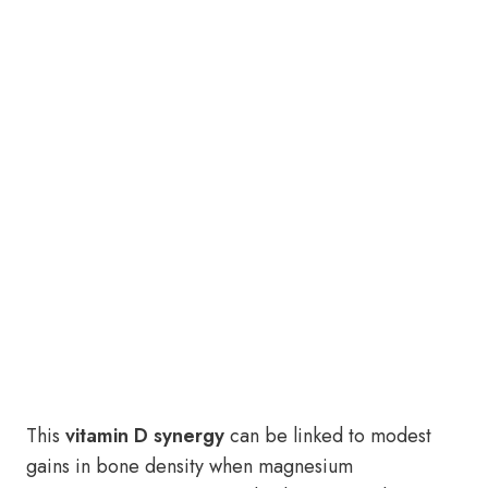
This
vitamin D synergy
can be linked to modest
gains in bone density when magnesium