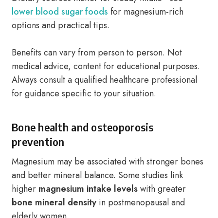
lower blood sugar foods
for magnesium-rich
options and practical tips.
Benefits can vary from person to person. Not
medical advice, content for educational purposes.
Always consult a qualified healthcare professional
for guidance specific to your situation.
Bone health and osteoporosis
prevention
Magnesium may be associated with stronger bones
and better mineral balance. Some studies link
higher
magnesium intake levels
with greater
bone mineral density
in postmenopausal and
elderly women.