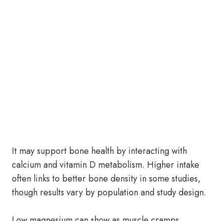
It may support bone health by interacting with
calcium and vitamin D metabolism. Higher intake
often links to better bone density in some studies,
though results vary by population and study design.
Low magnesium can show as muscle cramps,