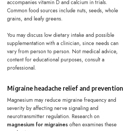
accompanies vitamin D and calcium in trials.
Common food sources include nuts, seeds, whole
grains, and leafy greens.
You may discuss low dietary intake and possible
supplementation with a clinician, since needs can
vary from person to person. Not medical advice,
content for educational purposes, consult a
professional.
Migraine headache relief and prevention
Magnesium may reduce migraine frequency and
severity by affecting nerve signaling and
neurotransmitter regulation. Research on
magnesium for migraines
often examines these