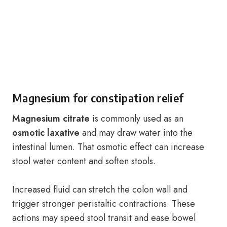
Magnesium for constipation relief
Magnesium citrate
is commonly used as an
osmotic laxative
and may draw water into the
intestinal lumen. That osmotic effect can increase
stool water content and soften stools.
Increased fluid can stretch the colon wall and
trigger stronger peristaltic contractions. These
actions may speed stool transit and ease bowel