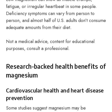
fatigue, or irregular heartbeat in some people.
Deficiency symptoms can vary from person to
person, and almost half of U.S. adults don’t consume
adequate amounts from their diet.
Not a medical advice, content for educational
purposes, consult a professional.
Research-backed health benefits of
magnesium
Cardiovascular health and heart disease
prevention
Some studies suggest magnesium may be