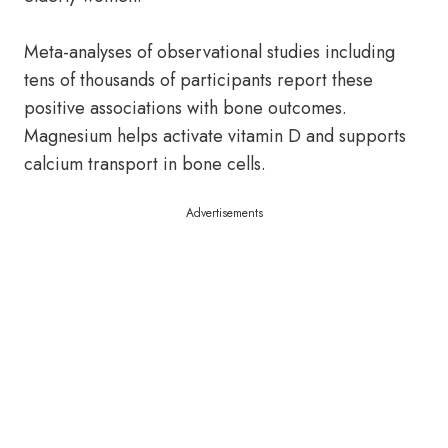
Meta-analyses of observational studies including
tens of thousands of participants report these
positive associations with bone outcomes.
Magnesium helps activate vitamin D and supports
calcium transport in bone cells.
Advertisements