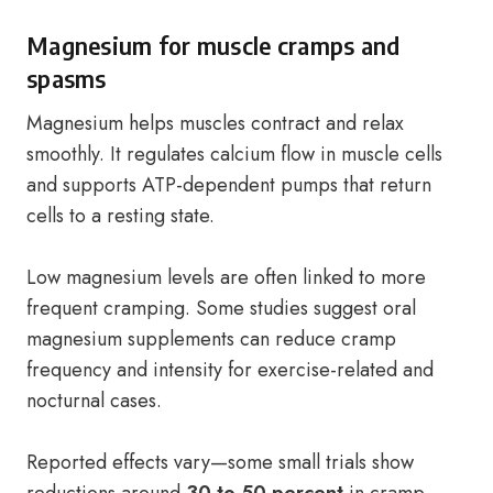
Magnesium for muscle cramps and
spasms
Magnesium helps muscles contract and relax
smoothly. It regulates calcium flow in muscle cells
and supports ATP-dependent pumps that return
cells to a resting state.
Low magnesium levels are often linked to more
frequent cramping. Some studies suggest oral
magnesium supplements can reduce cramp
frequency and intensity for exercise-related and
nocturnal cases.
Reported effects vary—some small trials show