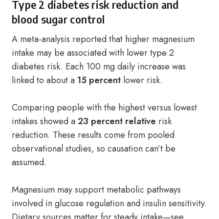
Type 2 diabetes risk reduction and
blood sugar control
A meta-analysis reported that higher magnesium
intake may be associated with lower type 2
diabetes risk. Each 100 mg daily increase was
linked to about a
15 percent
lower risk.
Comparing people with the highest versus lowest
intakes showed a
23 percent relative
risk
reduction. These results come from pooled
observational studies, so causation can’t be
assumed.
Magnesium may support metabolic pathways
involved in glucose regulation and insulin sensitivity.
Dietary sources matter for steady intake—see