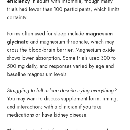
efficiency
in adults with insomnia, though many
trials had fewer than 100 participants, which limits
certainty.
Forms often used for sleep include
magnesium
glycinate
and magnesium threonate, which may
cross the blood-brain barrier. Magnesium oxide
shows lower absorption. Some trials used 300 to
500 mg daily, and responses varied by age and
baseline magnesium levels.
Struggling to fall asleep despite trying everything?
You may want to discuss supplement form, timing,
and interactions with a clinician if you take
medications or have kidney disease.