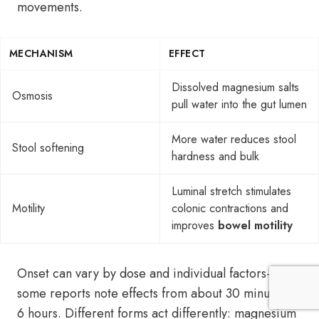
movements.
MECHANISM
EFFECT
Dissolved magnesium salts
Osmosis
pull water into the gut lumen
More water reduces stool
Stool softening
hardness and bulk
Luminal stretch stimulates
Motility
colonic contractions and
improves
bowel motility
Onset can vary by dose and individual factors—
some reports note effects from about 30 minutes to
6 hours. Different forms act differently: magnesium