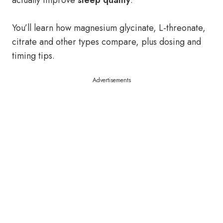
actually improve
sleep quality
.
You’ll learn how magnesium glycinate, L-threonate,
citrate and other types compare, plus dosing and
timing tips.
Advertisements