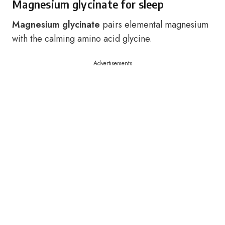
Magnesium glycinate for sleep
Magnesium glycinate
pairs elemental magnesium
with the calming amino acid glycine.
Advertisements