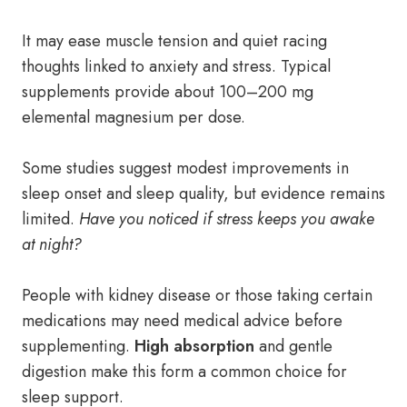
It may ease muscle tension and quiet racing
thoughts linked to anxiety and stress. Typical
supplements provide about 100–200 mg
elemental magnesium per dose.
Some studies suggest modest improvements in
sleep onset and sleep quality, but evidence remains
limited.
Have you noticed if stress keeps you awake
at night?
People with kidney disease or those taking certain
medications may need medical advice before
supplementing.
High absorption
and gentle
digestion make this form a common choice for
sleep support.