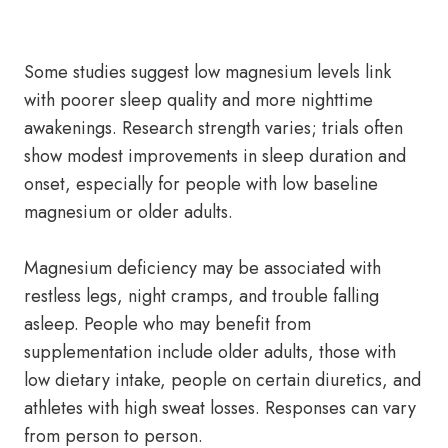
Some studies suggest low magnesium levels link
with poorer sleep quality and more nighttime
awakenings. Research strength varies; trials often
show modest improvements in sleep duration and
onset, especially for people with low baseline
magnesium or older adults.
Magnesium deficiency may be associated with
restless legs, night cramps, and trouble falling
asleep. People who may benefit from
supplementation include older adults, those with
low dietary intake, people on certain diuretics, and
athletes with high sweat losses. Responses can vary
from person to person.