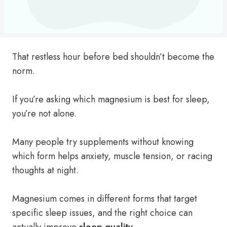
That restless hour before bed shouldn’t become the
norm.
If you’re asking which magnesium is best for sleep,
you’re not alone.
Many people try supplements without knowing
which form helps anxiety, muscle tension, or racing
thoughts at night.
Magnesium comes in different forms that target
specific sleep issues, and the right choice can