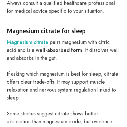
Always consult a qualified healthcare professional
for medical advice specific to your situation.
Magnesium citrate for sleep
Magnesium citrate
pairs magnesium with citric
acid and is a
well-absorbed form
. It dissolves well
and absorbs in the gut.
If asking which magnesium is best for sleep, citrate
offers clear trade-offs. It may support muscle
relaxation and nervous system regulation linked to
sleep.
Some studies suggest citrate shows better
absorption than magnesium oxide, but evidence