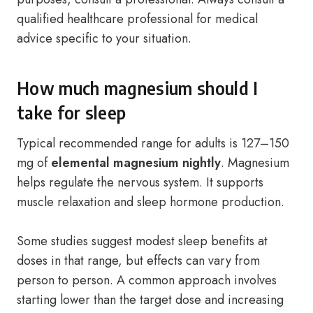
qualified healthcare professional for medical
advice specific to your situation.
How much magnesium should I
take for sleep
Typical recommended range for adults is 127–150
mg of
elemental magnesium nightly
. Magnesium
helps regulate the nervous system. It supports
muscle relaxation and sleep hormone production.
Some studies suggest modest sleep benefits at
doses in that range, but effects can vary from
person to person. A common approach involves
starting lower than the target dose and increasing