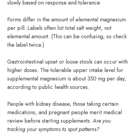
slowly based on response and tolerance.
Forms differ in the amount of elemental magnesium
per pill. Labels often list total salt weight, not
elemental amount. (This can be confusing, so check
the label twice.)
Gastrointestinal upset or loose stools can occur with
higher doses. The tolerable upper intake level for
supplemental magnesium is about 350 mg per day,
according to public health sources.
People with kidney disease, those taking certain
medications, and pregnant people merit medical
review before starting supplements.
Are you
tracking your symptoms to spot patterns?