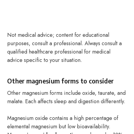
Not medical advice; content for educational
purposes, consult a professional. Always consult a
qualified healthcare professional for medical
advice specific to your situation.
Other magnesium forms to consider
Other magnesium forms include oxide, taurate, and
malate. Each affects sleep and digestion differently.
Magnesium oxide contains a high percentage of
elemental magnesium but low bioavailability.