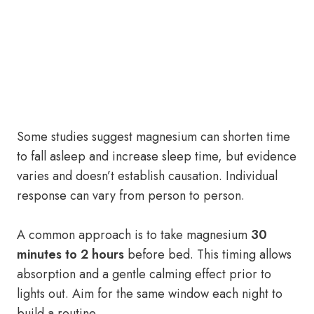
Some studies suggest magnesium can shorten time
to fall asleep and increase sleep time, but evidence
varies and doesn’t establish causation. Individual
response can vary from person to person.
A common approach is to take magnesium
30
minutes to 2 hours
before bed. This timing allows
absorption and a gentle calming effect prior to
lights out. Aim for the same window each night to
build a routine.