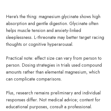
Here’s the thing: magnesium glycinate shows high
absorption and gentle digestion. Glycinate often
helps muscle tension and anxiety-linked
sleeplessness. L-threonate may better target racing
thoughts or cognitive hyperarousal.
Practical note: effect size can vary from person to
person. Dosing strategies in trials used compound
amounts rather than elemental magnesium, which
can complicate comparisons.
Plus, research remains preliminary and individual
responses differ. Not medical advice; content for
educational purposes, consult a professional.