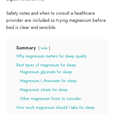
Safety notes and when to consult a healthcare
provider are included so trying magnesium before
bed is clear and sensible.
Summary
hide
Why magnesium matters for sleep quality
Best types of magnesium for sleep
Magnesium glycinate for sleep
Magnesium L-threonate for sleep
Magnesium citrate for sleep
Other magnesium forms to consider
How much magnesium should I take for sleep