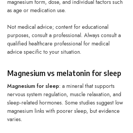
magnesium form, dose, and individual factors such
as age or medication use.
Not medical advice; content for educational
purposes, consult a professional. Always consult a
qualified healthcare professional for medical
advice specific to your situation.
Magnesium vs melatonin for sleep
Magnesium for sleep
: a mineral that supports
nervous system regulation, muscle relaxation, and
sleep-related hormones. Some studies suggest low
magnesium links with poorer sleep, but evidence
varies.