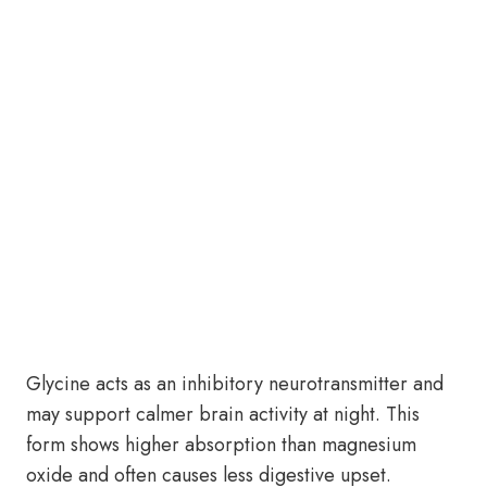
Glycine acts as an inhibitory neurotransmitter and
may support calmer brain activity at night. This
form shows higher absorption than magnesium
oxide and often causes less digestive upset.