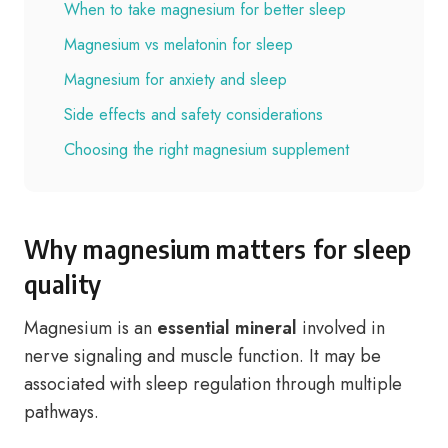
When to take magnesium for better sleep
Magnesium vs melatonin for sleep
Magnesium for anxiety and sleep
Side effects and safety considerations
Choosing the right magnesium supplement
Why magnesium matters for sleep
quality
Magnesium is an
essential mineral
involved in
nerve signaling and muscle function. It may be
associated with sleep regulation through multiple
pathways.