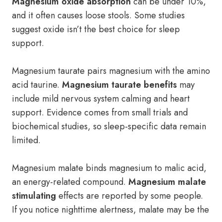
Magnesium oxide absorption
can be under 10%,
and it often causes loose stools. Some studies
suggest oxide isn’t the best choice for sleep
support.
Magnesium taurate pairs magnesium with the amino
acid taurine.
Magnesium taurate benefits
may
include mild nervous system calming and heart
support. Evidence comes from small trials and
biochemical studies, so sleep-specific data remain
limited.
Magnesium malate binds magnesium to malic acid,
an energy-related compound.
Magnesium malate
stimulating
effects are reported by some people.
If you notice nighttime alertness, malate may be the