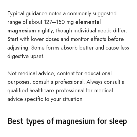
Typical guidance notes a commonly suggested
range of about 127–150 mg
elemental
magnesium
nightly, though individual needs differ.
Start with lower doses and monitor effects before
adjusting. Some forms absorb better and cause less
digestive upset.
Not medical advice; content for educational
purposes, consult a professional. Always consult a
qualified healthcare professional for medical
advice specific to your situation.
Best types of magnesium for sleep