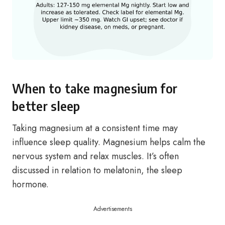
When to take magnesium for
better sleep
Taking magnesium at a consistent time may
influence sleep quality. Magnesium helps calm the
nervous system and relax muscles. It’s often
discussed in relation to melatonin, the sleep
hormone.
Advertisements