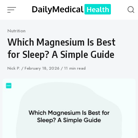
Skip
to
content
Category
Nutrition
Which Magnesium Is Best
for Sleep? A Simple Guide
Author
Nick P.
Published
February 18, 2026
11 min read
on