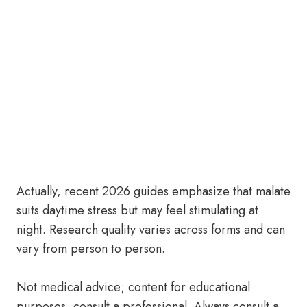
Actually, recent 2026 guides emphasize that malate
suits daytime stress but may feel stimulating at
night. Research quality varies across forms and can
vary from person to person.
Not medical advice; content for educational
purposes, consult a professional. Always consult a