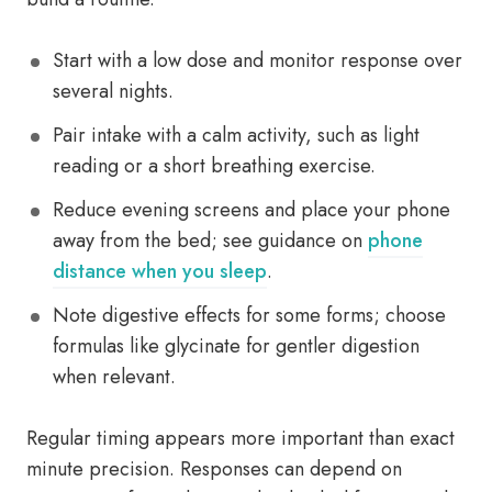
Start with a low dose and monitor response over
several nights.
Pair intake with a calm activity, such as light
reading or a short breathing exercise.
Reduce evening screens and place your phone
away from the bed; see guidance on
phone
distance when you sleep
.
Note digestive effects for some forms; choose
formulas like glycinate for gentler digestion
when relevant.
Regular timing appears more important than exact
minute precision. Responses can depend on