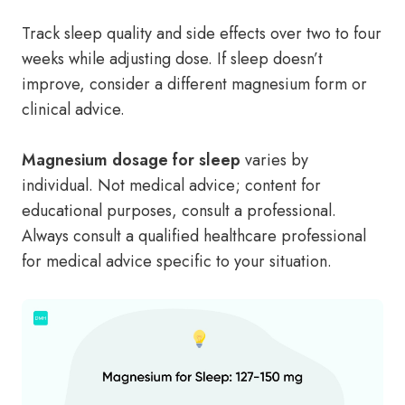
Track sleep quality and side effects over two to four
weeks while adjusting dose. If sleep doesn’t
improve, consider a different magnesium form or
clinical advice.
Magnesium dosage for sleep
varies by
individual. Not medical advice; content for
educational purposes, consult a professional.
Always consult a qualified healthcare professional
for medical advice specific to your situation.