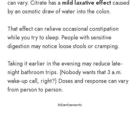
can vary. Citrate has a
mild laxative effect
caused
by an osmotic draw of water into the colon.
That effect can relieve occasional constipation
while you try to sleep. People with sensitive
digestion may notice loose stools or cramping.
Taking it earlier in the evening may reduce late-
night bathroom trips. (Nobody wants that 3 a.m.
wake-up call, right?) Doses and response can vary
from person to person.
Advertisements