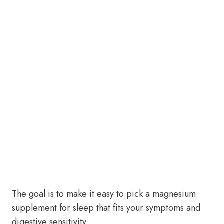
The goal is to make it easy to pick a magnesium
supplement for sleep that fits your symptoms and
digestive sensitivity.