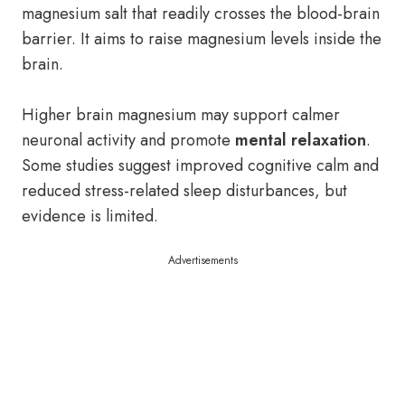
magnesium salt that readily crosses the blood-brain
barrier. It aims to raise magnesium levels inside the
brain.
Higher brain magnesium may support calmer
neuronal activity and promote
mental relaxation
.
Some studies suggest improved cognitive calm and
reduced stress-related sleep disturbances, but
evidence is limited.
Advertisements