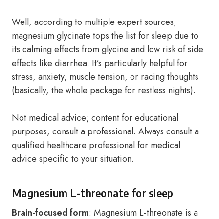
Well, according to multiple expert sources,
magnesium glycinate tops the list for sleep due to
its calming effects from glycine and low risk of side
effects like diarrhea. It’s particularly helpful for
stress, anxiety, muscle tension, or racing thoughts
(basically, the whole package for restless nights).
Not medical advice; content for educational
purposes, consult a professional. Always consult a
qualified healthcare professional for medical
advice specific to your situation.
Magnesium L-threonate for sleep
Brain-focused form
: Magnesium L-threonate is a