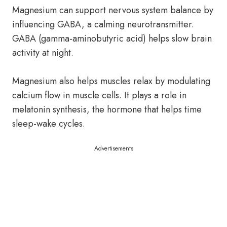
Magnesium can support nervous system balance by
influencing GABA, a calming neurotransmitter.
GABA (gamma-aminobutyric acid) helps slow brain
activity at night.
Magnesium also helps muscles relax by modulating
calcium flow in muscle cells. It plays a role in
melatonin synthesis, the hormone that helps time
sleep-wake cycles.
Advertisements