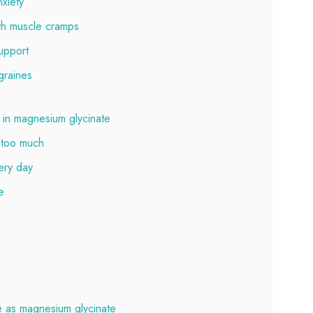
xiety
th muscle cramps
upport
graines
in magnesium glycinate
 too much
ery day
e
e as magnesium glycinate