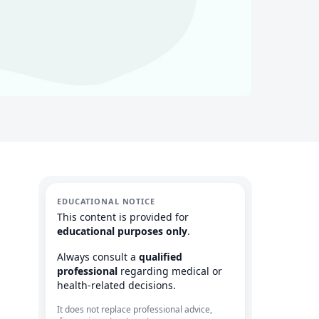
EDUCATIONAL NOTICE
This content is provided for
educational purposes only
.
Always consult a
qualified
professional
regarding medical or
health-related decisions.
It does not replace professional advice,