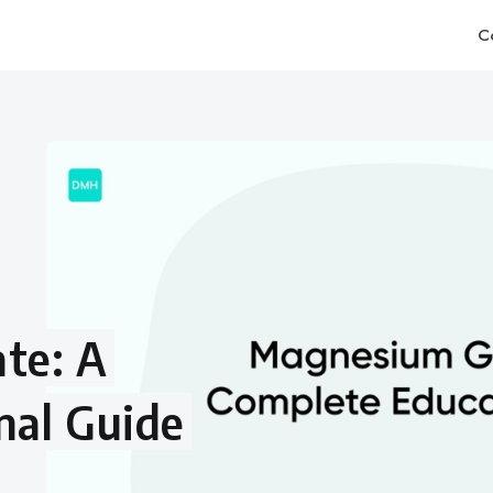
C
te: A
nal Guide