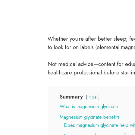
Whether you’re after better sleep, f
to look for on labels (elemental magn
Not medical advice—content for educa
healthcare professional before starti
Summary
hide
What is magnesium glycinate
Magnesium glycinate benefits
Does magnesium glycinate help wi