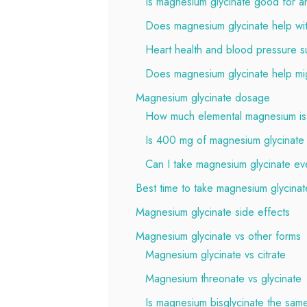
Is magnesium glycinate good for an
Does magnesium glycinate help wi
Heart health and blood pressure s
Does magnesium glycinate help mi
Magnesium glycinate dosage
How much elemental magnesium is 
Is 400 mg of magnesium glycinate
Can I take magnesium glycinate ev
Best time to take magnesium glycinat
Magnesium glycinate side effects
Magnesium glycinate vs other forms
Magnesium glycinate vs citrate
Magnesium threonate vs glycinate
Is magnesium bisglycinate the sam