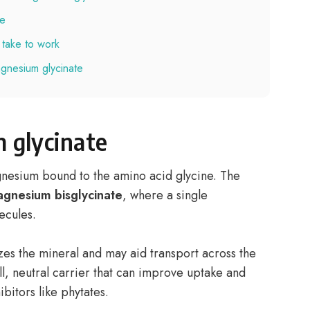
te
take to work
gnesium glycinate
 glycinate
gnesium bound to the amino acid glycine. The
gnesium bisglycinate
, where a single
ecules.
zes the mineral and may aid transport across the
all, neutral carrier that can improve uptake and
ibitors like phytates.