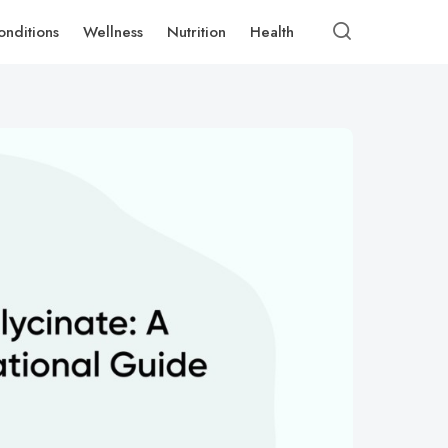
onditions
Wellness
Nutrition
Health