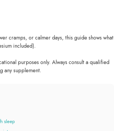
ewer cramps, or calmer days, this guide shows what
esium included).
tional purposes only. Always consult a qualified
ng any supplement.
th sleep