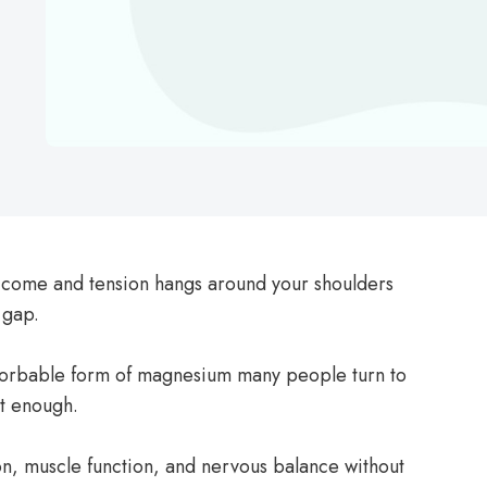
t come and tension hangs around your shoulders
 gap.
sorbable form of magnesium many people turn to
t enough.
ion, muscle function, and nervous balance without