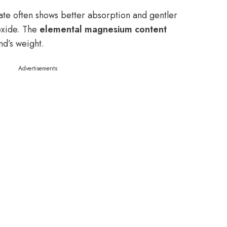
te often shows better absorption and gentler
oxide. The
elemental magnesium content
nd’s weight.
Advertisements