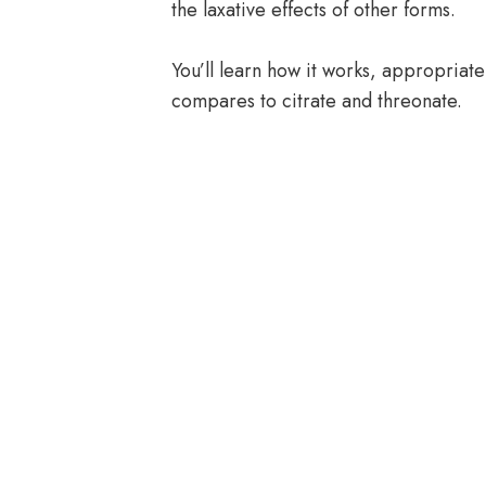
the laxative effects of other forms.
You’ll learn how it works, appropriate
compares to citrate and threonate.