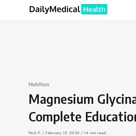
Skip
to
content
Category
Nutrition
Magnesium Glycina
Complete Educatio
Author
Nick P.
Published
February 19, 2026
14 min read