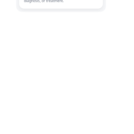
diagnosis, or treatment.