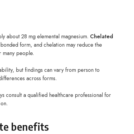
ply about 28 mg elemental magnesium.
Chelated
 bonded form, and chelation may reduce the
for many people.
bility, but findings can vary from person to
differences across forms.
s consult a qualified healthcare professional for
ion.
te benefits