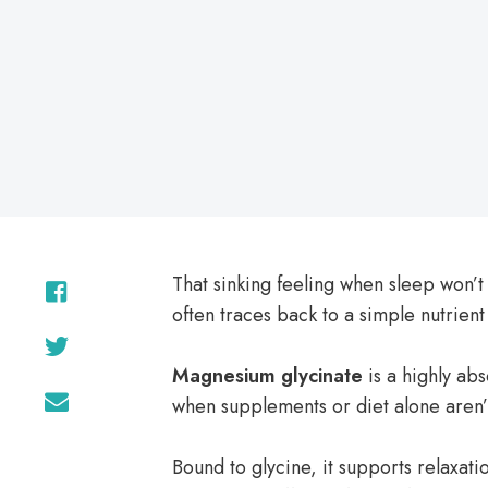
on
That sinking feeling when sleep won’
often traces back to a simple nutrient
Magnesium glycinate
is a highly ab
when supplements or diet alone aren’
Bound to glycine, it supports relaxat