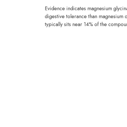
Evidence indicates magnesium glycina
digestive tolerance than magnesium 
typically sits near 14% of the compou