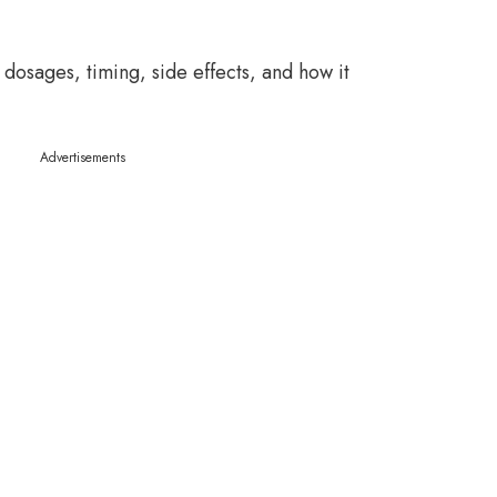
 dosages, timing, side effects, and how it
Advertisements