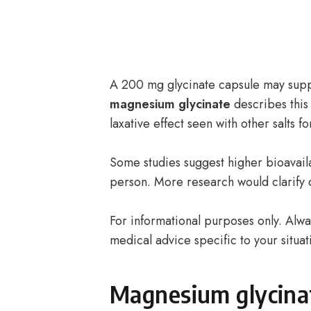
A 200 mg glycinate capsule may sup
magnesium glycinate
describes this
laxative effect seen with other salts 
Some studies suggest higher bioavaila
person. More research would clarify 
For informational purposes only. Alway
medical advice specific to your situat
Magnesium glycina