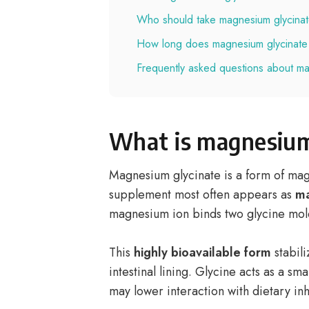
Who should take magnesium glycina
How long does magnesium glycinate 
Frequently asked questions about ma
What is magnesium
Magnesium glycinate is a form of ma
supplement most often appears as
ma
magnesium ion binds two glycine mol
This
highly bioavailable form
stabili
intestinal lining. Glycine acts as a sm
may lower interaction with dietary inh