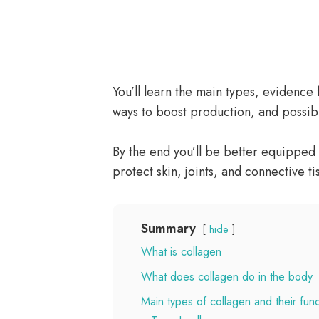
You’ll learn the main types, evidence
ways to boost production, and possibl
By the end you’ll be better equipped 
protect skin, joints, and connective ti
Summary
hide
What is collagen
What does collagen do in the body
Main types of collagen and their func