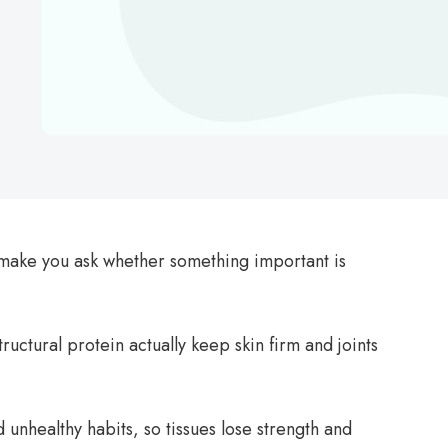
n make you ask whether something important is
ructural protein actually keep skin firm and joints
 unhealthy habits, so tissues lose strength and