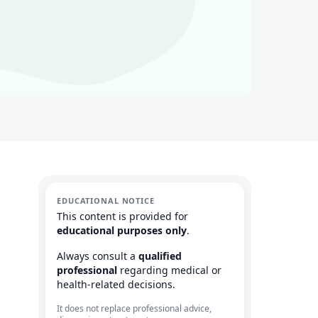
EDUCATIONAL NOTICE
This content is provided for
educational purposes only
.
Always consult a
qualified
professional
regarding medical or
health-related decisions.
It does not replace professional advice,