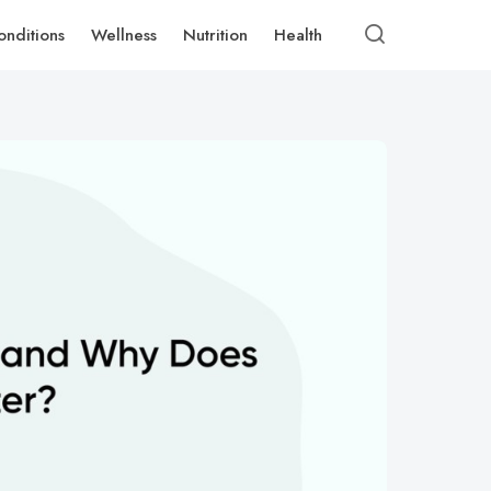
onditions
Wellness
Nutrition
Health