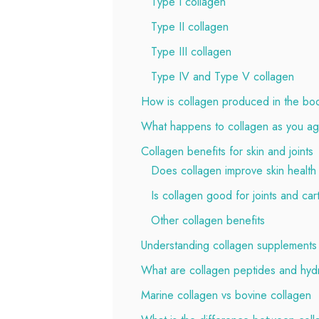
Type I collagen
Type II collagen
Type III collagen
Type IV and Type V collagen
How is collagen produced in the bo
What happens to collagen as you a
Collagen benefits for skin and joints
Does collagen improve skin health
Is collagen good for joints and car
Other collagen benefits
Understanding collagen supplements
What are collagen peptides and hyd
Marine collagen vs bovine collagen