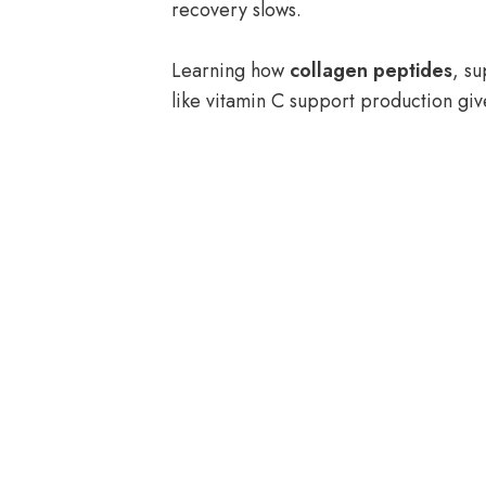
recovery slows.
Learning how
collagen peptides
, su
like vitamin C support production giv