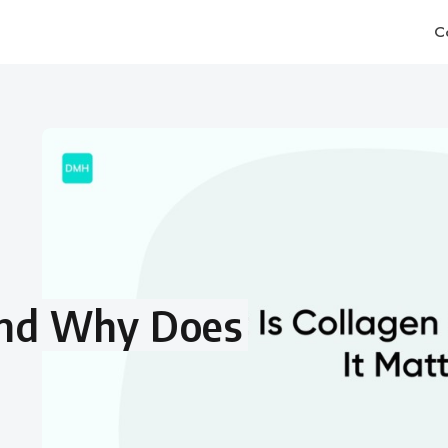
C
and Why Does