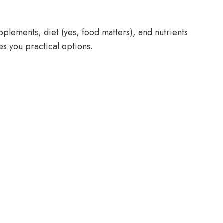
pplements, diet (yes, food matters), and nutrients
es you practical options.