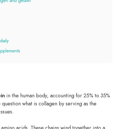
agen and gelatin
daily
supplements
in
in the human body, accounting for 25% to 35%
he question what is collagen by serving as the
issues.
 amino acids. These chains wind together into a