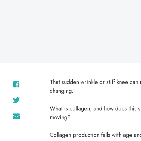
on
That sudden wrinkle or stiff knee ca
changing.
What is collagen, and how does this st
moving?
Collagen production falls with age and