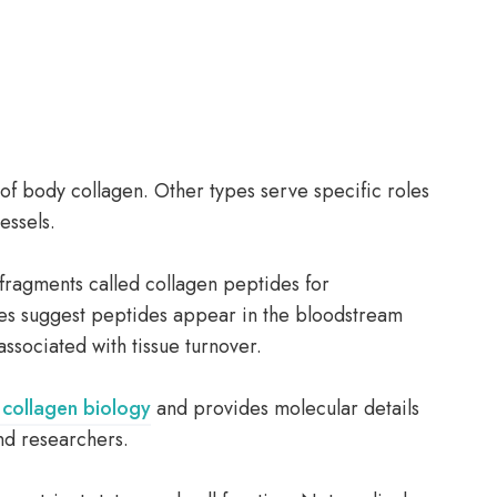
f body collagen. Other types serve specific roles
essels.
fragments called collagen peptides for
es suggest peptides appear in the bloodstream
ssociated with tissue turnover.
collagen biology
and provides molecular details
and researchers.