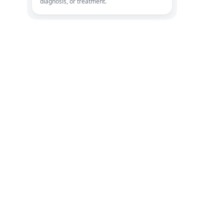
diagnosis, or treatment.