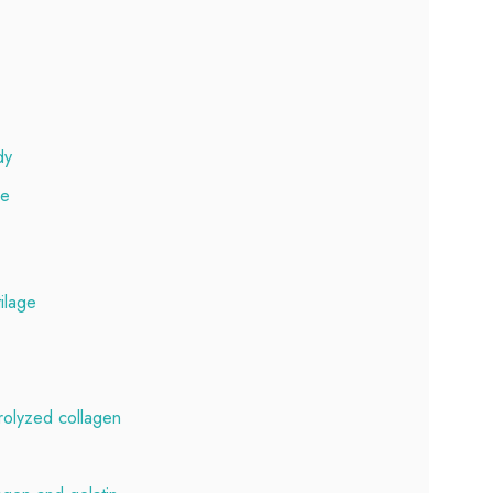
dy
ge
tilage
rolyzed collagen