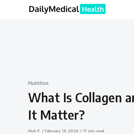
Skip
to
content
Category
Nutrition
What Is Collagen 
It Matter?
Author
Nick P.
Published
February 19, 2026
17 min read