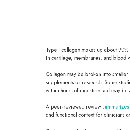
Type I collagen makes up about 90% o
in cartilage, membranes, and blood v
Collagen may be broken into smaller 
supplements or research. Some studi
within hours of ingestion and may be a
A peer-reviewed review
summarizes 
and functional context for clinicians 