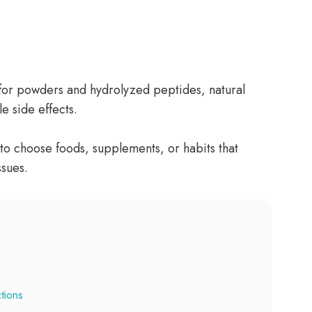
 for powders and hydrolyzed peptides, natural
e side effects.
to choose foods, supplements, or habits that
ssues.
tions