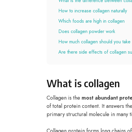
What is the difference between coll
How to increase collagen naturally
Which foods are high in collagen
Does collagen powder work
How much collagen should you take 
Are there side effects of collagen 
What is collagen
Collagen is the
most abundant prote
of total protein content. It answers t
primary structural molecule in many t
Collagen protein forms long chains of