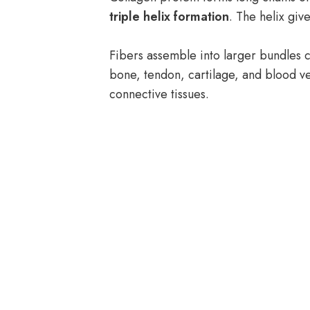
triple helix formation
. The helix give
Fibers assemble into larger bundles ca
bone, tendon, cartilage, and blood ve
connective tissues.