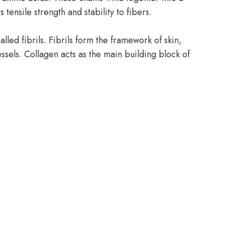
s tensile strength and stability to fibers.
lled fibrils. Fibrils form the framework of skin,
ssels. Collagen acts as the main building block of