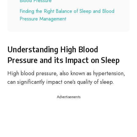
Blood Pressure
Finding the Right Balance of Sleep and Blood
Pressure Management
Understanding High Blood
Pressure and its Impact on Sleep
High blood pressure, also known as hypertension,
can significantly impact one’s quality of sleep.
Advertisements