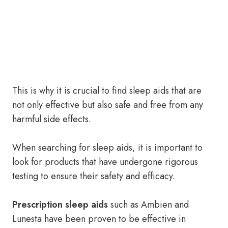
This is why it is crucial to find sleep aids that are
not only effective but also safe and free from any
harmful side effects.
When searching for sleep aids, it is important to
look for products that have undergone rigorous
testing to ensure their safety and efficacy.
Prescription sleep aids
such as Ambien and
Lunesta have been proven to be effective in