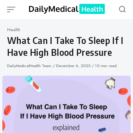
Skip
to
content
Category
Health
What Can I Take To Sleep If I
Have High Blood Pressure
Author
DailyMedicalHealth Team
Published
December 6, 2025
10 min read
on