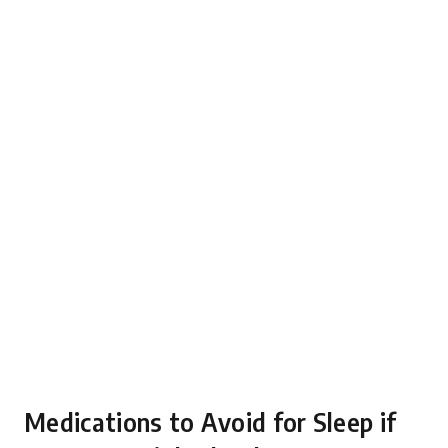
Medications to Avoid for Sleep if