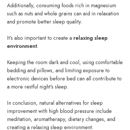
Additionally, consuming foods rich in magnesium
such as nuts and whole grains can aid in relaxation
and promote better sleep quality.
It’s also important to create a
relaxing sleep
environment
.
Keeping the room dark and cool, using comfortable
bedding and pillows, and limiting exposure to
electronic devices before bed can all contribute to
a more restful night’s sleep.
In conclusion, natural alternatives for sleep
improvement with high blood pressure include
meditation, aromatherapy, dietary changes, and
creating a relaxing sleep environment.