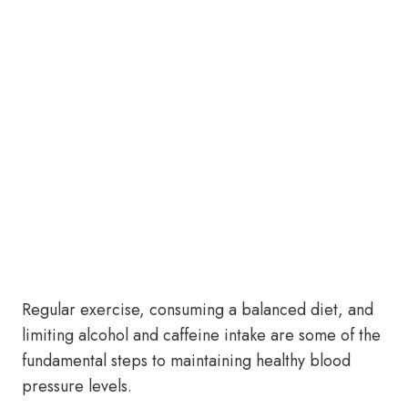
Regular exercise, consuming a balanced diet, and
limiting alcohol and caffeine intake are some of the
fundamental steps to maintaining healthy blood
pressure levels.