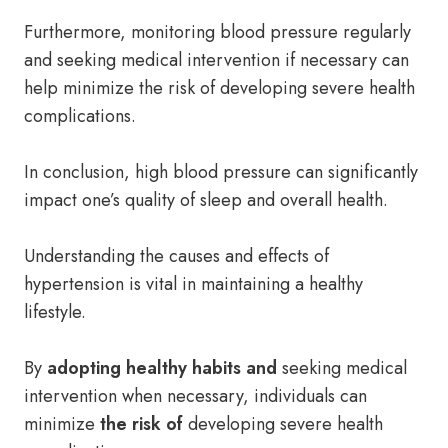
Furthermore, monitoring blood pressure regularly
and seeking medical intervention if necessary can
help minimize the risk of developing severe health
complications.
In conclusion, high blood pressure can significantly
impact one’s quality of sleep and overall health.
Understanding the causes and effects of
hypertension is vital in maintaining a healthy
lifestyle.
By
adopting healthy habits and
seeking medical
intervention when necessary, individuals can
minimize
the risk of
developing severe health