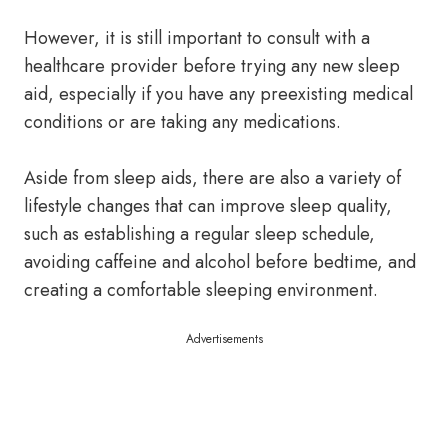
However, it is still important to consult with a
healthcare provider before trying any new sleep
aid, especially if you have any preexisting medical
conditions or are taking any medications.
Aside from sleep aids, there are also a variety of
lifestyle changes that can improve sleep quality,
such as establishing a regular sleep schedule,
avoiding caffeine and alcohol before bedtime, and
creating a comfortable sleeping environment.
Advertisements