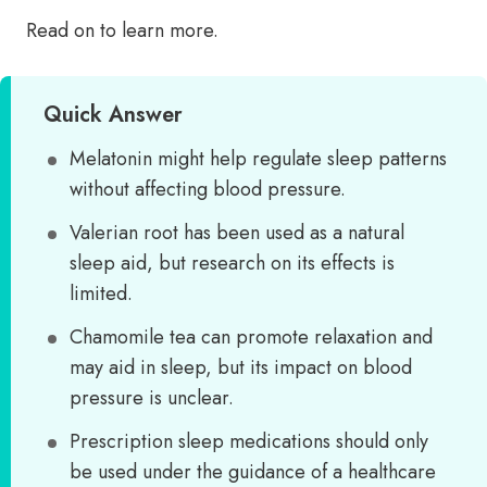
Read on to learn more.
Quick Answer
Melatonin might help regulate sleep patterns
without affecting blood pressure.
Valerian root has been used as a natural
sleep aid, but research on its effects is
limited.
Chamomile tea can promote relaxation and
may aid in sleep, but its impact on blood
pressure is unclear.
Prescription sleep medications should only
be used under the guidance of a healthcare