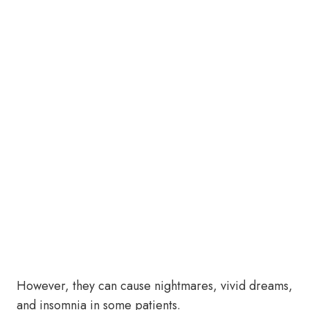
However, they can cause nightmares, vivid dreams,
and insomnia in some patients.