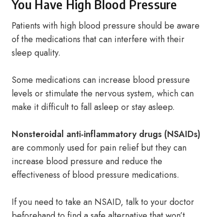
You Have High Blood Pressure
Patients with high blood pressure should be aware
of the medications that can interfere with their
sleep quality.
Some medications can increase blood pressure
levels or stimulate the nervous system, which can
make it difficult to fall asleep or stay asleep.
Nonsteroidal anti-inflammatory drugs (NSAIDs)
are commonly used for pain relief but they can
increase blood pressure and reduce the
effectiveness of blood pressure medications.
If you need to take an NSAID, talk to your doctor
beforehand to find a safe alternative that won’t