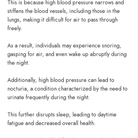
This is because high blood pressure narrows and
stiffens the blood vessels, including those in the
lungs, making it difficult for air to pass through
freely.
As a result, individuals may experience snoring,
gasping for air, and even wake up abruptly during
the night.
Additionally, high blood pressure can lead to
nocturia, a condition characterized by the need to
urinate frequently during the night.
This further disrupts sleep, leading to daytime
fatigue and decreased overall health.