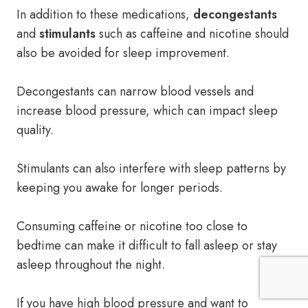
In addition to these medications,
decongestants
and
stimulants
such as caffeine and nicotine should
also be avoided for sleep improvement.
Decongestants can narrow blood vessels and
increase blood pressure, which can impact sleep
quality.
Stimulants can also interfere with sleep patterns by
keeping you awake for longer periods.
Consuming caffeine or nicotine too close to
bedtime can make it difficult to fall asleep or stay
asleep throughout the night.
If you have high blood pressure and want to