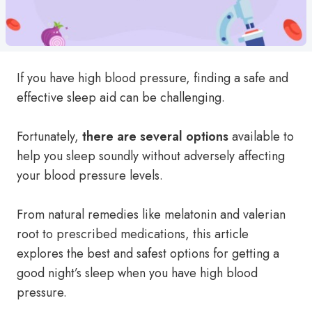
If you have high blood pressure, finding a safe and
effective sleep aid can be challenging.
Fortunately,
there are several options
available to
help you sleep soundly without adversely affecting
your blood pressure levels.
From natural remedies like melatonin and valerian
root to prescribed medications, this article
explores the best and safest options for getting a
good night’s sleep when you have high blood
pressure.