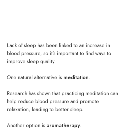
Lack of sleep has been linked to an increase in
blood pressure, so it’s important to find ways to
improve sleep quality.
One natural alternative is
meditation
.
Research has shown that practicing meditation can
help reduce blood pressure and promote
relaxation, leading to better sleep.
Another option is
aromatherapy
.