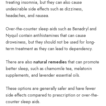
treating insomnia, but they can also cause
undesirable side effects such as dizziness,
headaches, and nausea.
Over-the-counter sleep aids such as Benadryl and
Nyquil contain antihistamines that can cause
drowsiness, but they should not be used for long-
term treatment as they can lead to dependency.
There are also
natural remedies
that can promote
better sleep, such as chamomile tea, melatonin
supplements, and lavender essential oils.
These options are generally safer and have fewer
side effects compared to prescription or over-the-
counter sleep aids.