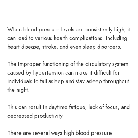
When blood pressure levels are consistently high, it
can lead to various health complications, including
heart disease, stroke, and even sleep disorders.
The improper functioning of the circulatory system
caused by hypertension can make it difficult for
individuals to fall asleep and stay asleep throughout
the night.
This can result in daytime fatigue, lack of focus, and
decreased productivity.
There are several ways high blood pressure