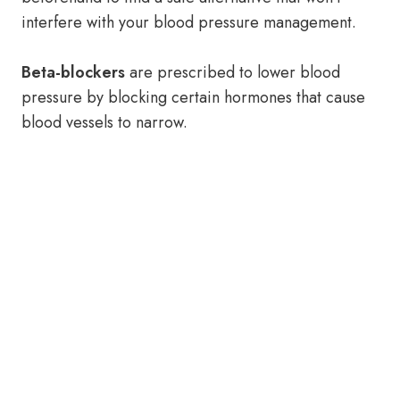
interfere with your blood pressure management.
Beta-blockers
are prescribed to lower blood
pressure by blocking certain hormones that cause
blood vessels to narrow.