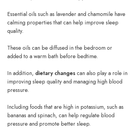
Essential oils such as lavender and chamomile have
calming properties that can help improve sleep
quality.
These oils can be diffused in the bedroom or
added to a warm bath before bedtime.
In addition,
dietary changes
can also play a role in
improving sleep quality and managing high blood
pressure.
Including foods that are high in potassium, such as
bananas and spinach, can help regulate blood
pressure and promote better sleep.