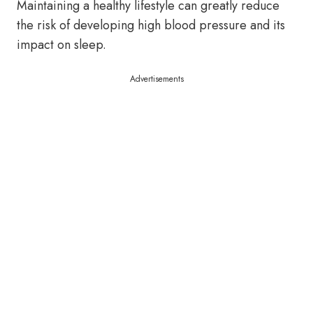
Maintaining a healthy lifestyle can greatly reduce
the risk of developing high blood pressure and its
impact on sleep.
Advertisements