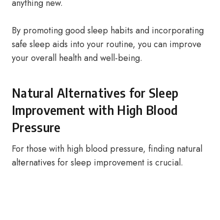
anything new.
By promoting good sleep habits and incorporating
safe sleep aids into your routine, you can improve
your overall health and well-being.
Natural Alternatives for Sleep
Improvement with High Blood
Pressure
For those with high blood pressure, finding natural
alternatives for sleep improvement is crucial.