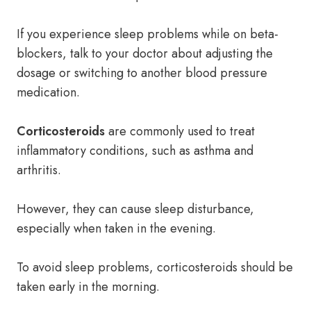
If you experience sleep problems while on beta-
blockers, talk to your doctor about adjusting the
dosage or switching to another blood pressure
medication.
Corticosteroids
are commonly used to treat
inflammatory conditions, such as asthma and
arthritis.
However, they can cause sleep disturbance,
especially when taken in the evening.
To avoid sleep problems, corticosteroids should be
taken early in the morning.