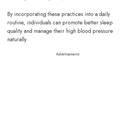
By incorporating these practices into a daily
routine, individuals can promote better sleep
quality and manage their high blood pressure
naturally.
Advertisements