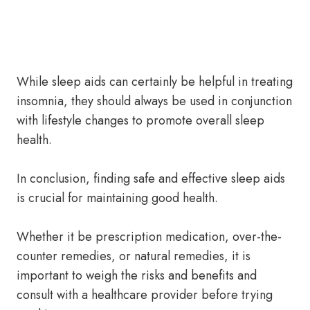
While sleep aids can certainly be helpful in treating
insomnia, they should always be used in conjunction
with lifestyle changes to promote overall sleep
health.
In conclusion, finding safe and effective sleep aids
is crucial for maintaining good health.
Whether it be prescription medication, over-the-
counter remedies, or natural remedies, it is
important to weigh the risks and benefits and
consult with a healthcare provider before trying