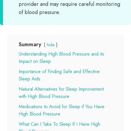
provider and may require careful monitoring
of blood pressure.
Summary
hide
Understanding High Blood Pressure and its
Impact on Sleep
Importance of Finding Safe and Effective
Sleep Aids
Natural Alternatives for Sleep Improvement
with High Blood Pressure
Medications to Avoid for Sleep if You Have
High Blood Pressure
What Can I Take To Sleep If I Have High