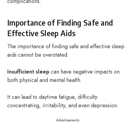
complications.
Importance of Finding Safe and
Effective Sleep Aids
The importance of finding safe and effective sleep
aids cannot be overstated.
Insufficient sleep
can have negative impacts on
both physical and mental health.
It can lead to daytime fatigue, difficulty
concentrating, irritability, and even depression.
Advertisements