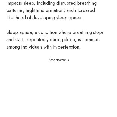
impacts sleep, including disrupted breathing
patterns, nighttime urination, and increased
likelihood of developing sleep apnea.
Sleep apnea, a condition where breathing stops
and starts repeatedly during sleep, is common
among individuals with hypertension.
Advertisements