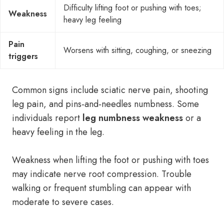
Difficulty lifting foot or pushing with toes;
Weakness
heavy leg feeling
Pain
Worsens with sitting, coughing, or sneezing
triggers
Common signs include sciatic nerve pain, shooting
leg pain, and pins‑and‑needles numbness. Some
individuals report
leg numbness weakness
or a
heavy feeling in the leg.
Weakness when lifting the foot or pushing with toes
may indicate nerve root compression. Trouble
walking or frequent stumbling can appear with
moderate to severe cases.