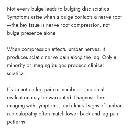
Not every bulge leads to bulging disc sciatica.
Symptoms arise when a bulge contacts a nerve root
—the key issue is nerve root compression, not
bulge presence alone.
When compression affects lumbar nerves, it
produces sciatic nerve pain along the leg. Only a
minority of imaging bulges produce clinical
sciatica.
If you notice leg pain or numbness, medical
evaluation may be warranted. Diagnosis links
imaging with symptoms, and clinical signs of lumbar
radiculopathy often match lower back and leg pain
patterns.