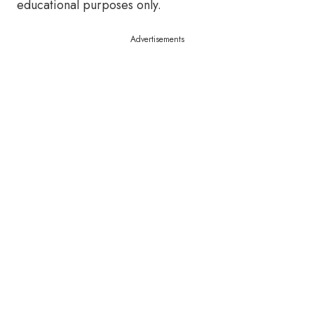
educational purposes only.
Advertisements