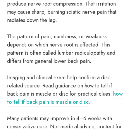
produce nerve root compression. That irritation
may cause sharp, burning sciatic nerve pain that
radiates down the leg.
The pattern of pain, numbness, or weakness
depends on which nerve root is affected. This
pattern is often called lumbar radiculopathy and
differs from general lower back pain.
Imaging and clinical exam help confirm a disc-
related source. Read guidance on how to tell if
back pain is muscle or disc for practical clues:
how
to tell if back pain is muscle or disc
.
Many patients may improve in 4–6 weeks with
conservative care. Not medical advice, content for