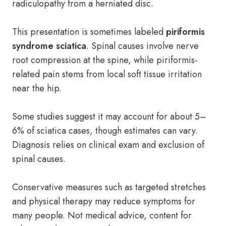
radiculopathy from a herniated disc.
This presentation is sometimes labeled
piriformis
syndrome sciatica
. Spinal causes involve nerve
root compression at the spine, while piriformis-
related pain stems from local soft tissue irritation
near the hip.
Some studies suggest it may account for about 5–
6% of sciatica cases, though estimates can vary.
Diagnosis relies on clinical exam and exclusion of
spinal causes.
Conservative measures such as targeted stretches
and physical therapy may reduce symptoms for
many people. Not medical advice, content for