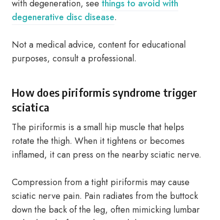
with degeneration, see
things to avoid with
degenerative disc disease
.
Not a medical advice, content for educational
purposes, consult a professional.
How does piriformis syndrome trigger
sciatica
The piriformis is a small hip muscle that helps
rotate the thigh. When it tightens or becomes
inflamed, it can press on the nearby sciatic nerve.
Compression from a tight piriformis may cause
sciatic nerve pain. Pain radiates from the buttock
down the back of the leg, often mimicking lumbar