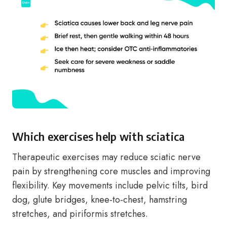
Which exercises help with sciatica
Therapeutic exercises may reduce sciatic nerve
pain by strengthening core muscles and improving
flexibility. Key movements include pelvic tilts, bird
dog, glute bridges, knee-to-chest, hamstring
stretches, and piriformis stretches.