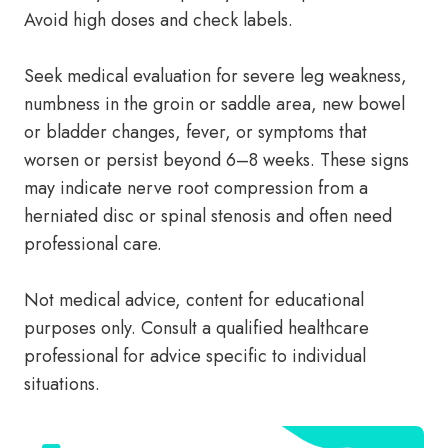
Avoid high doses and check labels.
Seek medical evaluation for severe leg weakness,
numbness in the groin or saddle area, new bowel
or bladder changes, fever, or symptoms that
worsen or persist beyond 6–8 weeks. These signs
may indicate nerve root compression from a
herniated disc or spinal stenosis and often need
professional care.
Not medical advice, content for educational
purposes only. Consult a qualified healthcare
professional for advice specific to individual
situations.