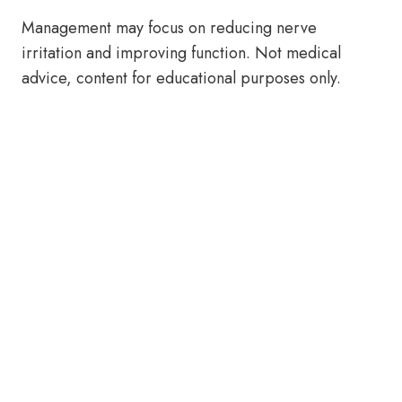
Management may focus on reducing nerve
irritation and improving function. Not medical
advice, content for educational purposes only.