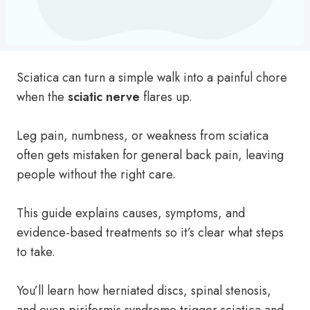
Sciatica can turn a simple walk into a painful chore
when the
sciatic nerve
flares up.
Leg pain, numbness, or weakness from sciatica
often gets mistaken for general back pain, leaving
people without the right care.
This guide explains causes, symptoms, and
evidence-based treatments so it’s clear what steps
to take.
You’ll learn how herniated discs, spinal stenosis,