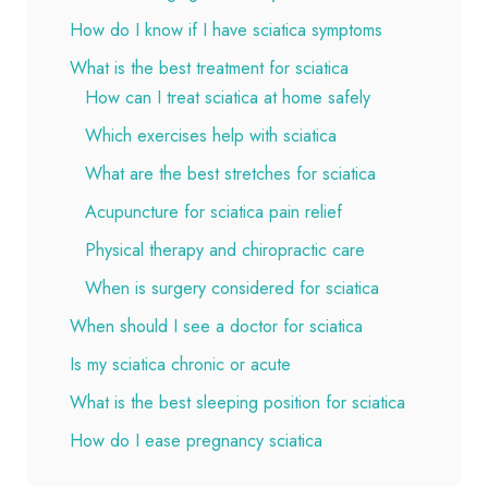
How do I know if I have sciatica symptoms
What is the best treatment for sciatica
How can I treat sciatica at home safely
Which exercises help with sciatica
What are the best stretches for sciatica
Acupuncture for sciatica pain relief
Physical therapy and chiropractic care
When is surgery considered for sciatica
When should I see a doctor for sciatica
Is my sciatica chronic or acute
What is the best sleeping position for sciatica
How do I ease pregnancy sciatica