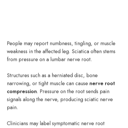
People may report numbness, tingling, or muscle
weakness in the affected leg. Sciatica often stems
from pressure on a lumbar nerve root.
Structures such as a herniated disc, bone
narrowing, or tight muscle can cause
nerve root
compression
. Pressure on the root sends pain
signals along the nerve, producing sciatic nerve
pain.
Clinicians may label symptomatic nerve root