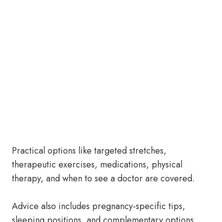
Practical options like targeted stretches,
therapeutic exercises, medications, physical
therapy, and when to see a doctor are covered.
Advice also includes pregnancy-specific tips,
sleeping positions, and complementary options