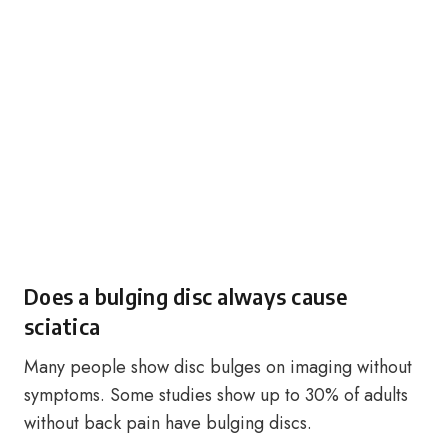
Does a bulging disc always cause
sciatica
Many people show disc bulges on imaging without
symptoms. Some studies show up to 30% of adults
without back pain have bulging discs.