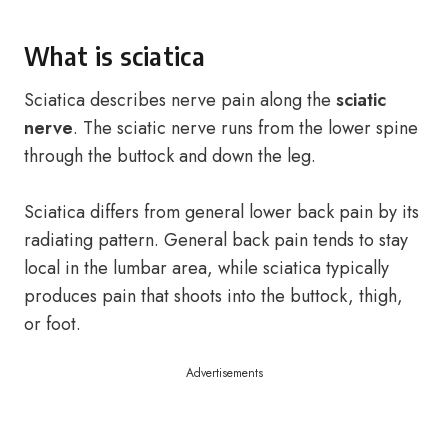
What is sciatica
Sciatica describes nerve pain along the
sciatic
nerve
. The sciatic nerve runs from the lower spine
through the buttock and down the leg.
Sciatica differs from general lower back pain by its
radiating pattern. General back pain tends to stay
local in the lumbar area, while sciatica typically
produces pain that shoots into the buttock, thigh,
or foot.
Advertisements