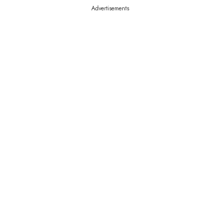
Advertisements