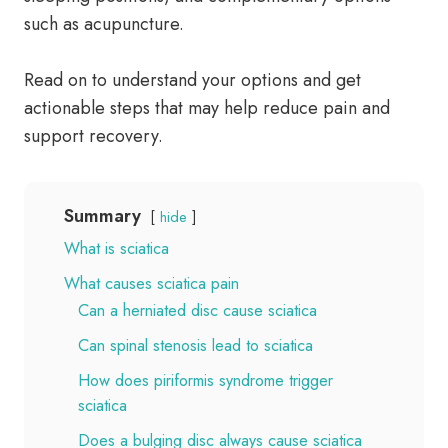
such as acupuncture.
Read on to understand your options and get
actionable steps that may help reduce pain and
support recovery.
Summary
hide
What is sciatica
What causes sciatica pain
Can a herniated disc cause sciatica
Can spinal stenosis lead to sciatica
How does piriformis syndrome trigger
sciatica
Does a bulging disc always cause sciatica