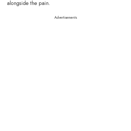
alongside the pain.
Advertisements