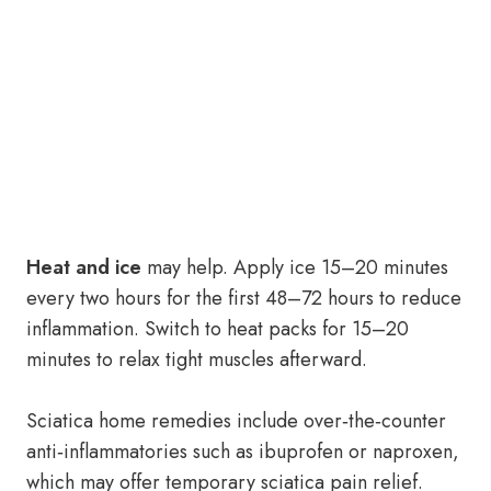
Heat and ice
may help. Apply ice 15–20 minutes
every two hours for the first 48–72 hours to reduce
inflammation. Switch to heat packs for 15–20
minutes to relax tight muscles afterward.
Sciatica home remedies include over‑the‑counter
anti‑inflammatories such as ibuprofen or naproxen,
which may offer temporary sciatica pain relief.