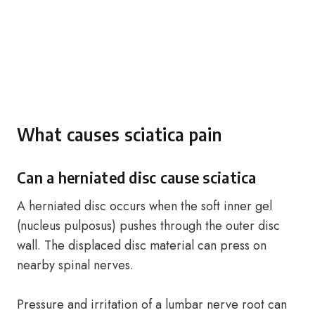
What causes sciatica pain
Can a herniated disc cause sciatica
A herniated disc occurs when the soft inner gel
(nucleus pulposus) pushes through the outer disc
wall. The displaced disc material can press on
nearby spinal nerves.
Pressure and irritation of a lumbar nerve root can