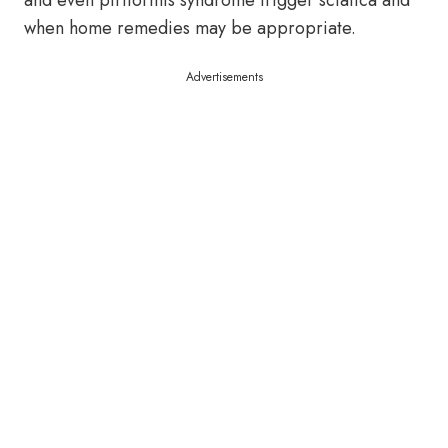
and even piriformis syndrome trigger sciatica and
when home remedies may be appropriate.
Advertisements