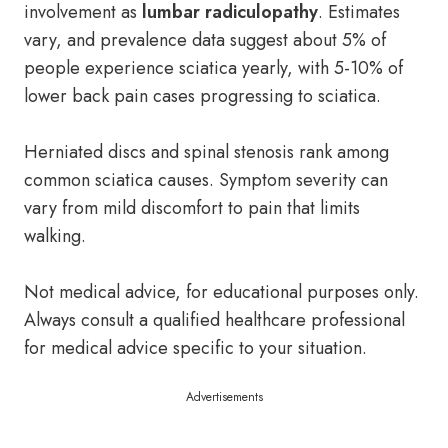
involvement as
lumbar radiculopathy
. Estimates
vary, and prevalence data suggest about 5% of
people experience sciatica yearly, with 5-10% of
lower back pain cases progressing to sciatica.
Herniated discs and spinal stenosis rank among
common sciatica causes. Symptom severity can
vary from mild discomfort to pain that limits
walking.
Not medical advice, for educational purposes only.
Always consult a qualified healthcare professional
for medical advice specific to your situation.
Advertisements