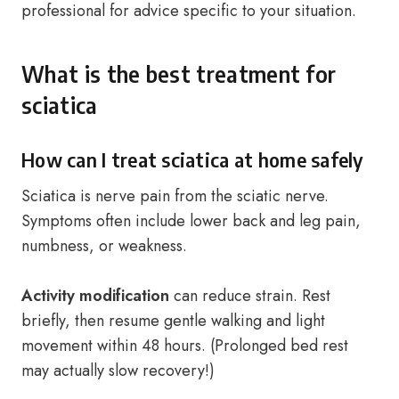
professional for advice specific to your situation.
What is the best treatment for
sciatica
How can I treat sciatica at home safely
Sciatica is nerve pain from the sciatic nerve.
Symptoms often include lower back and leg pain,
numbness, or weakness.
Activity modification
can reduce strain. Rest
briefly, then resume gentle walking and light
movement within 48 hours. (Prolonged bed rest
may actually slow recovery!)