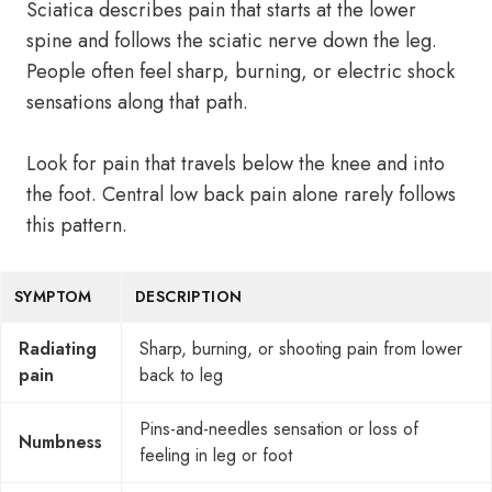
Sciatica describes pain that starts at the lower
spine and follows the sciatic nerve down the leg.
People often feel sharp, burning, or electric shock
sensations along that path.
Look for pain that travels below the knee and into
the foot. Central low back pain alone rarely follows
this pattern.
SYMPTOM
DESCRIPTION
Radiating
Sharp, burning, or shooting pain from lower
pain
back to leg
Pins-and-needles sensation or loss of
Numbness
feeling in leg or foot