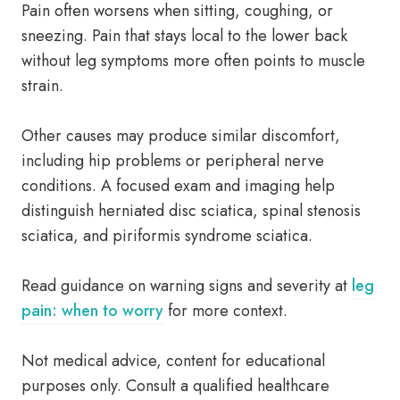
Pain often worsens when sitting, coughing, or
sneezing. Pain that stays local to the lower back
without leg symptoms more often points to muscle
strain.
Other causes may produce similar discomfort,
including hip problems or peripheral nerve
conditions. A focused exam and imaging help
distinguish herniated disc sciatica, spinal stenosis
sciatica, and piriformis syndrome sciatica.
Read guidance on warning signs and severity at
leg
pain: when to worry
for more context.
Not medical advice, content for educational
purposes only. Consult a qualified healthcare