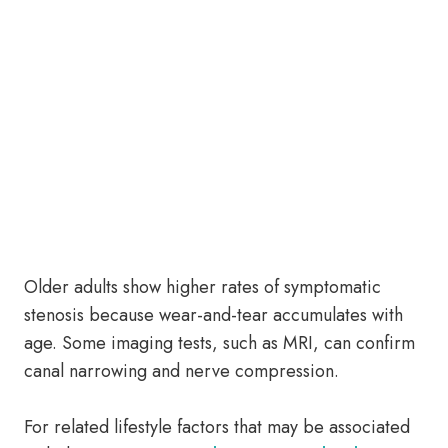
Older adults show higher rates of symptomatic
stenosis because wear-and-tear accumulates with
age. Some imaging tests, such as MRI, can confirm
canal narrowing and nerve compression.
For related lifestyle factors that may be associated