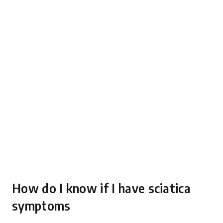
How do I know if I have sciatica
symptoms