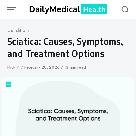
Skip
to
content
Category
Conditions
Sciatica: Causes, Symptoms,
and Treatment Options
Author
Nick P.
Published
February 20, 2026
13 min read
on