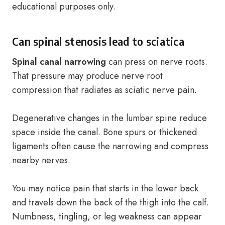
educational purposes only.
Can spinal stenosis lead to sciatica
Spinal canal narrowing
can press on nerve roots.
That pressure may produce nerve root
compression that radiates as sciatic nerve pain.
Degenerative changes in the lumbar spine reduce
space inside the canal. Bone spurs or thickened
ligaments often cause the narrowing and compress
nearby nerves.
You may notice pain that starts in the lower back
and travels down the back of the thigh into the calf.
Numbness, tingling, or leg weakness can appear