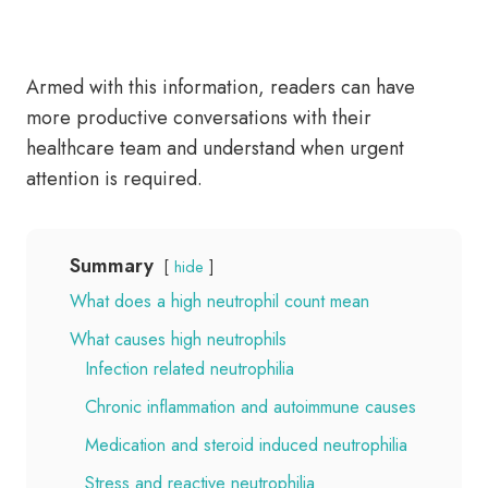
Armed with this information, readers can have
more productive conversations with their
healthcare team and understand when urgent
attention is required.
Summary
hide
What does a high neutrophil count mean
What causes high neutrophils
Infection related neutrophilia
Chronic inflammation and autoimmune causes
Medication and steroid induced neutrophilia
Stress and reactive neutrophilia