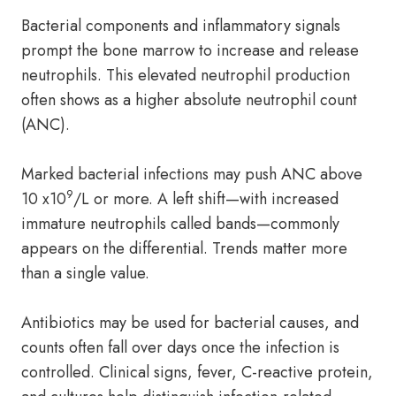
Bacterial components and inflammatory signals
prompt the bone marrow to increase and release
neutrophils. This elevated neutrophil production
often shows as a higher absolute neutrophil count
(ANC).
Marked bacterial infections may push ANC above
9
10 x10
/L or more. A left shift—with increased
immature neutrophils called bands—commonly
appears on the differential. Trends matter more
than a single value.
Antibiotics may be used for bacterial causes, and
counts often fall over days once the infection is
controlled. Clinical signs, fever, C-reactive protein,