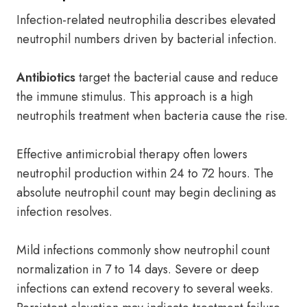
Infection-related neutrophilia describes elevated
neutrophil numbers driven by bacterial infection.
Antibiotics
target the bacterial cause and reduce
the immune stimulus. This approach is a high
neutrophils treatment when bacteria cause the rise.
Effective antimicrobial therapy often lowers
neutrophil production within 24 to 72 hours. The
absolute neutrophil count may begin declining as
infection resolves.
Mild infections commonly show neutrophil count
normalization in 7 to 14 days. Severe or deep
infections can extend recovery to several weeks.