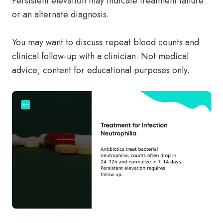
Persistent elevation may indicate treatment failure
or an alternate diagnosis.
You may want to discuss repeat blood counts and
clinical follow-up with a clinician. Not medical
advice; content for educational purposes only.