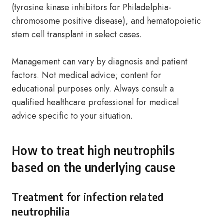
(tyrosine kinase inhibitors for Philadelphia-
chromosome positive disease), and hematopoietic
stem cell transplant in select cases.
Management can vary by diagnosis and patient
factors. Not medical advice; content for
educational purposes only. Always consult a
qualified healthcare professional for medical
advice specific to your situation.
How to treat high neutrophils
based on the underlying cause
Treatment for infection related
neutrophilia