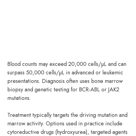
Blood counts may exceed 20,000 cells/µL and can
surpass 50,000 cells/µL in advanced or leukemic
presentations. Diagnosis often uses bone marrow
biopsy and genetic testing for BCR-ABL or JAK2
mutations.
Treatment typically targets the driving mutation and
marrow activity. Options used in practice include
cytoreductive drugs (hydroxyurea), targeted agents