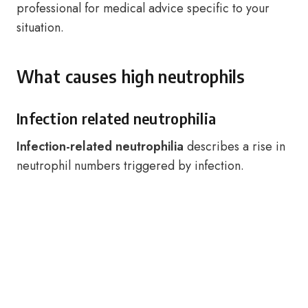
professional for medical advice specific to your
situation.
What causes high neutrophils
Infection related neutrophilia
Infection-related neutrophilia
describes a rise in
neutrophil numbers triggered by infection.