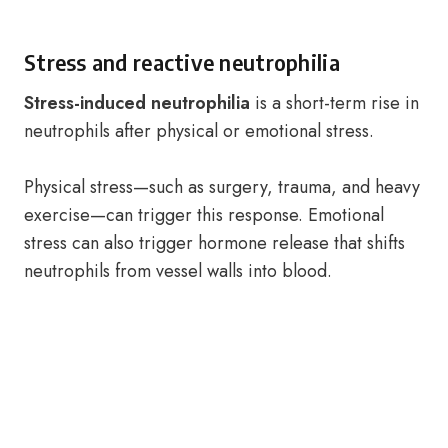
Stress and reactive neutrophilia
Stress-induced neutrophilia
is a short-term rise in
neutrophils after physical or emotional stress.
Physical stress—such as surgery, trauma, and heavy
exercise—can trigger this response. Emotional
stress can also trigger hormone release that shifts
neutrophils from vessel walls into blood.