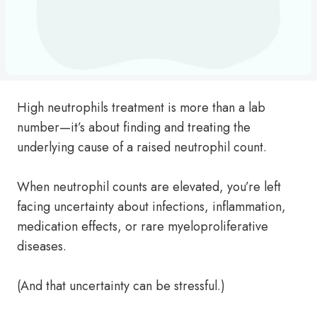
High neutrophils treatment is more than a lab
number—it’s about finding and treating the
underlying cause of a raised neutrophil count.
When neutrophil counts are elevated, you’re left
facing uncertainty about infections, inflammation,
medication effects, or rare myeloproliferative
diseases.
(And that uncertainty can be stressful.)