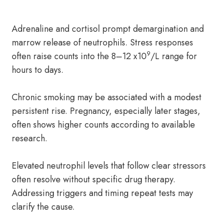
Adrenaline and cortisol prompt demargination and
marrow release of neutrophils. Stress responses
9
often raise counts into the 8–12 x10
/L range for
hours to days.
Chronic smoking may be associated with a modest
persistent rise. Pregnancy, especially later stages,
often shows higher counts according to available
research.
Elevated neutrophil levels that follow clear stressors
often resolve without specific drug therapy.
Addressing triggers and timing repeat tests may
clarify the cause.