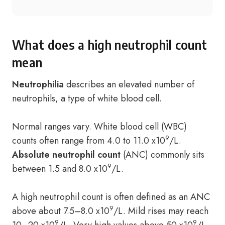
What does a high neutrophil count
mean
Neutrophilia
describes an elevated number of
neutrophils, a type of white blood cell.
Normal ranges vary. White blood cell (WBC)
9
counts often range from 4.0 to 11.0 x10
/L.
Absolute neutrophil count
(ANC) commonly sits
9
between 1.5 and 8.0 x10
/L.
A high neutrophil count is often defined as an ANC
9
above about 7.5–8.0 x10
/L. Mild rises may reach
9
9