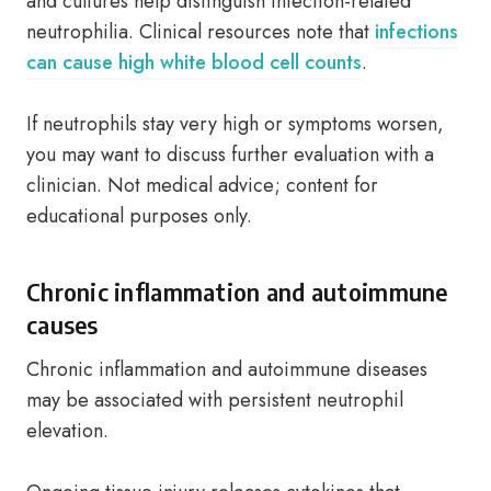
and cultures help distinguish infection-related
neutrophilia. Clinical resources note that
infections
can cause high white blood cell counts
.
If neutrophils stay very high or symptoms worsen,
you may want to discuss further evaluation with a
clinician. Not medical advice; content for
educational purposes only.
Chronic inflammation and autoimmune
causes
Chronic inflammation and autoimmune diseases
may be associated with persistent neutrophil
elevation.