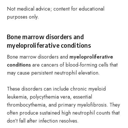
Not medical advice; content for educational
purposes only.
Bone marrow disorders and
myeloproliferative conditions
Bone marrow disorders and
myeloproliferative
conditions
are cancers of blood-forming cells that
may cause persistent neutrophil elevation.
These disorders can include chronic myeloid
leukemia, polycythemia vera, essential
thrombocythemia, and primary myelofibrosis. They
often produce sustained high neutrophil counts that
don’t fall after infection resolves.