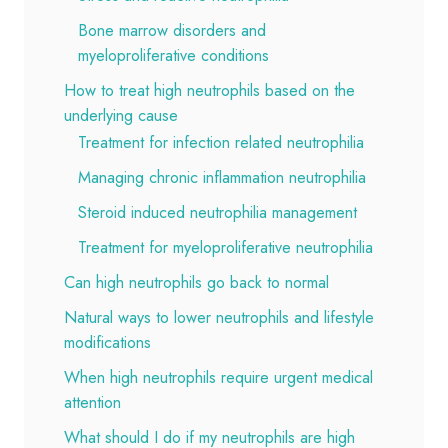
Bone marrow disorders and
myeloproliferative conditions
How to treat high neutrophils based on the
underlying cause
Treatment for infection related neutrophilia
Managing chronic inflammation neutrophilia
Steroid induced neutrophilia management
Treatment for myeloproliferative neutrophilia
Can high neutrophils go back to normal
Natural ways to lower neutrophils and lifestyle
modifications
When high neutrophils require urgent medical
attention
What should I do if my neutrophils are high