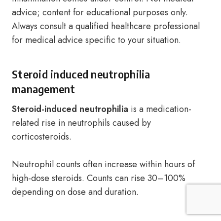
advice; content for educational purposes only.
Always consult a qualified healthcare professional
for medical advice specific to your situation.
Steroid induced neutrophilia
management
Steroid-induced neutrophilia
is a medication-
related rise in neutrophils caused by
corticosteroids.
Neutrophil counts often increase within hours of
high-dose steroids. Counts can rise 30–100%
depending on dose and duration.