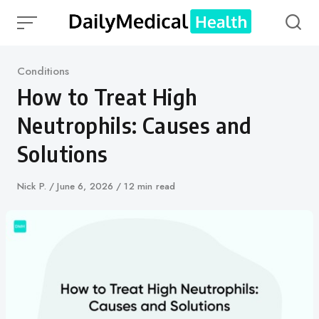
Skip
to
content
Category
Conditions
How to Treat High
Neutrophils: Causes and
Solutions
Author
Nick P.
Published
June 6, 2026
12 min read
on