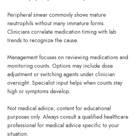
Peripheral smear commonly shows mature
neutrophils without many immature forms.
Clinicians correlate medication timing with lab
trends to recognize the cause.
Management focuses on reviewing medications and
monitoring counts. Options may include dose
adjustment or switching agents under clinician
oversight. Specialist input helps when counts stay
high or symptoms develop.
Not medical advice; content for educational
purposes only. Always consult a qualified healthcare
professional for medical advice specific to your
situation.