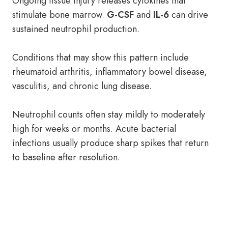
Ongoing tissue injury releases cytokines that
stimulate bone marrow.
G-CSF
and
IL-6
can drive
sustained neutrophil production.
Conditions that may show this pattern include
rheumatoid arthritis, inflammatory bowel disease,
vasculitis, and chronic lung disease.
Neutrophil counts often stay mildly to moderately
high for weeks or months. Acute bacterial
infections usually produce sharp spikes that return
to baseline after resolution.