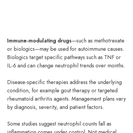
Immune-modulating drugs
—such as methotrexate
or biologics—may be used for autoimmune causes.
Biologics target specific pathways such as TNF or
IL-6 and can change neutrophil trends over months.
Disease-specific therapies address the underlying
condition, for example gout therapy or targeted
rheumatoid arthritis agents. Management plans vary
by diagnosis, severity, and patient factors.
Some studies suggest neutrophil counts fall as
inflammation comes under control. Not medical