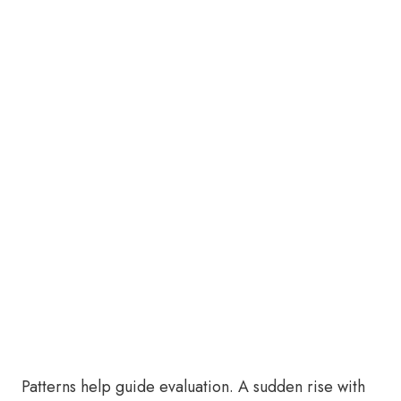
Patterns help guide evaluation. A sudden rise with