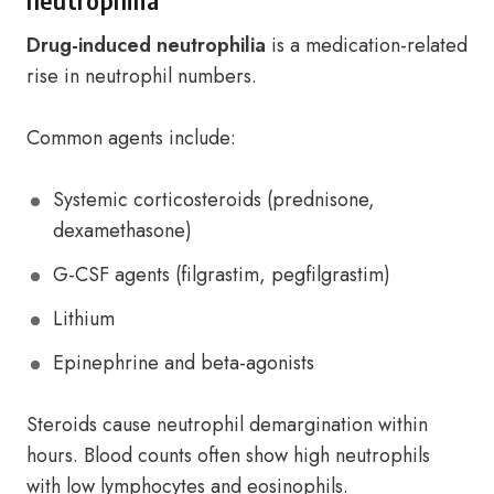
neutrophilia
Drug-induced neutrophilia
is a medication-related
rise in neutrophil numbers.
Common agents include:
Systemic corticosteroids (prednisone,
dexamethasone)
G-CSF agents (filgrastim, pegfilgrastim)
Lithium
Epinephrine and beta-agonists
Steroids cause neutrophil demargination within
hours. Blood counts often show high neutrophils
with low lymphocytes and eosinophils.