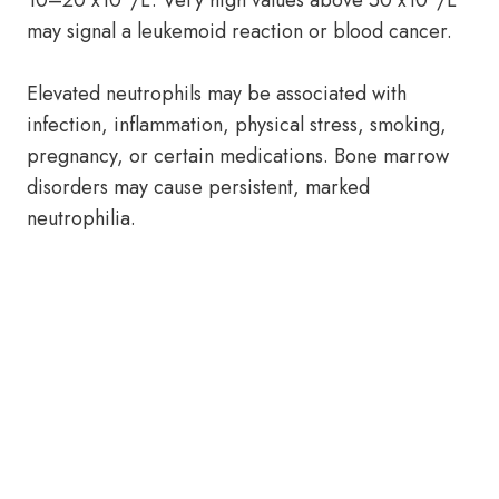
10–20 x10
/L. Very high values above 50 x10
/L
may signal a leukemoid reaction or blood cancer.
Elevated neutrophils may be associated with
infection, inflammation, physical stress, smoking,
pregnancy, or certain medications. Bone marrow
disorders may cause persistent, marked
neutrophilia.