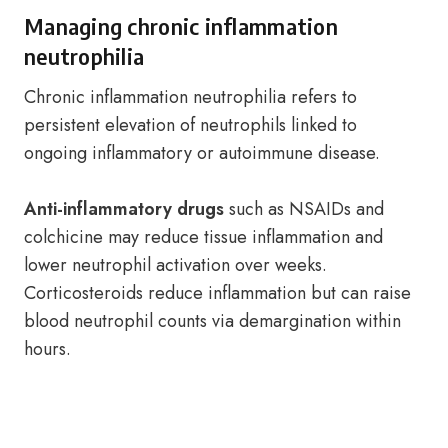
Managing chronic inflammation
neutrophilia
Chronic inflammation neutrophilia refers to
persistent elevation of neutrophils linked to
ongoing inflammatory or autoimmune disease.
Anti-inflammatory drugs
such as NSAIDs and
colchicine may reduce tissue inflammation and
lower neutrophil activation over weeks.
Corticosteroids reduce inflammation but can raise
blood neutrophil counts via demargination within
hours.