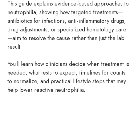
This guide explains evidence-based approaches to
neutrophilia, showing how targeted treatments—
antibiotics for infections, anti-inflammatory drugs,
drug adjustments, or specialized hematology care
—aim to resolve the cause rather than just the lab
result.
You’ll learn how clinicians decide when treatment is
needed, what tests to expect, timelines for counts
to normalize, and practical lifestyle steps that may
help lower reactive neutrophilia.