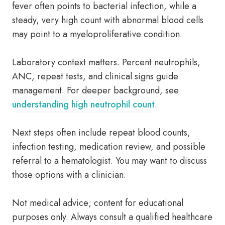
fever often points to bacterial infection, while a
steady, very high count with abnormal blood cells
may point to a myeloproliferative condition.
Laboratory context matters. Percent neutrophils,
ANC, repeat tests, and clinical signs guide
management. For deeper background, see
understanding high neutrophil count
.
Next steps often include repeat blood counts,
infection testing, medication review, and possible
referral to a hematologist. You may want to discuss
those options with a clinician.
Not medical advice; content for educational
purposes only. Always consult a qualified healthcare