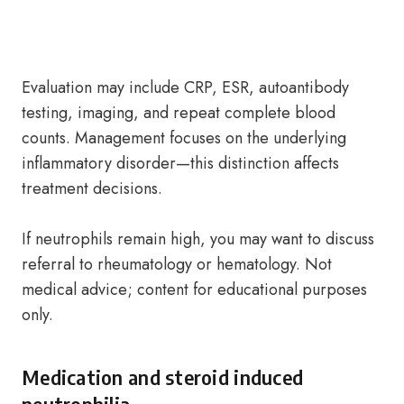
Evaluation may include CRP, ESR, autoantibody
testing, imaging, and repeat complete blood
counts. Management focuses on the underlying
inflammatory disorder—this distinction affects
treatment decisions.
If neutrophils remain high, you may want to discuss
referral to rheumatology or hematology. Not
medical advice; content for educational purposes
only.
Medication and steroid induced