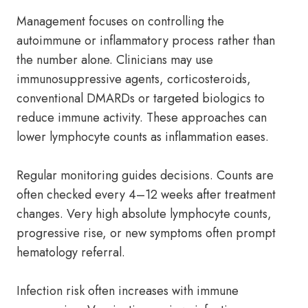
Management focuses on controlling the
autoimmune or inflammatory process rather than
the number alone. Clinicians may use
immunosuppressive agents, corticosteroids,
conventional DMARDs or targeted biologics to
reduce immune activity. These approaches can
lower lymphocyte counts as inflammation eases.
Regular monitoring guides decisions. Counts are
often checked every 4–12 weeks after treatment
changes. Very high absolute lymphocyte counts,
progressive rise, or new symptoms often prompt
hematology referral.
Infection risk often increases with immune