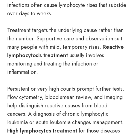
infections often cause lymphocyte rises that subside
over days to weeks.
Treatment targets the underlying cause rather than
the number. Supportive care and observation suit
many people with mild, temporary rises.
Reactive
lymphocytosis treatment
usually involves
monitoring and treating the infection or
inflammation.
Persistent or very high counts prompt further tests.
Flow cytometry, blood smear review, and imaging
help distinguish reactive causes from blood
cancers. A diagnosis of chronic lymphocytic
leukemia or acute leukemia changes management.
High lymphocytes treatment
for those diseases