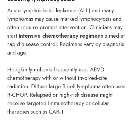
Acute lymphoblastic leukemia (ALL) and many
lymphomas may cause marked lymphocytosis and
often require prompt intervention. Clinicians may
start
intensive chemotherapy regimens
aimed at
rapid disease control. Regimens vary by diagnosis
and age.
Hodgkin lymphoma frequently uses ABVD
chemotherapy with or without involved-site
radiation. Diffuse large B-cell lymphoma often uses
R-CHOP. Relapsed or high-risk disease might
receive targeted immunotherapy or cellular
therapies such as CAR-T.