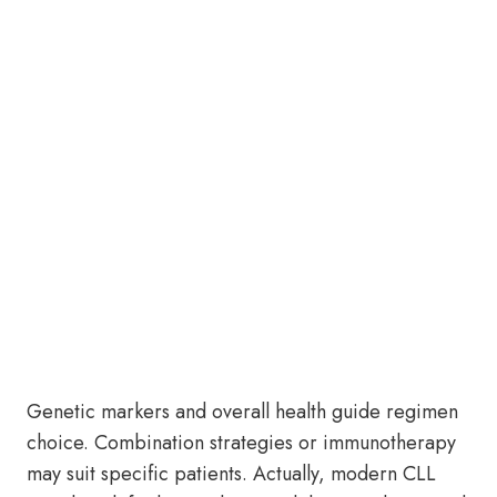
Genetic markers and overall health guide regimen
choice. Combination strategies or immunotherapy
may suit specific patients. Actually, modern CLL