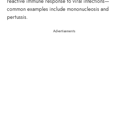
reactive immune response to viral infections—
common examples include mononucleosis and
pertussis.
Advertisements