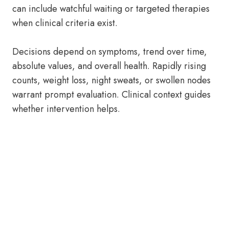
can include watchful waiting or targeted therapies
when clinical criteria exist.
Decisions depend on symptoms, trend over time,
absolute values, and overall health. Rapidly rising
counts, weight loss, night sweats, or swollen nodes
warrant prompt evaluation. Clinical context guides
whether intervention helps.