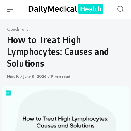
Skip
to
content
Category
Conditions
How to Treat High
Lymphocytes: Causes and
Solutions
Author
Nick P.
Published
June 8, 2026
9 min read
on