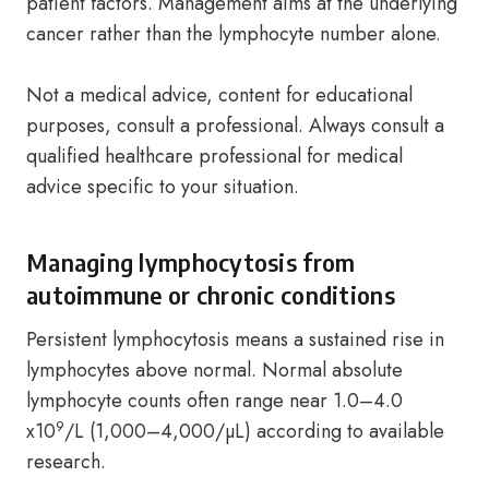
patient factors. Management aims at the underlying
cancer rather than the lymphocyte number alone.
Not a medical advice, content for educational
purposes, consult a professional. Always consult a
qualified healthcare professional for medical
advice specific to your situation.
Managing lymphocytosis from
autoimmune or chronic conditions
Persistent lymphocytosis means a sustained rise in
lymphocytes above normal. Normal absolute
lymphocyte counts often range near 1.0–4.0
9
x10
/L (1,000–4,000/µL) according to available
research.