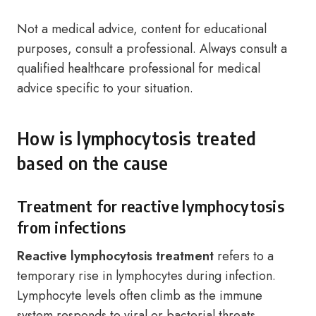
Not a medical advice, content for educational
purposes, consult a professional. Always consult a
qualified healthcare professional for medical
advice specific to your situation.
How is lymphocytosis treated
based on the cause
Treatment for reactive lymphocytosis
from infections
Reactive lymphocytosis treatment
refers to a
temporary rise in lymphocytes during infection.
Lymphocyte levels often climb as the immune
system responds to viral or bacterial threats.