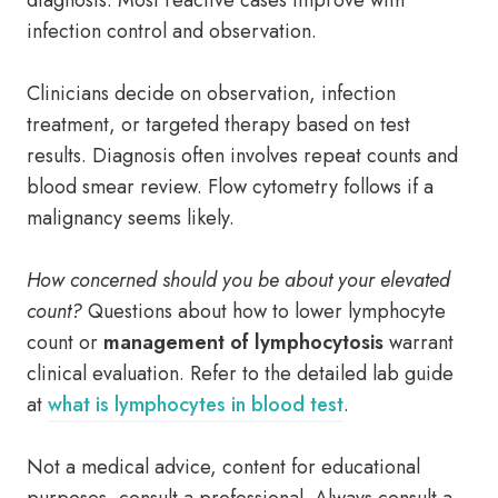
diagnosis. Most reactive cases improve with
infection control and observation.
Clinicians decide on observation, infection
treatment, or targeted therapy based on test
results. Diagnosis often involves repeat counts and
blood smear review. Flow cytometry follows if a
malignancy seems likely.
How concerned should you be about your elevated
count?
Questions about how to lower lymphocyte
count or
management of lymphocytosis
warrant
clinical evaluation. Refer to the detailed lab guide
at
what is lymphocytes in blood test
.
Not a medical advice, content for educational