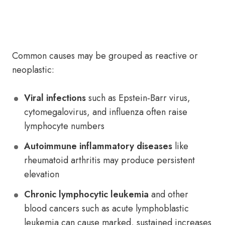
Common causes may be grouped as reactive or
neoplastic:
Viral infections
such as Epstein‑Barr virus,
cytomegalovirus, and influenza often raise
lymphocyte numbers
Autoimmune inflammatory diseases
like
rheumatoid arthritis may produce persistent
elevation
Chronic lymphocytic leukemia
and other
blood cancers such as acute lymphoblastic
leukemia can cause marked, sustained increases