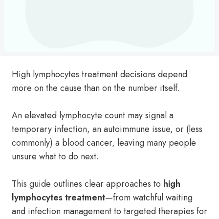
High lymphocytes treatment decisions depend
more on the cause than on the number itself.
An elevated lymphocyte count may signal a
temporary infection, an autoimmune issue, or (less
commonly) a blood cancer, leaving many people
unsure what to do next.
This guide outlines clear approaches to
high
lymphocytes treatment
—from watchful waiting
and infection management to targeted therapies for