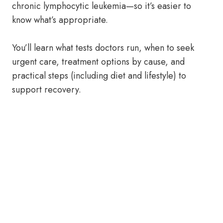
chronic lymphocytic leukemia—so it’s easier to
know what’s appropriate.
You’ll learn what tests doctors run, when to seek
urgent care, treatment options by cause, and
practical steps (including diet and lifestyle) to
support recovery.