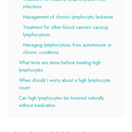
infections
Management of chronic lymphocytic leukemia
Treatment for other blood cancers causing
lymphocytosis
Managing lymphocytosis from autoimmune or
chronic conditions
What tests are done before treating high
lymphocytes
When should I worry about a high lymphocyte
count
Can high lymphocytes be lowered naturally
without medication