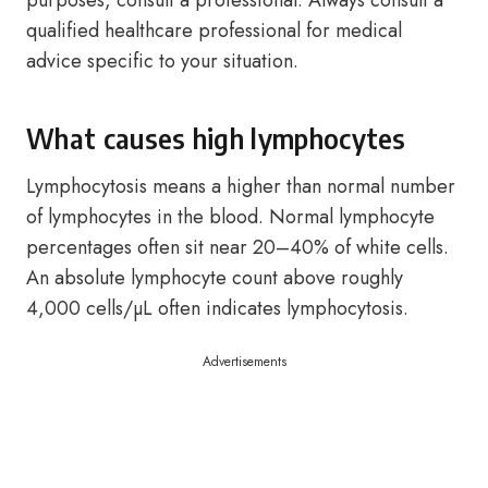
purposes, consult a professional. Always consult a
qualified healthcare professional for medical
advice specific to your situation.
What causes high lymphocytes
Lymphocytosis means a higher than normal number
of lymphocytes in the blood. Normal lymphocyte
percentages often sit near 20–40% of white cells.
An absolute lymphocyte count above roughly
4,000 cells/µL often indicates lymphocytosis.
Advertisements