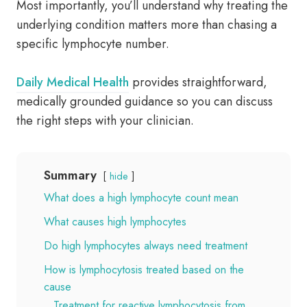
Most importantly, you’ll understand why treating the
underlying condition matters more than chasing a
specific lymphocyte number.
Daily Medical Health
provides straightforward,
medically grounded guidance so you can discuss
the right steps with your clinician.
Summary
hide
What does a high lymphocyte count mean
What causes high lymphocytes
Do high lymphocytes always need treatment
How is lymphocytosis treated based on the
cause
Treatment for reactive lymphocytosis from