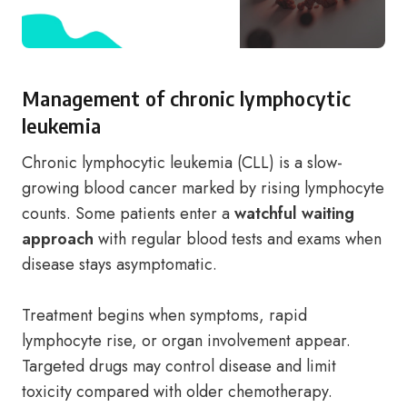
Management of chronic lymphocytic
leukemia
Chronic lymphocytic leukemia (CLL) is a slow-
growing blood cancer marked by rising lymphocyte
counts. Some patients enter a
watchful waiting
approach
with regular blood tests and exams when
disease stays asymptomatic.
Treatment begins when symptoms, rapid
lymphocyte rise, or organ involvement appear.
Targeted drugs may control disease and limit
toxicity compared with older chemotherapy.