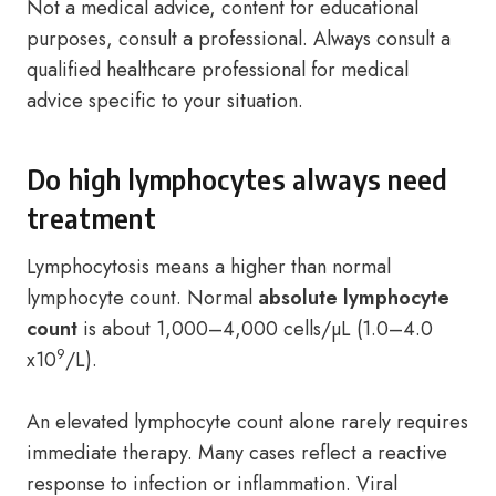
Not a medical advice, content for educational
purposes, consult a professional. Always consult a
qualified healthcare professional for medical
advice specific to your situation.
Do high lymphocytes always need
treatment
Lymphocytosis means a higher than normal
lymphocyte count. Normal
absolute lymphocyte
count
is about 1,000–4,000 cells/µL (1.0–4.0
9
x10
/L).
An elevated lymphocyte count alone rarely requires
immediate therapy. Many cases reflect a reactive
response to infection or inflammation. Viral