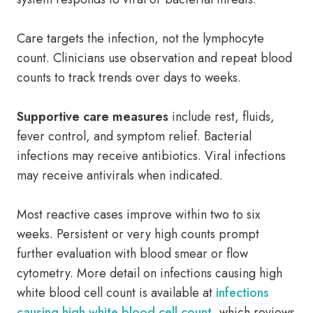
Care targets the infection, not the lymphocyte
count. Clinicians use observation and repeat blood
counts to track trends over days to weeks.
Supportive care measures
include rest, fluids,
fever control, and symptom relief. Bacterial
infections may receive antibiotics. Viral infections
may receive antivirals when indicated.
Most reactive cases improve within two to six
weeks. Persistent or very high counts prompt
further evaluation with blood smear or flow
cytometry. More detail on infections causing high
white blood cell count is available at
infections
causing high white blood cell count
, which reviews