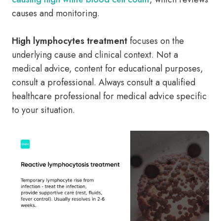
causes and monitoring.
High lymphocytes treatment
focuses on the
underlying cause and clinical context. Not a
medical advice, content for educational purposes,
consult a professional. Always consult a qualified
healthcare professional for medical advice specific
to your situation.