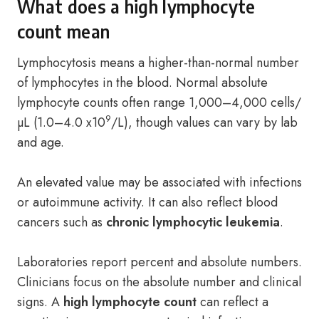
What does a high lymphocyte
count mean
Lymphocytosis means a higher-than-normal number
of lymphocytes in the blood. Normal absolute
lymphocyte counts often range 1,000–4,000 cells/
9
µL (1.0–4.0 x10
/L), though values can vary by lab
and age.
An elevated value may be associated with infections
or autoimmune activity. It can also reflect blood
cancers such as
chronic lymphocytic leukemia
.
Laboratories report percent and absolute numbers.
Clinicians focus on the absolute number and clinical
signs. A
high lymphocyte count
can reflect a