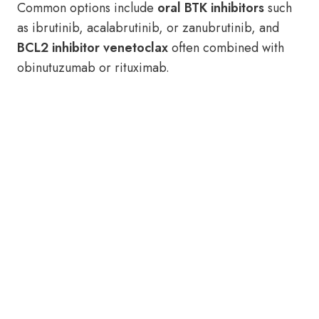
Common options include
oral BTK inhibitors
such
as ibrutinib, acalabrutinib, or zanubrutinib, and
BCL2 inhibitor venetoclax
often combined with
obinutuzumab or rituximab.