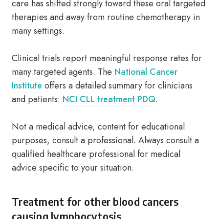
care has shifted strongly toward these oral targeted
therapies and away from routine chemotherapy in
many settings.
Clinical trials report meaningful response rates for
many targeted agents. The
National Cancer
Institute
offers a detailed summary for clinicians
and patients:
NCI CLL treatment PDQ
.
Not a medical advice, content for educational
purposes, consult a professional. Always consult a
qualified healthcare professional for medical
advice specific to your situation.
Treatment for other blood cancers
causing lymphocytosis