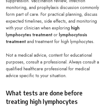
suppression. Vaccination review, infection
monitoring, and prophylaxis discussion commonly
form part of care. For practical planning, discuss
expected timelines, side effects, and monitoring
with your clinician when exploring
high
lymphocytes treatment
or
lymphocytosis
treatment
and treatment for high lymphocytes.
Not a medical advice, content for educational
purposes, consult a professional. Always consult a
qualified healthcare professional for medical
advice specific to your situation.
What tests are done before
treating high lymphocytes