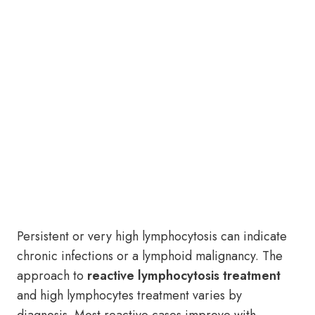
Persistent or very high lymphocytosis can indicate
chronic infections or a lymphoid malignancy. The
approach to
reactive lymphocytosis treatment
and high lymphocytes treatment varies by