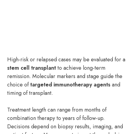
High-risk or relapsed cases may be evaluated for a
stem cell transplant
to achieve long-term
remission. Molecular markers and stage guide the
choice of
targeted immunotherapy agents
and
timing of transplant.
Treatment length can range from months of
combination therapy to years of follow-up.
Decisions depend on biopsy results, imaging, and