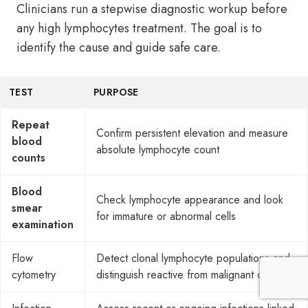
Clinicians run a stepwise diagnostic workup before
any high lymphocytes treatment. The goal is to
identify the cause and guide safe care.
TEST
PURPOSE
Repeat
Confirm persistent elevation and measure
blood
absolute lymphocyte count
counts
Blood
Check lymphocyte appearance and look
smear
for immature or abnormal cells
examination
Flow
Detect clonal lymphocyte populations and
cytometry
distinguish reactive from malignant causes