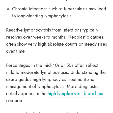
Chronic infections such as tuberculosis may lead
to long‑standing lymphocytosis
Reactive lymphocytosis from infections typically
resolves over weeks to months. Neoplastic causes
often show very high absolute counts or steady rises
over time.
Percentages in the mid‑40s or 50s often reflect
mild to moderate lymphocytosis. Understanding the
cause guides high lymphocytes treatment and
management of lymphocytosis. More diagnostic
detail appears in the
high lymphocytes blood test
resource.