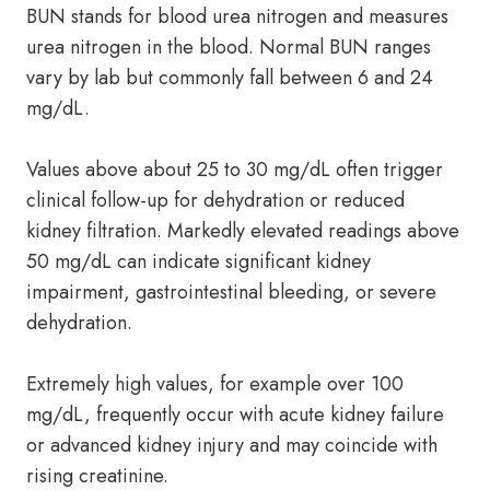
BUN stands for blood urea nitrogen and measures
urea nitrogen in the blood. Normal BUN ranges
vary by lab but commonly fall between 6 and 24
mg/dL.
Values above about 25 to 30 mg/dL often trigger
clinical follow-up for dehydration or reduced
kidney filtration. Markedly elevated readings above
50 mg/dL can indicate significant kidney
impairment, gastrointestinal bleeding, or severe
dehydration.
Extremely high values, for example over 100
mg/dL, frequently occur with acute kidney failure
or advanced kidney injury and may coincide with
rising creatinine.