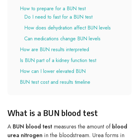
How to prepare for a BUN test
Do I need to fast for a BUN test
How does dehydration affect BUN levels
Can medications change BUN levels
How are BUN results interpreted
Is BUN part of a kidney function test
How can I lower elevated BUN
BUN test cost and results timeline
What is a BUN blood test
A
BUN blood test
measures the amount of
blood
urea nitrogen
in the bloodstream. Urea forms in