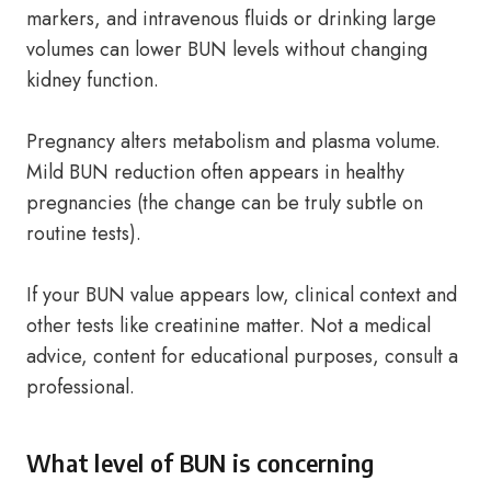
markers, and intravenous fluids or drinking large
volumes can lower BUN levels without changing
kidney function.
Pregnancy alters metabolism and plasma volume.
Mild BUN reduction often appears in healthy
pregnancies (the change can be truly subtle on
routine tests).
If your BUN value appears low, clinical context and
other tests like creatinine matter. Not a medical
advice, content for educational purposes, consult a
professional.
What level of BUN is concerning