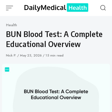
Skip
to
content
Category
Health
BUN Blood Test: A Complete
Educational Overview
Author
Nick P.
Published
May 23, 2026
15 min read
on