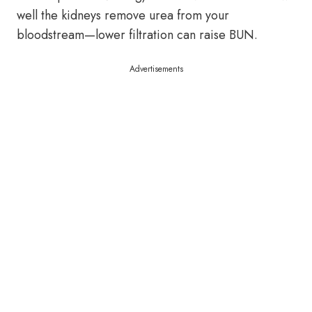
well the kidneys remove urea from your
bloodstream—lower filtration can raise BUN.
Advertisements