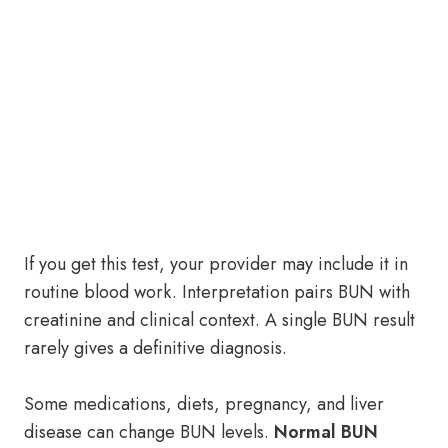
If you get this test, your provider may include it in
routine blood work. Interpretation pairs BUN with
creatinine and clinical context. A single BUN result
rarely gives a definitive diagnosis.
Some medications, diets, pregnancy, and liver
disease can change BUN levels.
Normal BUN