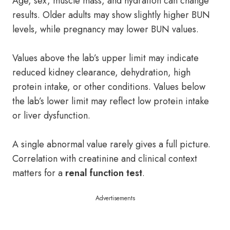
Age, sex, muscle mass, and hydration can change
results. Older adults may show slightly higher BUN
levels, while pregnancy may lower BUN values.
Values above the lab’s upper limit may indicate
reduced kidney clearance, dehydration, high
protein intake, or other conditions. Values below
the lab’s lower limit may reflect low protein intake
or liver dysfunction.
A single abnormal value rarely gives a full picture.
Correlation with creatinine and clinical context
matters for a
renal function test
.
Advertisements