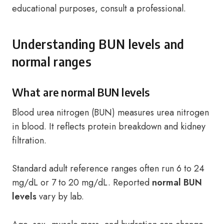
educational purposes, consult a professional.
Understanding BUN levels and
normal ranges
What are normal BUN levels
Blood urea nitrogen (BUN) measures urea nitrogen
in blood. It reflects protein breakdown and kidney
filtration.
Standard adult reference ranges often run 6 to 24
mg/dL or 7 to 20 mg/dL. Reported
normal BUN
levels
vary by lab.