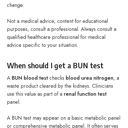
change.
Not a medical advice, content for educational
purposes, consult a professional. Always consult a
qualified healthcare professional for medical
advice specific to your situation.
When should I get a BUN test
A
BUN blood test
checks
blood urea nitrogen
, a
waste product cleared by the kidneys. Clinicians
use this value as part of a
renal function test
panel.
A BUN test may appear on a basic metabolic panel
or comprehensive metabolic panel. It often serves