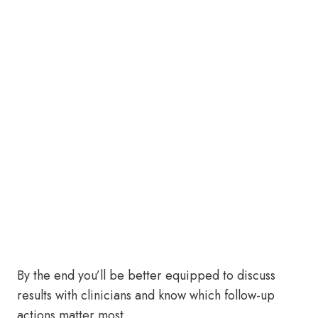
By the end you’ll be better equipped to discuss
results with clinicians and know which follow-up
actions matter most.