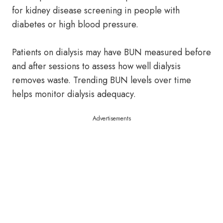
for kidney disease screening in people with
diabetes or high blood pressure.
Patients on dialysis may have BUN measured before
and after sessions to assess how well dialysis
removes waste. Trending BUN levels over time
helps monitor dialysis adequacy.
Advertisements