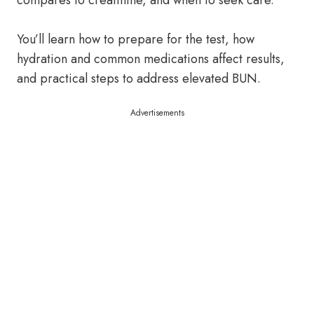
compares to creatinine, and when to seek care.
You’ll learn how to prepare for the test, how
hydration and common medications affect results,
and practical steps to address elevated BUN.
Advertisements