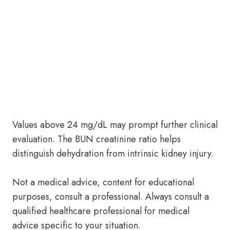
Values above 24 mg/dL may prompt further clinical
evaluation. The BUN creatinine ratio helps
distinguish dehydration from intrinsic kidney injury.
Not a medical advice, content for educational
purposes, consult a professional. Always consult a
qualified healthcare professional for medical
advice specific to your situation.