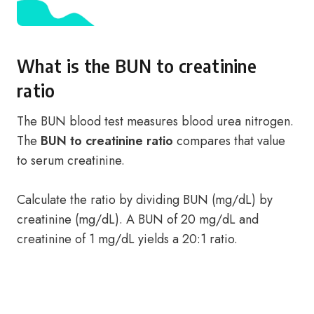
What is the BUN to creatinine
ratio
The BUN blood test measures blood urea nitrogen.
The
BUN to creatinine ratio
compares that value
to serum creatinine.
Calculate the ratio by dividing BUN (mg/dL) by
creatinine (mg/dL). A BUN of 20 mg/dL and
creatinine of 1 mg/dL yields a 20:1 ratio.