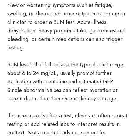
New or worsening symptoms such as fatigue,
swelling, or decreased urine output may prompt a
clinician to order a BUN test. Acute illness,
dehydration, heavy protein intake, gastrointestinal
bleeding, or certain medications can also trigger
testing.
BUN levels that fall outside the typical adult range,
about 6 to 24 mg/dL, usually prompt further
evaluation with creatinine and estimated GFR.
Single abnormal values can reflect hydration or
recent diet rather than chronic kidney damage.
If concern exists after a test, clinicians often repeat
testing or add related labs to interpret results in
context. Not a medical advice, content for