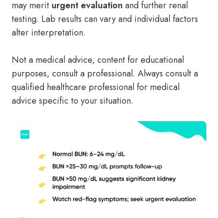
may merit
urgent evaluation
and further renal
testing. Lab results can vary and individual factors
alter interpretation.
Not a medical advice, content for educational
purposes, consult a professional. Always consult a
qualified healthcare professional for medical
advice specific to your situation.