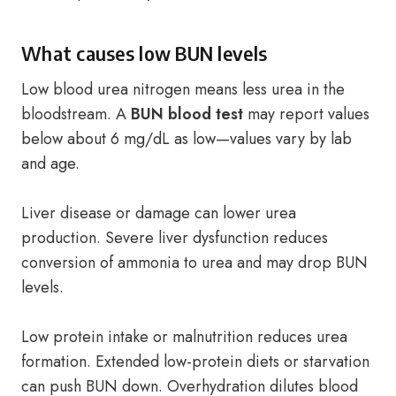
What causes low BUN levels
Low blood urea nitrogen means less urea in the
bloodstream. A
BUN blood test
may report values
below about 6 mg/dL as low—values vary by lab
and age.
Liver disease or damage can lower urea
production. Severe liver dysfunction reduces
conversion of ammonia to urea and may drop BUN
levels.
Low protein intake or malnutrition reduces urea
formation. Extended low-protein diets or starvation
can push BUN down. Overhydration dilutes blood