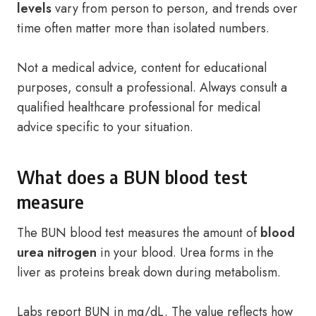
levels
vary from person to person, and trends over
time often matter more than isolated numbers.
Not a medical advice, content for educational
purposes, consult a professional. Always consult a
qualified healthcare professional for medical
advice specific to your situation.
What does a BUN blood test
measure
The BUN blood test measures the amount of
blood
urea nitrogen
in your blood. Urea forms in the
liver as proteins break down during metabolism.
Labs report BUN in mg/dL. The value reflects how