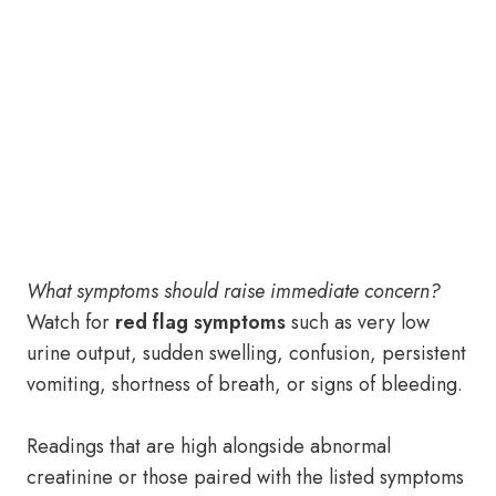
What symptoms should raise immediate concern?
Watch for
red flag symptoms
such as very low
urine output, sudden swelling, confusion, persistent
vomiting, shortness of breath, or signs of bleeding.
Readings that are high alongside abnormal
creatinine or those paired with the listed symptoms