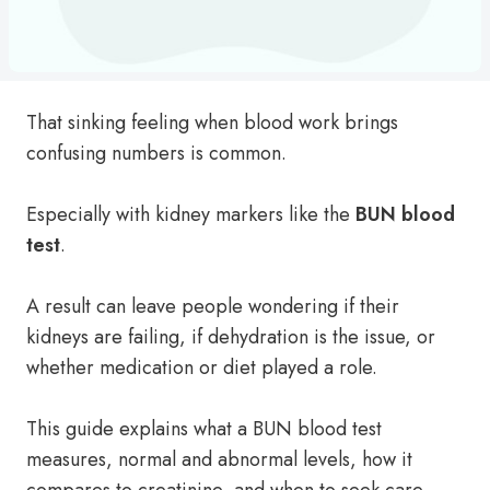
That sinking feeling when blood work brings
confusing numbers is common.
Especially with kidney markers like the
BUN blood
test
.
A result can leave people wondering if their
kidneys are failing, if dehydration is the issue, or
whether medication or diet played a role.
This guide explains what a BUN blood test
measures, normal and abnormal levels, how it