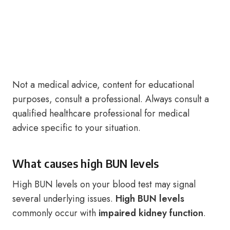
Not a medical advice, content for educational
purposes, consult a professional. Always consult a
qualified healthcare professional for medical
advice specific to your situation.
What causes high BUN levels
High BUN levels on your blood test may signal
several underlying issues.
High BUN levels
commonly occur with
impaired kidney function
.