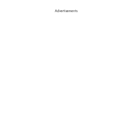
Advertisements