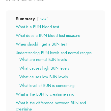
Summary
hide
What is a BUN blood test
What does a BUN blood test measure
When should I get a BUN test
Understanding BUN levels and normal ranges
What are normal BUN levels
What causes high BUN levels
What causes low BUN levels
What level of BUN is concerning
What is the BUN to creatinine ratio
What is the difference between BUN and
creatinine