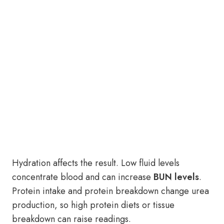
Hydration affects the result. Low fluid levels
concentrate blood and can increase
BUN levels
.
Protein intake and protein breakdown change urea
production, so high protein diets or tissue
breakdown can raise readings.