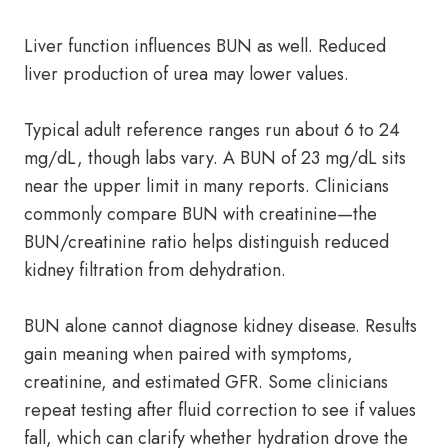
Liver function influences BUN as well. Reduced
liver production of urea may lower values.
Typical adult reference ranges run about 6 to 24
mg/dL, though labs vary. A BUN of 23 mg/dL sits
near the upper limit in many reports. Clinicians
commonly compare BUN with creatinine—the
BUN/creatinine ratio helps distinguish reduced
kidney filtration from dehydration.
BUN alone cannot diagnose kidney disease. Results
gain meaning when paired with symptoms,
creatinine, and estimated GFR. Some clinicians
repeat testing after fluid correction to see if values
fall, which can clarify whether hydration drove the