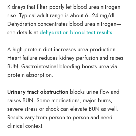
Kidneys that filter poorly let blood urea nitrogen
rise. Typical adult range is about 6–24 mg/dL.
Dehydration concentrates blood urea nitrogen—
see details at
dehydration blood test results
.
A high-protein diet increases urea production.
Heart failure reduces kidney perfusion and raises
BUN. Gastrointestinal bleeding boosts urea via
protein absorption.
Urinary tract obstruction
blocks urine flow and
raises BUN. Some medications, major burns,
severe stress or shock can elevate BUN as well.
Results vary from person to person and need
clinical context.