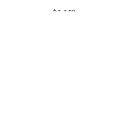
Advertisements