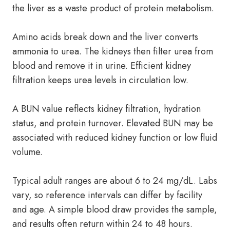
the liver as a waste product of protein metabolism.
Amino acids break down and the liver converts
ammonia to urea. The kidneys then filter urea from
blood and remove it in urine. Efficient kidney
filtration keeps urea levels in circulation low.
A BUN value reflects kidney filtration, hydration
status, and protein turnover. Elevated BUN may be
associated with reduced kidney function or low fluid
volume.
Typical adult ranges are about 6 to 24 mg/dL. Labs
vary, so reference intervals can differ by facility
and age. A simple blood draw provides the sample,
and results often return within 24 to 48 hours.