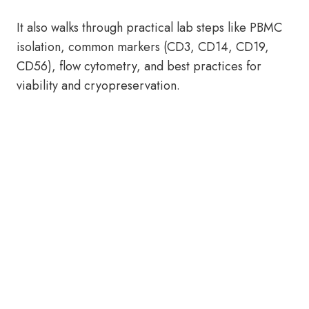
It also walks through practical lab steps like PBMC
isolation, common markers (CD3, CD14, CD19,
CD56), flow cytometry, and best practices for
viability and cryopreservation.