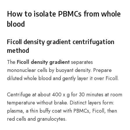
How to isolate PBMCs from whole
blood
Ficoll density gradient centrifugation
method
The
Ficoll density gradient
separates
mononuclear cells by buoyant density. Prepare
diluted whole blood and gently layer it over Ficoll.
Centrifuge at about 400 x g for 30 minutes at room
temperature without brake. Distinct layers form:
plasma, a thin buffy coat with PBMCs, Ficoll, then
red cells and granulocytes.