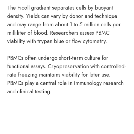
The Ficoll gradient separates cells by buoyant
density. Yields can vary by donor and technique
and may range from about 1 to 5 million cells per
milliliter of blood. Researchers assess PBMC
viability with trypan blue or flow cytometry.
PBMCs often undergo short-term culture for
functional assays. Cryopreservation with controlled-
rate freezing maintains viability for later use.
PBMCs play a central role in immunology research
and clinical testing.