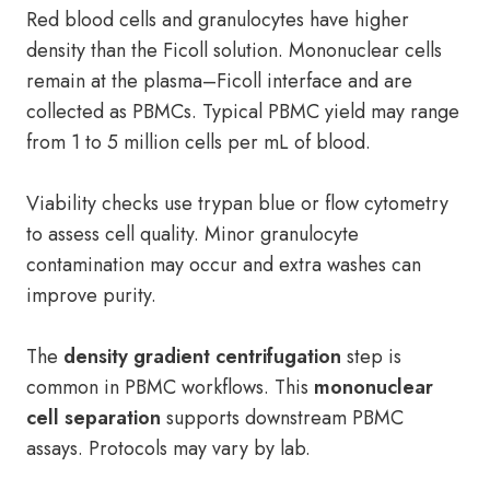
Red blood cells and granulocytes have higher
density than the Ficoll solution. Mononuclear cells
remain at the plasma–Ficoll interface and are
collected as PBMCs. Typical PBMC yield may range
from 1 to 5 million cells per mL of blood.
Viability checks use trypan blue or flow cytometry
to assess cell quality. Minor granulocyte
contamination may occur and extra washes can
improve purity.
The
density gradient centrifugation
step is
common in PBMC workflows. This
mononuclear
cell separation
supports downstream PBMC
assays. Protocols may vary by lab.