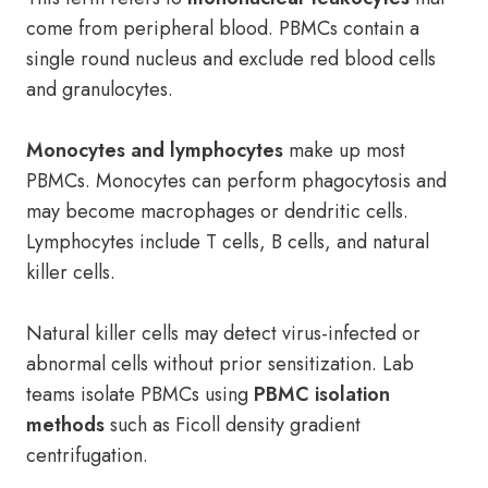
come from peripheral blood. PBMCs contain a
single round nucleus and exclude red blood cells
and granulocytes.
Monocytes and lymphocytes
make up most
PBMCs. Monocytes can perform phagocytosis and
may become macrophages or dendritic cells.
Lymphocytes include T cells, B cells, and natural
killer cells.
Natural killer cells may detect virus-infected or
abnormal cells without prior sensitization. Lab
teams isolate PBMCs using
PBMC isolation
methods
such as Ficoll density gradient
centrifugation.