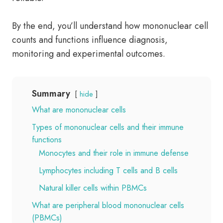
By the end, you’ll understand how mononuclear cell
counts and functions influence diagnosis,
monitoring and experimental outcomes.
Summary
hide
What are mononuclear cells
Types of mononuclear cells and their immune
functions
Monocytes and their role in immune defense
Lymphocytes including T cells and B cells
Natural killer cells within PBMCs
What are peripheral blood mononuclear cells
(PBMCs)