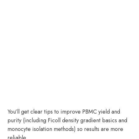
You’ll get clear tips to improve PBMC yield and
purity (including Ficoll density gradient basics and
monocyte isolation methods) so results are more
reliable.