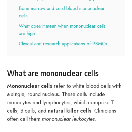
Bone marrow and cord blood mononuclear
cells
What does it mean when mononuclear cells
are high
Clinical and research applications of PBMCs
What are mononuclear cells
Mononuclear cells
refer to white blood cells with
a single, round nucleus. These cells include
monocytes and lymphocytes, which comprise T
cells, B cells, and
natural killer cells
. Clinicians
often call them
mononuclear leukocytes
.