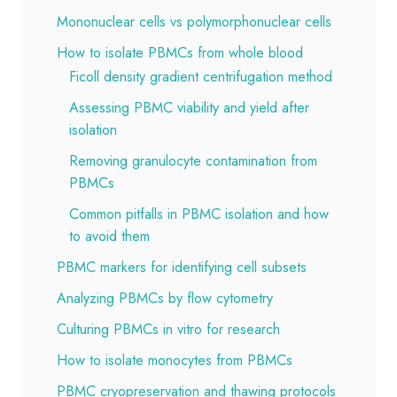
Mononuclear cells vs polymorphonuclear cells
How to isolate PBMCs from whole blood
Ficoll density gradient centrifugation method
Assessing PBMC viability and yield after
isolation
Removing granulocyte contamination from
PBMCs
Common pitfalls in PBMC isolation and how
to avoid them
PBMC markers for identifying cell subsets
Analyzing PBMCs by flow cytometry
Culturing PBMCs in vitro for research
How to isolate monocytes from PBMCs
PBMC cryopreservation and thawing protocols