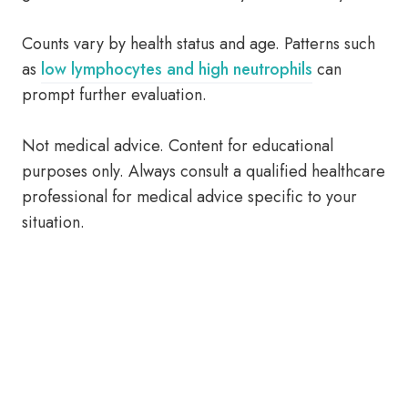
Counts vary by health status and age. Patterns such
as
low lymphocytes and high neutrophils
can
prompt further evaluation.
Not medical advice. Content for educational
purposes only. Always consult a qualified healthcare
professional for medical advice specific to your
situation.