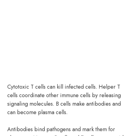
Cytotoxic T cells can kill infected cells. Helper T
cells coordinate other immune cells by releasing
signaling molecules. B cells make antibodies and
can become plasma cells.
Antibodies bind pathogens and mark them for