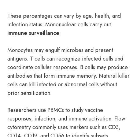
These percentages can vary by age, health, and
infection status. Mononuclear cells carry out
immune surveillance
.
Monocytes may engulf microbes and present
antigens. T cells can recognize infected cells and
coordinate cellular responses. B cells may produce
antibodies that form immune memory. Natural killer
cells can kill infected or abnormal cells without
prior sensitization.
Researchers use PBMCs to study vaccine
responses, infection, and immune activation. Flow
cytometry commonly uses markers such as CD3,
CD14, CD19, and CD56 to identify subsets.