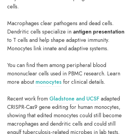
cells.
Macrophages clear pathogens and dead cells.
Dendritic cells specialize in
antigen presentation
to T cells and help shape adaptive immunity.
Monocytes link innate and adaptive systems.
You can find them among peripheral blood
mononuclear cells used in PBMC research. Learn
more about
monocytes
for clinical details.
Recent work from
Gladstone and UCSF
adapted
CRISPR-Cas9 gene editing for human monocytes,
showing that edited monocytes could still become
macrophages and dendritic cells and could still
engulf tuberculosis-related microbes in lab tests.