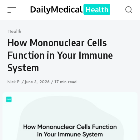
Skip
to
content
Category
Health
How Mononuclear Cells
Function in Your Immune
System
Author
Nick P.
Published
June 3, 2026
17 min read
on