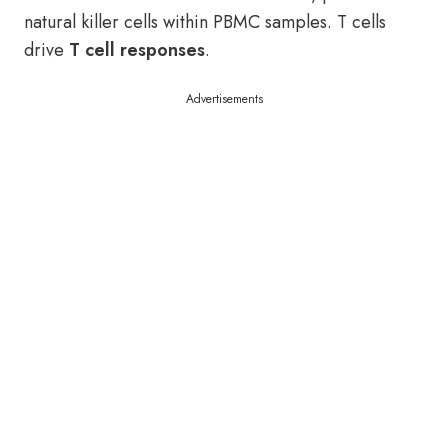
natural killer cells within PBMC samples. T cells
drive
T cell responses
.
Advertisements