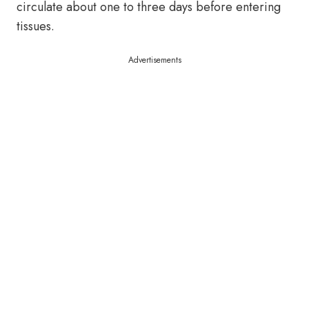
circulate about one to three days before entering
tissues.
Advertisements