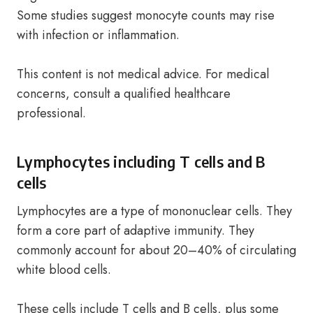
Some studies suggest monocyte counts may rise
with infection or inflammation.
This content is not medical advice. For medical
concerns, consult a qualified healthcare
professional.
Lymphocytes including T cells and B
cells
Lymphocytes are a type of mononuclear cells. They
form a core part of adaptive immunity. They
commonly account for about 20–40% of circulating
white blood cells.
These cells include T cells and B cells, plus some