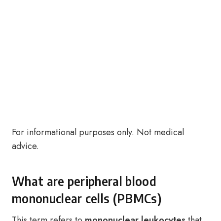
For informational purposes only. Not medical
advice.
What are peripheral blood
mononuclear cells (PBMCs)
This term refers to
mononuclear leukocytes
that