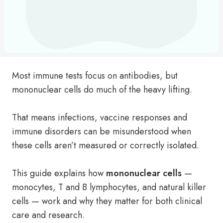
Most immune tests focus on antibodies, but
mononuclear cells do much of the heavy lifting.
That means infections, vaccine responses and
immune disorders can be misunderstood when
these cells aren’t measured or correctly isolated.
This guide explains how
mononuclear cells
—
monocytes, T and B lymphocytes, and natural killer
cells — work and why they matter for both clinical
care and research.