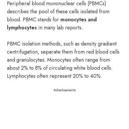
Peripheral blood mononuclear cells (PBMCs)
describes the pool of these cells isolated from
blood. PBMC stands for
monocytes and
lymphocytes
in many lab reports.
PBMC isolation methods, such as density gradient
centrifugation, separate them from red blood cells
and granulocytes. Monocytes often range from
about 2% to 8% of circulating white blood cells.
Lymphocytes often represent 20% to 40%.
Advertisements