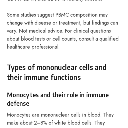
Some studies suggest PBMC composition may
change with disease or treatment, but findings can
vary. Not medical advice. For clinical questions
about blood tests or cell counts, consult a qualified
healthcare professional.
Types of mononuclear cells and
their immune functions
Monocytes and their role in immune
defense
Monocytes are mononuclear cells in blood. They
make about 2–8% of white blood cells. They