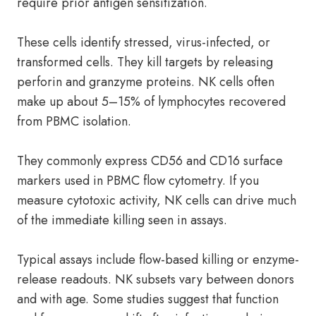
require prior antigen sensitization.
These cells identify stressed, virus-infected, or
transformed cells. They kill targets by releasing
perforin and granzyme proteins. NK cells often
make up about 5–15% of lymphocytes recovered
from PBMC isolation.
They commonly express CD56 and CD16 surface
markers used in PBMC flow cytometry. If you
measure cytotoxic activity, NK cells can drive much
of the immediate killing seen in assays.
Typical assays include flow-based killing or enzyme-
release readouts. NK subsets vary between donors
and with age. Some studies suggest that function