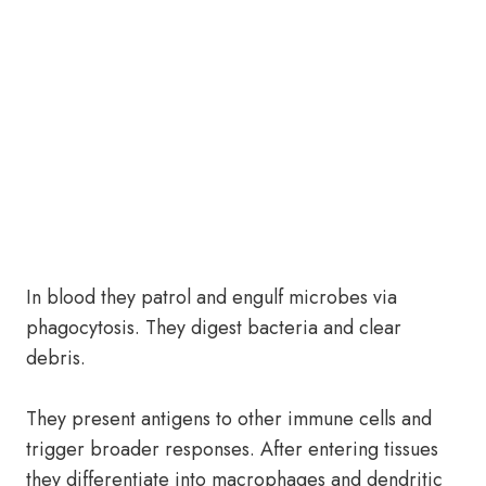
In blood they patrol and engulf microbes via
phagocytosis. They digest bacteria and clear
debris.
They present antigens to other immune cells and
trigger broader responses. After entering tissues
they differentiate into macrophages and dendritic