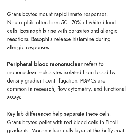
Granulocytes mount rapid innate responses.
Neutrophils often form 50–70% of white blood
cells. Eosinophils rise with parasites and allergic
reactions. Basophils release histamine during
allergic responses.
Peripheral blood mononuclear
refers to
mononuclear leukocytes isolated from blood by
density gradient centrifugation. PBMCs are
common in research, flow cytometry, and functional
assays.
Key lab differences help separate these cells.
Granulocytes pellet with red blood cells in Ficoll
gradients. Mononuclear cells layer at the buffy coat.