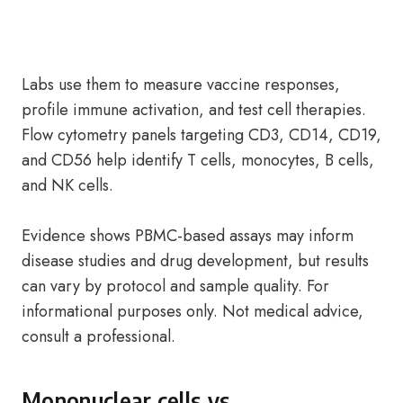
Labs use them to measure vaccine responses,
profile immune activation, and test cell therapies.
Flow cytometry panels targeting CD3, CD14, CD19,
and CD56 help identify T cells, monocytes, B cells,
and NK cells.
Evidence shows PBMC-based assays may inform
disease studies and drug development, but results
can vary by protocol and sample quality. For
informational purposes only. Not medical advice,
consult a professional.
Mononuclear cells vs