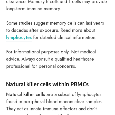
clearance. Memory B cells and T cells may provide
long-term immune memory.
Some studies suggest memory cells can last years
to decades after exposure. Read more about
lymphocytes
for detailed clinical information.
For informational purposes only. Not medical
advice. Always consult a qualified healthcare
professional for personal concerns.
Natural killer cells within PBMCs
Natural killer cells
are a subset of lymphocytes
found in peripheral blood mononuclear samples.
They act as innate immune effectors and don’t