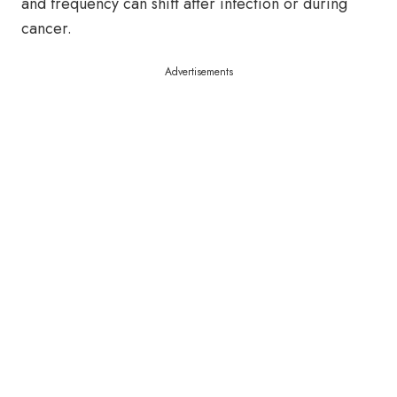
and frequency can shift after infection or during
cancer.
Advertisements