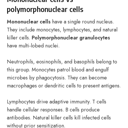
polymorphonuclear cells
Mononuclear cells
have a single round nucleus.
They include monocytes, lymphocytes, and natural
killer cells.
Polymorphonuclear granulocytes
have multi-lobed nuclei.
Neutrophils, eosinophils, and basophils belong to
this group. Monocytes patrol blood and engulf
microbes by phagocytosis. They can become
macrophages or dendritic cells to present antigens.
Lymphocytes drive adaptive immunity. T cells
handle cellular responses. B cells produce
antibodies. Natural killer cells kill infected cells
without prior sensitization.