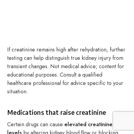
If creatinine remains high after rehydration, further
testing can help distinguish true kidney injury from
transient changes. Not medical advice; content for
educational purposes. Consult a qualified
healthcare professional for advice specific to your
situation.
Medications that raise creatinine
Certain drugs can cause
elevated creatinine
levels
by altering kidney blood flow or blocking