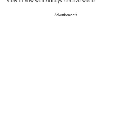
view of how well kidneys remove waste.
Advertisements