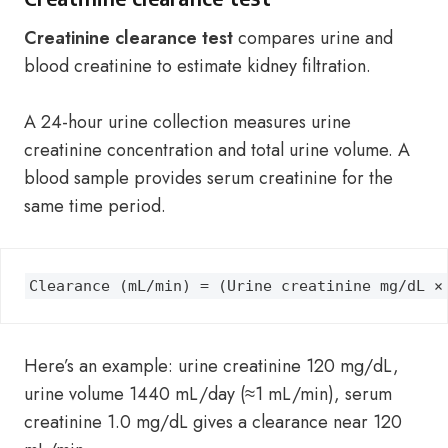
Creatinine clearance test
compares urine and
blood creatinine to estimate kidney filtration.
A 24-hour urine collection measures urine
creatinine concentration and total urine volume. A
blood sample provides serum creatinine for the
same time period.
Clearance (mL/min) = (Urine creatinine mg/dL ×
Here’s an example: urine creatinine 120 mg/dL,
urine volume 1440 mL/day (≈1 mL/min), serum
creatinine 1.0 mg/dL gives a clearance near 120