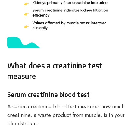
What does a creatinine test
measure
Serum creatinine blood test
A serum creatinine blood test measures how much
creatinine, a waste product from muscle, is in your
bloodstream.