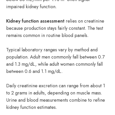
impaired kidney function.
Kidney function assessment
relies on creatinine
because production stays fairly constant. The test
remains common in routine blood panels.
Typical laboratory ranges vary by method and
population. Adult men commonly fall between 0.7
and 1.3 mg/dL, while adult women commonly fall
between 0.6 and 1.1 mg/dL.
Daily creatinine excretion can range from about 1
to 2 grams in adults, depending on muscle mass.
Urine and blood measurements combine to refine
kidney function estimates.