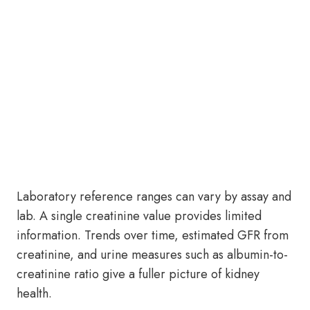
Laboratory reference ranges can vary by assay and
lab. A single creatinine value provides limited
information. Trends over time, estimated GFR from
creatinine, and urine measures such as albumin-to-
creatinine ratio give a fuller picture of kidney
health.