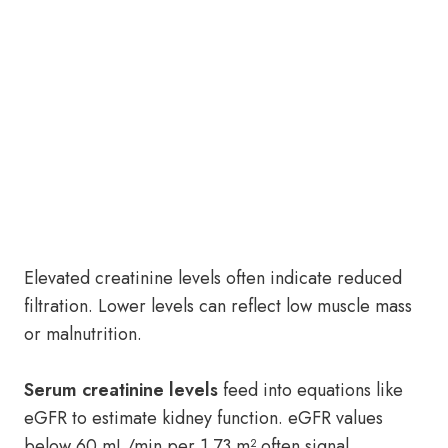
Elevated creatinine levels often indicate reduced
filtration. Lower levels can reflect low muscle mass
or malnutrition.
Serum creatinine levels
feed into equations like
eGFR to estimate kidney function. eGFR values
below 60 mL/min per 1.73 m² often signal