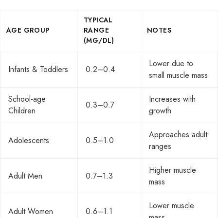
TYPICAL
AGE GROUP
RANGE
NOTES
(MG/DL)
Lower due to
Infants & Toddlers
0.2–0.4
small muscle mass
School-age
Increases with
0.3–0.7
Children
growth
Approaches adult
Adolescents
0.5–1.0
ranges
Higher muscle
Adult Men
0.7–1.3
mass
Lower muscle
Adult Women
0.6–1.1
mass