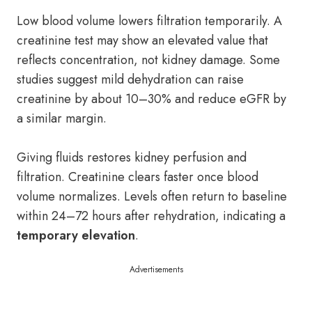
Low blood volume lowers filtration temporarily. A
creatinine test may show an elevated value that
reflects concentration, not kidney damage. Some
studies suggest mild dehydration can raise
creatinine by about 10–30% and reduce eGFR by
a similar margin.
Giving fluids restores kidney perfusion and
filtration. Creatinine clears faster once blood
volume normalizes. Levels often return to baseline
within 24–72 hours after rehydration, indicating a
temporary elevation
.
Advertisements