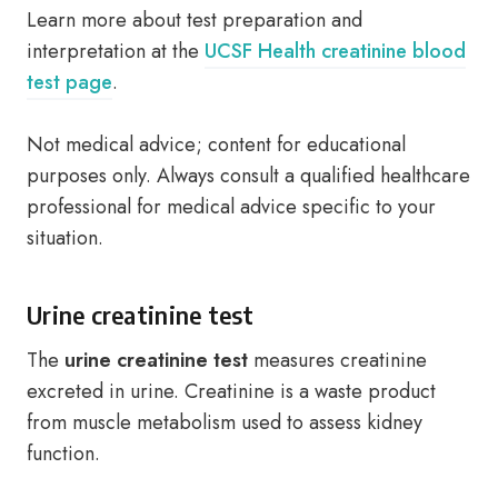
Learn more about test preparation and
interpretation at the
UCSF Health creatinine blood
test page
.
Not medical advice; content for educational
purposes only. Always consult a qualified healthcare
professional for medical advice specific to your
situation.
Urine creatinine test
The
urine creatinine test
measures creatinine
excreted in urine. Creatinine is a waste product
from muscle metabolism used to assess kidney
function.