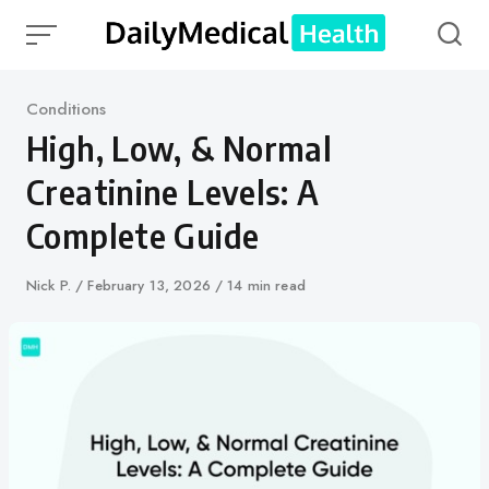
Skip
to
content
Category
Conditions
High, Low, & Normal
Creatinine Levels: A
Complete Guide
Author
Nick P.
Published
February 13, 2026
14 min read
on