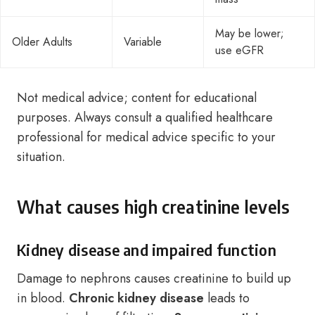
May be lower;
Older Adults
Variable
use eGFR
Not medical advice; content for educational
purposes. Always consult a qualified healthcare
professional for medical advice specific to your
situation.
What causes high creatinine levels
Kidney disease and impaired function
Damage to nephrons causes creatinine to build up
in blood.
Chronic kidney disease
leads to