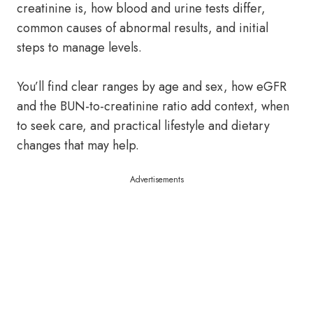
creatinine is, how blood and urine tests differ,
common causes of abnormal results, and initial
steps to manage levels.
You’ll find clear ranges by age and sex, how eGFR
and the BUN-to-creatinine ratio add context, when
to seek care, and practical lifestyle and dietary
changes that may help.
Advertisements