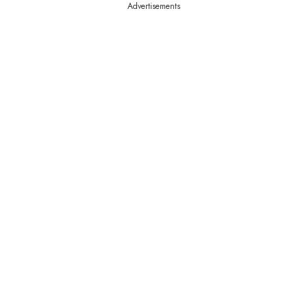
Advertisements