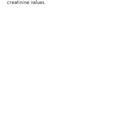
creatinine values.