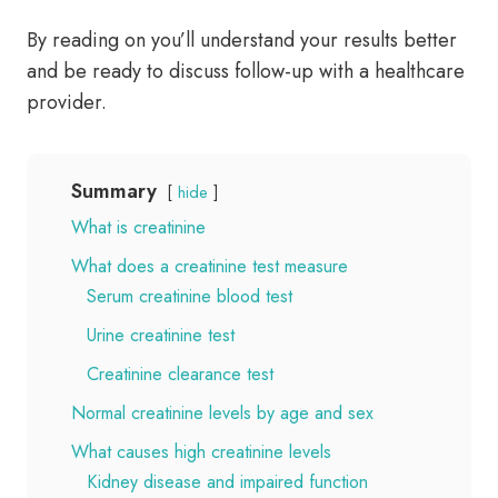
By reading on you’ll understand your results better
and be ready to discuss follow-up with a healthcare
provider.
Summary
hide
What is creatinine
What does a creatinine test measure
Serum creatinine blood test
Urine creatinine test
Creatinine clearance test
Normal creatinine levels by age and sex
What causes high creatinine levels
Kidney disease and impaired function