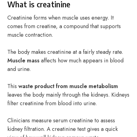
What is creatinine
Creatinine forms when muscle uses energy. It
comes from creatine, a compound that supports
muscle contraction.
The body makes creatinine at a fairly steady rate.
Muscle mass
affects how much appears in blood
and urine.
This
waste product from muscle metabolism
leaves the body mainly through the kidneys. Kidneys
filter creatinine from blood into urine.
Clinicians measure serum creatinine to assess
kidney filtration. A creatinine test gives a quick