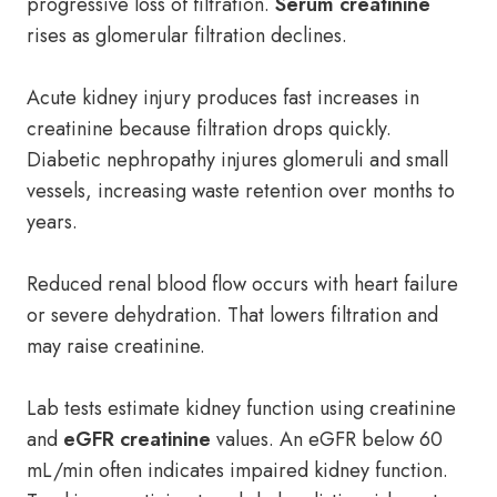
progressive loss of filtration.
Serum creatinine
rises as glomerular filtration declines.
Acute kidney injury produces fast increases in
creatinine because filtration drops quickly.
Diabetic nephropathy injures glomeruli and small
vessels, increasing waste retention over months to
years.
Reduced renal blood flow occurs with heart failure
or severe dehydration. That lowers filtration and
may raise creatinine.
Lab tests estimate kidney function using creatinine
and
eGFR creatinine
values. An eGFR below 60
mL/min often indicates impaired kidney function.