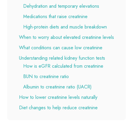
Dehydration and temporary elevations
Medications that raise creatinine
High-protein diets and muscle breakdown
When to worry about elevated creatinine levels
What conditions can cause low creatinine
Understanding related kidney function tests
How is eGFR calculated from creatinine
BUN to creatinine ratio
Albumin to creatinine ratio (UACR)
How to lower creatinine levels naturally
Diet changes to help reduce creatinine