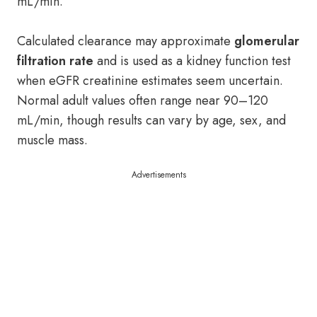
mL/min.
Calculated clearance may approximate
glomerular
filtration rate
and is used as a kidney function test
when eGFR creatinine estimates seem uncertain.
Normal adult values often range near 90–120
mL/min, though results can vary by age, sex, and
muscle mass.
Advertisements