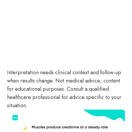
Interpretation needs clinical context and follow-up
when results change. Not medical advice; content
for educational purposes. Consult a qualified
healthcare professional for advice specific to your
situation.