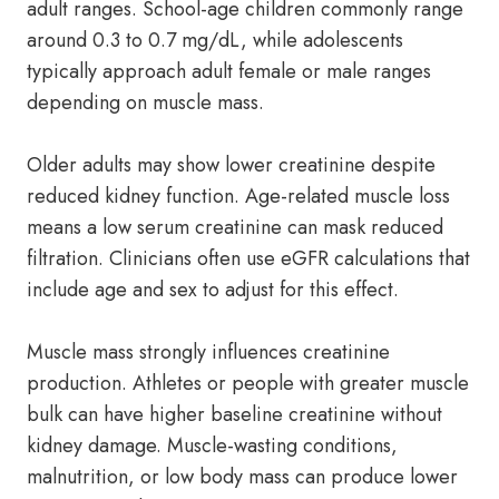
adult ranges. School-age children commonly range
around 0.3 to 0.7 mg/dL, while adolescents
typically approach adult female or male ranges
depending on muscle mass.
Older adults may show lower creatinine despite
reduced kidney function. Age-related muscle loss
means a low serum creatinine can mask reduced
filtration. Clinicians often use eGFR calculations that
include age and sex to adjust for this effect.
Muscle mass strongly influences creatinine
production. Athletes or people with greater muscle
bulk can have higher baseline creatinine without
kidney damage. Muscle-wasting conditions,
malnutrition, or low body mass can produce lower