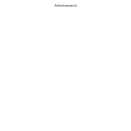
Advertisements