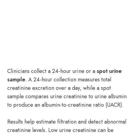
Clinicians collect a 24-hour urine or a
spot urine
sample
. A 24-hour collection measures total
creatinine excretion over a day, while a spot
sample compares urine creatinine to urine albumin
to produce an albumin-to-creatinine ratio (UACR).
Results help estimate filtration and detect abnormal
creatinine levels. Low urine creatinine can be