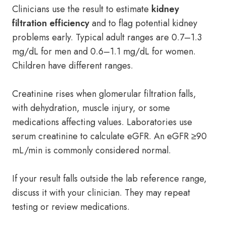
Clinicians use the result to estimate
kidney
filtration efficiency
and to flag potential kidney
problems early. Typical adult ranges are 0.7–1.3
mg/dL for men and 0.6–1.1 mg/dL for women.
Children have different ranges.
Creatinine rises when glomerular filtration falls,
with dehydration, muscle injury, or some
medications affecting values. Laboratories use
serum creatinine to calculate eGFR. An eGFR ≥90
mL/min is commonly considered normal.
If your result falls outside the lab reference range,
discuss it with your clinician. They may repeat
testing or review medications.