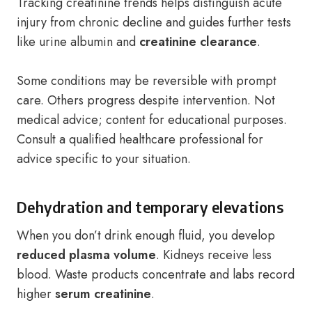
Tracking creatinine trends helps distinguish acute
injury from chronic decline and guides further tests
like urine albumin and
creatinine clearance
.
Some conditions may be reversible with prompt
care. Others progress despite intervention. Not
medical advice; content for educational purposes.
Consult a qualified healthcare professional for
advice specific to your situation.
Dehydration and temporary elevations
When you don’t drink enough fluid, you develop
reduced plasma volume
. Kidneys receive less
blood. Waste products concentrate and labs record
higher
serum creatinine
.