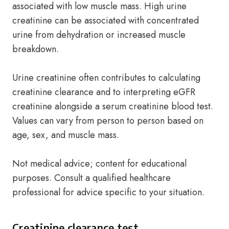
associated with low muscle mass. High urine
creatinine can be associated with concentrated
urine from dehydration or increased muscle
breakdown.
Urine creatinine often contributes to calculating
creatinine clearance and to interpreting eGFR
creatinine alongside a serum creatinine blood test.
Values can vary from person to person based on
age, sex, and muscle mass.
Not medical advice; content for educational
purposes. Consult a qualified healthcare
professional for advice specific to your situation.
Creatinine clearance test