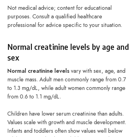
Not medical advice; content for educational
purposes. Consult a qualified healthcare
professional for advice specific to your situation.
Normal creatinine levels by age and
sex
Normal creatinine levels
vary with sex, age, and
muscle mass. Adult men commonly range from 0.7
to 1.3 mg/dL, while adult women commonly range
from 0.6 to 1.1 mg/dL.
Children have lower serum creatinine than adults.
Values scale with growth and muscle development.
Infants and toddlers often show values well below