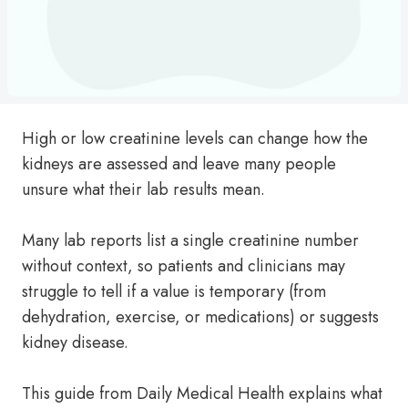
High or low creatinine levels can change how the
kidneys are assessed and leave many people
unsure what their lab results mean.
Many lab reports list a single creatinine number
without context, so patients and clinicians may
struggle to tell if a value is temporary (from
dehydration, exercise, or medications) or suggests
kidney disease.
This guide from Daily Medical Health explains what