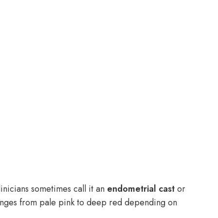
nicians sometimes call it an
endometrial cast
or
ges from pale pink to deep red depending on