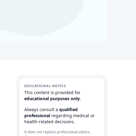
EDUCATIONAL NOTICE
This content is provided for
educational purposes only
.
Always consult a
qualified
professional
regarding medical or
health-related decisions.
It does not replace professional advice,