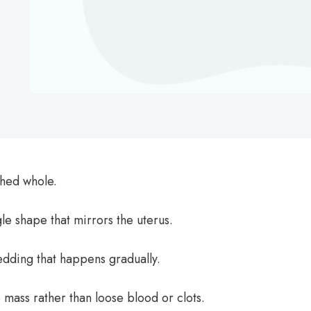
hed whole.
ngle shape that mirrors the uterus.
edding that happens gradually.
 mass rather than loose blood or clots.