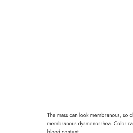
The mass can look membranous, so cli
membranous dysmenorrhea. Color ran
blood content.