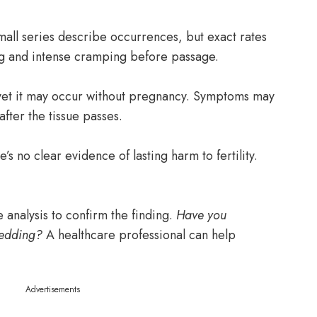
mall series describe occurrences, but exact rates
g and intense cramping before passage.
yet it may occur without pregnancy. Symptoms may
after the tissue passes.
s no clear evidence of lasting harm to fertility.
e analysis to confirm the finding.
Have you
hedding?
A healthcare professional can help
Advertisements