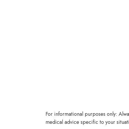
For informational purposes only: Alway
medical advice specific to your situat