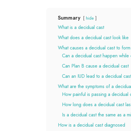
Summary
hide
What is a decidual cast
What does a decidual cast look like
What causes a decidual cast to form
Can a decidual cast happen while o
Can Plan B cause a decidual cast
Can an IUD lead to a decidual cas
What are the symptoms of a decidual
How painful is passing a decidual 
How long does a decidual cast las
Is a decidual cast the same as a m
How is a decidual cast diagnosed