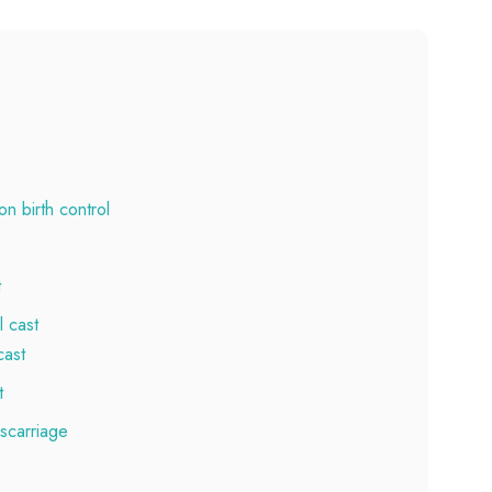
n birth control
t
 cast
cast
t
iscarriage