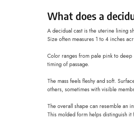
What does a decidua
A decidual cast is the uterine lining 
Size often measures 1 to 4 inches acr
Color ranges from pale pink to deep
timing of passage.
The mass feels fleshy and soft. Surf
others, sometimes with visible memb
The overall shape can resemble an inv
This molded form helps distinguish it 