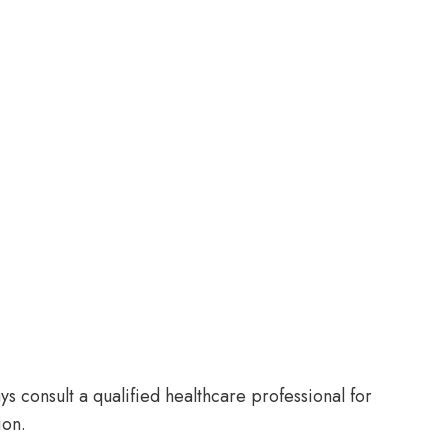
s consult a qualified healthcare professional for
ion.