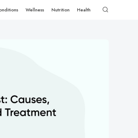
onditions
Wellness
Nutrition
Health