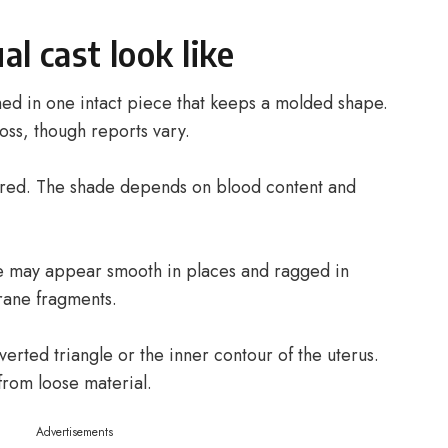
l cast look like
shed in one intact piece that keeps a molded shape.
oss, though reports vary.
 red. The shade depends on blood content and
ace may appear smooth in places and ragged in
rane fragments.
erted triangle or the inner contour of the uterus.
from loose material.
Advertisements