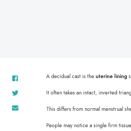
on
A decidual cast is the
uterine lining
s
It often takes an intact, inverted tria
This differs from normal menstrual sh
People may notice a single firm tissue