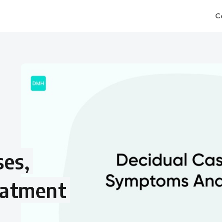
C
ses,
eatment