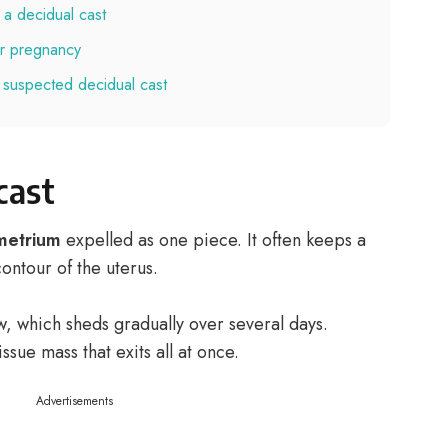
 a decidual cast
 or pregnancy
 suspected decidual cast
cast
metrium
expelled as one piece. It often keeps a
ontour of the uterus.
ow, which sheds gradually over several days.
ssue mass that exits all at once.
Advertisements