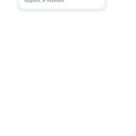
diagnosis, or treatment.