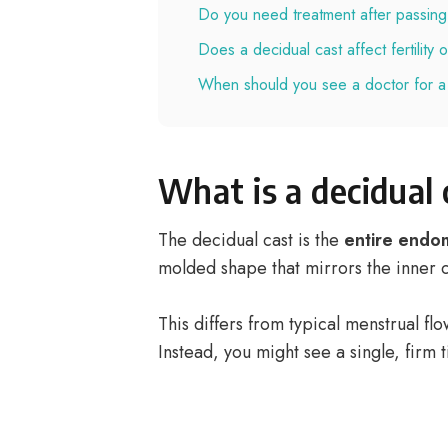
Do you need treatment after passing
Does a decidual cast affect fertility
When should you see a doctor for a
What is a decidual 
The decidual cast is the
entire endo
molded shape that mirrors the inner c
This differs from typical menstrual fl
Instead, you might see a single, firm ti