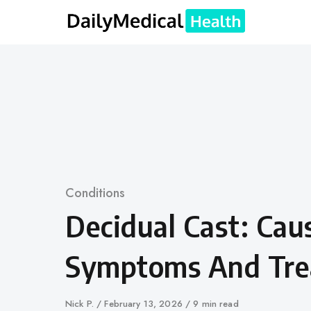
Skip
to
content
Category
Conditions
Decidual Cast: Cau
Symptoms And Tr
Author
Nick P.
Published
February 13, 2026
9 min read