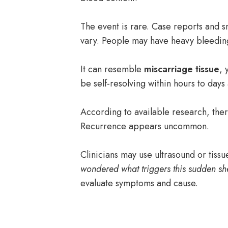
The event is rare. Case reports and s
vary. People may have heavy bleedin
It can resemble
miscarriage tissue
, 
be self-resolving within hours to days 
According to available research, there’
Recurrence appears uncommon.
Clinicians may use ultrasound or tissu
wondered what triggers this sudden s
evaluate symptoms and cause.