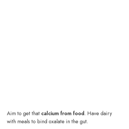
Aim to get that
calcium from food
. Have dairy
with meals to bind oxalate in the gut.