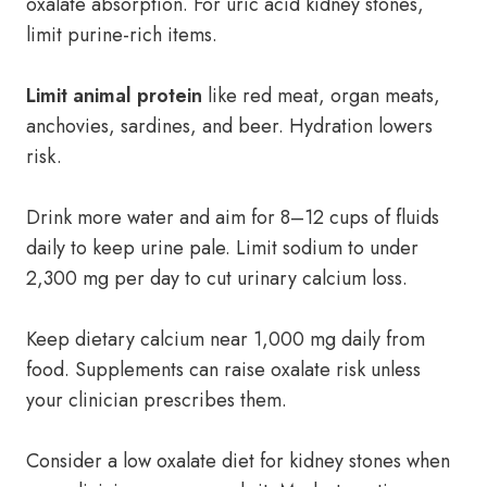
oxalate absorption. For uric acid kidney stones,
limit purine-rich items.
Limit animal protein
like red meat, organ meats,
anchovies, sardines, and beer. Hydration lowers
risk.
Drink more water and aim for 8–12 cups of fluids
daily to keep urine pale. Limit sodium to under
2,300 mg per day to cut urinary calcium loss.
Keep dietary calcium near 1,000 mg daily from
food. Supplements can raise oxalate risk unless
your clinician prescribes them.
Consider a low oxalate diet for kidney stones when