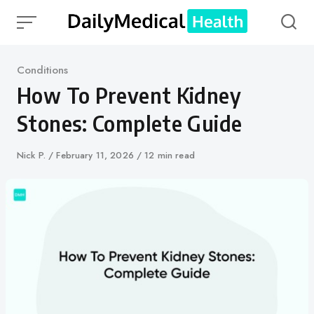
Skip
to
content
Category
Conditions
How To Prevent Kidney
Stones: Complete Guide
Author
Nick P.
Published
February 11, 2026
12 min read
on