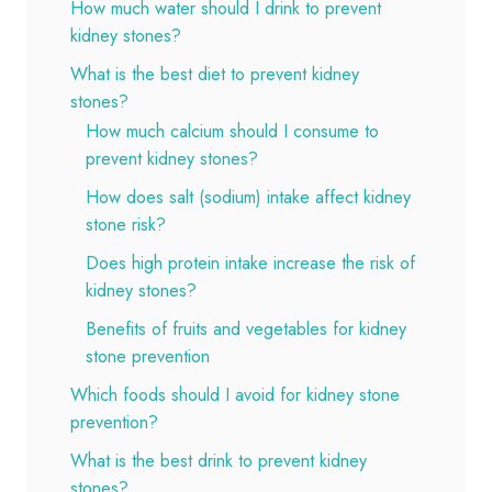
How much water should I drink to prevent
kidney stones?
What is the best diet to prevent kidney
stones?
How much calcium should I consume to
prevent kidney stones?
How does salt (sodium) intake affect kidney
stone risk?
Does high protein intake increase the risk of
kidney stones?
Benefits of fruits and vegetables for kidney
stone prevention
Which foods should I avoid for kidney stone
prevention?
What is the best drink to prevent kidney
stones?