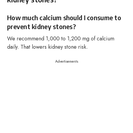
How much calcium should I consume to
prevent kidney stones?
We recommend 1,000 to 1,200 mg of calcium
daily. That lowers kidney stone risk.
Advertisements