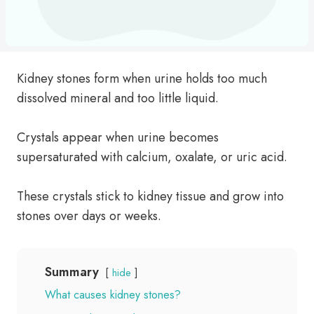
Kidney stones form when urine holds too much
dissolved mineral and too little liquid.
Crystals appear when urine becomes
supersaturated with calcium, oxalate, or uric acid.
These crystals stick to kidney tissue and grow into
stones over days or weeks.
Summary
hide
What causes kidney stones?