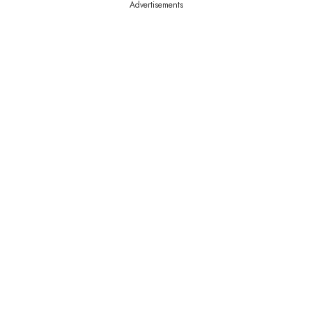
Advertisements