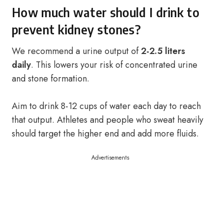
How much water should I drink to
prevent kidney stones?
We recommend a urine output of
2-2.5 liters
daily
. This lowers your risk of concentrated urine
and stone formation.
Aim to drink 8-12 cups of water each day to reach
that output. Athletes and people who sweat heavily
should target the higher end and add more fluids.
Advertisements