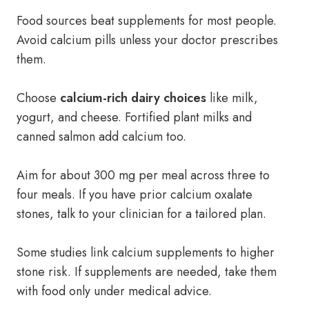
Food sources beat supplements for most people.
Avoid calcium pills unless your doctor prescribes
them.
Choose
calcium-rich dairy choices
like milk,
yogurt, and cheese. Fortified plant milks and
canned salmon add calcium too.
Aim for about 300 mg per meal across three to
four meals. If you have prior calcium oxalate
stones, talk to your clinician for a tailored plan.
Some studies link calcium supplements to higher
stone risk. If supplements are needed, take them
with food only under medical advice.