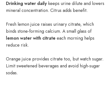
Drinking water daily
keeps urine dilute and lowers
mineral concentration. Citrus adds benefit.
Fresh lemon juice raises urinary citrate, which
binds stone-forming calcium. A small glass of
lemon water with citrate
each morning helps
reduce risk.
Orange juice provides citrate too, but watch sugar.
Limit sweetened beverages and avoid high-sugar
sodas.