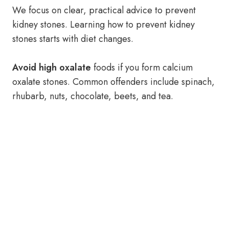
We focus on clear, practical advice to prevent
kidney stones. Learning how to prevent kidney
stones starts with diet changes.
Avoid high oxalate
foods if you form calcium
oxalate stones. Common offenders include spinach,
rhubarb, nuts, chocolate, beets, and tea.