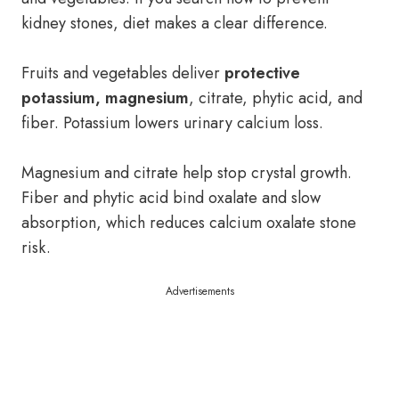
kidney stones, diet makes a clear difference.
Fruits and vegetables deliver
protective
potassium, magnesium
, citrate, phytic acid, and
fiber. Potassium lowers urinary calcium loss.
Magnesium and citrate help stop crystal growth.
Fiber and phytic acid bind oxalate and slow
absorption, which reduces calcium oxalate stone
risk.
Advertisements