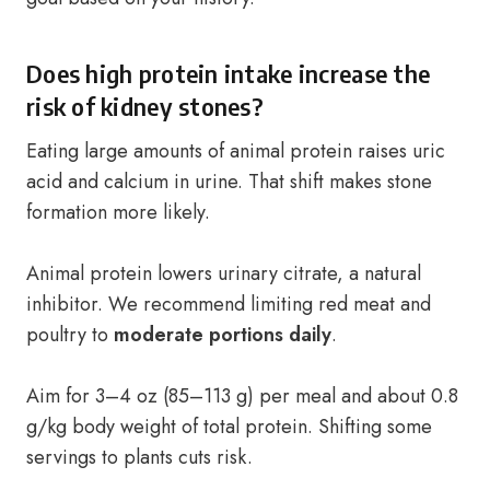
Does high protein intake increase the
risk of kidney stones?
Eating large amounts of animal protein raises uric
acid and calcium in urine. That shift makes stone
formation more likely.
Animal protein lowers urinary citrate, a natural
inhibitor. We recommend limiting red meat and
poultry to
moderate portions daily
.
Aim for 3–4 oz (85–113 g) per meal and about 0.8
g/kg body weight of total protein. Shifting some
servings to plants cuts risk.