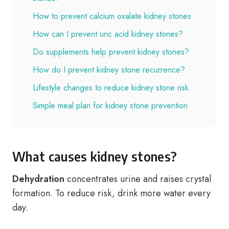
How to prevent calcium oxalate kidney stones
How can I prevent uric acid kidney stones?
Do supplements help prevent kidney stones?
How do I prevent kidney stone recurrence?
Lifestyle changes to reduce kidney stone risk
Simple meal plan for kidney stone prevention
What causes kidney stones?
Dehydration
concentrates urine and raises crystal
formation. To reduce risk, drink more water every
day.