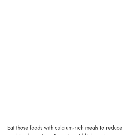
Eat those foods with calcium-rich meals to reduce