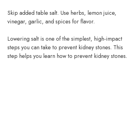
Skip added table salt. Use herbs, lemon juice,
vinegar, garlic, and spices for flavor.
Lowering salt is one of the simplest, high-impact
steps you can take to prevent kidney stones. This
step helps you learn how to prevent kidney stones.