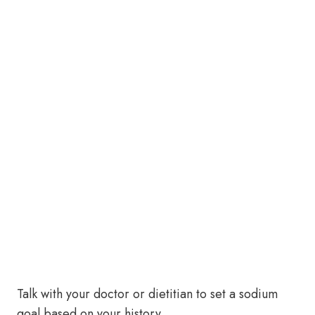
Talk with your doctor or dietitian to set a sodium
goal based on your history.