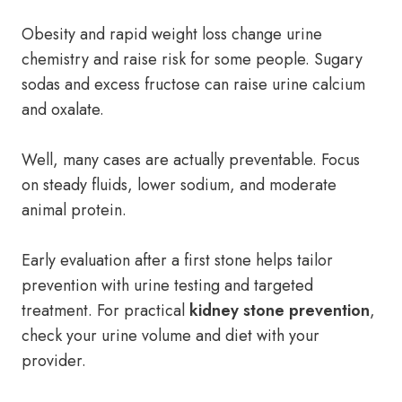
Obesity and rapid weight loss change urine
chemistry and raise risk for some people. Sugary
sodas and excess fructose can raise urine calcium
and oxalate.
Well, many cases are actually preventable. Focus
on steady fluids, lower sodium, and moderate
animal protein.
Early evaluation after a first stone helps tailor
prevention with urine testing and targeted
treatment. For practical
kidney stone prevention
,
check your urine volume and diet with your
provider.