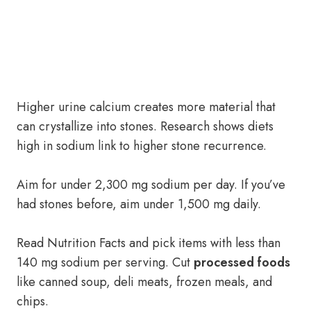
Higher urine calcium creates more material that
can crystallize into stones. Research shows diets
high in sodium link to higher stone recurrence.
Aim for under 2,300 mg sodium per day. If you’ve
had stones before, aim under 1,500 mg daily.
Read Nutrition Facts and pick items with less than
140 mg sodium per serving. Cut
processed foods
like canned soup, deli meats, frozen meals, and
chips.