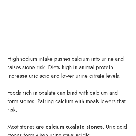
High sodium intake pushes calcium into urine and
raises stone risk. Diets high in animal protein
increase uric acid and lower urine citrate levels.
Foods rich in oxalate can bind with calcium and
form stones. Pairing calcium with meals lowers that
risk.
Most stones are
calcium oxalate stones
. Uric acid
stones form when urine stays acidic.