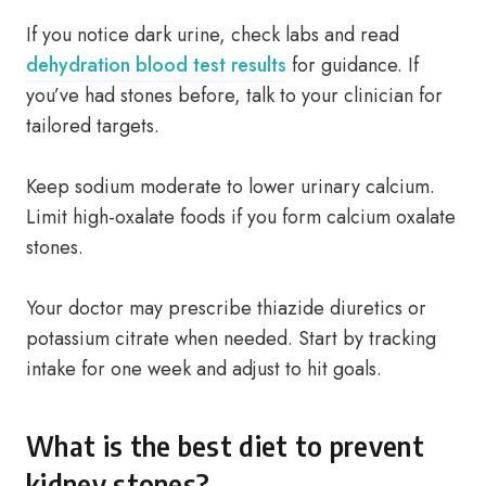
If you notice dark urine, check labs and read
dehydration blood test results
for guidance. If
you’ve had stones before, talk to your clinician for
tailored targets.
Keep sodium moderate to lower urinary calcium.
Limit high-oxalate foods if you form calcium oxalate
stones.
Your doctor may prescribe thiazide diuretics or
potassium citrate when needed. Start by tracking
intake for one week and adjust to hit goals.
What is the best diet to prevent
kidney stones?