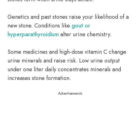
Genetics and past stones raise your likelihood of a
new stone. Conditions like
gout or
hyperparathyroidism
alter urine chemistry.
Some medicines and high-dose vitamin C change
urine minerals and raise risk. Low urine output
under one liter daily concentrates minerals and
increases stone formation.
Advertisements