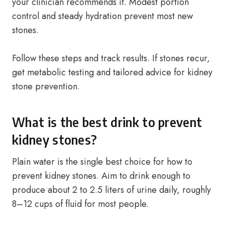
your clinician recommends it. Modest portion
control and steady hydration prevent most new
stones.
Follow these steps and track results. If stones recur,
get metabolic testing and tailored advice for kidney
stone prevention.
What is the best drink to prevent
kidney stones?
Plain water is the single best choice for how to
prevent kidney stones. Aim to drink enough to
produce about 2 to 2.5 liters of urine daily, roughly
8–12 cups of fluid for most people.