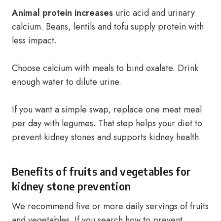
Animal protein increases
uric acid and urinary
calcium. Beans, lentils and tofu supply protein with
less impact.
Choose calcium with meals to bind oxalate. Drink
enough water to dilute urine.
If you want a simple swap, replace one meat meal
per day with legumes. That step helps your diet to
prevent kidney stones and supports kidney health.
Benefits of fruits and vegetables for
kidney stone prevention
We recommend five or more daily servings of fruits
and vegetables. If you search how to prevent