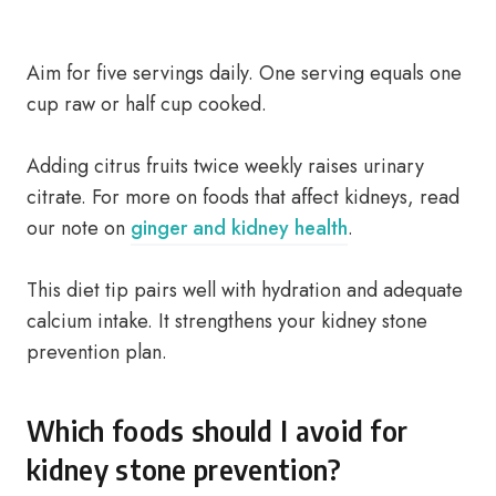
Aim for five servings daily. One serving equals one
cup raw or half cup cooked.
Adding citrus fruits twice weekly raises urinary
citrate. For more on foods that affect kidneys, read
our note on
ginger and kidney health
.
This diet tip pairs well with hydration and adequate
calcium intake. It strengthens your kidney stone
prevention plan.
Which foods should I avoid for
kidney stone prevention?