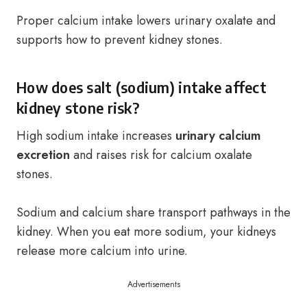
Proper calcium intake lowers urinary oxalate and
supports how to prevent kidney stones.
How does salt (sodium) intake affect
kidney stone risk?
High sodium intake increases
urinary calcium
excretion
and raises risk for calcium oxalate
stones.
Sodium and calcium share transport pathways in the
kidney. When you eat more sodium, your kidneys
release more calcium into urine.
Advertisements