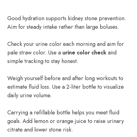
Good hydration supports kidney stone prevention.
Aim for steady intake rather than large boluses.
Check your urine color each morning and aim for
pale straw color. Use a
urine color check
and
simple tracking to stay honest.
Weigh yourself before and after long workouts to
estimate fluid loss. Use a 2-liter bottle to visualize
daily urine volume.
Carrying a refillable bottle helps you meet fluid
goals. Add lemon or orange juice to raise urinary
citrate and lower stone risk.