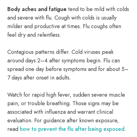
Body aches and fatigue
tend to be mild with colds
and severe with flu. Cough with colds is usually
milder and productive at times. Flu coughs often
feel dry and relentless.
Contagious patterns differ. Cold viruses peak
around days 2–4 after symptoms begin. Flu can
spread one day before symptoms and for about 5–
7 days after onset in adults.
Watch for rapid high fever, sudden severe muscle
pain, or trouble breathing. Those signs may be
associated with influenza and warrant clinical
evaluation. For guidance after known exposure,
read
how to prevent the flu after being exposed
.