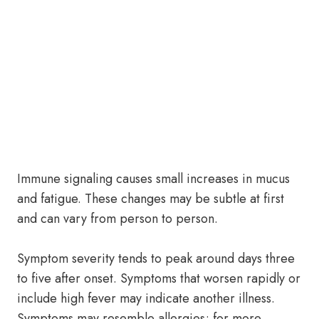
Immune signaling causes small increases in mucus
and fatigue. These changes may be subtle at first
and can vary from person to person.
Symptom severity tends to peak around days three
to five after onset. Symptoms that worsen rapidly or
include high fever may indicate another illness.
Symptoms may resemble allergies; for more