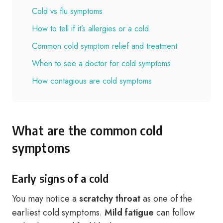
Cold vs flu symptoms
How to tell if it’s allergies or a cold
Common cold symptom relief and treatment
When to see a doctor for cold symptoms
How contagious are cold symptoms
What are the common cold
symptoms
Early signs of a cold
You may notice a
scratchy throat
as one of the
earliest cold symptoms.
Mild fatigue
can follow