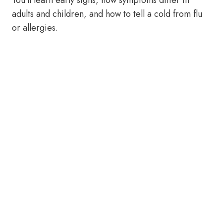
You’ll learn early signs, how symptoms differ in
adults and children, and how to tell a cold from flu
or allergies.