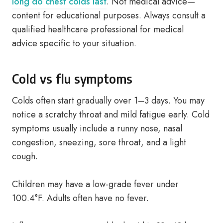
long do chest colds last
. Not medical advice—
content for educational purposes. Always consult a
qualified healthcare professional for medical
advice specific to your situation.
Cold vs flu symptoms
Colds often start gradually over 1–3 days. You may
notice a scratchy throat and mild fatigue early. Cold
symptoms usually include a runny nose, nasal
congestion, sneezing, sore throat, and a light
cough.
Children may have a low-grade fever under
100.4°F. Adults often have no fever.