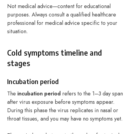
Not medical advice—content for educational
purposes. Always consult a qualified healthcare
professional for medical advice specific to your
situation.
Cold symptoms timeline and
stages
Incubation period
The
incubation period
refers to the 1–3 day span
after virus exposure before symptoms appear.
During this phase the virus replicates in nasal or
throat tissues, and you may have no symptoms yet.