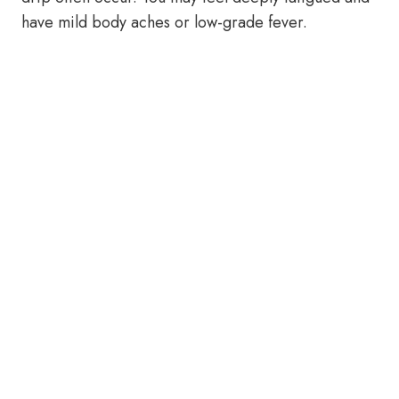
have mild body aches or low-grade fever.