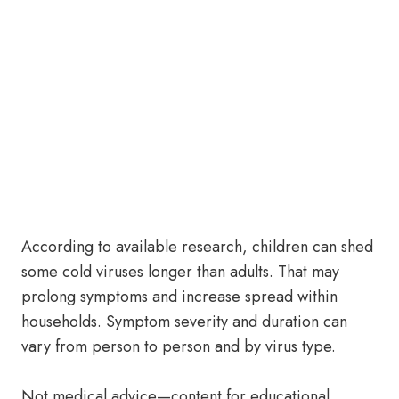
According to available research, children can shed
some cold viruses longer than adults. That may
prolong symptoms and increase spread within
households. Symptom severity and duration can
vary from person to person and by virus type.
Not medical advice—content for educational