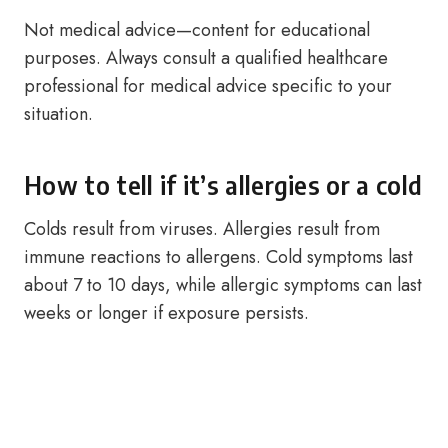
Not medical advice—content for educational
purposes. Always consult a qualified healthcare
professional for medical advice specific to your
situation.
How to tell if it’s allergies or a cold
Colds result from viruses. Allergies result from
immune reactions to allergens. Cold symptoms last
about 7 to 10 days, while allergic symptoms can last
weeks or longer if exposure persists.