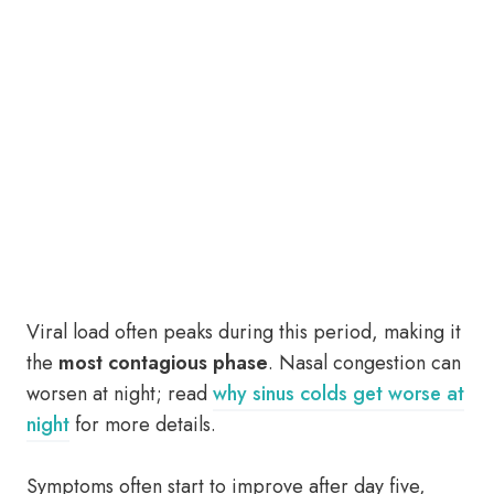
Viral load often peaks during this period, making it
the
most contagious phase
. Nasal congestion can
worsen at night; read
why sinus colds get worse at
night
for more details.
Symptoms often start to improve after day five,