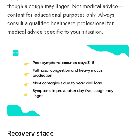
though a cough may linger. Not medical advice—
content for educational purposes only. Always
consult a qualified healthcare professional for
medical advice specific to your situation.
Recovery stage