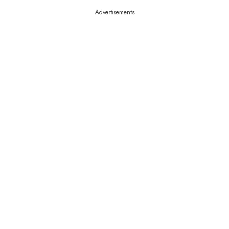
Advertisements