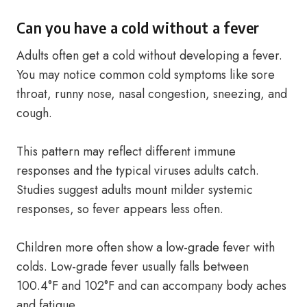
Can you have a cold without a fever
Adults often get a cold without developing a fever.
You may notice common cold symptoms like sore
throat, runny nose, nasal congestion, sneezing, and
cough.
This pattern may reflect different immune
responses and the typical viruses adults catch.
Studies suggest adults mount milder systemic
responses, so fever appears less often.
Children more often show a low-grade fever with
colds. Low-grade fever usually falls between
100.4°F and 102°F and can accompany body aches
and fatigue.