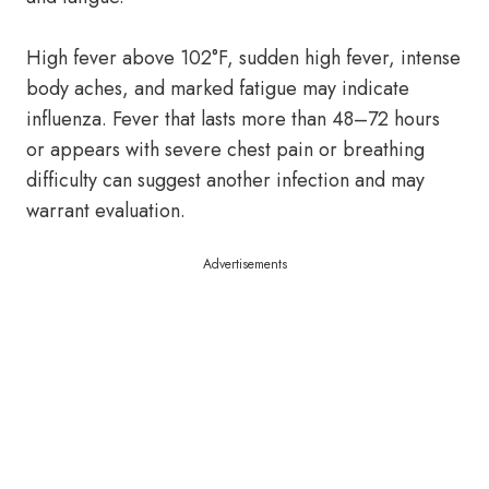
High fever above 102°F, sudden high fever, intense
body aches, and marked fatigue may indicate
influenza. Fever that lasts more than 48–72 hours
or appears with severe chest pain or breathing
difficulty can suggest another infection and may
warrant evaluation.
Advertisements