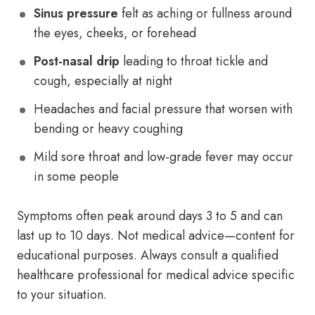
Sinus pressure
felt as aching or fullness around
the eyes, cheeks, or forehead
Post-nasal drip
leading to throat tickle and
cough, especially at night
Headaches and facial pressure that worsen with
bending or heavy coughing
Mild sore throat and low-grade fever may occur
in some people
Symptoms often peak around days 3 to 5 and can
last up to 10 days. Not medical advice—content for
educational purposes. Always consult a qualified
healthcare professional for medical advice specific
to your situation.