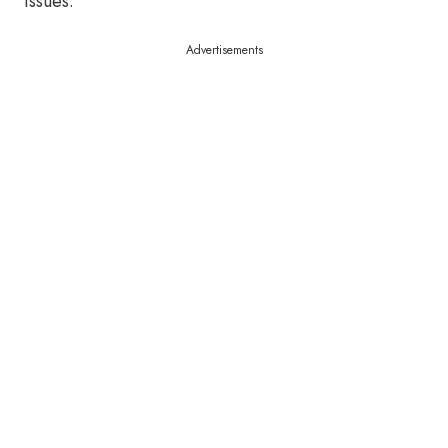
issues.
Advertisements