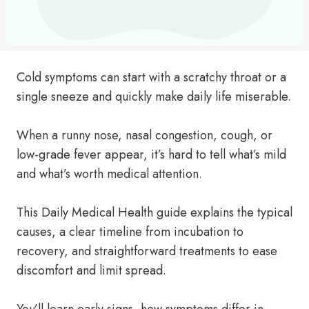
Cold symptoms can start with a scratchy throat or a
single sneeze and quickly make daily life miserable.
When a runny nose, nasal congestion, cough, or
low-grade fever appear, it’s hard to tell what’s mild
and what’s worth medical attention.
This Daily Medical Health guide explains the typical
causes, a clear timeline from incubation to
recovery, and straightforward treatments to ease
discomfort and limit spread.