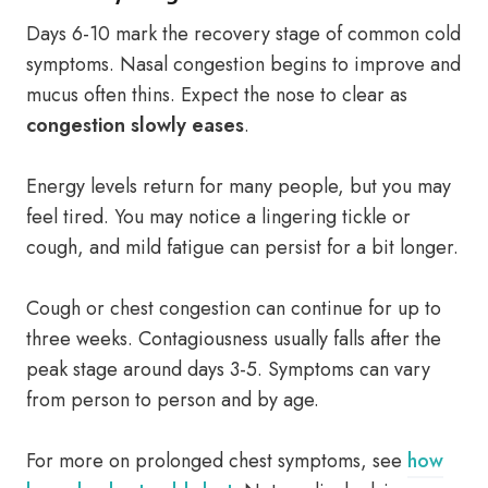
Days 6-10 mark the recovery stage of common cold
symptoms. Nasal congestion begins to improve and
mucus often thins. Expect the nose to clear as
congestion slowly eases
.
Energy levels return for many people, but you may
feel tired. You may notice a lingering tickle or
cough, and mild fatigue can persist for a bit longer.
Cough or chest congestion can continue for up to
three weeks. Contagiousness usually falls after the
peak stage around days 3-5. Symptoms can vary
from person to person and by age.
For more on prolonged chest symptoms, see
how