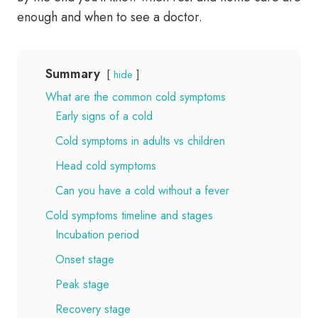
enough and when to see a doctor.
Summary
hide
What are the common cold symptoms
Early signs of a cold
Cold symptoms in adults vs children
Head cold symptoms
Can you have a cold without a fever
Cold symptoms timeline and stages
Incubation period
Onset stage
Peak stage
Recovery stage