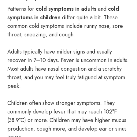
Patterns for
cold symptoms in adults
and
cold
symptoms in children
differ quite a bit. These
common cold symptoms include runny nose, sore
throat, sneezing, and cough.
Adults typically have milder signs and usually
recover in 7–10 days. Fever is uncommon in adults.
Most adults have nasal congestion and a scratchy
throat, and you may feel truly fatigued at symptom
peak.
Children often show stronger symptoms. They
commonly develop fever that may reach 102°F
(38.9°C) or more. Children may have higher mucus
production, cough more, and develop ear or sinus