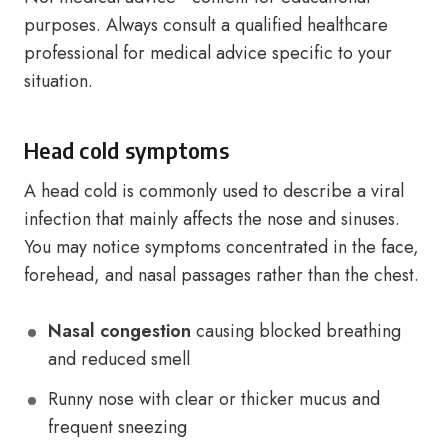
purposes. Always consult a qualified healthcare
professional for medical advice specific to your
situation.
Head cold symptoms
A head cold is commonly used to describe a viral
infection that mainly affects the nose and sinuses.
You may notice symptoms concentrated in the face,
forehead, and nasal passages rather than the chest.
Nasal congestion
causing blocked breathing
and reduced smell
Runny nose with clear or thicker mucus and
frequent sneezing