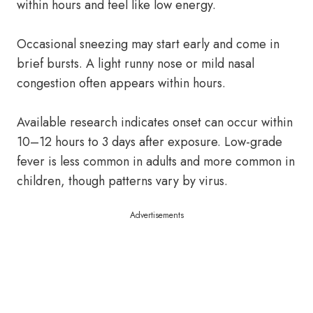
within hours and feel like low energy.
Occasional sneezing may start early and come in
brief bursts. A light runny nose or mild nasal
congestion often appears within hours.
Available research indicates onset can occur within
10–12 hours to 3 days after exposure. Low-grade
fever is less common in adults and more common in
children, though patterns vary by virus.
Advertisements