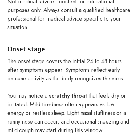
Not medical advice—content for educational
purposes only. Always consult a qualified healthcare
professional for medical advice specific to your
situation.
Onset stage
The onset stage covers the initial 24 to 48 hours
after symptoms appear. Symptoms reflect early
immune activity as the body recognizes the virus.
You may notice a
scratchy throat
that feels dry or
irritated. Mild tiredness often appears as low
energy or restless sleep. Light nasal stuffiness or a
runny nose can occur, and occasional sneezing and
mild cough may start during this window.