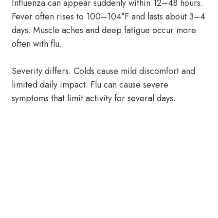
Influenza can appear suddenly within 12–48 hours.
Fever often rises to 100–104°F and lasts about 3–4
days. Muscle aches and deep fatigue occur more
often with flu.
Severity differs. Colds cause mild discomfort and
limited daily impact. Flu can cause severe
symptoms that limit activity for several days.