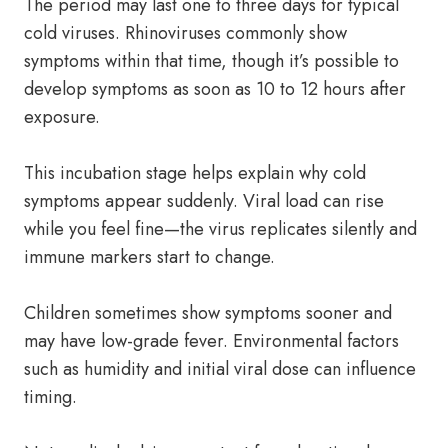
The period may last one to three days for typical
cold viruses. Rhinoviruses commonly show
symptoms within that time, though it’s possible to
develop symptoms as soon as 10 to 12 hours after
exposure.
This incubation stage helps explain why cold
symptoms appear suddenly. Viral load can rise
while you feel fine—the virus replicates silently and
immune markers start to change.
Children sometimes show symptoms sooner and
may have low-grade fever. Environmental factors
such as humidity and initial viral dose can influence
timing.