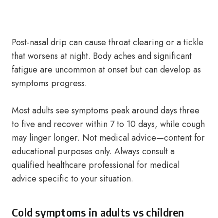
Post-nasal drip can cause throat clearing or a tickle
that worsens at night. Body aches and significant
fatigue are uncommon at onset but can develop as
symptoms progress.
Most adults see symptoms peak around days three
to five and recover within 7 to 10 days, while cough
may linger longer. Not medical advice—content for
educational purposes only. Always consult a
qualified healthcare professional for medical
advice specific to your situation.
Cold symptoms in adults vs children