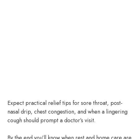
Expect practical relief tips for sore throat, post-
nasal drip, chest congestion, and when a lingering
cough should prompt a doctor’s visit.
By the end you’ll know when rest and home care are