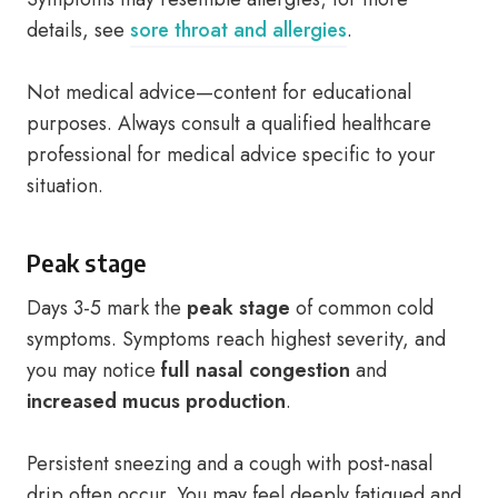
details, see
sore throat and allergies
.
Not medical advice—content for educational
purposes. Always consult a qualified healthcare
professional for medical advice specific to your
situation.
Peak stage
Days 3-5 mark the
peak stage
of common cold
symptoms. Symptoms reach highest severity, and
you may notice
full nasal congestion
and
increased mucus production
.
Persistent sneezing and a cough with post-nasal
drip often occur. You may feel deeply fatigued and