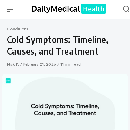
Skip
to
content
Category
Conditions
Cold Symptoms: Timeline,
Causes, and Treatment
Author
Nick P.
Published
February 21, 2026
11 min read
on